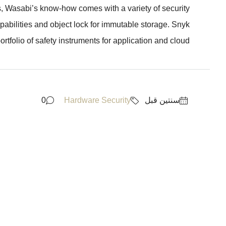
s, Wasabi’s know-how comes with a variety of security
pabilities and object lock for immutable storage. Snyk
rtfolio of safety instruments for application and cloud...
0
Hardware Security
‏سنتين قبل