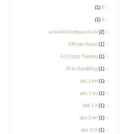
(1)
8
(1)
9
acousticboutique.co.uk
(2)
Affiliate News
(1)
AI Crypto Trading
(1)
AI in Gambling
(1)
aks 1 en
(1)
aks 1 es
(1)
aks 1 it
(1)
aks 3 en
(1)
aks 3 nl
(1)