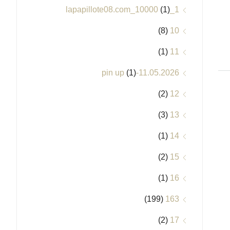
(1)
1_lapapillote08.com_10000
(8)
10
(1)
11
(1)
11.05.2026-pin up
(2)
12
(3)
13
(1)
14
(2)
15
(1)
16
(199)
163
(2)
17