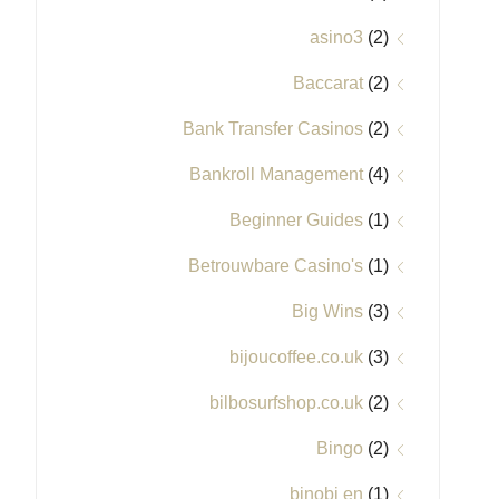
asino3
(2)
Baccarat
(2)
Bank Transfer Casinos
(2)
Bankroll Management
(4)
Beginner Guides
(1)
Betrouwbare Casino's
(1)
Big Wins
(3)
bijoucoffee.co.uk
(3)
bilbosurfshop.co.uk
(2)
Bingo
(2)
binobi en
(1)