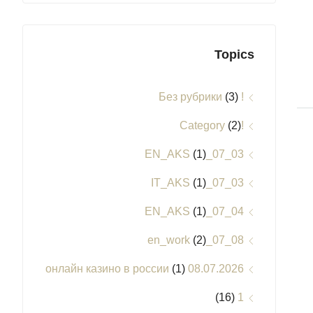
Topics
(3)
! Без рубрики
(2)
!Category
(1)
03_07_EN_AKS
(1)
03_07_IT_AKS
(1)
04_07_EN_AKS
(2)
08_07_en_work
(1)
08.07.2026 онлайн казино в россии
(16)
1