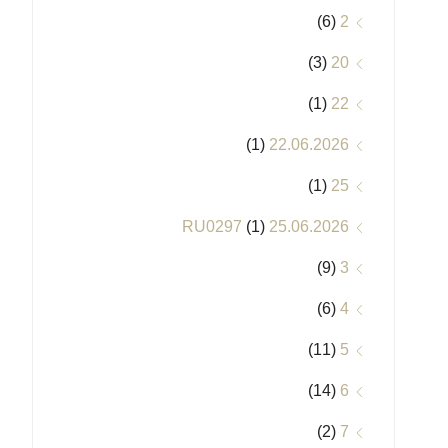
(6)
2
(3)
20
(1)
22
(1)
22.06.2026
(1)
25
(1)
25.06.2026 RU0297
(9)
3
(6)
4
(11)
5
(14)
6
(2)
7