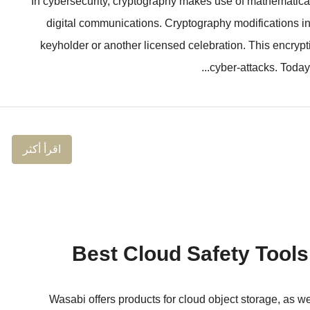
In cybersecurity, cryptography makes use of mathematical 
digital communications. Cryptography modifications in
keyholder or another licensed celebration. This encryp
cyber-attacks. Today’
اقرأ أكثر
Wasabi offers products for cloud object storage, as 