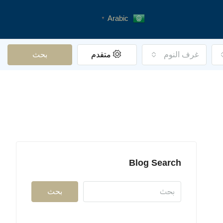
Arabic
▼
بحث
متقدم
غرف النوم
Blog Search
بحث