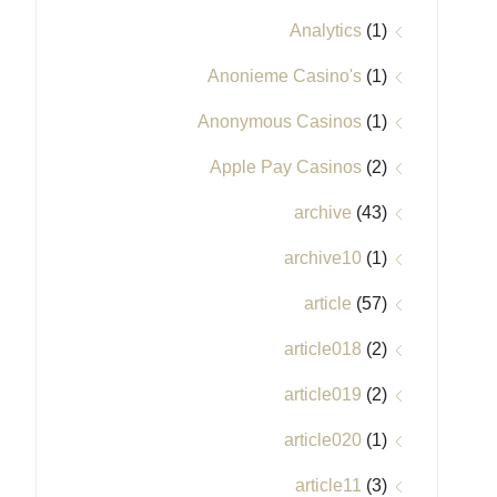
Analytics
(1)
Anonieme Casino's
(1)
Anonymous Casinos
(1)
Apple Pay Casinos
(2)
archive
(43)
archive10
(1)
article
(57)
article018
(2)
article019
(2)
article020
(1)
article11
(3)