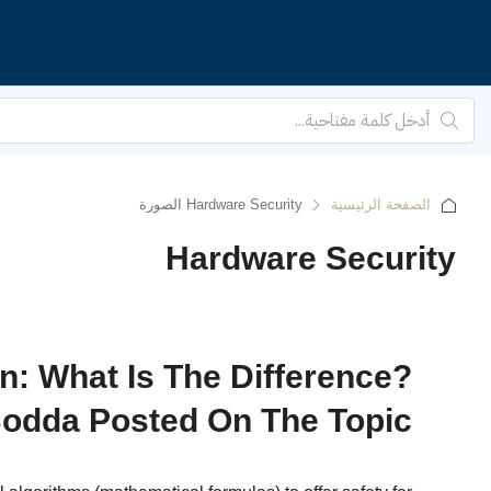
الصفحة الرئيسية
Hardware Security
n: What Is The Difference?
odda Posted On The Topic