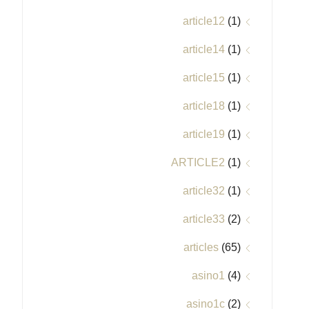
article12
(1)
article14
(1)
article15
(1)
article18
(1)
article19
(1)
ARTICLE2
(1)
article32
(1)
article33
(2)
articles
(65)
asino1
(4)
asino1c
(2)