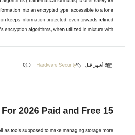
algorithms (mathematical formulas) to offer safety for
formation into an encrypted type, accessible to a lone
tion keeps information protected, even towards refined
s encryption algorithms, when utilized in mixture with...
0
Hardware Security
15 Best Cloud Safety Tools For 2026 Paid and Free
well as tools supposed to make managing storage more