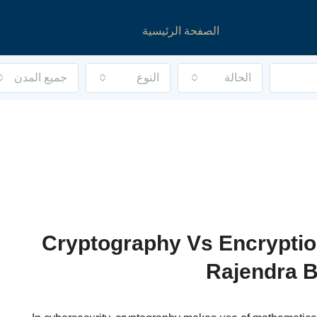
الصفحة الرئيسية
جميع المدن
النوع
الحالة
Cryptography Vs Encryptio
Rajendra B