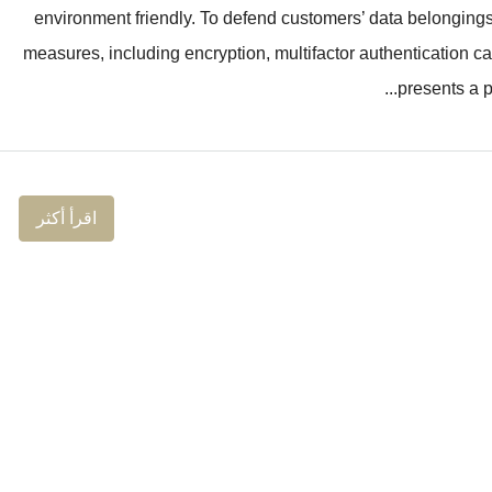
environment friendly. To defend customers’ data belonging
measures, including encryption, multifactor authentication ca
presents a po
اقرأ أكثر