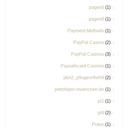
pages6
(1)
pages8
(1)
Payment Methods
(1)
PayPal Casino
(2)
PayPal Casinos
(3)
Paysafecard Casinos
(1)
pbn2_p9ugexr9wh9
(2)
petrolspor-muenchen.de
(1)
pl2
(1)
pl4
(2)
Poker
(1)