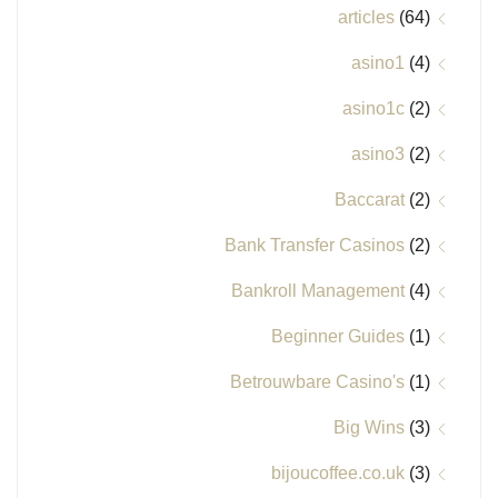
articles
(64)
asino1
(4)
asino1c
(2)
asino3
(2)
Baccarat
(2)
Bank Transfer Casinos
(2)
Bankroll Management
(4)
Beginner Guides
(1)
Betrouwbare Casino's
(1)
Big Wins
(3)
bijoucoffee.co.uk
(3)