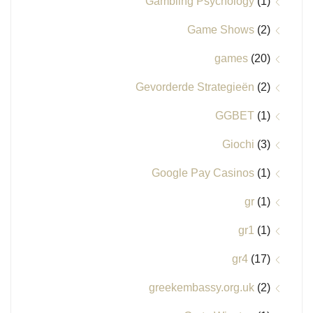
Gambling Psychology
(1)
Game Shows
(2)
games
(20)
Gevorderde Strategieën
(2)
GGBET
(1)
Giochi
(3)
Google Pay Casinos
(1)
gr
(1)
gr1
(1)
gr4
(17)
greekembassy.org.uk
(2)