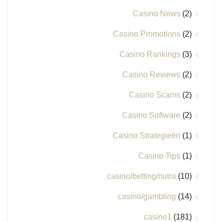
Casino News
(2)
Casino Promotions
(2)
Casino Rankings
(3)
Casino Reviews
(2)
Casino Scams
(2)
Casino Software
(2)
Casino Strategieën
(1)
Casino Tips
(1)
casino/betting/nutra
(10)
casino/gambling
(14)
casino1
(181)