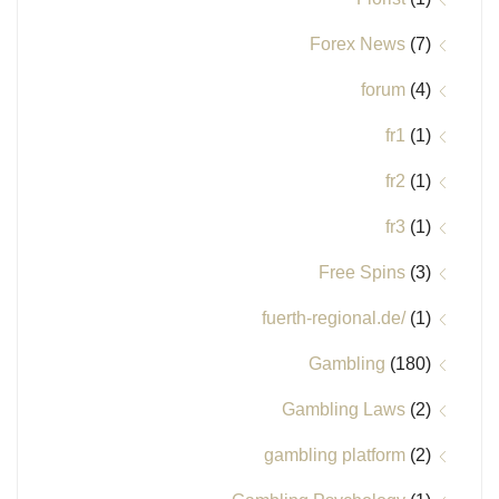
Forex News
(7)
forum
(4)
fr1
(1)
fr2
(1)
fr3
(1)
Free Spins
(3)
fuerth-regional.de/
(1)
Gambling
(180)
Gambling Laws
(2)
gambling platform
(2)