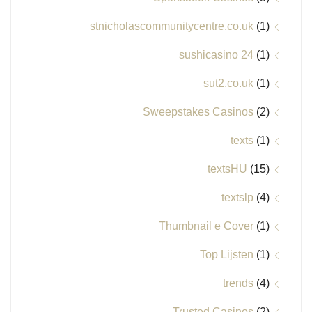
stnicholascommunitycentre.co.uk
(1)
sushicasino 24
(1)
sut2.co.uk
(1)
Sweepstakes Casinos
(2)
texts
(1)
textsHU
(15)
textslp
(4)
Thumbnail e Cover
(1)
Top Lijsten
(1)
trends
(4)
Trusted Casinos
(2)