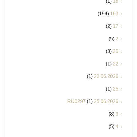
(1)
16
(194)
163
(2)
17
(5)
2
(3)
20
(1)
22
(1)
22.06.2026
(1)
25
(1)
25.06.2026 RU0297
(8)
3
(5)
4