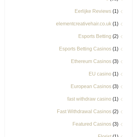
Eerlijke Reviews
(1)
elementcreativehair.co.uk
(1)
Esports Betting
(2)
Esports Betting Casinos
(1)
Ethereum Casinos
(3)
EU casino
(1)
European Casinos
(3)
fast withdraw casino
(1)
Fast Withdrawal Casinos
(2)
Featured Casinos
(3)
Florist
(1)