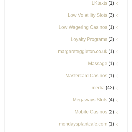
LKtexts
(1)
Low Volatility Slots
(3)
Low Wagering Casinos
(1)
Loyalty Programs
(3)
margareteggleton.co.uk
(1)
Massage
(1)
Mastercard Casinos
(1)
media
(43)
Megaways Slots
(4)
Mobile Casinos
(2)
mondaysplantcafe.com
(1)