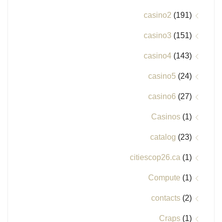
casino2
(191)
casino3
(151)
casino4
(143)
casino5
(24)
casino6
(27)
Casinos
(1)
catalog
(23)
citiescop26.ca
(1)
Compute
(1)
contacts
(2)
Craps
(1)