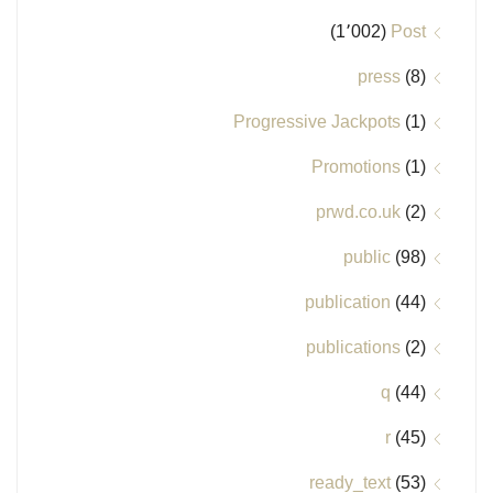
(1٬002)
Post
press
(8)
Progressive Jackpots
(1)
Promotions
(1)
prwd.co.uk
(2)
public
(98)
publication
(44)
publications
(2)
q
(44)
r
(45)
ready_text
(53)