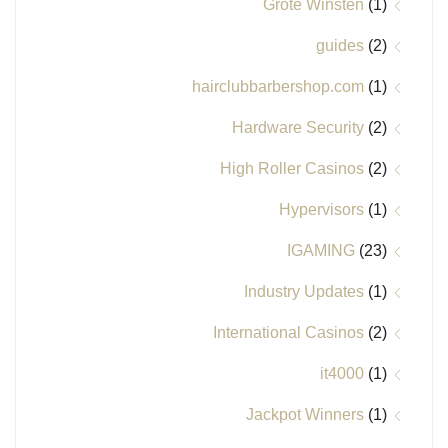
Grote Winsten
(1)
guides
(2)
hairclubbarbershop.com
(1)
Hardware Security
(2)
High Roller Casinos
(2)
Hypervisors
(1)
IGAMING
(23)
Industry Updates
(1)
International Casinos
(2)
it4000
(1)
Jackpot Winners
(1)