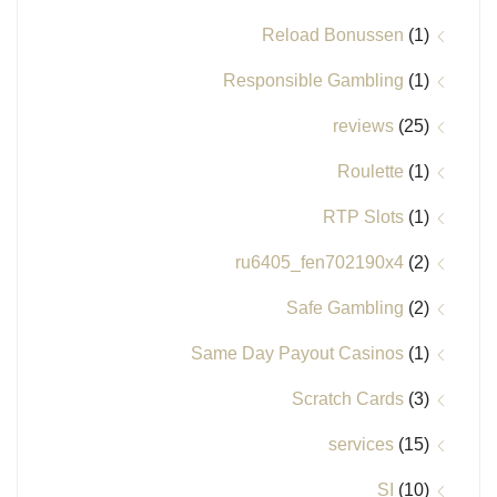
Reload Bonussen
(1)
Responsible Gambling
(1)
reviews
(25)
Roulette
(1)
RTP Slots
(1)
ru6405_fen702190x4
(2)
Safe Gambling
(2)
Same Day Payout Casinos
(1)
Scratch Cards
(3)
services
(15)
SI
(10)