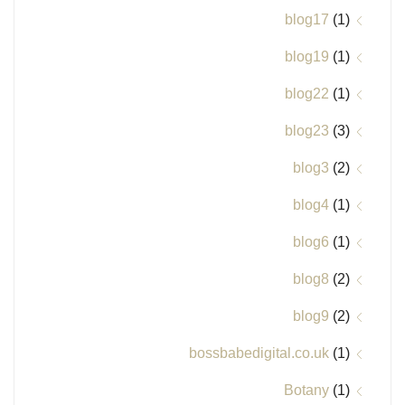
blog17
(1)
blog19
(1)
blog22
(1)
blog23
(3)
blog3
(2)
blog4
(1)
blog6
(1)
blog8
(2)
blog9
(2)
bossbabedigital.co.uk
(1)
Botany
(1)