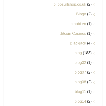
bilbosurfshop.co.uk
(2)
Bingo
(2)
binobi en
(1)
Bitcoin Casinos
(1)
Blackjack
(4)
blog
(183)
blog02
(1)
blog07
(2)
blog08
(2)
blog11
(1)
blog14
(2)