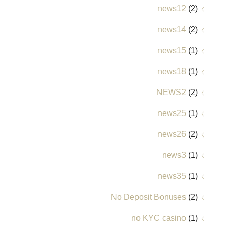
news12
(2)
news14
(2)
news15
(1)
news18
(1)
NEWS2
(2)
news25
(1)
news26
(2)
news3
(1)
news35
(1)
No Deposit Bonuses
(2)
no KYC casino
(1)