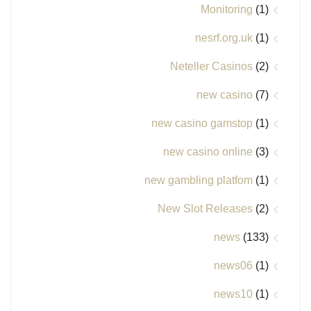
Monitoring
(1)
nesrf.org.uk
(1)
Neteller Casinos
(2)
new casino
(7)
new casino gamstop
(1)
new casino online
(3)
new gambling platfom
(1)
New Slot Releases
(2)
news
(133)
news06
(1)
news10
(1)