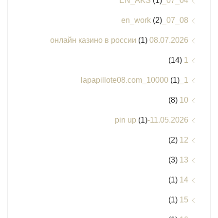
(1)
04_07_EN_AKS
(2)
08_07_en_work
(1)
08.07.2026 онлайн казино в россии
(14)
1
(1)
1_lapapillote08.com_10000
(8)
10
(1)
11.05.2026-pin up
(2)
12
(3)
13
(1)
14
(1)
15