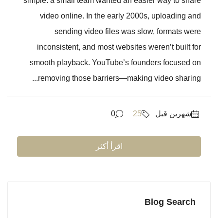
simple: a small team wanted an easier way to share
video online. In the early 2000s, uploading and
sending video files was slow, formats were
inconsistent, and most websites weren’t built for
smooth playback. YouTube’s founders focused on
removing those barriers—making video sharing...
0
25
‏شهرين قبل
اقرأ أكثر
Blog Search