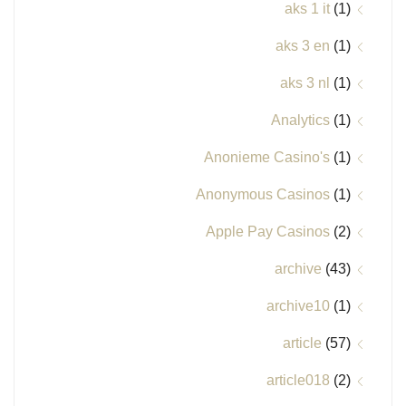
aks 1 it
(1)
aks 3 en
(1)
aks 3 nl
(1)
Analytics
(1)
Anonieme Casino's
(1)
Anonymous Casinos
(1)
Apple Pay Casinos
(2)
archive
(43)
archive10
(1)
article
(57)
article018
(2)