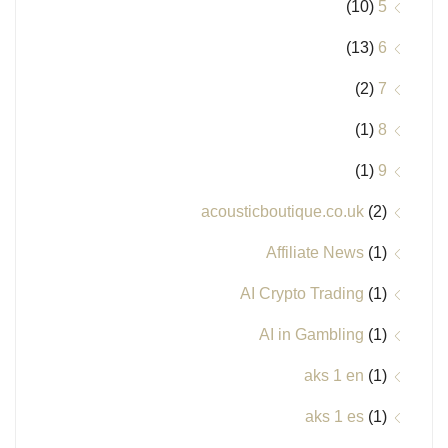
(10)
5
(13)
6
(2)
7
(1)
8
(1)
9
acousticboutique.co.uk
(2)
Affiliate News
(1)
AI Crypto Trading
(1)
AI in Gambling
(1)
aks 1 en
(1)
aks 1 es
(1)