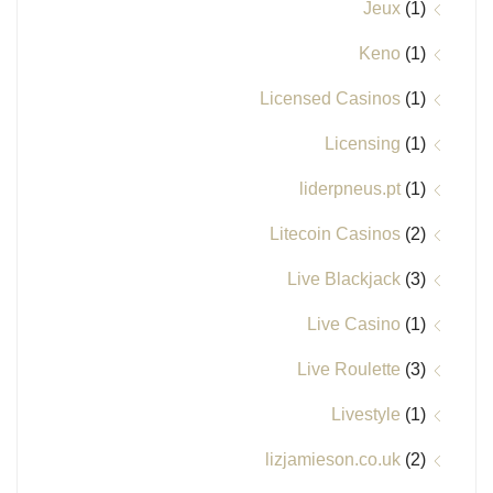
Jeux
(1)
Keno
(1)
Licensed Casinos
(1)
Licensing
(1)
liderpneus.pt
(1)
Litecoin Casinos
(2)
Live Blackjack
(3)
Live Casino
(1)
Live Roulette
(3)
Livestyle
(1)
lizjamieson.co.uk
(2)