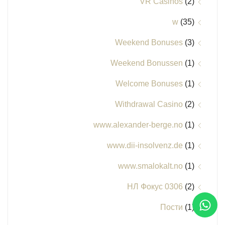
VR Casinos
(2)
w
(35)
Weekend Bonuses
(3)
Weekend Bonussen
(1)
Welcome Bonuses
(1)
Withdrawal Casino
(2)
www.alexander-berge.no
(1)
www.dii-insolvenz.de
(1)
www.smalokalt.no
(1)
НЛ Фокус 0306
(2)
Пости
(1)