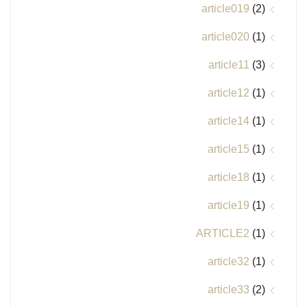
article019
(2)
article020
(1)
article11
(3)
article12
(1)
article14
(1)
article15
(1)
article18
(1)
article19
(1)
ARTICLE2
(1)
article32
(1)
article33
(2)