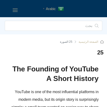
Arabic
▼
الصفحة الرئيسية
25
The Founding of YouTube
A Short History
YouTube is one of the most influential platforms in
modern media, but its origin story is surprisingly