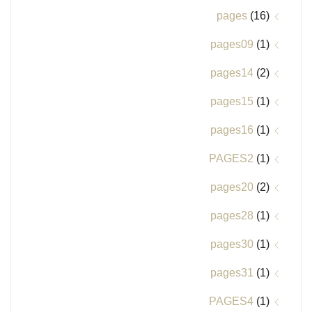
pages
(16)
pages09
(1)
pages14
(2)
pages15
(1)
pages16
(1)
PAGES2
(1)
pages20
(2)
pages28
(1)
pages30
(1)
pages31
(1)
PAGES4
(1)