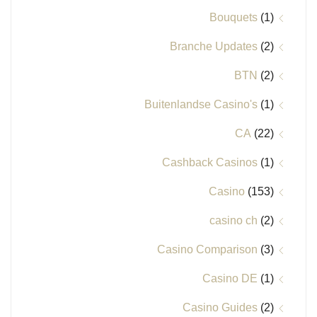
Bouquets
(1)
Branche Updates
(2)
BTN
(2)
Buitenlandse Casino's
(1)
CA
(22)
Cashback Casinos
(1)
Casino
(153)
casino ch
(2)
Casino Comparison
(3)
Casino DE
(1)
Casino Guides
(2)