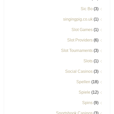
Sic Bo
(3)
singingpig.co.uk
(1)
Slot Games
(1)
Slot Providers
(6)
Slot Tournaments
(3)
Slots
(1)
Social Casinos
(3)
Spellen
(18)
Spiele
(12)
Spins
(9)
Sportsbook Casinos
(3)