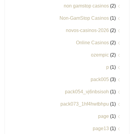
non gamstop casinos
(2)
Non-GamStop Casinos
(1)
novos-casinos-2026
(2)
Online Casinos
(2)
ozempic
(2)
p
(1)
pack005
(3)
pack054_vj6nbsisoh
(1)
pack073_1hf4hwtbhpu
(1)
page
(1)
page13
(1)