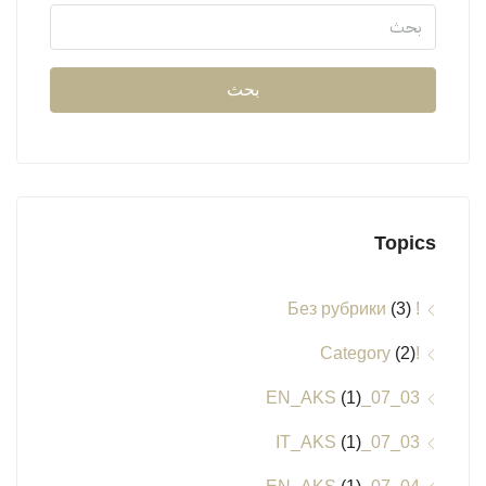
بحث
Topics
(3)
! Без рубрики
(2)
!Category
(1)
03_07_EN_AKS
(1)
03_07_IT_AKS