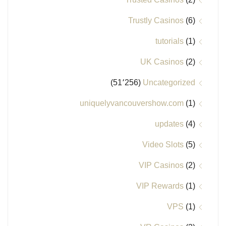
Trustly Casinos
(6)
tutorials
(1)
UK Casinos
(2)
(51٬256)
Uncategorized
uniquelyvancouvershow.com
(1)
updates
(4)
Video Slots
(5)
VIP Casinos
(2)
VIP Rewards
(1)
VPS
(1)