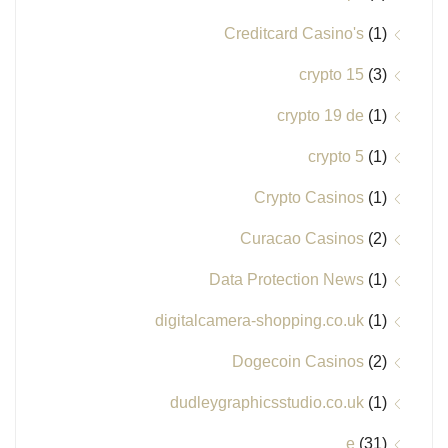
Creditcard Casino's
(1)
crypto 15
(3)
crypto 19 de
(1)
crypto 5
(1)
Crypto Casinos
(1)
Curacao Casinos
(2)
Data Protection News
(1)
digitalcamera-shopping.co.uk
(1)
Dogecoin Casinos
(2)
dudleygraphicsstudio.co.uk
(1)
e
(31)