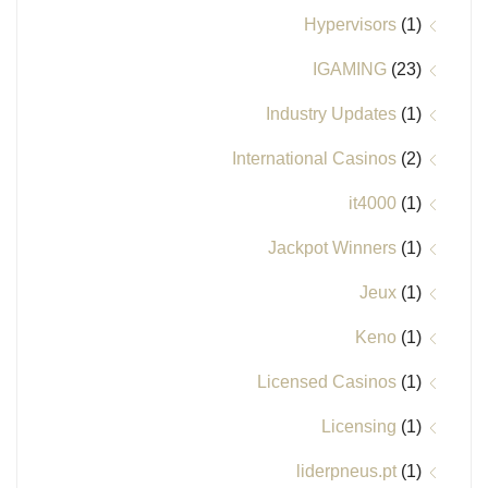
Hypervisors
(1)
IGAMING
(23)
Industry Updates
(1)
International Casinos
(2)
it4000
(1)
Jackpot Winners
(1)
Jeux
(1)
Keno
(1)
Licensed Casinos
(1)
Licensing
(1)
liderpneus.pt
(1)