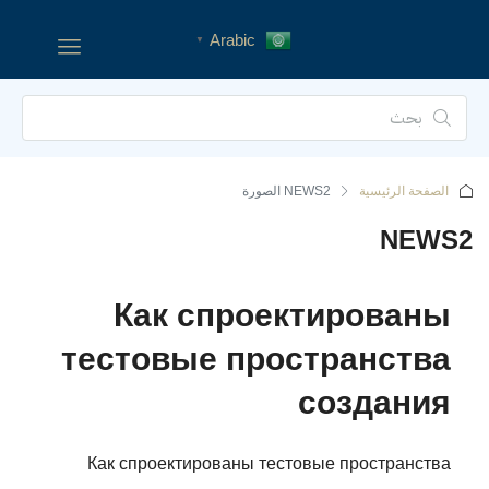
Arabic
▼
الصفحة الرئيسية
NEWS2
Как спроектированы
тестовые пространства
создания
Как спроектированы тестовые пространства