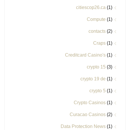
citiescop26.ca
(1)
Compute
(1)
contacts
(2)
Craps
(1)
Creditcard Casino's
(1)
crypto 15
(3)
crypto 19 de
(1)
crypto 5
(1)
Crypto Casinos
(1)
Curacao Casinos
(2)
Data Protection News
(1)