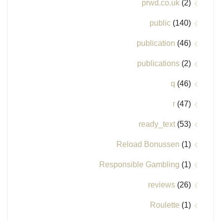
prwd.co.uk
(2)
public
(140)
publication
(46)
publications
(2)
q
(46)
r
(47)
ready_text
(53)
Reload Bonussen
(1)
Responsible Gambling
(1)
reviews
(26)
Roulette
(1)