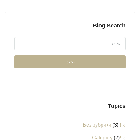
Blog Search
بحث
Topics
(3)
! Без рубрики
(2)
!Category