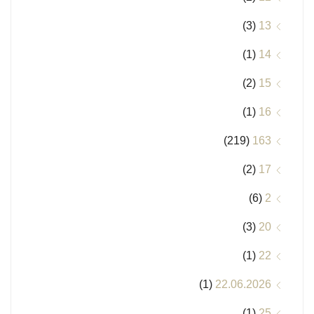
(3)
13
(1)
14
(2)
15
(1)
16
(219)
163
(2)
17
(6)
2
(3)
20
(1)
22
(1)
22.06.2026
(1)
25