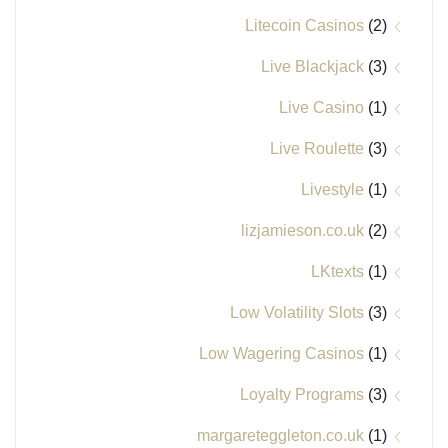
Litecoin Casinos
(2)
Live Blackjack
(3)
Live Casino
(1)
Live Roulette
(3)
Livestyle
(1)
lizjamieson.co.uk
(2)
LKtexts
(1)
Low Volatility Slots
(3)
Low Wagering Casinos
(1)
Loyalty Programs
(3)
margareteggleton.co.uk
(1)