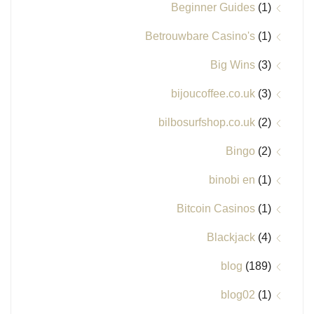
Beginner Guides
(1)
Betrouwbare Casino's
(1)
Big Wins
(3)
bijoucoffee.co.uk
(3)
bilbosurfshop.co.uk
(2)
Bingo
(2)
binobi en
(1)
Bitcoin Casinos
(1)
Blackjack
(4)
blog
(189)
blog02
(1)