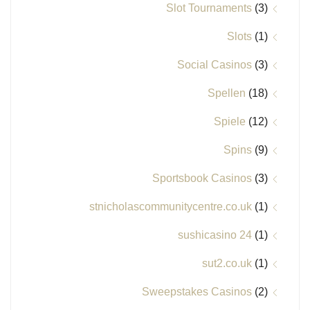
Slot Tournaments
(3)
Slots
(1)
Social Casinos
(3)
Spellen
(18)
Spiele
(12)
Spins
(9)
Sportsbook Casinos
(3)
stnicholascommunitycentre.co.uk
(1)
sushicasino 24
(1)
sut2.co.uk
(1)
Sweepstakes Casinos
(2)