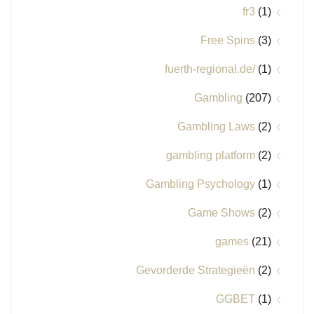
fr3
(1)
Free Spins
(3)
fuerth-regional.de/
(1)
Gambling
(207)
Gambling Laws
(2)
gambling platform
(2)
Gambling Psychology
(1)
Game Shows
(2)
games
(21)
Gevorderde Strategieën
(2)
GGBET
(1)