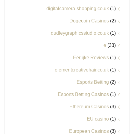
digitalcamera-shopping.co.uk
(1)
Dogecoin Casinos
(2)
dudleygraphicsstudio.co.uk
(1)
e
(33)
Eerlijke Reviews
(1)
elementcreativehair.co.uk
(1)
Esports Betting
(2)
Esports Betting Casinos
(1)
Ethereum Casinos
(3)
EU casino
(1)
European Casinos
(3)