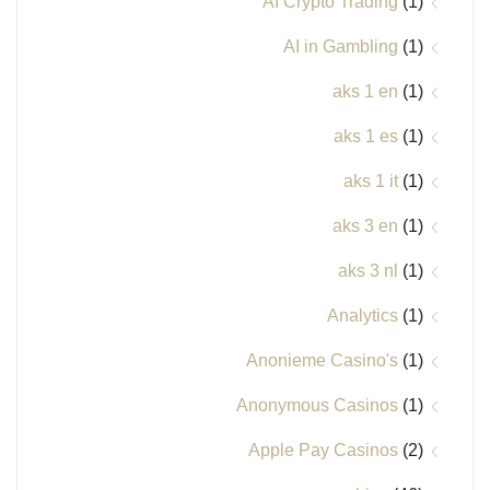
AI Crypto Trading
(1)
AI in Gambling
(1)
aks 1 en
(1)
aks 1 es
(1)
aks 1 it
(1)
aks 3 en
(1)
aks 3 nl
(1)
Analytics
(1)
Anonieme Casino's
(1)
Anonymous Casinos
(1)
Apple Pay Casinos
(2)