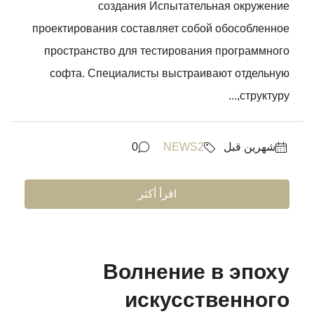
создания Испытательная окружение
проектирования составляет собой обособленное
пространство для тестирования программного
софта. Специалисты выстраивают отдельную
структуру,...
0
NEWS2
‏شهرين قبل
اقرأ أكثر
Волнение в эпоху
искусственного