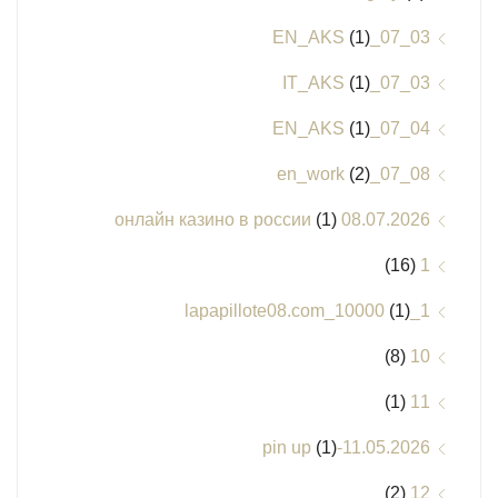
(1)
03_07_EN_AKS
(1)
03_07_IT_AKS
(1)
04_07_EN_AKS
(2)
08_07_en_work
(1)
08.07.2026 онлайн казино в россии
(16)
1
(1)
1_lapapillote08.com_10000
(8)
10
(1)
11
(1)
11.05.2026-pin up
(2)
12