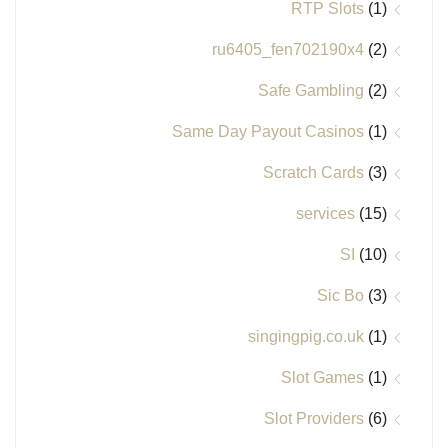
RTP Slots
(1)
ru6405_fen702190x4
(2)
Safe Gambling
(2)
Same Day Payout Casinos
(1)
Scratch Cards
(3)
services
(15)
SI
(10)
Sic Bo
(3)
singingpig.co.uk
(1)
Slot Games
(1)
Slot Providers
(6)