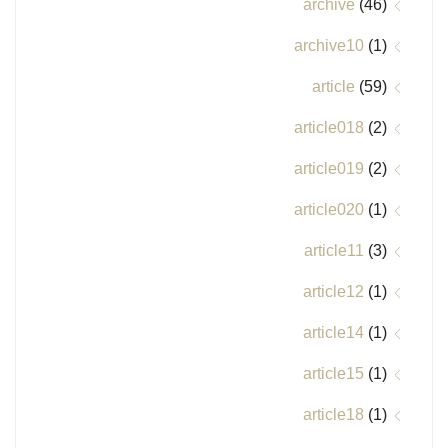
archive
(46)
archive10
(1)
article
(59)
article018
(2)
article019
(2)
article020
(1)
article11
(3)
article12
(1)
article14
(1)
article15
(1)
article18
(1)