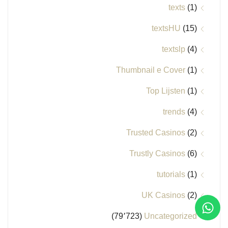
texts
(1)
textsHU
(15)
textslp
(4)
Thumbnail e Cover
(1)
Top Lijsten
(1)
trends
(4)
Trusted Casinos
(2)
Trustly Casinos
(6)
tutorials
(1)
UK Casinos
(2)
(79٬723)
Uncategorized