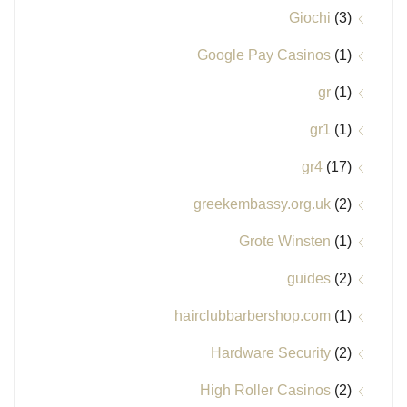
Giochi
(3)
Google Pay Casinos
(1)
gr
(1)
gr1
(1)
gr4
(17)
greekembassy.org.uk
(2)
Grote Winsten
(1)
guides
(2)
hairclubbarbershop.com
(1)
Hardware Security
(2)
High Roller Casinos
(2)