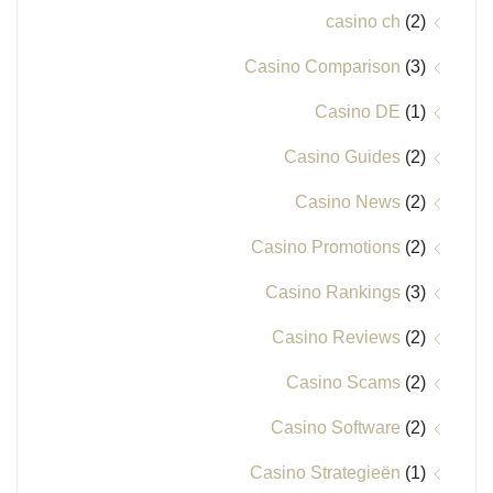
casino ch
(2)
Casino Comparison
(3)
Casino DE
(1)
Casino Guides
(2)
Casino News
(2)
Casino Promotions
(2)
Casino Rankings
(3)
Casino Reviews
(2)
Casino Scams
(2)
Casino Software
(2)
Casino Strategieën
(1)