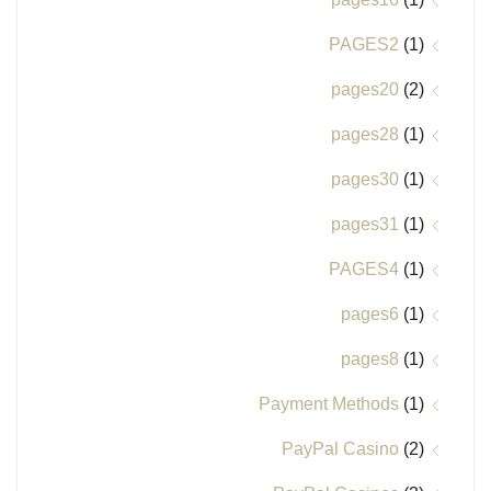
PAGES2
(1)
pages20
(2)
pages28
(1)
pages30
(1)
pages31
(1)
PAGES4
(1)
pages6
(1)
pages8
(1)
Payment Methods
(1)
PayPal Casino
(2)