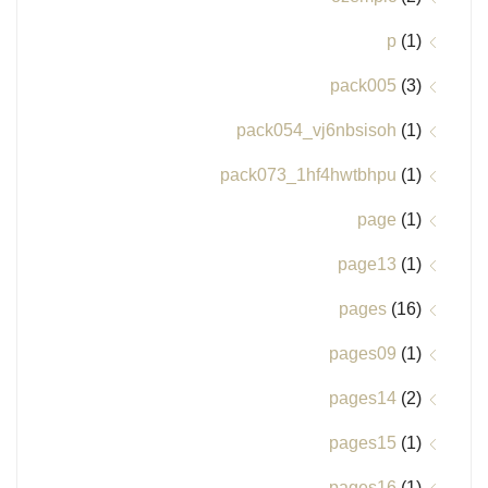
p
(1)
pack005
(3)
pack054_vj6nbsisoh
(1)
pack073_1hf4hwtbhpu
(1)
page
(1)
page13
(1)
pages
(16)
pages09
(1)
pages14
(2)
pages15
(1)
pages16
(1)