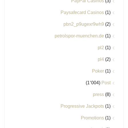
PayPal Casinos
(3)
Paysafecard Casinos
(1)
pbn2_p9ugexr9wh9
(2)
petrolspor-muenchen.de
(1)
pl2
(1)
pl4
(2)
Poker
(1)
(1٬004)
Post
press
(8)
Progressive Jackpots
(1)
Promotions
(1)