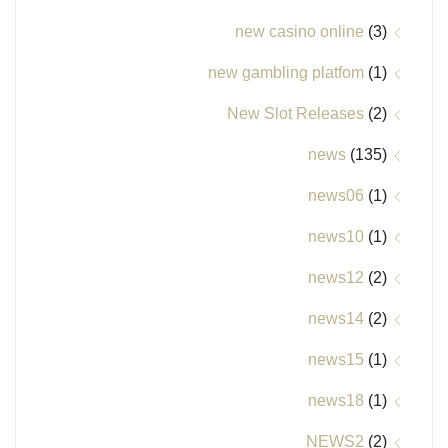
new casino online
(3)
new gambling platfom
(1)
New Slot Releases
(2)
news
(135)
news06
(1)
news10
(1)
news12
(2)
news14
(2)
news15
(1)
news18
(1)
NEWS2
(2)