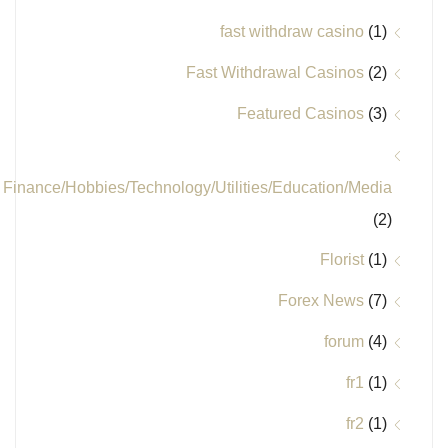
fast withdraw casino
(1)
Fast Withdrawal Casinos
(2)
Featured Casinos
(3)
Finance/Hobbies/Technology/Utilities/Education/Media
(2)
Florist
(1)
Forex News
(7)
forum
(4)
fr1
(1)
fr2
(1)