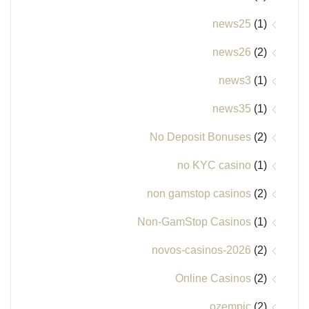
news25
(1)
news26
(2)
news3
(1)
news35
(1)
No Deposit Bonuses
(2)
no KYC casino
(1)
non gamstop casinos
(2)
Non-GamStop Casinos
(1)
novos-casinos-2026
(2)
Online Casinos
(2)
ozempic
(2)