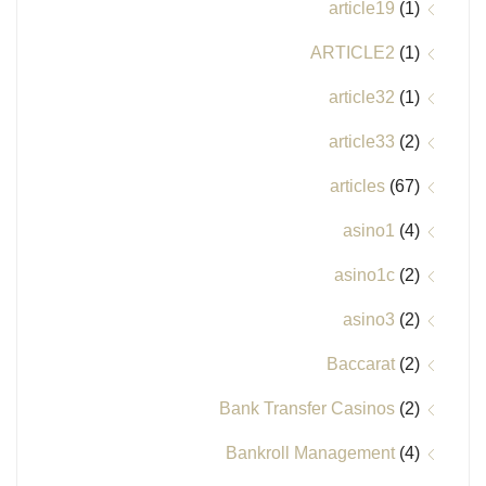
article19
(1)
ARTICLE2
(1)
article32
(1)
article33
(2)
articles
(67)
asino1
(4)
asino1c
(2)
asino3
(2)
Baccarat
(2)
Bank Transfer Casinos
(2)
Bankroll Management
(4)