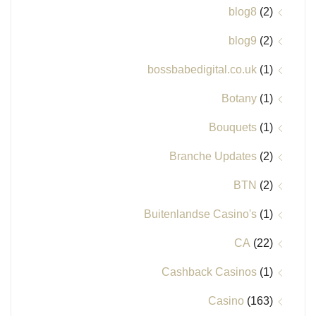
blog8
(2)
blog9
(2)
bossbabedigital.co.uk
(1)
Botany
(1)
Bouquets
(1)
Branche Updates
(2)
BTN
(2)
Buitenlandse Casino's
(1)
CA
(22)
Cashback Casinos
(1)
Casino
(163)