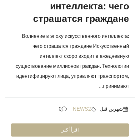
интеллекта: чего
страшатся граждане
Волнение в эпоху искусственного интеллекта:
чего страшатся граждане Искусственный
интеллект скоро входит в ежедневную
существование миллионов граждан. Технологии
идентифицируют лица, управляют транспортом,
принимают...
0
NEWS2
‏شهرين قبل
اقرأ أكثر