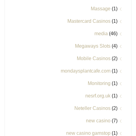
Massage
(1)
Mastercard Casinos
(1)
media
(46)
Megaways Slots
(4)
Mobile Casinos
(2)
mondaysplantcafe.com
(1)
Monitoring
(1)
nesrf.org.uk
(1)
Neteller Casinos
(2)
new casino
(7)
new casino gamstop
(1)