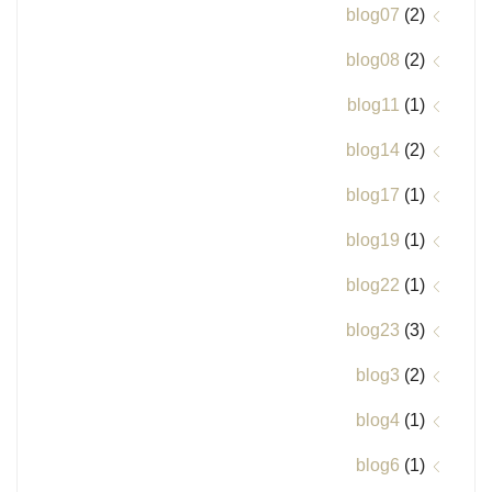
blog07
(2)
blog08
(2)
blog11
(1)
blog14
(2)
blog17
(1)
blog19
(1)
blog22
(1)
blog23
(3)
blog3
(2)
blog4
(1)
blog6
(1)