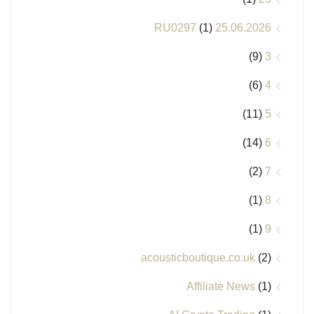
(1)
25.06.2026 RU0297
(9)
3
(6)
4
(11)
5
(14)
6
(2)
7
(1)
8
(1)
9
acousticboutique.co.uk
(2)
Affiliate News
(1)