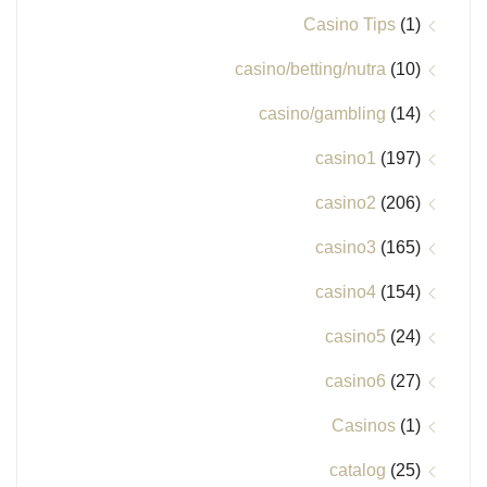
Casino Tips
(1)
casino/betting/nutra
(10)
casino/gambling
(14)
casino1
(197)
casino2
(206)
casino3
(165)
casino4
(154)
casino5
(24)
casino6
(27)
Casinos
(1)
catalog
(25)