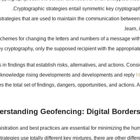
Cryptographic strategies entail symmetric key cryptograph
e strategies that are used to maintain the communication between
learn, 
chemes for changing the letters and numbers of a message with t
ey cryptography, only the supposed recipient with the appropria
n findings that establish risks, alternatives, and actions. Consi
 acknowledge rising developments and developments and reply
h
 the total set of findings, dangers, opportunities, and actions
rstanding Geofencing: Digital Borders
stration and best practices are essential for minimizing the hu
 strategies use totally different key mixtures, there are other d