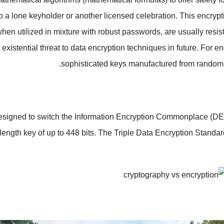
to a lone keyholder or another licensed celebration. This encryp
hen utilized in mixture with robust passwords, are usually resis
existential threat to data encryption techniques in future. For 
sophisticated keys manufactured from random 
 designed to switch the Information Encryption Commonplace (DE
 length key of up to 448 bits. The Triple Data Encryption Stand