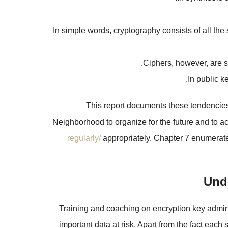
In simple words, cryptography consists of all th
Ciphers, however, are s
In public k
This report documents these tendencies i
Neighborhood to organize for the future and to
regularly/
appropriately. Chapter 7 enumerates
Unde
Training and coaching on encryption key admini
important data at risk. Apart from the fact each