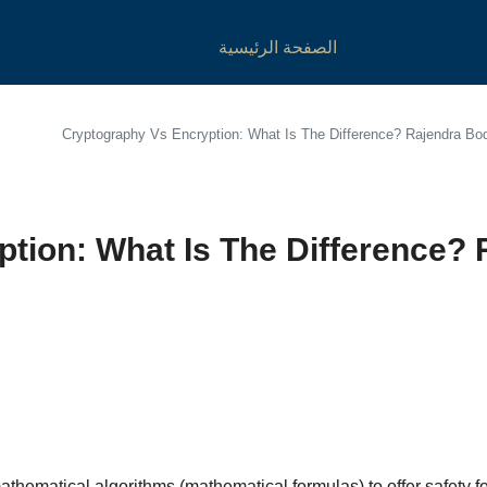
الصفحة الرئيسية
Cryptography Vs Encryption: What Is The Difference? Rajendra B
tion: What Is The Difference?
athematical algorithms (mathematical formulas) to offer safety 