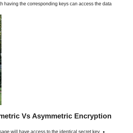
h having the corresponding keys can access the data.
metric Vs Asymmetric Encryption
ge will have access to the identical secret key.