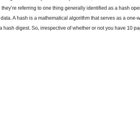
hey’re referring to one thing generally identified as a hash op
ed data. A hash is a mathematical algorithm that serves as a on
as a hash digest. So, irrespective of whether or not you have 10 