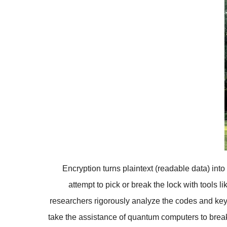
Encryption turns plaintext (readable data) int
attempt to pick or break the lock with tools 
researchers rigorously analyze the codes and key
take the assistance of quantum computers to break 