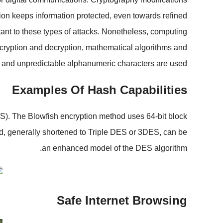
tion keeps information protected, even towards refined
tant to these types of attacks. Nonetheless, computing
encryption and decryption, mathematical algorithms and
and unpredictable alphanumeric characters are used.
Examples Of Hash Capabilities
S). The Blowfish encryption method uses 64-bit block
ard, generally shortened to Triple DES or 3DES, can be
an enhanced model of the DES algorithm.
Safe Internet Browsing