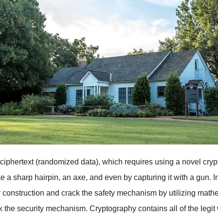
o ciphertext (randomized data), which requires using a novel cryp
like a sharp hairpin, an axe, and even by capturing it with a gun.
 construction and crack the safety mechanism by utilizing mathe
the security mechanism. Cryptography contains all of the legit 