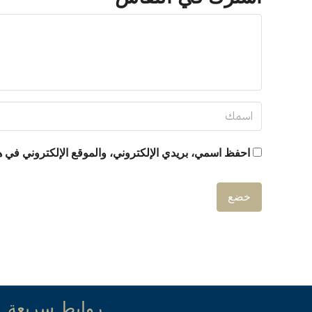
ني في هذا المتصفح لاستخدامها المرة المقبلة في تعليقي.
روابط سريعة