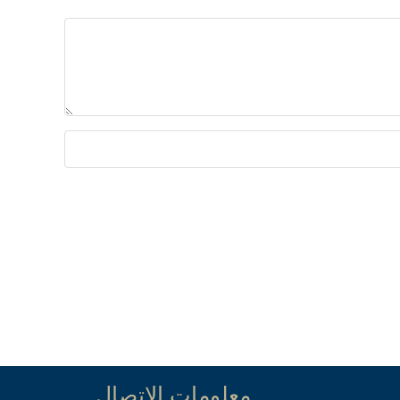
معلومات الاتصال