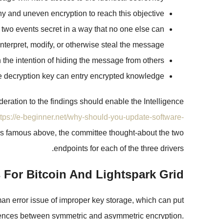
y and uneven encryption to reach this objective.
 two events secret in a way that no one else can
interpret, modify, or otherwise steal the message.
he intention of hiding the message from others.
te decryption key can entry encrypted knowledge.
deration to the findings should enable the Intelligence
ttps://e-beginner.net/why-should-you-update-software-
. As famous above, the committee thought-about the two
endpoints for each of the three drivers.
 For Bitcoin And Lightspark Grid
man error issue of improper key storage, which can put
ifferences between symmetric and asymmetric encryption.