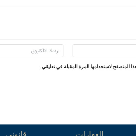
احفظ اسمي، بريدي الإلكتروني، والموقع الإلكترو
قانوني
العقارات