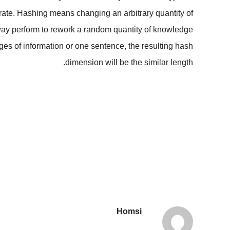
erate. Hashing means changing an arbitrary quantity of
e-way perform to rework a random quantity of knowledge
pages of information or one sentence, the resulting hash
dimension will be the similar length.
Homsi