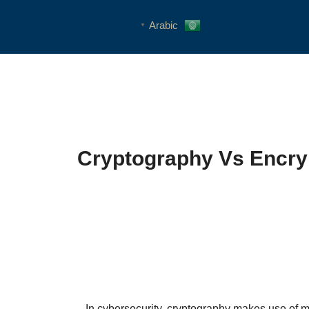
Arabic
▼
Cryptography Vs Encryp
In cybersecurity, cryptography makes use of m