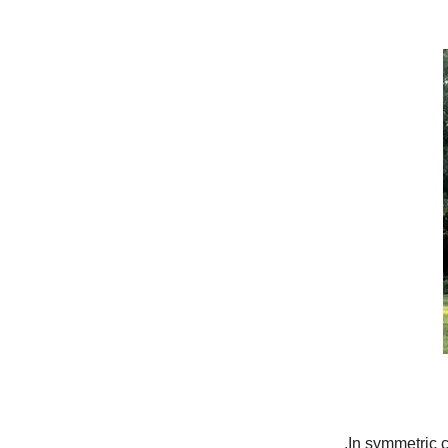
In symmetric c