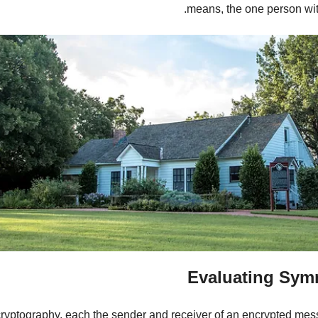
means, the one person wit
Evaluating Sym
ryptography, each the sender and receiver of an encrypted messa