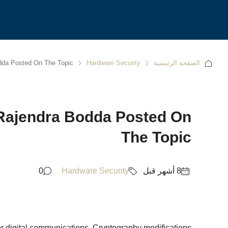
odda Posted On The Topic
Hardware Security
الصفحة الرئيسية
 Rajendra Bodda Posted On
The Topic
0
Hardware Security
for digital communications. Cryptography modifications