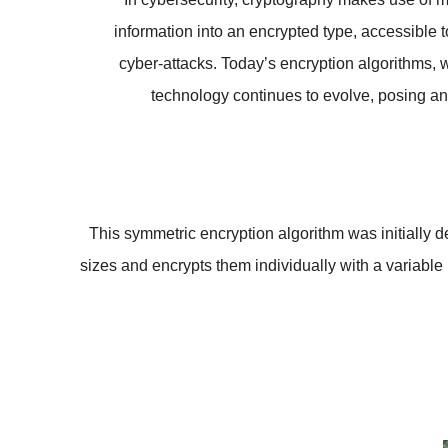
information into an encrypted type, accessible 
cyber-attacks. Today’s encryption algorithms, w
technology continues to evolve, posing an 
This symmetric encryption algorithm was initially
sizes and encrypts them individually with a variable