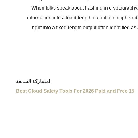
When folks speak about hashing in cryptography, t
information into a fixed-length output of encipher
right into a fixed-length output often identified 
المشاركة السابقة
15 Best Cloud Safety Tools For 2026 Paid and Free