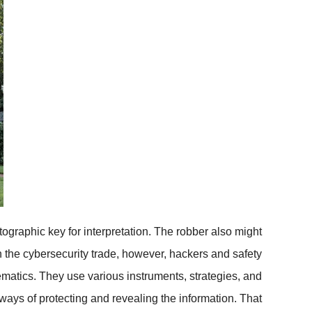
tographic key for interpretation. The robber also might
 In the cybersecurity trade, however, hackers and safety
matics. They use various instruments, strategies, and
ways of protecting and revealing the information. That