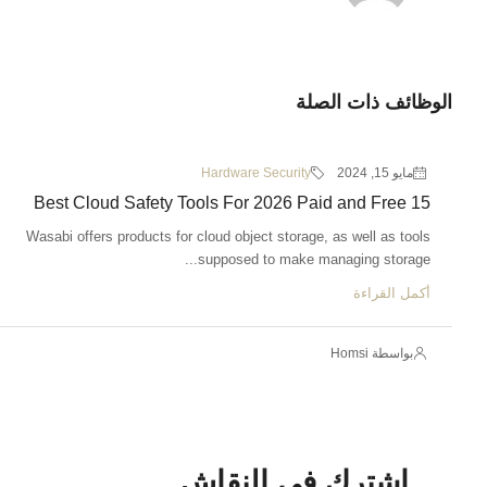
الوظائف ذات الصلة
Hardware Security
مايو 15, 2024
15 Best Cloud Safety Tools For 2026 Paid and Free
Wasabi offers products for cloud object storage, as well as tools
supposed to make managing storage...
أكمل القراءة
بواسطة Homsi
اشترك في النقاش