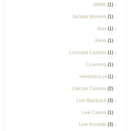
it4000
(1)
Jackpot Winners
(1)
Jeux
(1)
Keno
(1)
Licensed Casinos
(1)
Licensing
(1)
liderpneus.pt
(1)
Litecoin Casinos
(2)
Live Blackjack
(3)
Live Casino
(1)
Live Roulette
(3)