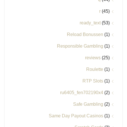
r
(45)
ready_text
(53)
Reload Bonussen
(1)
Responsible Gambling
(1)
reviews
(25)
Roulette
(1)
RTP Slots
(1)
ru6405_fen702190x4
(2)
Safe Gambling
(2)
Same Day Payout Casinos
(1)