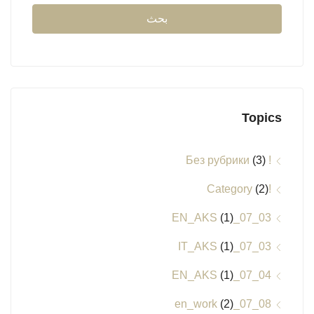
بحث
Topics
(3)
! Без рубрики
(2)
!Category
(1)
03_07_EN_AKS
(1)
03_07_IT_AKS
(1)
04_07_EN_AKS
(2)
08_07_en_work