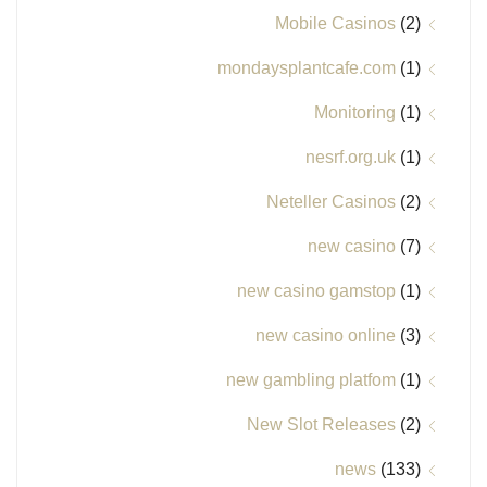
Mobile Casinos
(2)
mondaysplantcafe.com
(1)
Monitoring
(1)
nesrf.org.uk
(1)
Neteller Casinos
(2)
new casino
(7)
new casino gamstop
(1)
new casino online
(3)
new gambling platfom
(1)
New Slot Releases
(2)
news
(133)