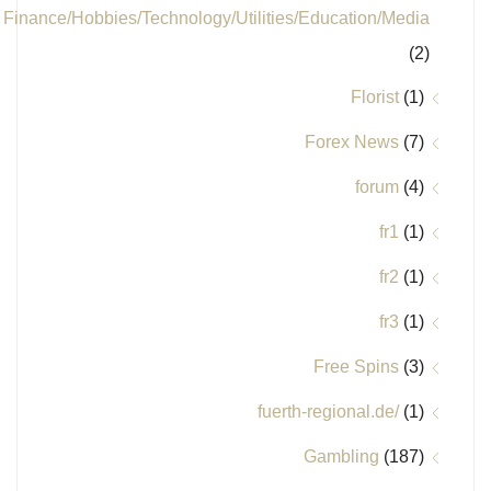
Finance/Hobbies/Technology/Utilities/Education/Media
(2)
Florist
(1)
Forex News
(7)
forum
(4)
fr1
(1)
fr2
(1)
fr3
(1)
Free Spins
(3)
fuerth-regional.de/
(1)
Gambling
(187)