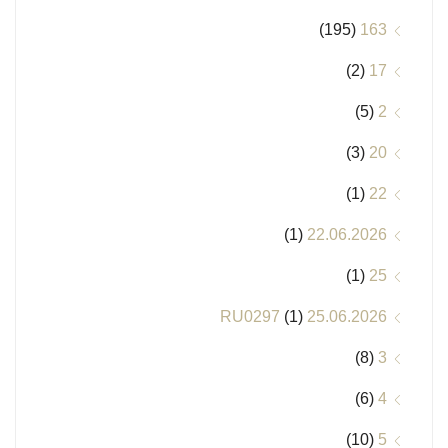
(195)
163
(2)
17
(5)
2
(3)
20
(1)
22
(1)
22.06.2026
(1)
25
(1)
25.06.2026 RU0297
(8)
3
(6)
4
(10)
5