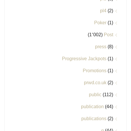
pl4
(2)
Poker
(1)
(1٬002)
Post
press
(8)
Progressive Jackpots
(1)
Promotions
(1)
prwd.co.uk
(2)
public
(112)
publication
(44)
publications
(2)
q
(44)