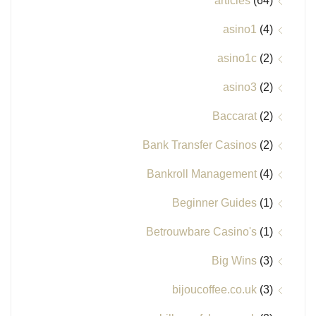
articles
(64)
asino1
(4)
asino1c
(2)
asino3
(2)
Baccarat
(2)
Bank Transfer Casinos
(2)
Bankroll Management
(4)
Beginner Guides
(1)
Betrouwbare Casino's
(1)
Big Wins
(3)
bijoucoffee.co.uk
(3)