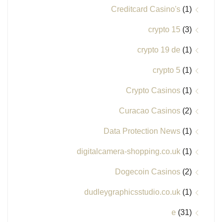
Creditcard Casino's
(1)
crypto 15
(3)
crypto 19 de
(1)
crypto 5
(1)
Crypto Casinos
(1)
Curacao Casinos
(2)
Data Protection News
(1)
digitalcamera-shopping.co.uk
(1)
Dogecoin Casinos
(2)
dudleygraphicsstudio.co.uk
(1)
e
(31)