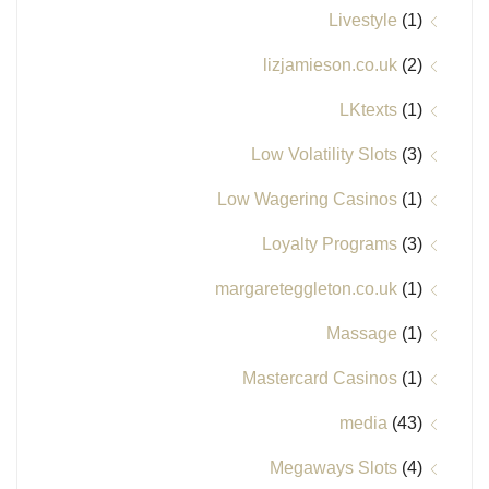
Livestyle
(1)
lizjamieson.co.uk
(2)
LKtexts
(1)
Low Volatility Slots
(3)
Low Wagering Casinos
(1)
Loyalty Programs
(3)
margareteggleton.co.uk
(1)
Massage
(1)
Mastercard Casinos
(1)
media
(43)
Megaways Slots
(4)