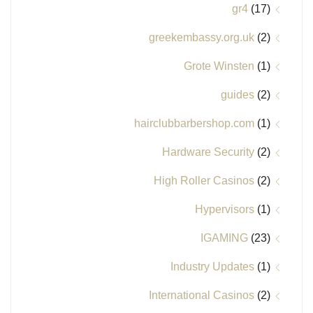
gr4
(17)
greekembassy.org.uk
(2)
Grote Winsten
(1)
guides
(2)
hairclubbarbershop.com
(1)
Hardware Security
(2)
High Roller Casinos
(2)
Hypervisors
(1)
IGAMING
(23)
Industry Updates
(1)
International Casinos
(2)