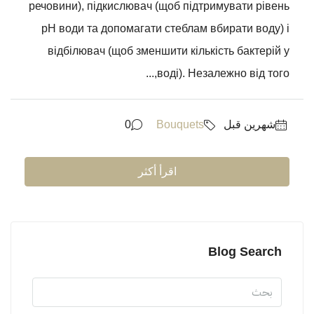
речовини), підкислювач (щоб підтримувати рівень
pH води та допомагати стеблам вбирати воду) і
відбілювач (щоб зменшити кількість бактерій у
воді). Незалежно від того,...
0
Bouquets
‏شهرين قبل
اقرأ أكثر
Blog Search