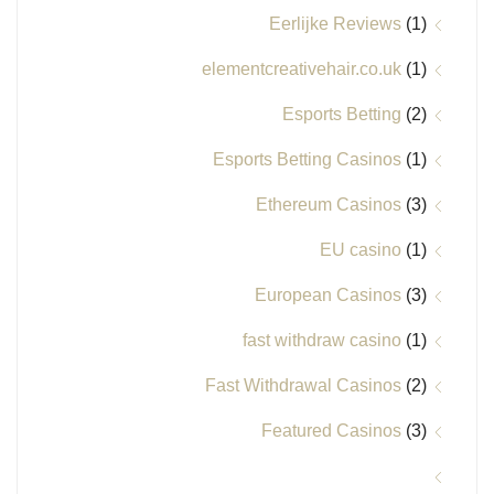
Eerlijke Reviews
(1)
elementcreativehair.co.uk
(1)
Esports Betting
(2)
Esports Betting Casinos
(1)
Ethereum Casinos
(3)
EU casino
(1)
European Casinos
(3)
fast withdraw casino
(1)
Fast Withdrawal Casinos
(2)
Featured Casinos
(3)