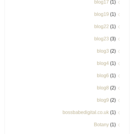
blog17
(1)
blog19
(1)
blog22
(1)
blog23
(3)
blog3
(2)
blog4
(1)
blog6
(1)
blog8
(2)
blog9
(2)
bossbabedigital.co.uk
(1)
Botany
(1)