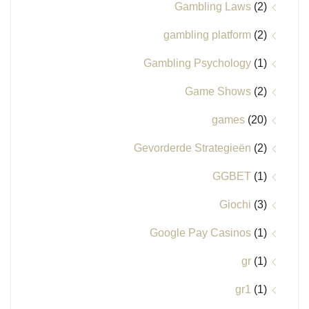
Gambling Laws
(2)
gambling platform
(2)
Gambling Psychology
(1)
Game Shows
(2)
games
(20)
Gevorderde Strategieën
(2)
GGBET
(1)
Giochi
(3)
Google Pay Casinos
(1)
gr
(1)
gr1
(1)