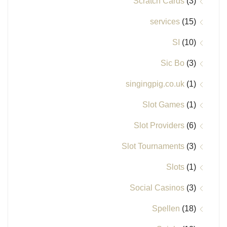
Scratch Cards
(3)
services
(15)
SI
(10)
Sic Bo
(3)
singingpig.co.uk
(1)
Slot Games
(1)
Slot Providers
(6)
Slot Tournaments
(3)
Slots
(1)
Social Casinos
(3)
Spellen
(18)