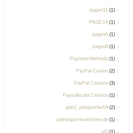
pages31
(1)
PAGES4
(1)
pages6
(1)
pages8
(1)
Payment Methods
(1)
PayPal Casino
(2)
PayPal Casinos
(3)
Paysafecard Casinos
(1)
pbn2_p9ugexr9wh9
(2)
petrolspor-muenchen.de
(1)
pl2
(1)