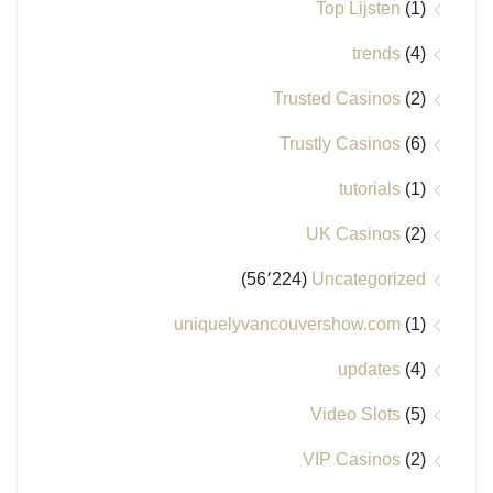
Top Lijsten
(1)
trends
(4)
Trusted Casinos
(2)
Trustly Casinos
(6)
tutorials
(1)
UK Casinos
(2)
(56٬224)
Uncategorized
uniquelyvancouvershow.com
(1)
updates
(4)
Video Slots
(5)
VIP Casinos
(2)