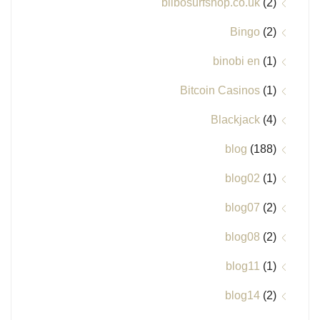
bilbosurfshop.co.uk
(2)
Bingo
(2)
binobi en
(1)
Bitcoin Casinos
(1)
Blackjack
(4)
blog
(188)
blog02
(1)
blog07
(2)
blog08
(2)
blog11
(1)
blog14
(2)