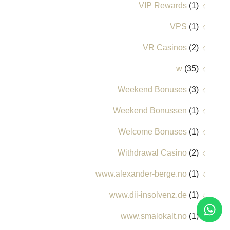
VIP Rewards
(1)
VPS
(1)
VR Casinos
(2)
w
(35)
Weekend Bonuses
(3)
Weekend Bonussen
(1)
Welcome Bonuses
(1)
Withdrawal Casino
(2)
www.alexander-berge.no
(1)
www.dii-insolvenz.de
(1)
www.smalokalt.no
(1)