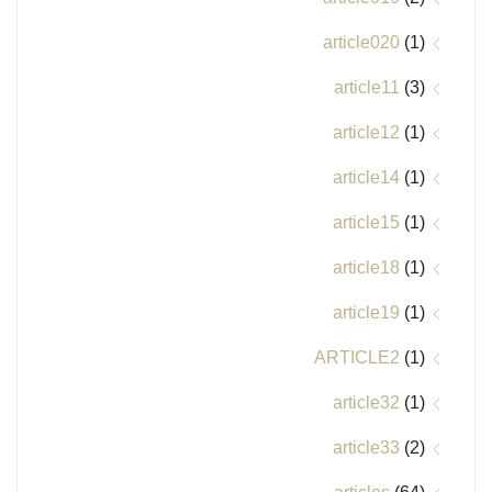
article020
(1)
article11
(3)
article12
(1)
article14
(1)
article15
(1)
article18
(1)
article19
(1)
ARTICLE2
(1)
article32
(1)
article33
(2)