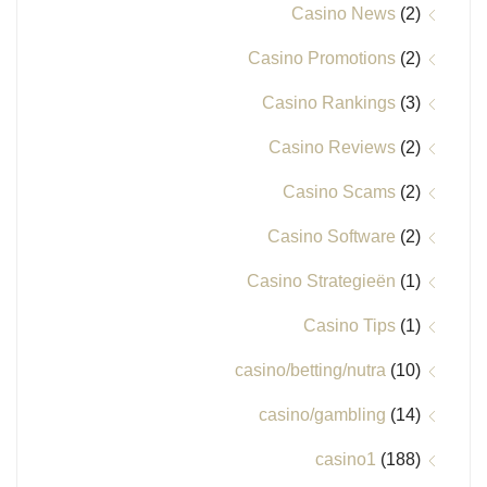
Casino News
(2)
Casino Promotions
(2)
Casino Rankings
(3)
Casino Reviews
(2)
Casino Scams
(2)
Casino Software
(2)
Casino Strategieën
(1)
Casino Tips
(1)
casino/betting/nutra
(10)
casino/gambling
(14)
casino1
(188)