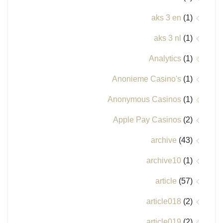
aks 3 en
(1)
aks 3 nl
(1)
Analytics
(1)
Anonieme Casino's
(1)
Anonymous Casinos
(1)
Apple Pay Casinos
(2)
archive
(43)
archive10
(1)
article
(57)
article018
(2)
article019
(2)