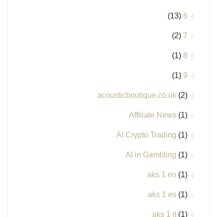
(13)
6
(2)
7
(1)
8
(1)
9
acousticboutique.co.uk
(2)
Affiliate News
(1)
AI Crypto Trading
(1)
AI in Gambling
(1)
aks 1 en
(1)
aks 1 es
(1)
aks 1 it
(1)