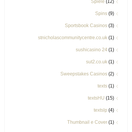
Spiele
(12)
Spins
(9)
Sportsbook Casinos
(3)
stnicholascommunitycentre.co.uk
(1)
sushicasino 24
(1)
sut2.co.uk
(1)
Sweepstakes Casinos
(2)
texts
(1)
textsHU
(15)
textslp
(4)
Thumbnail e Cover
(1)