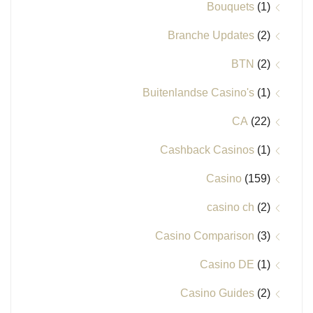
Bouquets
(1)
Branche Updates
(2)
BTN
(2)
Buitenlandse Casino's
(1)
CA
(22)
Cashback Casinos
(1)
Casino
(159)
casino ch
(2)
Casino Comparison
(3)
Casino DE
(1)
Casino Guides
(2)