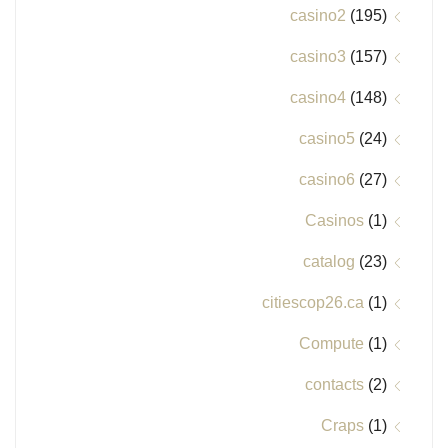
casino2
(195)
casino3
(157)
casino4
(148)
casino5
(24)
casino6
(27)
Casinos
(1)
catalog
(23)
citiescop26.ca
(1)
Compute
(1)
contacts
(2)
Craps
(1)