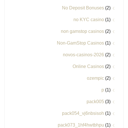
No Deposit Bonuses
(2)
no KYC casino
(1)
non gamstop casinos
(2)
Non-GamStop Casinos
(1)
novos-casinos-2026
(2)
Online Casinos
(2)
ozempic
(2)
p
(1)
pack005
(3)
pack054_vj6nbsisoh
(1)
pack073_1hf4hwtbhpu
(1)