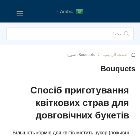
Arabic
▼
الصفحة الرئيسية
Bouquets
Спосіб приготування
квіткових страв для
довговічних букетів
Більшість кормів для квітів містить цукор (поживні