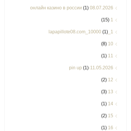
(1)
08.07.2026 онлайн казино в россии
(15)
1
(1)
1_lapapillote08.com_10000
(8)
10
(1)
11
(1)
11.05.2026-pin up
(2)
12
(3)
13
(1)
14
(2)
15
(1)
16