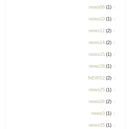
news06
(1)
news10
(1)
news12
(2)
news14
(2)
news15
(1)
news18
(1)
NEWS2
(2)
news25
(1)
news26
(2)
news3
(1)
news35
(1)