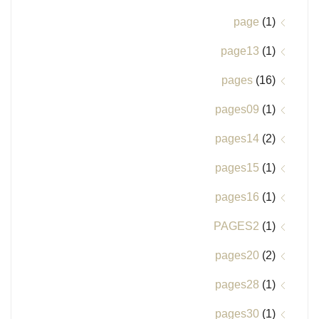
page
(1)
page13
(1)
pages
(16)
pages09
(1)
pages14
(2)
pages15
(1)
pages16
(1)
PAGES2
(1)
pages20
(2)
pages28
(1)
pages30
(1)