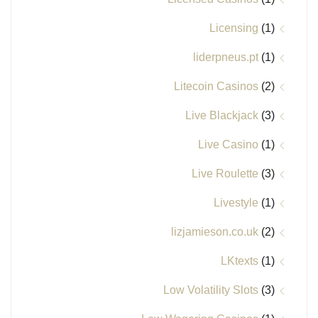
Licensing
(1)
liderpneus.pt
(1)
Litecoin Casinos
(2)
Live Blackjack
(3)
Live Casino
(1)
Live Roulette
(3)
Livestyle
(1)
lizjamieson.co.uk
(2)
LKtexts
(1)
Low Volatility Slots
(3)