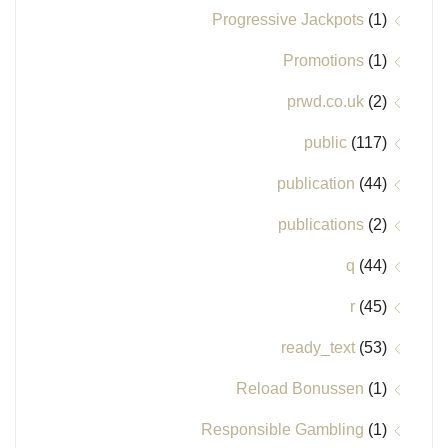
Progressive Jackpots
(1)
Promotions
(1)
prwd.co.uk
(2)
public
(117)
publication
(44)
publications
(2)
q
(44)
r
(45)
ready_text
(53)
Reload Bonussen
(1)
Responsible Gambling
(1)