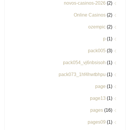
novos-casinos-2026
(2)
Online Casinos
(2)
ozempic
(2)
p
(1)
pack005
(3)
pack054_vj6nbsisoh
(1)
pack073_1hf4hwtbhpu
(1)
page
(1)
page13
(1)
pages
(16)
pages09
(1)