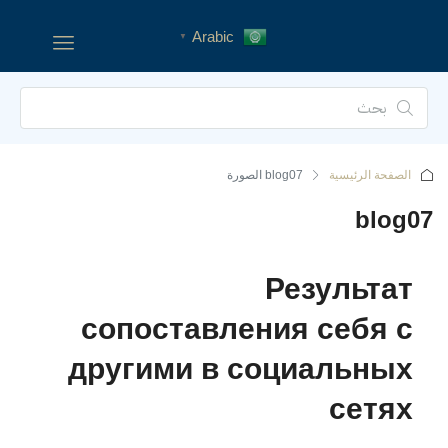
Arabic
▼
الصفحة الرئيسية
blog07
Результат
сопоставления себя с
другими в социальных
сетях