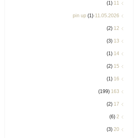
(1)
11
(1)
11.05.2026-pin up
(2)
12
(3)
13
(1)
14
(2)
15
(1)
16
(199)
163
(2)
17
(6)
2
(3)
20