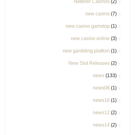
Neteller Casinos
(2)
new casino
(7)
new casino gamstop
(1)
new casino online
(3)
new gambling platfom
(1)
New Slot Releases
(2)
news
(133)
news06
(1)
news10
(1)
news12
(2)
news14
(2)