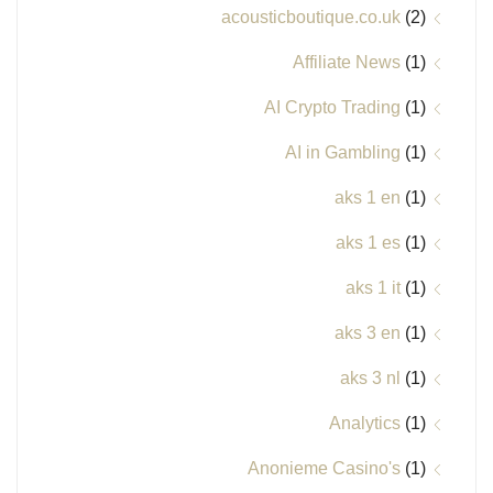
acousticboutique.co.uk
(2)
Affiliate News
(1)
AI Crypto Trading
(1)
AI in Gambling
(1)
aks 1 en
(1)
aks 1 es
(1)
aks 1 it
(1)
aks 3 en
(1)
aks 3 nl
(1)
Analytics
(1)
Anonieme Casino's
(1)