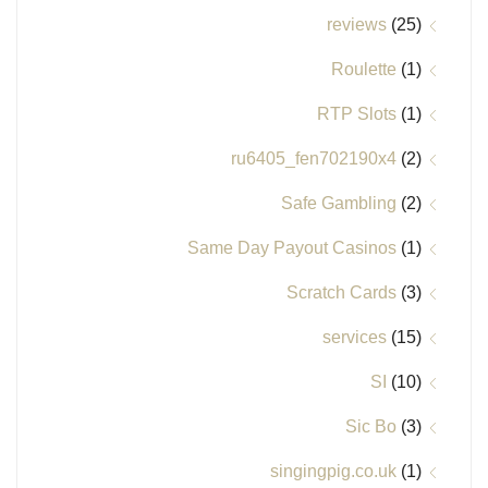
reviews
(25)
Roulette
(1)
RTP Slots
(1)
ru6405_fen702190x4
(2)
Safe Gambling
(2)
Same Day Payout Casinos
(1)
Scratch Cards
(3)
services
(15)
SI
(10)
Sic Bo
(3)
singingpig.co.uk
(1)