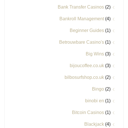
Bank Transfer Casinos
(2)
Bankroll Management
(4)
Beginner Guides
(1)
Betrouwbare Casino's
(1)
Big Wins
(3)
bijoucoffee.co.uk
(3)
bilbosurfshop.co.uk
(2)
Bingo
(2)
binobi en
(1)
Bitcoin Casinos
(1)
Blackjack
(4)