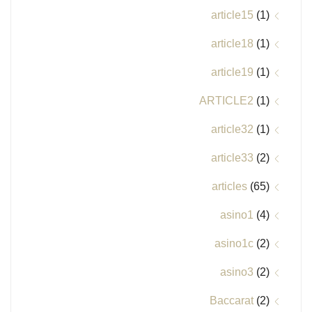
article15
(1)
article18
(1)
article19
(1)
ARTICLE2
(1)
article32
(1)
article33
(2)
articles
(65)
asino1
(4)
asino1c
(2)
asino3
(2)
Baccarat
(2)