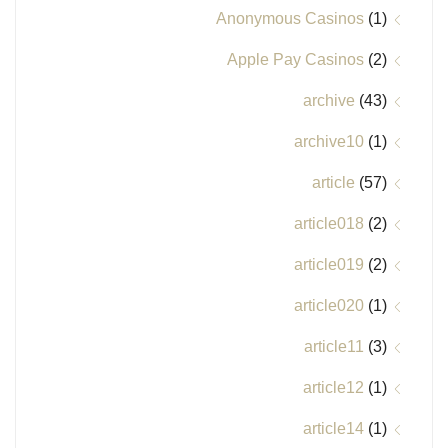
Anonymous Casinos
(1)
Apple Pay Casinos
(2)
archive
(43)
archive10
(1)
article
(57)
article018
(2)
article019
(2)
article020
(1)
article11
(3)
article12
(1)
article14
(1)