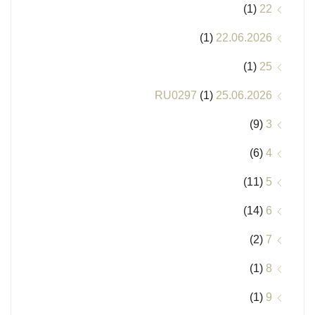
(1)
22
(1)
22.06.2026
(1)
25
(1)
25.06.2026 RU0297
(9)
3
(6)
4
(11)
5
(14)
6
(2)
7
(1)
8
(1)
9