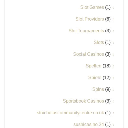
Slot Games
(1)
Slot Providers
(6)
Slot Tournaments
(3)
Slots
(1)
Social Casinos
(3)
Spellen
(18)
Spiele
(12)
Spins
(9)
Sportsbook Casinos
(3)
stnicholascommunitycentre.co.uk
(1)
sushicasino 24
(1)