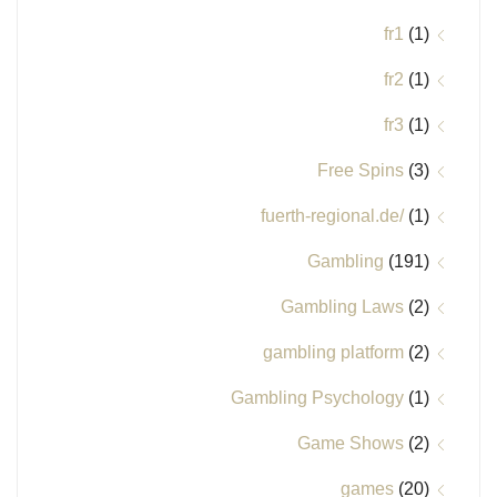
fr1
(1)
fr2
(1)
fr3
(1)
Free Spins
(3)
fuerth-regional.de/
(1)
Gambling
(191)
Gambling Laws
(2)
gambling platform
(2)
Gambling Psychology
(1)
Game Shows
(2)
games
(20)