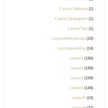
Casino Software
(2)
Casino Strategieën
(1)
Casino Tips
(1)
casino/betting/nutra
(10)
casino/gambling
(14)
casino1
(190)
casino2
(199)
casino3
(158)
casino4
(149)
casino5
(24)
casino6
(27)