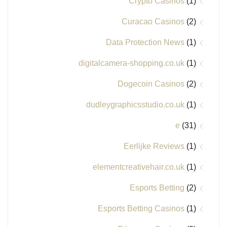
Crypto Casinos
(1)
Curacao Casinos
(2)
Data Protection News
(1)
digitalcamera-shopping.co.uk
(1)
Dogecoin Casinos
(2)
dudleygraphicsstudio.co.uk
(1)
e
(31)
Eerlijke Reviews
(1)
elementcreativehair.co.uk
(1)
Esports Betting
(2)
Esports Betting Casinos
(1)