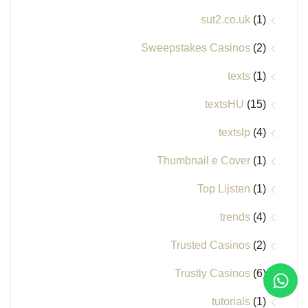
sut2.co.uk
(1)
Sweepstakes Casinos
(2)
texts
(1)
textsHU
(15)
textslp
(4)
Thumbnail e Cover
(1)
Top Lijsten
(1)
trends
(4)
Trusted Casinos
(2)
Trustly Casinos
(6)
tutorials
(1)