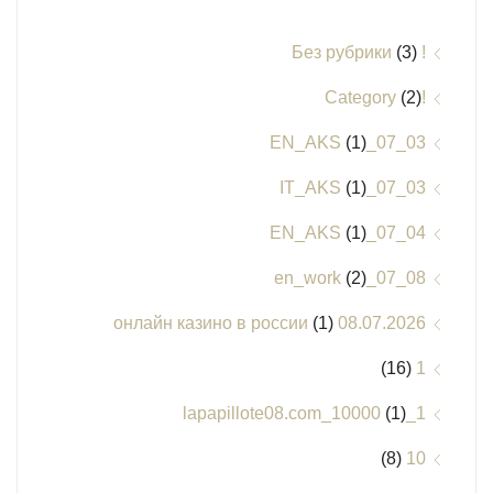
(3)
! Без рубрики
(2)
!Category
(1)
03_07_EN_AKS
(1)
03_07_IT_AKS
(1)
04_07_EN_AKS
(2)
08_07_en_work
(1)
08.07.2026 онлайн казино в россии
(16)
1
(1)
1_lapapillote08.com_10000
(8)
10