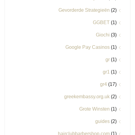
Gevorderde Strategieën
(2)
GGBET
(1)
Giochi
(3)
Google Pay Casinos
(1)
gr
(1)
gr1
(1)
gr4
(17)
greekembassy.org.uk
(2)
Grote Winsten
(1)
guides
(2)
hairclubbarbershop.com
(1)