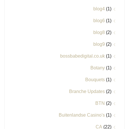
blog4
(1)
blog6
(1)
blog8
(2)
blog9
(2)
bossbabedigital.co.uk
(1)
Botany
(1)
Bouquets
(1)
Branche Updates
(2)
BTN
(2)
Buitenlandse Casino's
(1)
CA
(22)