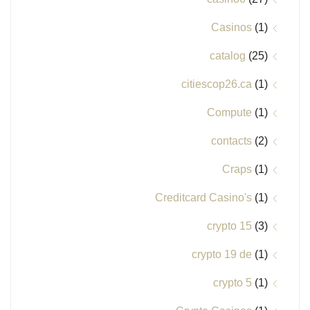
Casinos
(1)
catalog
(25)
citiescop26.ca
(1)
Compute
(1)
contacts
(2)
Craps
(1)
Creditcard Casino's
(1)
crypto 15
(3)
crypto 19 de
(1)
crypto 5
(1)