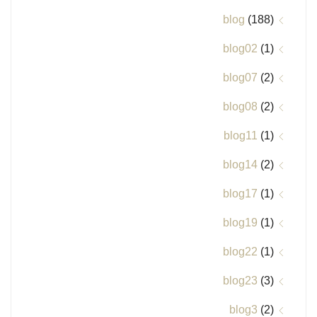
blog
(188)
blog02
(1)
blog07
(2)
blog08
(2)
blog11
(1)
blog14
(2)
blog17
(1)
blog19
(1)
blog22
(1)
blog23
(3)
blog3
(2)