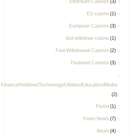
Ethereum Casinos
(3)
EU casino
(1)
European Casinos
(3)
fast withdraw casino
(1)
Fast Withdrawal Casinos
(2)
Featured Casinos
(3)
Finance/Hobbies/Technology/Utilities/Education/Media
(2)
Florist
(1)
Forex News
(7)
forum
(4)