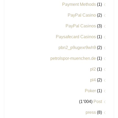
Payment Methods
(1)
PayPal Casino
(2)
PayPal Casinos
(3)
Paysafecard Casinos
(1)
pbn2_p9ugexr9wh9
(2)
petrolspor-muenchen.de
(1)
pl2
(1)
pl4
(2)
Poker
(1)
(1٬004)
Post
press
(8)