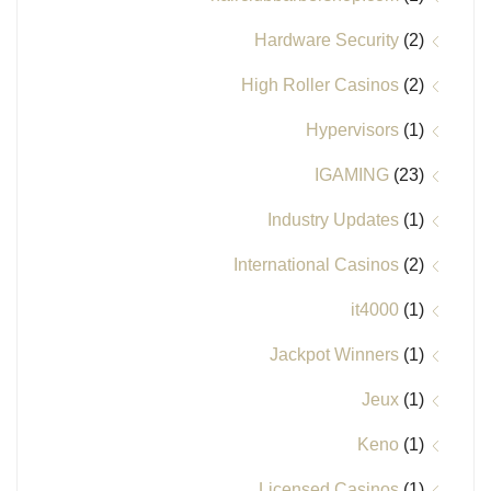
Hardware Security
(2)
High Roller Casinos
(2)
Hypervisors
(1)
IGAMING
(23)
Industry Updates
(1)
International Casinos
(2)
it4000
(1)
Jackpot Winners
(1)
Jeux
(1)
Keno
(1)
Licensed Casinos
(1)