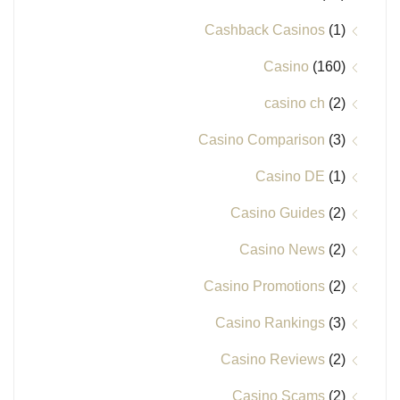
Cashback Casinos
(1)
Casino
(160)
casino ch
(2)
Casino Comparison
(3)
Casino DE
(1)
Casino Guides
(2)
Casino News
(2)
Casino Promotions
(2)
Casino Rankings
(3)
Casino Reviews
(2)
Casino Scams
(2)