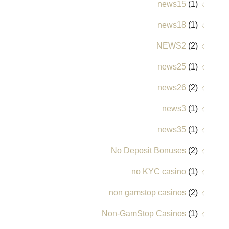
news15
(1)
news18
(1)
NEWS2
(2)
news25
(1)
news26
(2)
news3
(1)
news35
(1)
No Deposit Bonuses
(2)
no KYC casino
(1)
non gamstop casinos
(2)
Non-GamStop Casinos
(1)