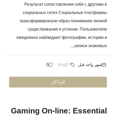
Результат сопоставления себя с другими в
социальных сетях Социальные платформы
трансформировали образ понимания личной
существования и успехов. Пользователи
ежедневно наблюдают фотографии, истории и
записи знакомых,...
0
blog07
‏شهر واحد قبل
اقرأ أكثر
Gaming On-line: Essential