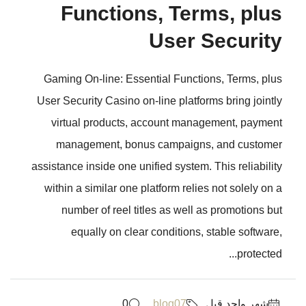
Functions, Terms, plus
User Security
Gaming On-line: Essential Functions, Terms, plus
User Security Casino on-line platforms bring jointly
virtual products, account management, payment
management, bonus campaigns, and customer
assistance inside one unified system. This reliability
within a similar one platform relies not solely on a
number of reel titles as well as promotions but
equally on clear conditions, stable software,
protected...
0
blog07
‏شهر واحد قبل