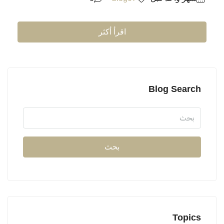
اقرأ أكثر
Blog Search
بحث
Topics