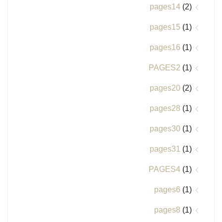
pages14
(2)
pages15
(1)
pages16
(1)
PAGES2
(1)
pages20
(2)
pages28
(1)
pages30
(1)
pages31
(1)
PAGES4
(1)
pages6
(1)
pages8
(1)