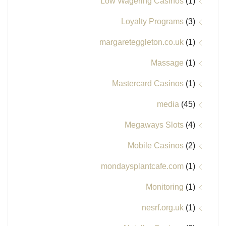
Low Wagering Casinos
(1)
Loyalty Programs
(3)
margareteggleton.co.uk
(1)
Massage
(1)
Mastercard Casinos
(1)
media
(45)
Megaways Slots
(4)
Mobile Casinos
(2)
mondaysplantcafe.com
(1)
Monitoring
(1)
nesrf.org.uk
(1)