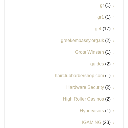
gr
(1)
gr1
(1)
gr4
(17)
greekembassy.org.uk
(2)
Grote Winsten
(1)
guides
(2)
hairclubbarbershop.com
(1)
Hardware Security
(2)
High Roller Casinos
(2)
Hypervisors
(1)
IGAMING
(23)