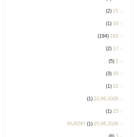
(2)
15
(1)
16
(194)
163
(2)
17
(5)
2
(3)
20
(1)
22
(1)
22.06.2026
(1)
25
(1)
25.06.2026 RU0297
(8)
3