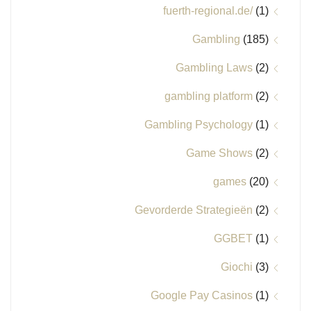
fuerth-regional.de/
(1)
Gambling
(185)
Gambling Laws
(2)
gambling platform
(2)
Gambling Psychology
(1)
Game Shows
(2)
games
(20)
Gevorderde Strategieën
(2)
GGBET
(1)
Giochi
(3)
Google Pay Casinos
(1)