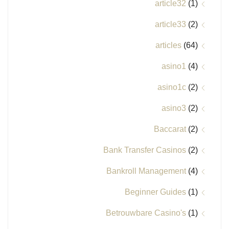
article32
(1)
article33
(2)
articles
(64)
asino1
(4)
asino1c
(2)
asino3
(2)
Baccarat
(2)
Bank Transfer Casinos
(2)
Bankroll Management
(4)
Beginner Guides
(1)
Betrouwbare Casino's
(1)