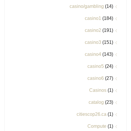
casino/gambling
(14)
casino1
(184)
casino2
(191)
casino3
(151)
casino4
(143)
casino5
(24)
casino6
(27)
Casinos
(1)
catalog
(23)
citiescop26.ca
(1)
Compute
(1)