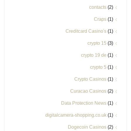
contacts
(2)
Craps
(1)
Creditcard Casino's
(1)
crypto 15
(3)
crypto 19 de
(1)
crypto 5
(1)
Crypto Casinos
(1)
Curacao Casinos
(2)
Data Protection News
(1)
digitalcamera-shopping.co.uk
(1)
Dogecoin Casinos
(2)