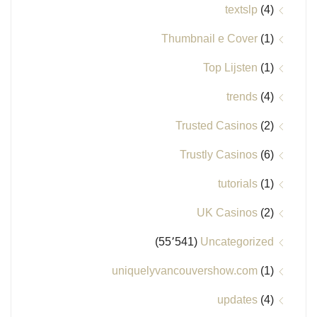
textslp
(4)
Thumbnail e Cover
(1)
Top Lijsten
(1)
trends
(4)
Trusted Casinos
(2)
Trustly Casinos
(6)
tutorials
(1)
UK Casinos
(2)
(55٬541)
Uncategorized
uniquelyvancouvershow.com
(1)
updates
(4)