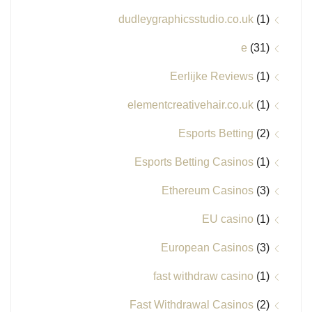
dudleygraphicsstudio.co.uk
(1)
e
(31)
Eerlijke Reviews
(1)
elementcreativehair.co.uk
(1)
Esports Betting
(2)
Esports Betting Casinos
(1)
Ethereum Casinos
(3)
EU casino
(1)
European Casinos
(3)
fast withdraw casino
(1)
Fast Withdrawal Casinos
(2)