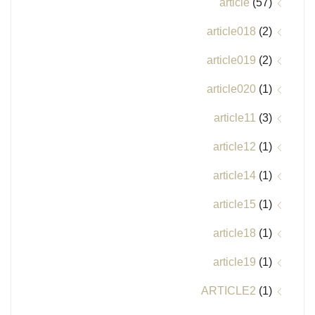
article
(57)
article018
(2)
article019
(2)
article020
(1)
article11
(3)
article12
(1)
article14
(1)
article15
(1)
article18
(1)
article19
(1)
ARTICLE2
(1)