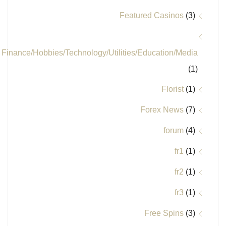
Featured Casinos
(3)
Finance/Hobbies/Technology/Utilities/Education/Media
(1)
Florist
(1)
Forex News
(7)
forum
(4)
fr1
(1)
fr2
(1)
fr3
(1)
Free Spins
(3)