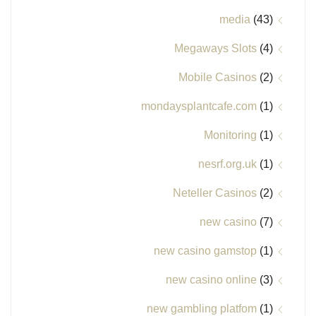
media
(43)
Megaways Slots
(4)
Mobile Casinos
(2)
mondaysplantcafe.com
(1)
Monitoring
(1)
nesrf.org.uk
(1)
Neteller Casinos
(2)
new casino
(7)
new casino gamstop
(1)
new casino online
(3)
new gambling platfom
(1)