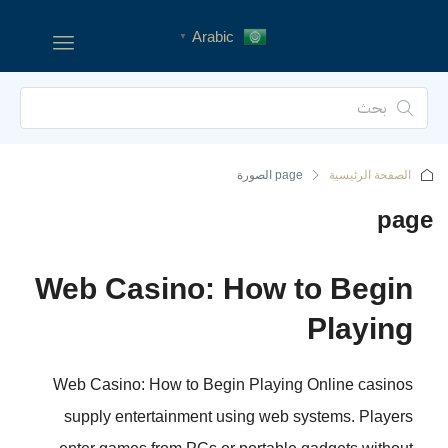
Arabic
▼
الصفحة الرئيسية
page
Web Casino: How to Begin
Playing
Web Casino: How to Begin Playing Online casinos
supply entertainment using web systems. Players