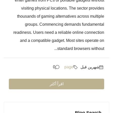
enter games from PCs or portable gadgets without
visiting physical locations. The sector provides
thousands of gaming alternatives across multiple
groups. Commencing demands fundamental
readiness. Users need a reliable online connection
and a compatible gadget. Most sites operate on
standard browsers without...
0
page
‏شهرين قبل
اقرأ أكثر
Blog Search