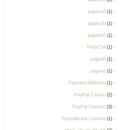
pages28
(1)
pages30
(1)
pages31
(1)
PAGES4
(1)
pages6
(1)
pages8
(1)
Payment Methods
(1)
PayPal Casino
(2)
PayPal Casinos
(3)
Paysafecard Casinos
(1)