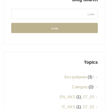
بحث
Topics
(3)
! Без рубрики
(2)
!Category
(1)
03_07_EN_AKS
(1)
03_07_IT_AKS