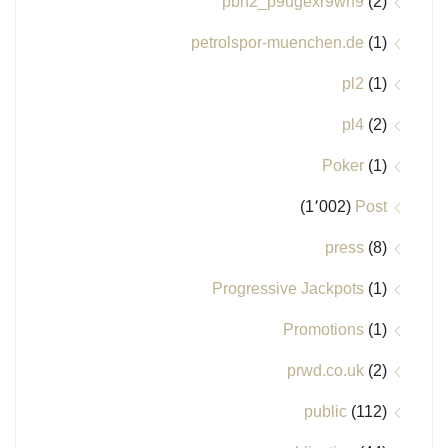
pbn2_p9ugexr9wh9
(2)
petrolspor-muenchen.de
(1)
pl2
(1)
pl4
(2)
Poker
(1)
(1٬002)
Post
press
(8)
Progressive Jackpots
(1)
Promotions
(1)
prwd.co.uk
(2)
public
(112)