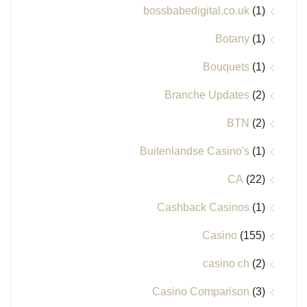
bossbabedigital.co.uk
(1)
Botany
(1)
Bouquets
(1)
Branche Updates
(2)
BTN
(2)
Buitenlandse Casino's
(1)
CA
(22)
Cashback Casinos
(1)
Casino
(155)
casino ch
(2)
Casino Comparison
(3)