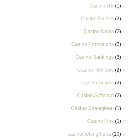
Casino DE
(1)
Casino Guides
(2)
Casino News
(2)
Casino Promotions
(2)
Casino Rankings
(3)
Casino Reviews
(2)
Casino Scams
(2)
Casino Software
(2)
Casino Strategieën
(1)
Casino Tips
(1)
casino/betting/nutra
(10)