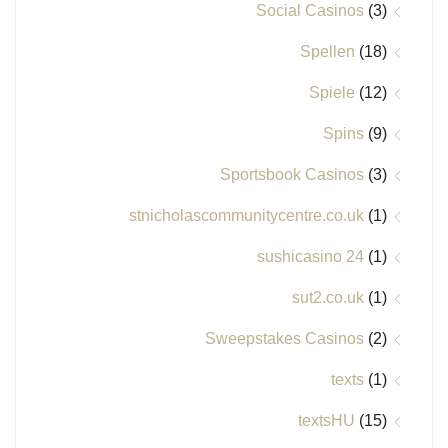
Social Casinos
(3)
Spellen
(18)
Spiele
(12)
Spins
(9)
Sportsbook Casinos
(3)
stnicholascommunitycentre.co.uk
(1)
sushicasino 24
(1)
sut2.co.uk
(1)
Sweepstakes Casinos
(2)
texts
(1)
textsHU
(15)