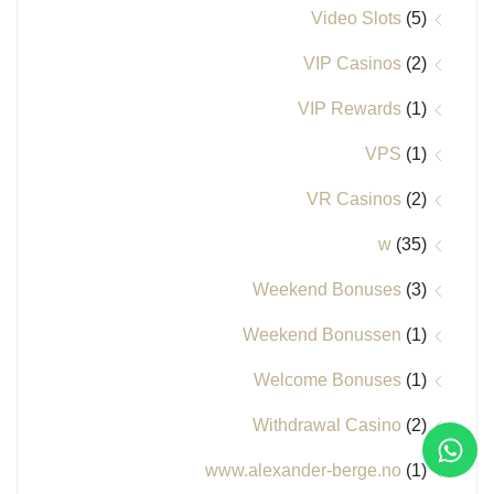
Video Slots
(5)
VIP Casinos
(2)
VIP Rewards
(1)
VPS
(1)
VR Casinos
(2)
w
(35)
Weekend Bonuses
(3)
Weekend Bonussen
(1)
Welcome Bonuses
(1)
Withdrawal Casino
(2)
www.alexander-berge.no
(1)