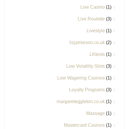
Live Casino
(1)
Live Roulette
(3)
Livestyle
(1)
lizjamieson.co.uk
(2)
LKtexts
(1)
Low Volatility Slots
(3)
Low Wagering Casinos
(1)
Loyalty Programs
(3)
margareteggleton.co.uk
(1)
Massage
(1)
Mastercard Casinos
(1)