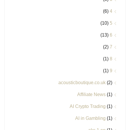
(6)
4
(10)
5
(13)
6
(2)
7
(1)
8
(1)
9
acousticboutique.co.uk
(2)
Affiliate News
(1)
AI Crypto Trading
(1)
AI in Gambling
(1)