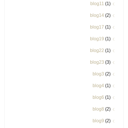
blog11
(1)
blog14
(2)
blog17
(1)
blog19
(1)
blog22
(1)
blog23
(3)
blog3
(2)
blog4
(1)
blog6
(1)
blog8
(2)
blog9
(2)