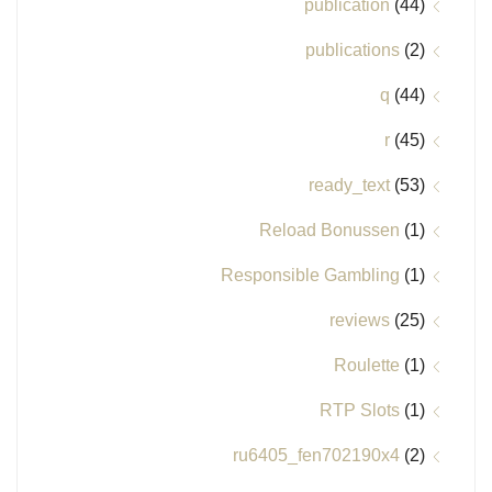
publication
(44)
publications
(2)
q
(44)
r
(45)
ready_text
(53)
Reload Bonussen
(1)
Responsible Gambling
(1)
reviews
(25)
Roulette
(1)
RTP Slots
(1)
ru6405_fen702190x4
(2)