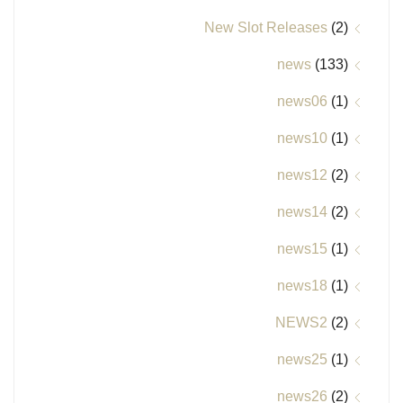
New Slot Releases
(2)
news
(133)
news06
(1)
news10
(1)
news12
(2)
news14
(2)
news15
(1)
news18
(1)
NEWS2
(2)
news25
(1)
news26
(2)