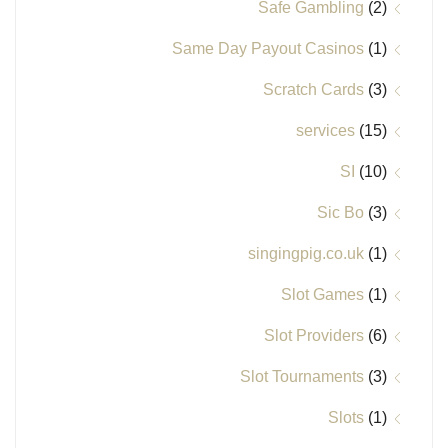
Safe Gambling
(2)
Same Day Payout Casinos
(1)
Scratch Cards
(3)
services
(15)
SI
(10)
Sic Bo
(3)
singingpig.co.uk
(1)
Slot Games
(1)
Slot Providers
(6)
Slot Tournaments
(3)
Slots
(1)