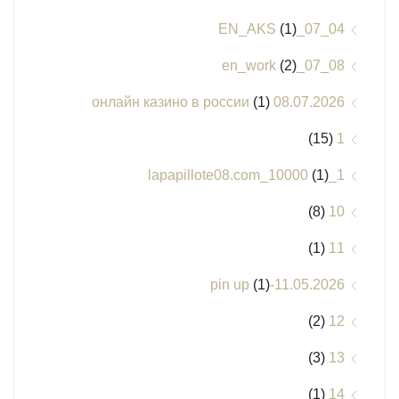
(1)
04_07_EN_AKS
(2)
08_07_en_work
(1)
08.07.2026 онлайн казино в россии
(15)
1
(1)
1_lapapillote08.com_10000
(8)
10
(1)
11
(1)
11.05.2026-pin up
(2)
12
(3)
13
(1)
14