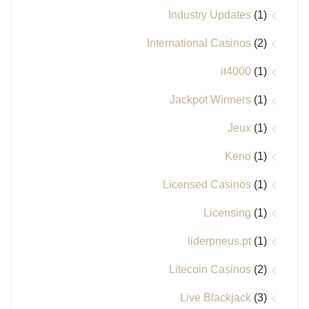
Industry Updates
(1)
International Casinos
(2)
it4000
(1)
Jackpot Winners
(1)
Jeux
(1)
Keno
(1)
Licensed Casinos
(1)
Licensing
(1)
liderpneus.pt
(1)
Litecoin Casinos
(2)
Live Blackjack
(3)