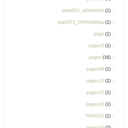
pack054_vj6nbsisoh
(1)
pack073_1hf4hwtbhpu
(1)
page
(1)
page13
(1)
pages
(16)
pages09
(1)
pages14
(2)
pages15
(1)
pages16
(1)
PAGES2
(1)
pages20
(2)