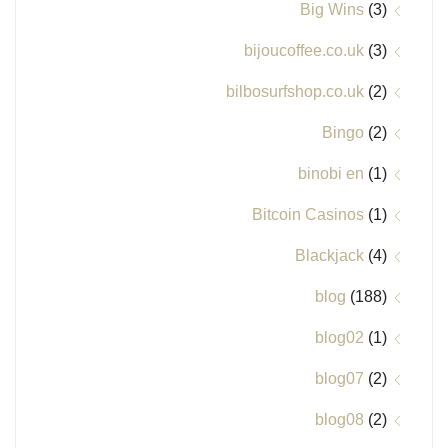
Big Wins
(3)
bijoucoffee.co.uk
(3)
bilbosurfshop.co.uk
(2)
Bingo
(2)
binobi en
(1)
Bitcoin Casinos
(1)
Blackjack
(4)
blog
(188)
blog02
(1)
blog07
(2)
blog08
(2)