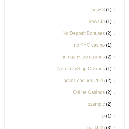
news3
(1)
news35
(1)
No Deposit Bonuses
(2)
no KYC casino
(1)
non gamstop casinos
(2)
Non-GamStop Casinos
(1)
novos-casinos-2026
(2)
Online Casinos
(2)
ozempic
(2)
p
(1)
pack005
(3)