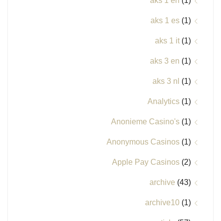
aks 1 en
(1)
aks 1 es
(1)
aks 1 it
(1)
aks 3 en
(1)
aks 3 nl
(1)
Analytics
(1)
Anonieme Casino's
(1)
Anonymous Casinos
(1)
Apple Pay Casinos
(2)
archive
(43)
archive10
(1)