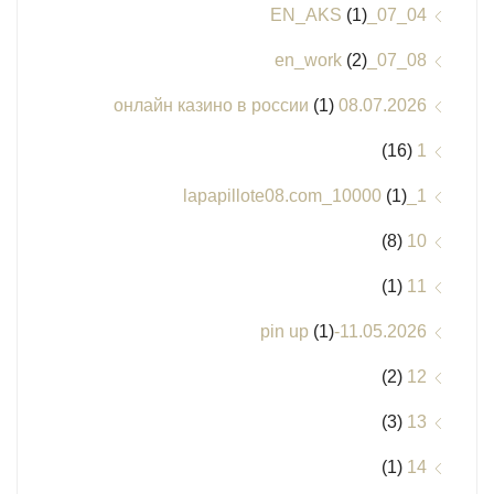
(1)
04_07_EN_AKS
(2)
08_07_en_work
(1)
08.07.2026 онлайн казино в россии
(16)
1
(1)
1_lapapillote08.com_10000
(8)
10
(1)
11
(1)
11.05.2026-pin up
(2)
12
(3)
13
(1)
14