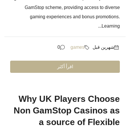
GamStop scheme, providing access to diverse
gaming experiences and bonus promotions.
Learning...
0
games
‏شهرين قبل
اقرأ أكثر
Why UK Players Choose
Non GamStop Casinos as
a source of Flexible