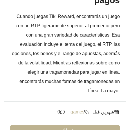
pagos
Cuando juegas Tiki Reward, encontrarás un juego
con un RTP ligeramente superior al promedio pero
con una gran variedad de características. Esa
evaluación incluye el tema del juego, el RTP, las
opciones, los bonos y el rango de apuestas, además
de la volatilidad. Mientras reflexionas sobre cómo
elegir una tragamonedas para jugar en línea,
encontrarás muchas formas de tragamonedas en
línea. La mayor...
0
games
‏شهرين قبل