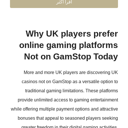
اقرأ أكثر
Why UK players prefer
online gaming platforms
Not on GamStop Today
More and more UK players are discovering UK
casinos not on GamStop as a versatile option to
traditional gaming limitations. These platforms
provide unlimited access to gaming entertainment
while offering multiple payment options and attractive
bonuses that appeal to seasoned players seeking
greater freedom in their digital gaming activities.