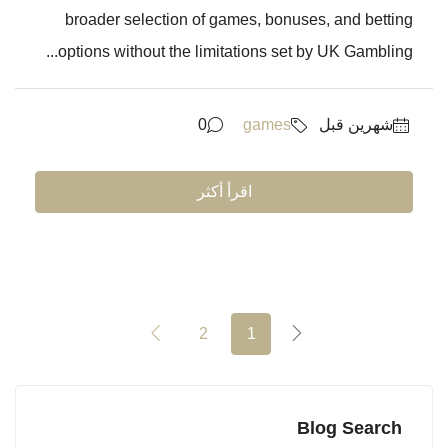
broader selection of games, bonuses, and betting
options without the limitations set by UK Gambling...
0
games
‏شهرين قبل
اقرأ أكثر
2
1
Blog Search