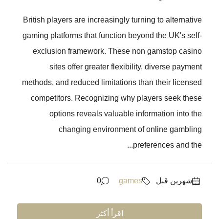
British players are increasingly turning to alternative
gaming platforms that function beyond the UK's self-
exclusion framework. These non gamstop casino
sites offer greater flexibility, diverse payment
methods, and reduced limitations than their licensed
competitors. Recognizing why players seek these
options reveals valuable information into the
changing environment of online gambling
preferences and the...
0
games
‏شهرين قبل
اقرأ أكثر