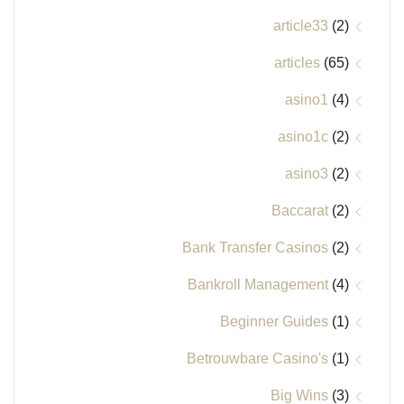
article33
(2)
articles
(65)
asino1
(4)
asino1c
(2)
asino3
(2)
Baccarat
(2)
Bank Transfer Casinos
(2)
Bankroll Management
(4)
Beginner Guides
(1)
Betrouwbare Casino's
(1)
Big Wins
(3)