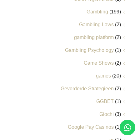
Gambling
(199)
Gambling Laws
(2)
gambling platform
(2)
Gambling Psychology
(1)
Game Shows
(2)
games
(20)
Gevorderde Strategieën
(2)
GGBET
(1)
Giochi
(3)
Google Pay Casinos
(1)
gr
(1)