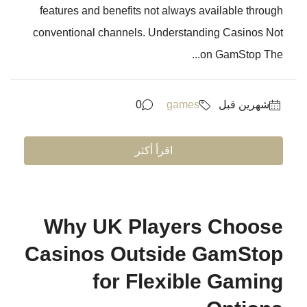
features and benefits not always available through
conventional channels. Understanding Casinos Not
on GamStop The...
0
games
‏شهرين قبل
اقرأ أكثر
Why UK Players Choose
Casinos Outside GamStop
for Flexible Gaming