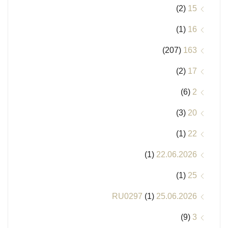
(2)
15
(1)
16
(207)
163
(2)
17
(6)
2
(3)
20
(1)
22
(1)
22.06.2026
(1)
25
(1)
25.06.2026 RU0297
(9)
3