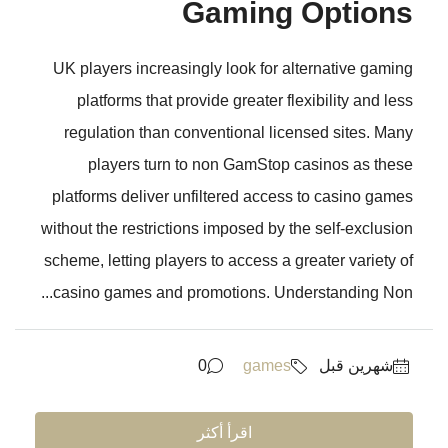
Gaming Options
UK players increasingly look for alternative gaming
platforms that provide greater flexibility and less
regulation than conventional licensed sites. Many
players turn to non GamStop casinos as these
platforms deliver unfiltered access to casino games
without the restrictions imposed by the self-exclusion
scheme, letting players to access a greater variety of
casino games and promotions. Understanding Non...
0
games
‏شهرين قبل
اقرأ أكثر