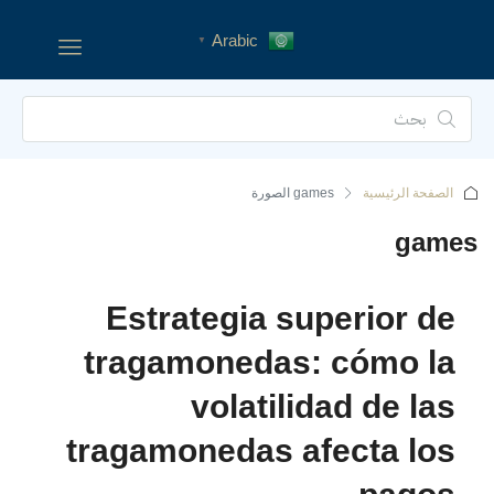
Arabic
▼
الصفحة الرئيسية
games
Estrategia superior de
tragamonedas: cómo la
volatilidad de las
tragamonedas afecta los