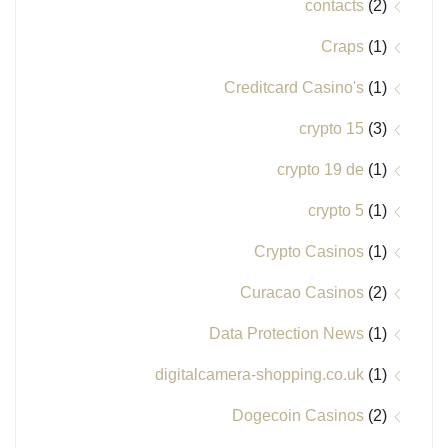
contacts
(2)
Craps
(1)
Creditcard Casino's
(1)
crypto 15
(3)
crypto 19 de
(1)
crypto 5
(1)
Crypto Casinos
(1)
Curacao Casinos
(2)
Data Protection News
(1)
digitalcamera-shopping.co.uk
(1)
Dogecoin Casinos
(2)