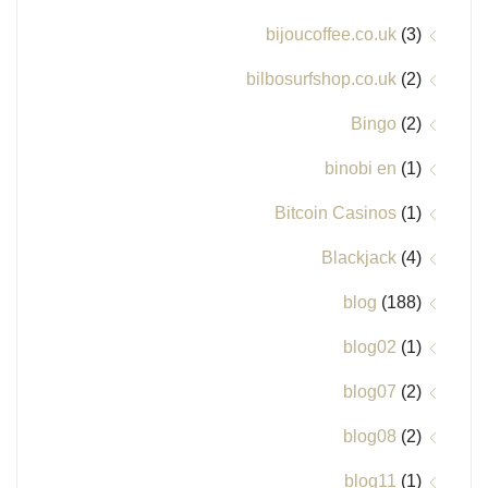
bijoucoffee.co.uk
(3)
bilbosurfshop.co.uk
(2)
Bingo
(2)
binobi en
(1)
Bitcoin Casinos
(1)
Blackjack
(4)
blog
(188)
blog02
(1)
blog07
(2)
blog08
(2)
blog11
(1)