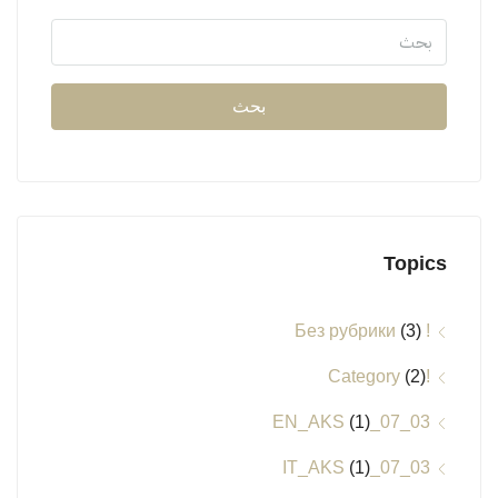
بحث
Topics
(3)
! Без рубрики
(2)
!Category
(1)
03_07_EN_AKS
(1)
03_07_IT_AKS