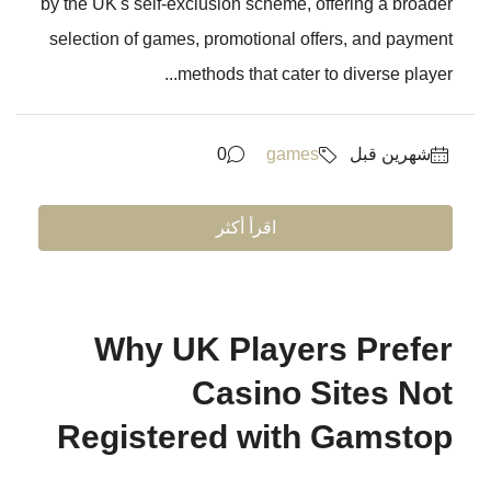
by the UK's self-exclusion scheme, offering a broader
selection of games, promotional offers, and payment
methods that cater to diverse player...
0
games
‏شهرين قبل
اقرأ أكثر
Why UK Players Prefer
Casino Sites Not
Registered with Gamstop