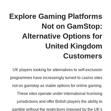
Explore Gaming Platforms
Not on GamStop:
Alternative Options for
United Kingdom
Customers
UK players looking for alternatives to self-exclusion
programmes have increasingly turned to casino sites
not on gamstop as viable options for online gaming.
These sites operate under international licensing
jurisdictions and offer British players the ability to
gamble without the restrictions imposed by the UK's