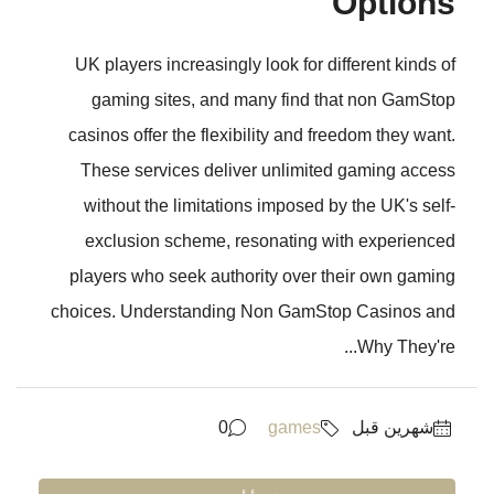
Options
UK players increasingly look for different kinds of
gaming sites, and many find that non GamStop
casinos offer the flexibility and freedom they want.
These services deliver unlimited gaming access
without the limitations imposed by the UK's self-
exclusion scheme, resonating with experienced
players who seek authority over their own gaming
choices. Understanding Non GamStop Casinos and
Why They're...
0
games
‏شهرين قبل