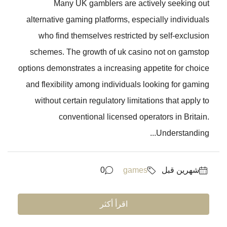
Many UK gamblers are actively seeking out
alternative gaming platforms, especially individuals
who find themselves restricted by self-exclusion
schemes. The growth of uk casino not on gamstop
options demonstrates a increasing appetite for choice
and flexibility among individuals looking for gaming
without certain regulatory limitations that apply to
conventional licensed operators in Britain.
Understanding...
0
games
‏شهرين قبل
اقرأ أكثر