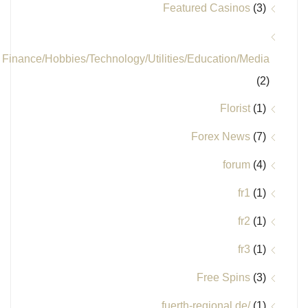
Featured Casinos
(3)
Finance/Hobbies/Technology/Utilities/Education/Media
(2)
Florist
(1)
Forex News
(7)
forum
(4)
fr1
(1)
fr2
(1)
fr3
(1)
Free Spins
(3)
fuerth-regional.de/
(1)