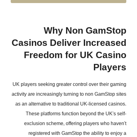
Why Non GamStop
Casinos Deliver Increased
Freedom for UK Casino
Players
UK players seeking greater control over their gaming
activity are increasingly turning to non GamStop sites
as an alternative to traditional UK-licensed casinos.
These platforms function beyond the UK's self-
exclusion scheme, offering players who haven't
registered with GamStop the ability to enjoy a