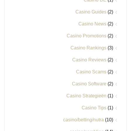
Casino Guides
(2)
Casino News
(2)
Casino Promotions
(2)
Casino Rankings
(3)
Casino Reviews
(2)
Casino Scams
(2)
Casino Software
(2)
Casino Strategieën
(1)
Casino Tips
(1)
casino/betting/nutra
(10)