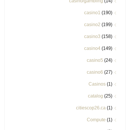
casino/gambling
(14)
casino1
(190)
casino2
(199)
casino3
(158)
casino4
(149)
casino5
(24)
casino6
(27)
Casinos
(1)
catalog
(25)
citiescop26.ca
(1)
Compute
(1)