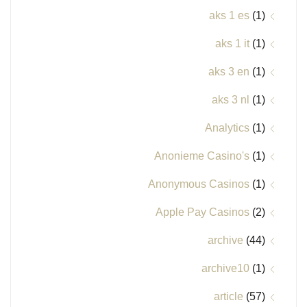
aks 1 es
(1)
aks 1 it
(1)
aks 3 en
(1)
aks 3 nl
(1)
Analytics
(1)
Anonieme Casino's
(1)
Anonymous Casinos
(1)
Apple Pay Casinos
(2)
archive
(44)
archive10
(1)
article
(57)