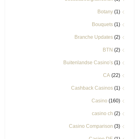
Botany
(1)
Bouquets
(1)
Branche Updates
(2)
BTN
(2)
Buitenlandse Casino's
(1)
CA
(22)
Cashback Casinos
(1)
Casino
(160)
casino ch
(2)
Casino Comparison
(3)
Casino DE
(1)