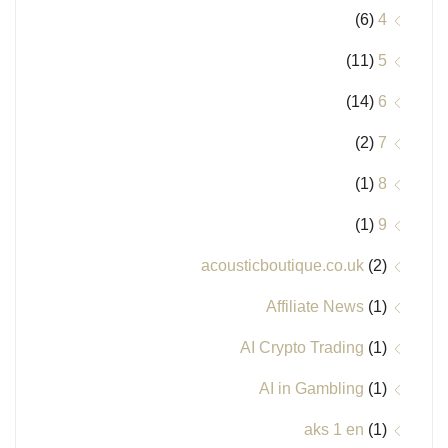
(6)
4
(11)
5
(14)
6
(2)
7
(1)
8
(1)
9
acousticboutique.co.uk
(2)
Affiliate News
(1)
AI Crypto Trading
(1)
AI in Gambling
(1)
aks 1 en
(1)