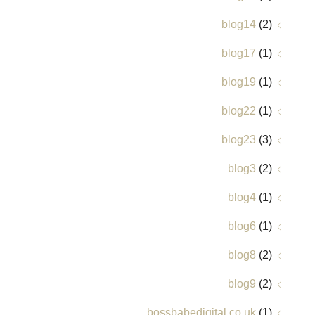
blog14
(2)
blog17
(1)
blog19
(1)
blog22
(1)
blog23
(3)
blog3
(2)
blog4
(1)
blog6
(1)
blog8
(2)
blog9
(2)
bossbabedigital.co.uk
(1)