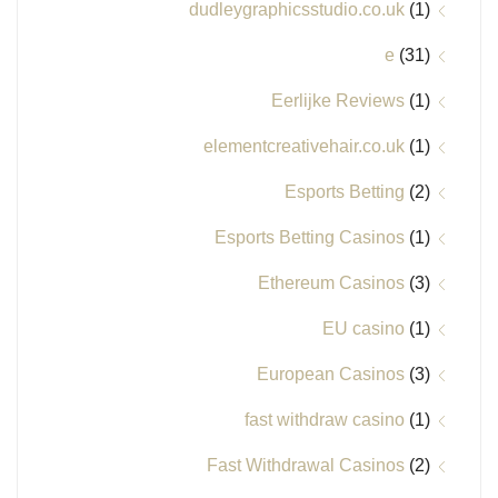
dudleygraphicsstudio.co.uk
(1)
e
(31)
Eerlijke Reviews
(1)
elementcreativehair.co.uk
(1)
Esports Betting
(2)
Esports Betting Casinos
(1)
Ethereum Casinos
(3)
EU casino
(1)
European Casinos
(3)
fast withdraw casino
(1)
Fast Withdrawal Casinos
(2)