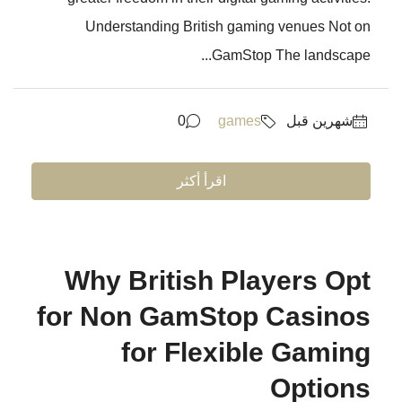
Understanding British gaming venues Not on
GamStop The landscape...
0
games
‏شهرين قبل
اقرأ أكثر
Why British Players Opt
for Non GamStop Casinos
for Flexible Gaming
Options