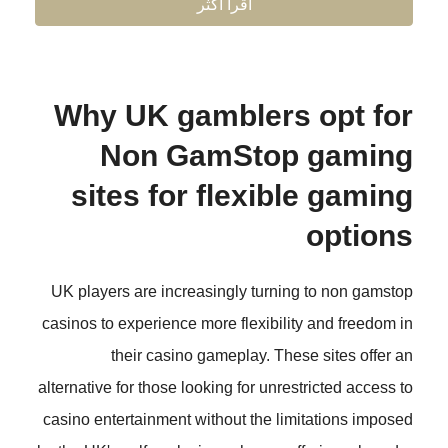
اقرأ أكثر
Why UK gamblers opt for
Non GamStop gaming
sites for flexible gaming
options
UK players are increasingly turning to non gamstop
casinos to experience more flexibility and freedom in
their casino gameplay. These sites offer an
alternative for those looking for unrestricted access to
casino entertainment without the limitations imposed