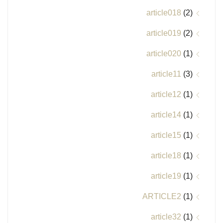
article018
(2)
article019
(2)
article020
(1)
article11
(3)
article12
(1)
article14
(1)
article15
(1)
article18
(1)
article19
(1)
ARTICLE2
(1)
article32
(1)