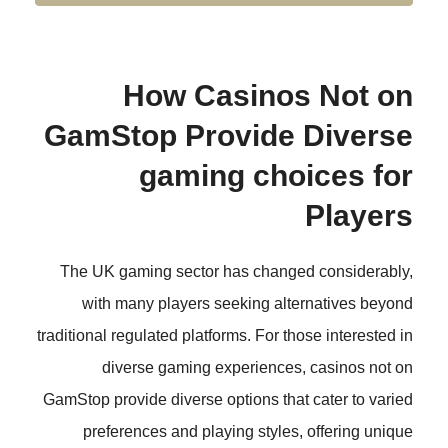
How Casinos Not on
GamStop Provide Diverse
gaming choices for
Players
The UK gaming sector has changed considerably,
with many players seeking alternatives beyond
traditional regulated platforms. For those interested in
diverse gaming experiences, casinos not on
GamStop provide diverse options that cater to varied
preferences and playing styles, offering unique