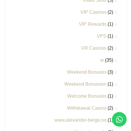
Video Slots
(5)
VIP Casinos
(2)
VIP Rewards
(1)
VPS
(1)
VR Casinos
(2)
w
(35)
Weekend Bonuses
(3)
Weekend Bonussen
(1)
Welcome Bonuses
(1)
Withdrawal Casino
(2)
www.alexander-berge.no
(1)