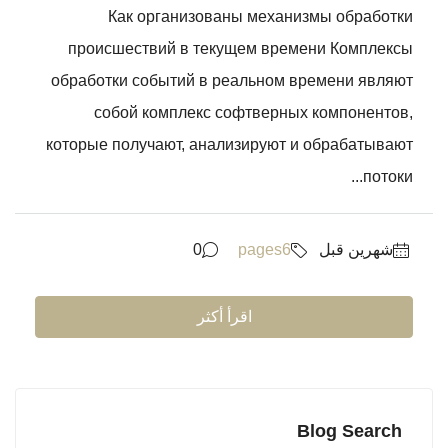
Как организованы механизмы обработки
происшествий в текущем времени Комплексы
обработки событий в реальном времени являют
собой комплекс софтверных компонентов,
которые получают, анализируют и обрабатывают
потоки...
0
pages6
‏شهرين قبل
اقرأ أكثر
Blog Search