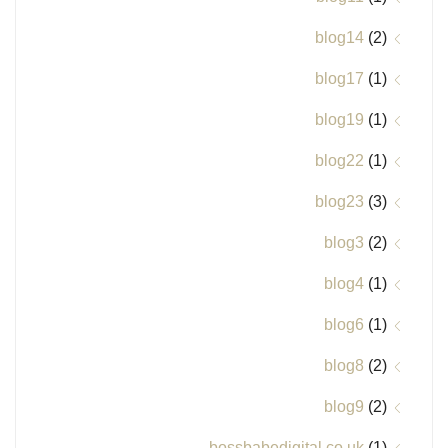
blog14
(2)
blog17
(1)
blog19
(1)
blog22
(1)
blog23
(3)
blog3
(2)
blog4
(1)
blog6
(1)
blog8
(2)
blog9
(2)
bossbabedigital.co.uk
(1)