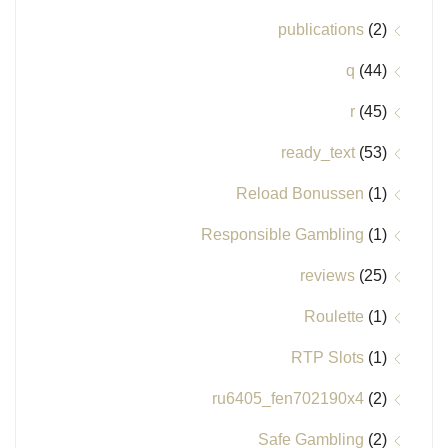
publications
(2)
q
(44)
r
(45)
ready_text
(53)
Reload Bonussen
(1)
Responsible Gambling
(1)
reviews
(25)
Roulette
(1)
RTP Slots
(1)
ru6405_fen702190x4
(2)
Safe Gambling
(2)