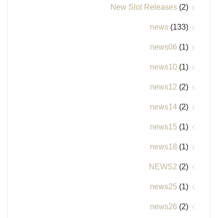
New Slot Releases
(2)
news
(133)
news06
(1)
news10
(1)
news12
(2)
news14
(2)
news15
(1)
news18
(1)
NEWS2
(2)
news25
(1)
news26
(2)