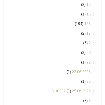
(2)
15
(1)
16
(194)
163
(2)
17
(5)
2
(3)
20
(1)
22
(1)
22.06.2026
(1)
25
(1)
25.06.2026 RU0297
(8)
3