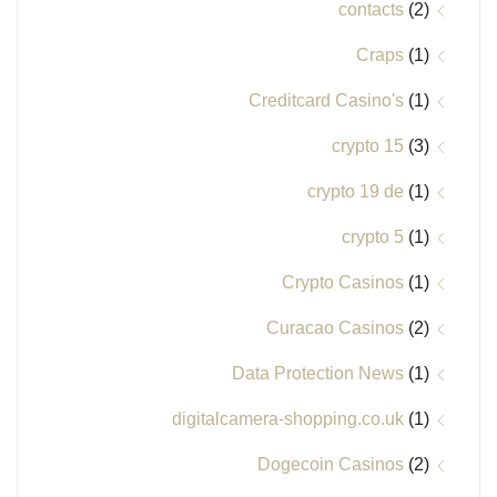
contacts
(2)
Craps
(1)
Creditcard Casino's
(1)
crypto 15
(3)
crypto 19 de
(1)
crypto 5
(1)
Crypto Casinos
(1)
Curacao Casinos
(2)
Data Protection News
(1)
digitalcamera-shopping.co.uk
(1)
Dogecoin Casinos
(2)