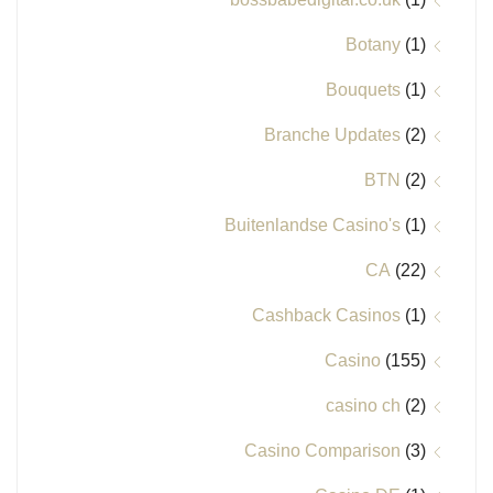
Botany
(1)
Bouquets
(1)
Branche Updates
(2)
BTN
(2)
Buitenlandse Casino's
(1)
CA
(22)
Cashback Casinos
(1)
Casino
(155)
casino ch
(2)
Casino Comparison
(3)