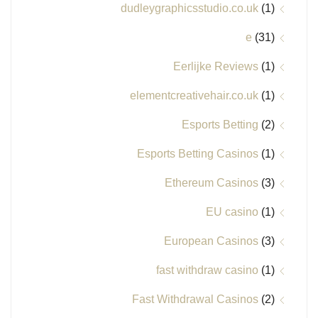
dudleygraphicsstudio.co.uk
(1)
e
(31)
Eerlijke Reviews
(1)
elementcreativehair.co.uk
(1)
Esports Betting
(2)
Esports Betting Casinos
(1)
Ethereum Casinos
(3)
EU casino
(1)
European Casinos
(3)
fast withdraw casino
(1)
Fast Withdrawal Casinos
(2)