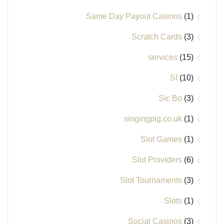
Same Day Payout Casinos
(1)
Scratch Cards
(3)
services
(15)
SI
(10)
Sic Bo
(3)
singingpig.co.uk
(1)
Slot Games
(1)
Slot Providers
(6)
Slot Tournaments
(3)
Slots
(1)
Social Casinos
(3)