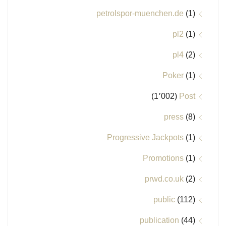
petrolspor-muenchen.de
(1)
pl2
(1)
pl4
(2)
Poker
(1)
(1٬002)
Post
press
(8)
Progressive Jackpots
(1)
Promotions
(1)
prwd.co.uk
(2)
public
(112)
publication
(44)