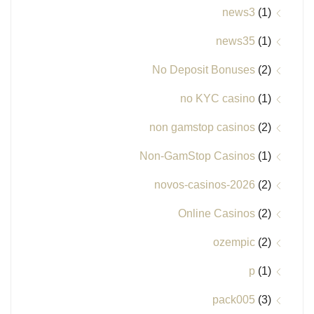
news3
(1)
news35
(1)
No Deposit Bonuses
(2)
no KYC casino
(1)
non gamstop casinos
(2)
Non-GamStop Casinos
(1)
novos-casinos-2026
(2)
Online Casinos
(2)
ozempic
(2)
p
(1)
pack005
(3)