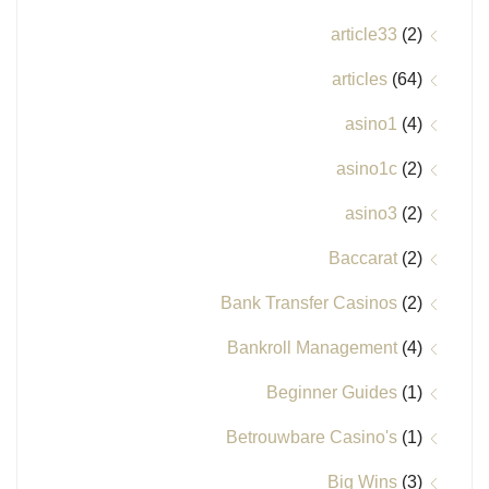
article33
(2)
articles
(64)
asino1
(4)
asino1c
(2)
asino3
(2)
Baccarat
(2)
Bank Transfer Casinos
(2)
Bankroll Management
(4)
Beginner Guides
(1)
Betrouwbare Casino's
(1)
Big Wins
(3)