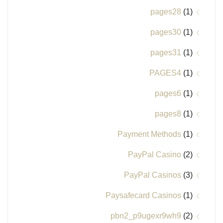
pages28
(1)
pages30
(1)
pages31
(1)
PAGES4
(1)
pages6
(1)
pages8
(1)
Payment Methods
(1)
PayPal Casino
(2)
PayPal Casinos
(3)
Paysafecard Casinos
(1)
pbn2_p9ugexr9wh9
(2)