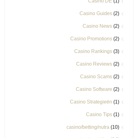
Casino DE
(1)
Casino Guides
(2)
Casino News
(2)
Casino Promotions
(2)
Casino Rankings
(3)
Casino Reviews
(2)
Casino Scams
(2)
Casino Software
(2)
Casino Strategieën
(1)
Casino Tips
(1)
casino/betting/nutra
(10)