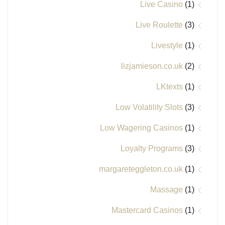
Live Casino
(1)
Live Roulette
(3)
Livestyle
(1)
lizjamieson.co.uk
(2)
LKtexts
(1)
Low Volatility Slots
(3)
Low Wagering Casinos
(1)
Loyalty Programs
(3)
margareteggleton.co.uk
(1)
Massage
(1)
Mastercard Casinos
(1)