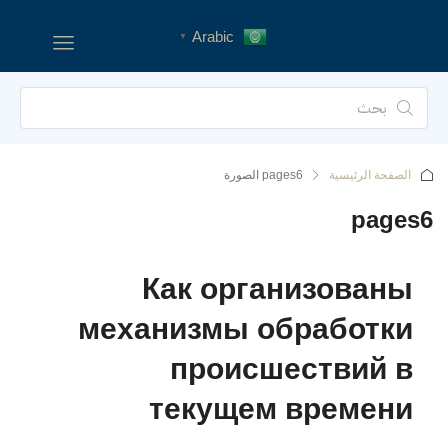
Arabic
▼
الصفحة الرئيسية
pages6
Как организованы
механизмы обработки
происшествий в
текущем времени