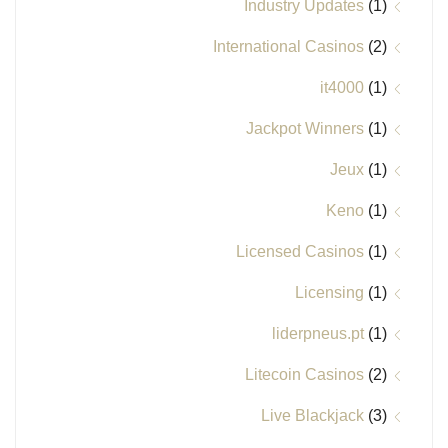
Industry Updates
(1)
International Casinos
(2)
it4000
(1)
Jackpot Winners
(1)
Jeux
(1)
Keno
(1)
Licensed Casinos
(1)
Licensing
(1)
liderpneus.pt
(1)
Litecoin Casinos
(2)
Live Blackjack
(3)