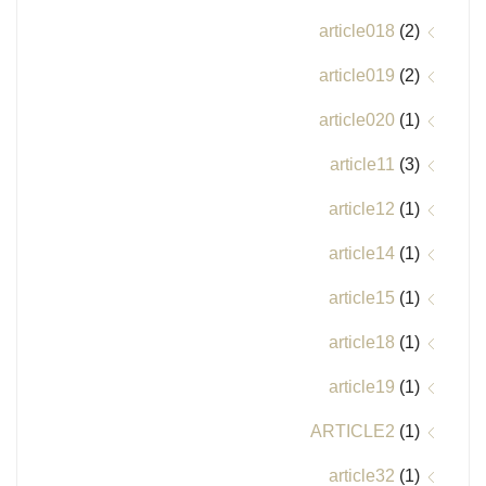
article018
(2)
article019
(2)
article020
(1)
article11
(3)
article12
(1)
article14
(1)
article15
(1)
article18
(1)
article19
(1)
ARTICLE2
(1)
article32
(1)