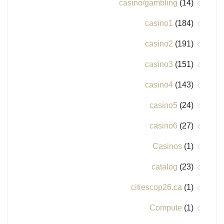
casino/gambling
(14)
casino1
(184)
casino2
(191)
casino3
(151)
casino4
(143)
casino5
(24)
casino6
(27)
Casinos
(1)
catalog
(23)
citiescop26.ca
(1)
Compute
(1)