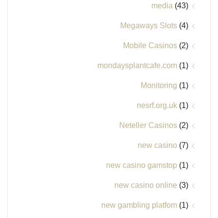
media
(43)
Megaways Slots
(4)
Mobile Casinos
(2)
mondaysplantcafe.com
(1)
Monitoring
(1)
nesrf.org.uk
(1)
Neteller Casinos
(2)
new casino
(7)
new casino gamstop
(1)
new casino online
(3)
new gambling platfom
(1)