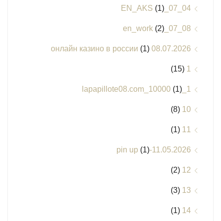
(1)
04_07_EN_AKS
(2)
08_07_en_work
(1)
08.07.2026 онлайн казино в россии
(15)
1
(1)
1_lapapillote08.com_10000
(8)
10
(1)
11
(1)
11.05.2026-pin up
(2)
12
(3)
13
(1)
14