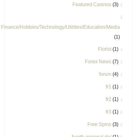
Featured Casinos
(3)
Finance/Hobbies/Technology/Utilities/Education/Media
(1)
Florist
(1)
Forex News
(7)
forum
(4)
fr1
(1)
fr2
(1)
fr3
(1)
Free Spins
(3)
fuerth-regional.de/
(1)