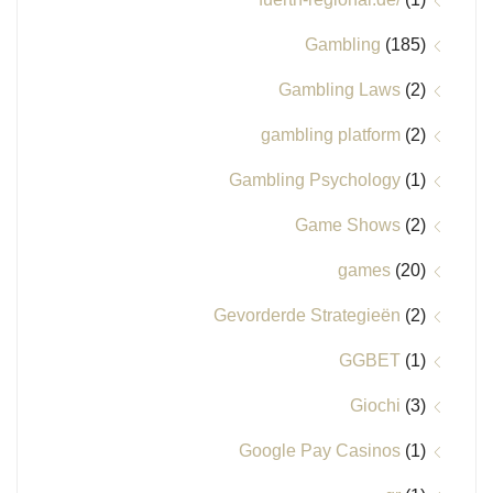
Gambling
(185)
Gambling Laws
(2)
gambling platform
(2)
Gambling Psychology
(1)
Game Shows
(2)
games
(20)
Gevorderde Strategieën
(2)
GGBET
(1)
Giochi
(3)
Google Pay Casinos
(1)