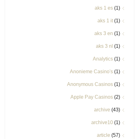
aks 1 es
(1)
aks 1 it
(1)
aks 3 en
(1)
aks 3 nl
(1)
Analytics
(1)
Anonieme Casino's
(1)
Anonymous Casinos
(1)
Apple Pay Casinos
(2)
archive
(43)
archive10
(1)
article
(57)