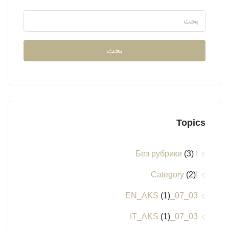
بحث
Topics
(3)
! Без рубрики
(2)
!Category
(1)
03_07_EN_AKS
(1)
03_07_IT_AKS