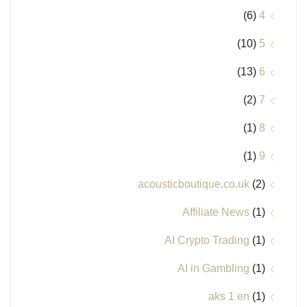
(6)
4
(10)
5
(13)
6
(2)
7
(1)
8
(1)
9
acousticboutique.co.uk
(2)
Affiliate News
(1)
AI Crypto Trading
(1)
AI in Gambling
(1)
aks 1 en
(1)