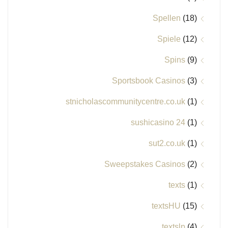
Spellen
(18)
Spiele
(12)
Spins
(9)
Sportsbook Casinos
(3)
stnicholascommunitycentre.co.uk
(1)
sushicasino 24
(1)
sut2.co.uk
(1)
Sweepstakes Casinos
(2)
texts
(1)
textsHU
(15)
textslp
(4)