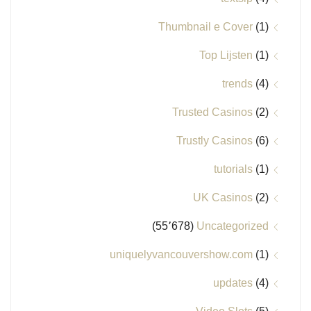
Thumbnail e Cover
(1)
Top Lijsten
(1)
trends
(4)
Trusted Casinos
(2)
Trustly Casinos
(6)
tutorials
(1)
UK Casinos
(2)
(55٬678)
Uncategorized
uniquelyvancouvershow.com
(1)
updates
(4)