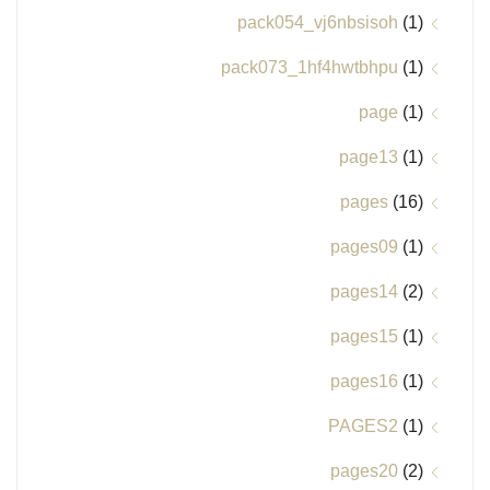
pack054_vj6nbsisoh
(1)
pack073_1hf4hwtbhpu
(1)
page
(1)
page13
(1)
pages
(16)
pages09
(1)
pages14
(2)
pages15
(1)
pages16
(1)
PAGES2
(1)
pages20
(2)