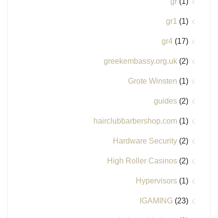
gr
(1)
gr1
(1)
gr4
(17)
greekembassy.org.uk
(2)
Grote Winsten
(1)
guides
(2)
hairclubbarbershop.com
(1)
Hardware Security
(2)
High Roller Casinos
(2)
Hypervisors
(1)
IGAMING
(23)