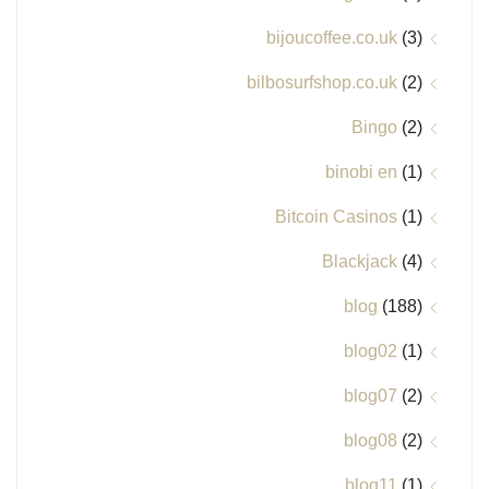
bijoucoffee.co.uk
(3)
bilbosurfshop.co.uk
(2)
Bingo
(2)
binobi en
(1)
Bitcoin Casinos
(1)
Blackjack
(4)
blog
(188)
blog02
(1)
blog07
(2)
blog08
(2)
blog11
(1)