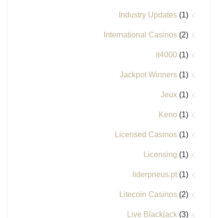
Industry Updates
(1)
International Casinos
(2)
it4000
(1)
Jackpot Winners
(1)
Jeux
(1)
Keno
(1)
Licensed Casinos
(1)
Licensing
(1)
liderpneus.pt
(1)
Litecoin Casinos
(2)
Live Blackjack
(3)