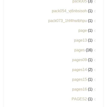
pack005
(3)
pack054_vj6nbsisoh
(1)
pack073_1hf4hwtbhpu
(1)
page
(1)
page13
(1)
pages
(16)
pages09
(1)
pages14
(2)
pages15
(1)
pages16
(1)
PAGES2
(1)