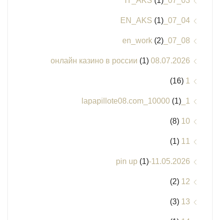
(1)
03_07_IT_AKS
(1)
04_07_EN_AKS
(2)
08_07_en_work
(1)
08.07.2026 онлайн казино в россии
(16)
1
(1)
1_lapapillote08.com_10000
(8)
10
(1)
11
(1)
11.05.2026-pin up
(2)
12
(3)
13