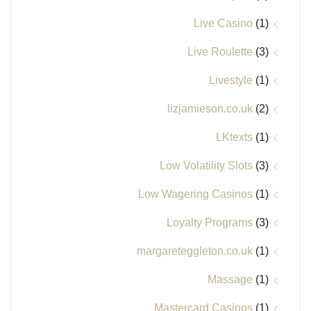
Live Casino
(1)
Live Roulette
(3)
Livestyle
(1)
lizjamieson.co.uk
(2)
LKtexts
(1)
Low Volatility Slots
(3)
Low Wagering Casinos
(1)
Loyalty Programs
(3)
margareteggleton.co.uk
(1)
Massage
(1)
Mastercard Casinos
(1)