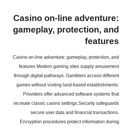
Casino on-line adventure:
gameplay, protection, and
features
Casino on-line adventure: gameplay, protection, and
features Modern gaming sites supply amusement
through digital pathways. Gamblers access different
games without visiting land-based establishments.
Providers offer advanced software systems that
recreate classic casino settings.Security safeguards
secure user data and financial transactions.
Encryption procedures protect information during