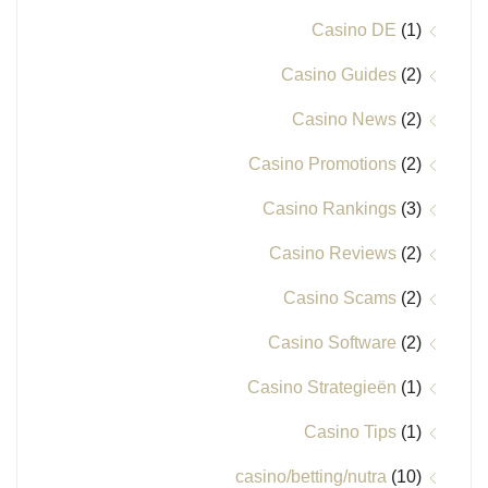
Casino DE
(1)
Casino Guides
(2)
Casino News
(2)
Casino Promotions
(2)
Casino Rankings
(3)
Casino Reviews
(2)
Casino Scams
(2)
Casino Software
(2)
Casino Strategieën
(1)
Casino Tips
(1)
casino/betting/nutra
(10)