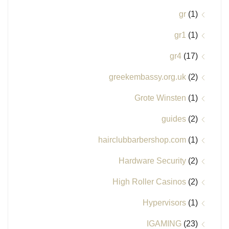
gr
(1)
gr1
(1)
gr4
(17)
greekembassy.org.uk
(2)
Grote Winsten
(1)
guides
(2)
hairclubbarbershop.com
(1)
Hardware Security
(2)
High Roller Casinos
(2)
Hypervisors
(1)
IGAMING
(23)