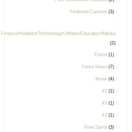
Featured Casinos
(3)
Finance/Hobbies/Technology/Utilities/Education/Media
(2)
Florist
(1)
Forex News
(7)
forum
(4)
fr1
(1)
fr2
(1)
fr3
(1)
Free Spins
(3)