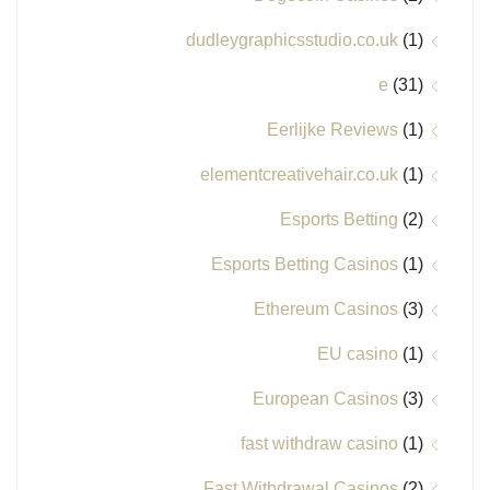
dudleygraphicsstudio.co.uk
(1)
e
(31)
Eerlijke Reviews
(1)
elementcreativehair.co.uk
(1)
Esports Betting
(2)
Esports Betting Casinos
(1)
Ethereum Casinos
(3)
EU casino
(1)
European Casinos
(3)
fast withdraw casino
(1)
Fast Withdrawal Casinos
(2)