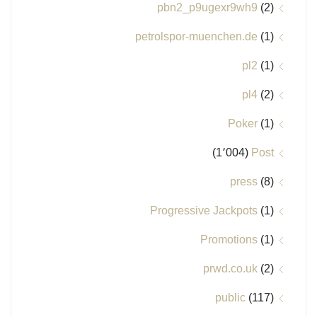
pbn2_p9ugexr9wh9
(2)
petrolspor-muenchen.de
(1)
pl2
(1)
pl4
(2)
Poker
(1)
(1٬004)
Post
press
(8)
Progressive Jackpots
(1)
Promotions
(1)
prwd.co.uk
(2)
public
(117)