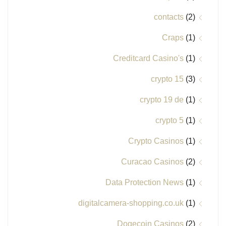
contacts
(2)
Craps
(1)
Creditcard Casino's
(1)
crypto 15
(3)
crypto 19 de
(1)
crypto 5
(1)
Crypto Casinos
(1)
Curacao Casinos
(2)
Data Protection News
(1)
digitalcamera-shopping.co.uk
(1)
Dogecoin Casinos
(2)