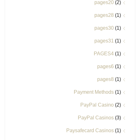
pages20
(2)
pages28
(1)
pages30
(1)
pages31
(1)
PAGES4
(1)
pages6
(1)
pages8
(1)
Payment Methods
(1)
PayPal Casino
(2)
PayPal Casinos
(3)
Paysafecard Casinos
(1)