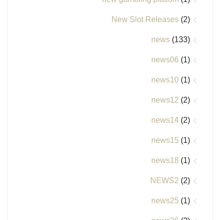
New Slot Releases
(2)
news
(133)
news06
(1)
news10
(1)
news12
(2)
news14
(2)
news15
(1)
news18
(1)
NEWS2
(2)
news25
(1)