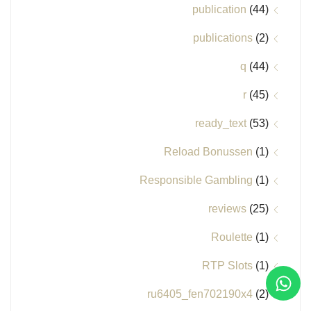
publication
(44)
publications
(2)
q
(44)
r
(45)
ready_text
(53)
Reload Bonussen
(1)
Responsible Gambling
(1)
reviews
(25)
Roulette
(1)
RTP Slots
(1)
ru6405_fen702190x4
(2)