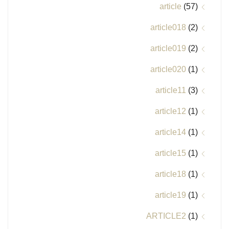
article
(57)
article018
(2)
article019
(2)
article020
(1)
article11
(3)
article12
(1)
article14
(1)
article15
(1)
article18
(1)
article19
(1)
ARTICLE2
(1)