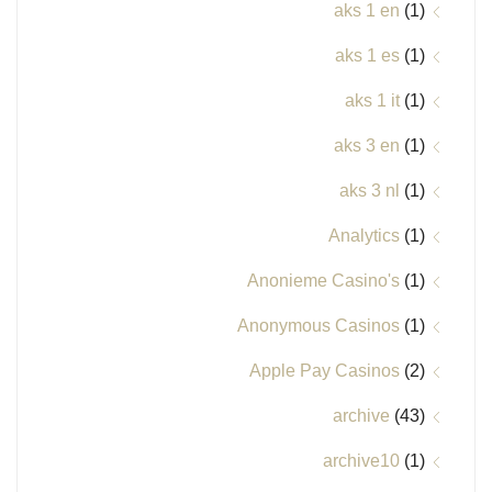
aks 1 en
(1)
aks 1 es
(1)
aks 1 it
(1)
aks 3 en
(1)
aks 3 nl
(1)
Analytics
(1)
Anonieme Casino's
(1)
Anonymous Casinos
(1)
Apple Pay Casinos
(2)
archive
(43)
archive10
(1)