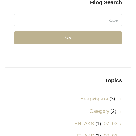
Blog Search
بحث
Topics
(3)
! Без рубрики
(2)
!Category
(1)
03_07_EN_AKS