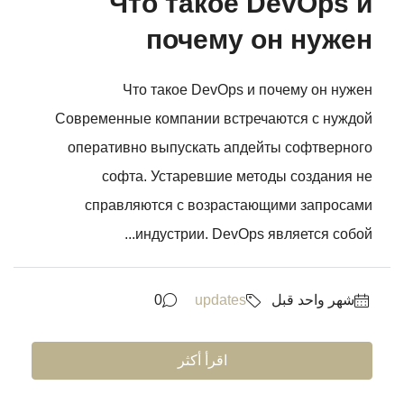
Что такое DevOps и
почему он нужен
Что такое DevOps и почему он нужен
Современные компании встречаются с нуждой
оперативно выпускать апдейты софтверного
софта. Устаревшие методы создания не
справляются с возрастающими запросами
индустрии. DevOps является собой...
0
updates
‏شهر واحد قبل
اقرأ أكثر