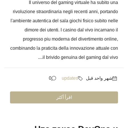
Il universo del gaming virtuale ha subito una
rivoluzione straordinaria negli recenti anni, portando
l'ambiente autentica del sala giochi fisico subito nelle
dimore dei utenti. I casino dal vivo incarnano il
progresso piu moderna del divertimento online,
combinando la praticita della innovazione attuale con
il brivido genuina del gaming dal vivo....
0
updates
‏شهر واحد قبل
اقرأ أكثر