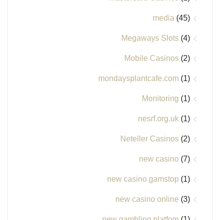
media
(45)
Megaways Slots
(4)
Mobile Casinos
(2)
mondaysplantcafe.com
(1)
Monitoring
(1)
nesrf.org.uk
(1)
Neteller Casinos
(2)
new casino
(7)
new casino gamstop
(1)
new casino online
(3)
new gambling platfom
(1)