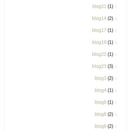
blog11
(1)
blog14
(2)
blog17
(1)
blog19
(1)
blog22
(1)
blog23
(3)
blog3
(2)
blog4
(1)
blog6
(1)
blog8
(2)
blog9
(2)