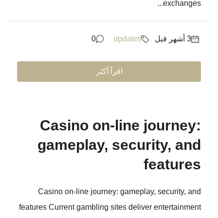
exchanges...
0
updates
اقرأ أكثر
Casino on-line journey:
gameplay, security, and
features
Casino on-line journey: gameplay, security, and
features Current gambling sites deliver entertainment