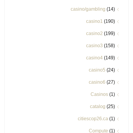
casino/gambling
(14)
casino1
(190)
casino2
(199)
casino3
(158)
casino4
(149)
casino5
(24)
casino6
(27)
Casinos
(1)
catalog
(25)
citiescop26.ca
(1)
Compute
(1)