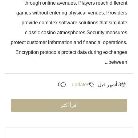
through online avenues. Players reach different
games without entering physical venues. Providers
provide complex software solutions that simulate
classic casino atmospheres.Security measures
protect customer information and financial operations.
Encryption protocols protect data during exchanges
between...
0
updates
اقرأ أكثر