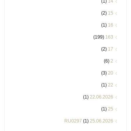
(1)
14
(2)
15
(1)
16
(199)
163
(2)
17
(6)
2
(3)
20
(1)
22
(1)
22.06.2026
(1)
25
(1)
25.06.2026 RU0297