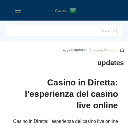
Arabic
▼
الصفحة الرئيسية
updates
Casino in Diretta:
l’esperienza del casino
live online
Casino in Diretta: l'esperienza del casino live online