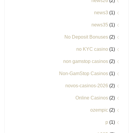
news26
(2)
news3
(1)
news35
(1)
No Deposit Bonuses
(2)
no KYC casino
(1)
non gamstop casinos
(2)
Non-GamStop Casinos
(1)
novos-casinos-2026
(2)
Online Casinos
(2)
ozempic
(2)
p
(1)