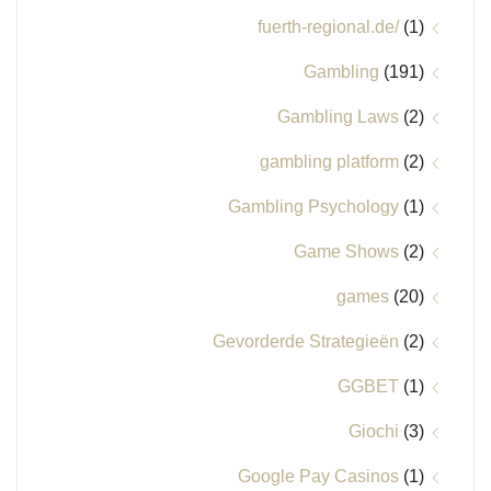
fuerth-regional.de/
(1)
Gambling
(191)
Gambling Laws
(2)
gambling platform
(2)
Gambling Psychology
(1)
Game Shows
(2)
games
(20)
Gevorderde Strategieën
(2)
GGBET
(1)
Giochi
(3)
Google Pay Casinos
(1)