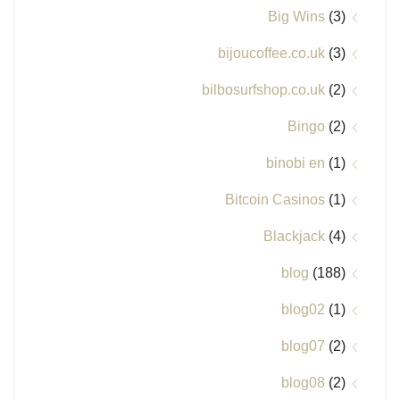
Big Wins
(3)
bijoucoffee.co.uk
(3)
bilbosurfshop.co.uk
(2)
Bingo
(2)
binobi en
(1)
Bitcoin Casinos
(1)
Blackjack
(4)
blog
(188)
blog02
(1)
blog07
(2)
blog08
(2)