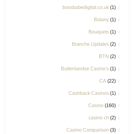
bossbabedigital.co.uk
(1)
Botany
(1)
Bouquets
(1)
Branche Updates
(2)
BTN
(2)
Buitenlandse Casino's
(1)
CA
(22)
Cashback Casinos
(1)
Casino
(160)
casino ch
(2)
Casino Comparison
(3)