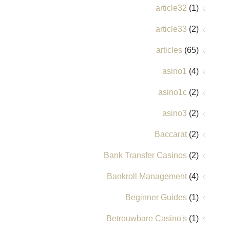
article32
(1)
article33
(2)
articles
(65)
asino1
(4)
asino1c
(2)
asino3
(2)
Baccarat
(2)
Bank Transfer Casinos
(2)
Bankroll Management
(4)
Beginner Guides
(1)
Betrouwbare Casino's
(1)