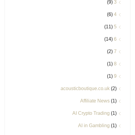
(9)
3
(6)
4
(11)
5
(14)
6
(2)
7
(1)
8
(1)
9
acousticboutique.co.uk
(2)
Affiliate News
(1)
AI Crypto Trading
(1)
AI in Gambling
(1)