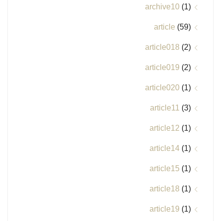
archive10
(1)
article
(59)
article018
(2)
article019
(2)
article020
(1)
article11
(3)
article12
(1)
article14
(1)
article15
(1)
article18
(1)
article19
(1)