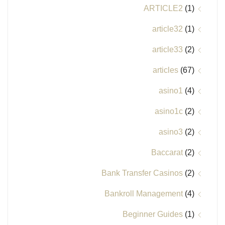
ARTICLE2
(1)
article32
(1)
article33
(2)
articles
(67)
asino1
(4)
asino1c
(2)
asino3
(2)
Baccarat
(2)
Bank Transfer Casinos
(2)
Bankroll Management
(4)
Beginner Guides
(1)