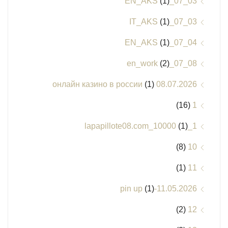
(1)
03_07_EN_AKS
(1)
03_07_IT_AKS
(1)
04_07_EN_AKS
(2)
08_07_en_work
(1)
08.07.2026 онлайн казино в россии
(16)
1
(1)
1_lapapillote08.com_10000
(8)
10
(1)
11
(1)
11.05.2026-pin up
(2)
12