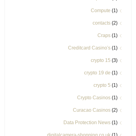
Compute
(1)
contacts
(2)
Craps
(1)
Creditcard Casino's
(1)
crypto 15
(3)
crypto 19 de
(1)
crypto 5
(1)
Crypto Casinos
(1)
Curacao Casinos
(2)
Data Protection News
(1)
digitalcamera-shopping.co.uk
(1)