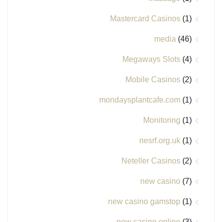
Mastercard Casinos
(1)
media
(46)
Megaways Slots
(4)
Mobile Casinos
(2)
mondaysplantcafe.com
(1)
Monitoring
(1)
nesrf.org.uk
(1)
Neteller Casinos
(2)
new casino
(7)
new casino gamstop
(1)
new casino online
(3)