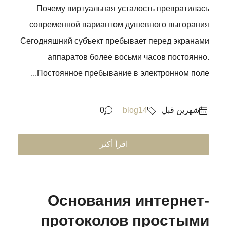
Почему виртуальная усталость превратилась
современной вариантом душевного выгорания
Сегодняшний субъект пребывает перед экранами
аппаратов более восьми часов постоянно.
Постоянное пребывание в электронном поле...
0
blog14
‏شهرين قبل
اقرأ أكثر
Основания интернет-
протоколов простыми