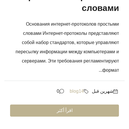
словами
Основания интернет-протоколов простыми
словами Интернет-протоколы представляют
собой набор стандартов, которые управляют
пересылку информации между компьютерами и
серверами. Эти требования регламентируют
формат...
0
blog14
‏شهرين قبل
اقرأ أكثر