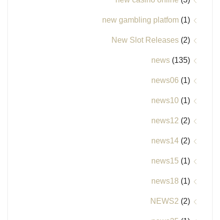
new gambling platfom
(1)
New Slot Releases
(2)
news
(135)
news06
(1)
news10
(1)
news12
(2)
news14
(2)
news15
(1)
news18
(1)
NEWS2
(2)