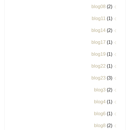
blog08
(2)
blog11
(1)
blog14
(2)
blog17
(1)
blog19
(1)
blog22
(1)
blog23
(3)
blog3
(2)
blog4
(1)
blog6
(1)
blog8
(2)