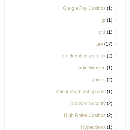
Google Pay Casinos
(1)
gr
(1)
gr1
(1)
gr4
(17)
greekembassy.org.uk
(2)
Grote Winsten
(1)
guides
(2)
hairclubbarbershop.com
(1)
Hardware Security
(2)
High Roller Casinos
(2)
Hypervisors
(1)