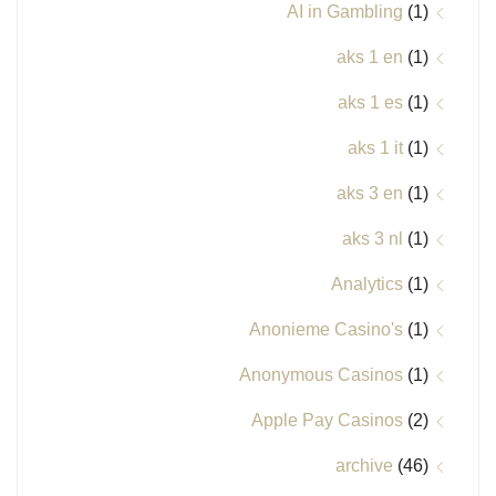
AI in Gambling
(1)
aks 1 en
(1)
aks 1 es
(1)
aks 1 it
(1)
aks 3 en
(1)
aks 3 nl
(1)
Analytics
(1)
Anonieme Casino's
(1)
Anonymous Casinos
(1)
Apple Pay Casinos
(2)
archive
(46)