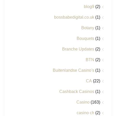
blog9
(2)
bossbabedigital.co.uk
(1)
Botany
(1)
Bouquets
(1)
Branche Updates
(2)
BTN
(2)
Buitenlandse Casino's
(1)
CA
(22)
Cashback Casinos
(1)
Casino
(163)
casino ch
(2)