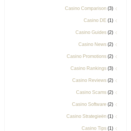
Casino Comparison
(3)
Casino DE
(1)
Casino Guides
(2)
Casino News
(2)
Casino Promotions
(2)
Casino Rankings
(3)
Casino Reviews
(2)
Casino Scams
(2)
Casino Software
(2)
Casino Strategieën
(1)
Casino Tips
(1)