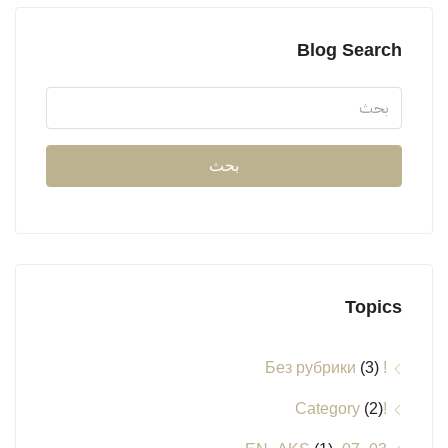
Blog Search
بحث
Topics
(3)
! Без рубрики
(2)
!Category