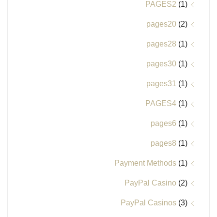
PAGES2
(1)
pages20
(2)
pages28
(1)
pages30
(1)
pages31
(1)
PAGES4
(1)
pages6
(1)
pages8
(1)
Payment Methods
(1)
PayPal Casino
(2)
PayPal Casinos
(3)