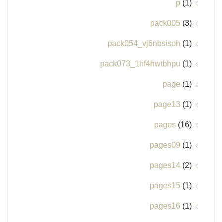
p
(1)
pack005
(3)
pack054_vj6nbsisoh
(1)
pack073_1hf4hwtbhpu
(1)
page
(1)
page13
(1)
pages
(16)
pages09
(1)
pages14
(2)
pages15
(1)
pages16
(1)