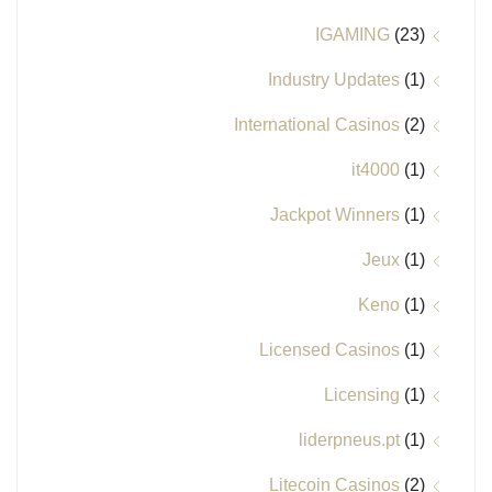
IGAMING
(23)
Industry Updates
(1)
International Casinos
(2)
it4000
(1)
Jackpot Winners
(1)
Jeux
(1)
Keno
(1)
Licensed Casinos
(1)
Licensing
(1)
liderpneus.pt
(1)
Litecoin Casinos
(2)