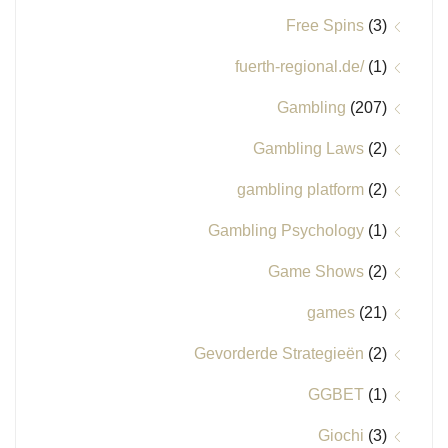
Free Spins
(3)
fuerth-regional.de/
(1)
Gambling
(207)
Gambling Laws
(2)
gambling platform
(2)
Gambling Psychology
(1)
Game Shows
(2)
games
(21)
Gevorderde Strategieën
(2)
GGBET
(1)
Giochi
(3)