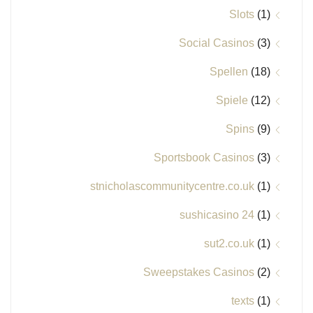
Slots
(1)
Social Casinos
(3)
Spellen
(18)
Spiele
(12)
Spins
(9)
Sportsbook Casinos
(3)
stnicholascommunitycentre.co.uk
(1)
sushicasino 24
(1)
sut2.co.uk
(1)
Sweepstakes Casinos
(2)
texts
(1)