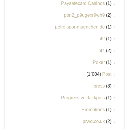
Paysafecard Casinos
(1)
pbn2_p9ugexr9wh9
(2)
petrolspor-muenchen.de
(1)
pl2
(1)
pl4
(2)
Poker
(1)
(1٬004)
Post
press
(8)
Progressive Jackpots
(1)
Promotions
(1)
prwd.co.uk
(2)