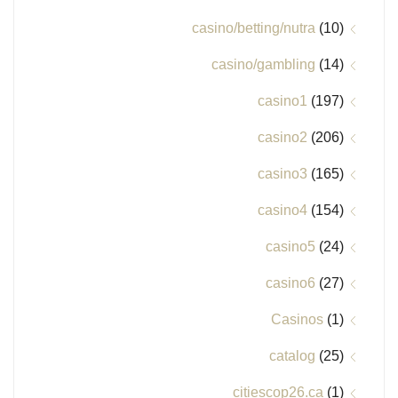
casino/betting/nutra
(10)
casino/gambling
(14)
casino1
(197)
casino2
(206)
casino3
(165)
casino4
(154)
casino5
(24)
casino6
(27)
Casinos
(1)
catalog
(25)
citiescop26.ca
(1)