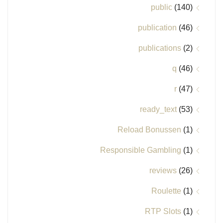
public
(140)
publication
(46)
publications
(2)
q
(46)
r
(47)
ready_text
(53)
Reload Bonussen
(1)
Responsible Gambling
(1)
reviews
(26)
Roulette
(1)
RTP Slots
(1)