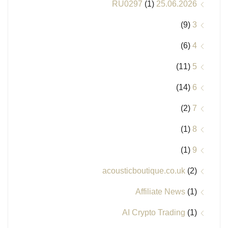
(1)
25.06.2026 RU0297
(9)
3
(6)
4
(11)
5
(14)
6
(2)
7
(1)
8
(1)
9
acousticboutique.co.uk
(2)
Affiliate News
(1)
AI Crypto Trading
(1)