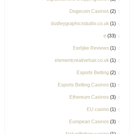
Dogecoin Casinos
(2)
dudleygraphicsstudio.co.uk
(1)
e
(33)
Eerlijke Reviews
(1)
elementcreativehair.co.uk
(1)
Esports Betting
(2)
Esports Betting Casinos
(1)
Ethereum Casinos
(3)
EU casino
(1)
European Casinos
(3)
fast withdraw casino
(1)