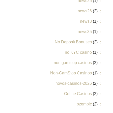
news25
(1)
news26
(2)
news3
(1)
news35
(1)
No Deposit Bonuses
(2)
no KYC casino
(1)
non gamstop casinos
(2)
Non-GamStop Casinos
(1)
novos-casinos-2026
(2)
Online Casinos
(2)
ozempic
(2)