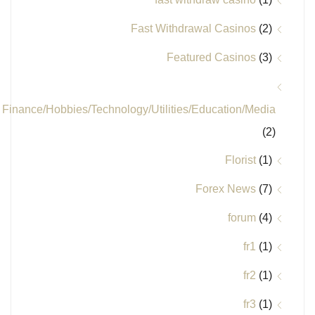
Fast Withdrawal Casinos
(2)
Featured Casinos
(3)
Finance/Hobbies/Technology/Utilities/Education/Media
(2)
Florist
(1)
Forex News
(7)
forum
(4)
fr1
(1)
fr2
(1)
fr3
(1)