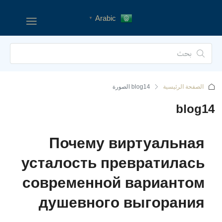
Arabic
▼
الصفحة الرئيسية
blog14
Почему виртуальная
усталость превратилась
современной вариантом
душевного выгорания