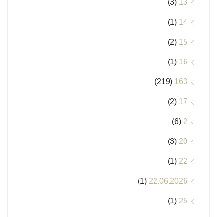
(3)
13
(1)
14
(2)
15
(1)
16
(219)
163
(2)
17
(6)
2
(3)
20
(1)
22
(1)
22.06.2026
(1)
25