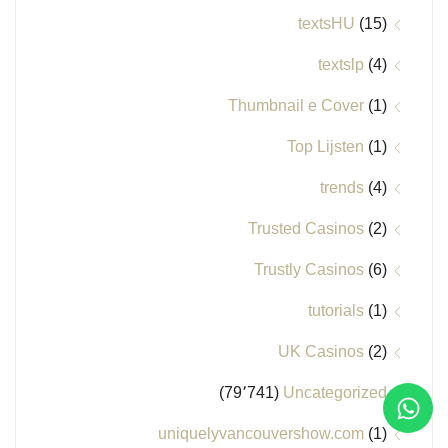
textsHU
(15)
textslp
(4)
Thumbnail e Cover
(1)
Top Lijsten
(1)
trends
(4)
Trusted Casinos
(2)
Trustly Casinos
(6)
tutorials
(1)
UK Casinos
(2)
(79٬741)
Uncategorized
uniquelyvancouvershow.com
(1)