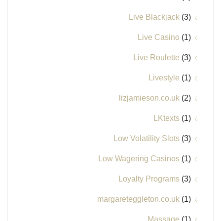
Live Blackjack
(3)
Live Casino
(1)
Live Roulette
(3)
Livestyle
(1)
lizjamieson.co.uk
(2)
LKtexts
(1)
Low Volatility Slots
(3)
Low Wagering Casinos
(1)
Loyalty Programs
(3)
margareteggleton.co.uk
(1)
Massage
(1)