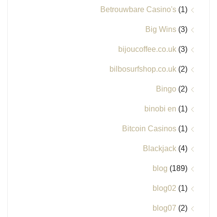
Betrouwbare Casino's
(1)
Big Wins
(3)
bijoucoffee.co.uk
(3)
bilbosurfshop.co.uk
(2)
Bingo
(2)
binobi en
(1)
Bitcoin Casinos
(1)
Blackjack
(4)
blog
(189)
blog02
(1)
blog07
(2)