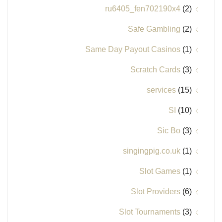
ru6405_fen702190x4
(2)
Safe Gambling
(2)
Same Day Payout Casinos
(1)
Scratch Cards
(3)
services
(15)
SI
(10)
Sic Bo
(3)
singingpig.co.uk
(1)
Slot Games
(1)
Slot Providers
(6)
Slot Tournaments
(3)