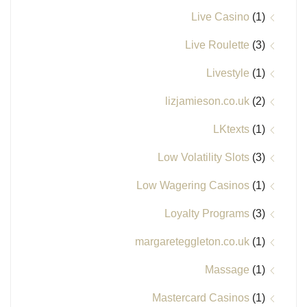
Live Casino
(1)
Live Roulette
(3)
Livestyle
(1)
lizjamieson.co.uk
(2)
LKtexts
(1)
Low Volatility Slots
(3)
Low Wagering Casinos
(1)
Loyalty Programs
(3)
margareteggleton.co.uk
(1)
Massage
(1)
Mastercard Casinos
(1)