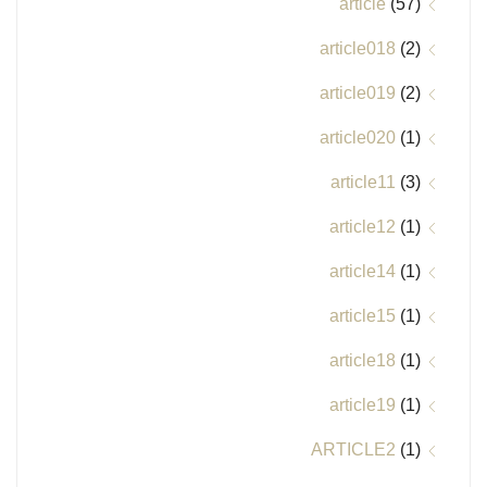
article
(57)
article018
(2)
article019
(2)
article020
(1)
article11
(3)
article12
(1)
article14
(1)
article15
(1)
article18
(1)
article19
(1)
ARTICLE2
(1)