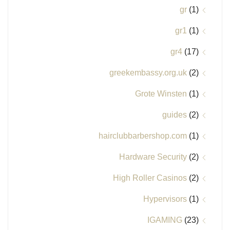
gr
(1)
gr1
(1)
gr4
(17)
greekembassy.org.uk
(2)
Grote Winsten
(1)
guides
(2)
hairclubbarbershop.com
(1)
Hardware Security
(2)
High Roller Casinos
(2)
Hypervisors
(1)
IGAMING
(23)