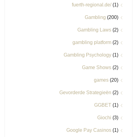
fuerth-regional.de/
(1)
Gambling
(200)
Gambling Laws
(2)
gambling platform
(2)
Gambling Psychology
(1)
Game Shows
(2)
games
(20)
Gevorderde Strategieën
(2)
GGBET
(1)
Giochi
(3)
Google Pay Casinos
(1)