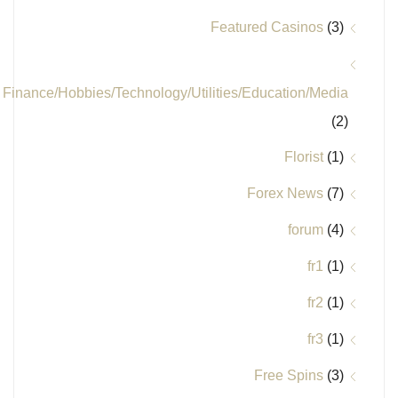
Featured Casinos
(3)
Finance/Hobbies/Technology/Utilities/Education/Media
(2)
Florist
(1)
Forex News
(7)
forum
(4)
fr1
(1)
fr2
(1)
fr3
(1)
Free Spins
(3)