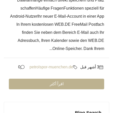
Dateianhänge einfach direkt speichern und Platz
schaffenHäufige FragenFunktionen speziell für
Android-NutzerIhr neuer E-Mail-Account in einer App
In Ihrem kostenlosen WEB.DE FreeMail Postfach
finden Sie neben dem Bereich E-Mail auch Ihr
Adressbuch, Ihren Kalender sowie den WEB.DE
Online-Speicher. Dank Ihrem...
0
petrolspor-muenchen.de
اقرأ أكثر
Blog Search