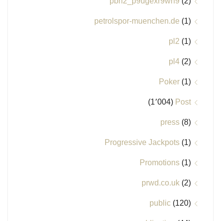
pbn2_p9ugexr9wh9
(2)
petrolspor-muenchen.de
(1)
pl2
(1)
pl4
(2)
Poker
(1)
(1٬004)
Post
press
(8)
Progressive Jackpots
(1)
Promotions
(1)
prwd.co.uk
(2)
public
(120)