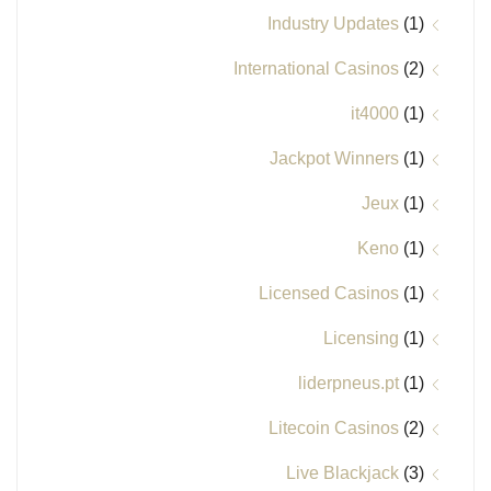
Industry Updates
(1)
International Casinos
(2)
it4000
(1)
Jackpot Winners
(1)
Jeux
(1)
Keno
(1)
Licensed Casinos
(1)
Licensing
(1)
liderpneus.pt
(1)
Litecoin Casinos
(2)
Live Blackjack
(3)