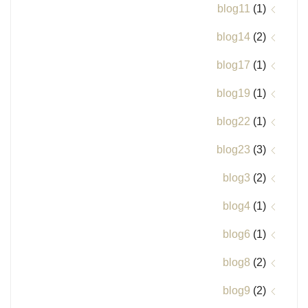
blog11
(1)
blog14
(2)
blog17
(1)
blog19
(1)
blog22
(1)
blog23
(3)
blog3
(2)
blog4
(1)
blog6
(1)
blog8
(2)
blog9
(2)