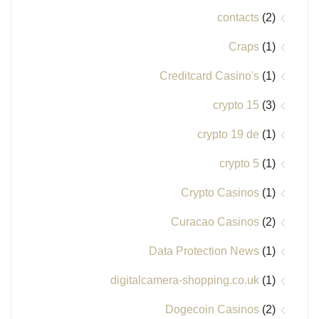
contacts
(2)
Craps
(1)
Creditcard Casino's
(1)
crypto 15
(3)
crypto 19 de
(1)
crypto 5
(1)
Crypto Casinos
(1)
Curacao Casinos
(2)
Data Protection News
(1)
digitalcamera-shopping.co.uk
(1)
Dogecoin Casinos
(2)