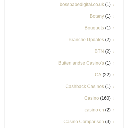
bossbabedigital.co.uk
(1)
Botany
(1)
Bouquets
(1)
Branche Updates
(2)
BTN
(2)
Buitenlandse Casino's
(1)
CA
(22)
Cashback Casinos
(1)
Casino
(160)
casino ch
(2)
Casino Comparison
(3)