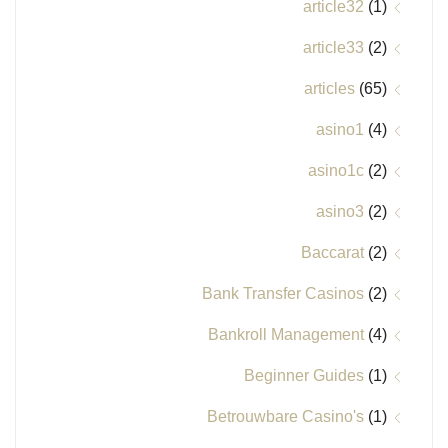
article32
(1)
article33
(2)
articles
(65)
asino1
(4)
asino1c
(2)
asino3
(2)
Baccarat
(2)
Bank Transfer Casinos
(2)
Bankroll Management
(4)
Beginner Guides
(1)
Betrouwbare Casino's
(1)