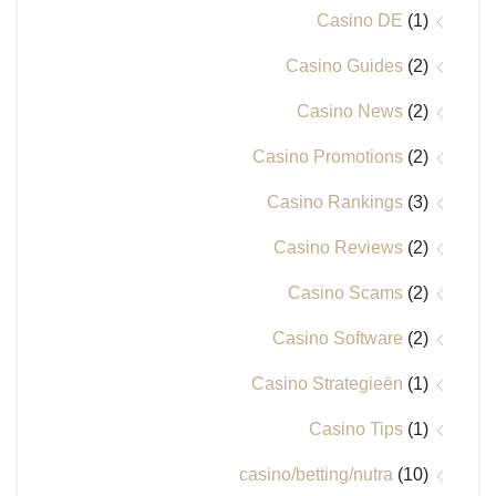
Casino DE
(1)
Casino Guides
(2)
Casino News
(2)
Casino Promotions
(2)
Casino Rankings
(3)
Casino Reviews
(2)
Casino Scams
(2)
Casino Software
(2)
Casino Strategieën
(1)
Casino Tips
(1)
casino/betting/nutra
(10)