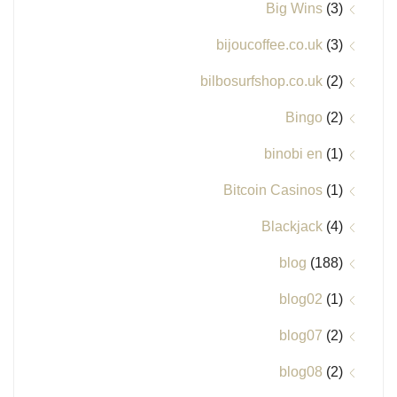
Big Wins
(3)
bijoucoffee.co.uk
(3)
bilbosurfshop.co.uk
(2)
Bingo
(2)
binobi en
(1)
Bitcoin Casinos
(1)
Blackjack
(4)
blog
(188)
blog02
(1)
blog07
(2)
blog08
(2)