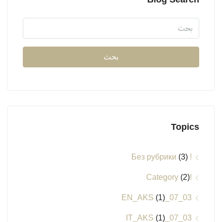
بحث
Topics
(3)
! Без рубрики
(2)
!Category
(1)
03_07_EN_AKS
(1)
03_07_IT_AKS