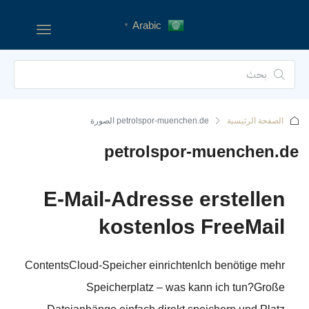
Arabic
▼
الصفحة الرئيسية
petrolspor-muenchen.de
E-Mail-Adresse erstellen
kostenlos FreeMail
ContentsCloud-Speicher einrichtenIch benötige mehr
Speicherplatz – was kann ich tun?Große