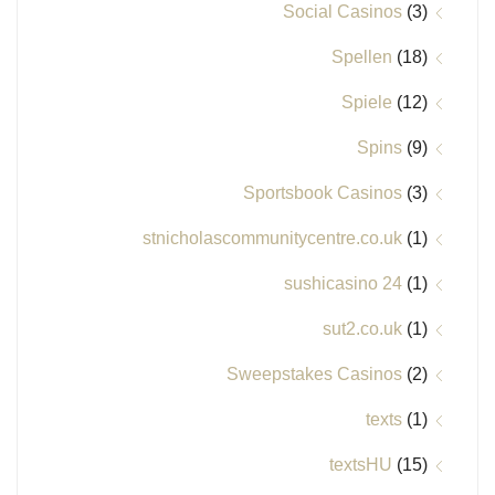
Social Casinos
(3)
Spellen
(18)
Spiele
(12)
Spins
(9)
Sportsbook Casinos
(3)
stnicholascommunitycentre.co.uk
(1)
sushicasino 24
(1)
sut2.co.uk
(1)
Sweepstakes Casinos
(2)
texts
(1)
textsHU
(15)