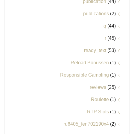
publication
(44)
publications
(2)
q
(44)
r
(45)
ready_text
(53)
Reload Bonussen
(1)
Responsible Gambling
(1)
reviews
(25)
Roulette
(1)
RTP Slots
(1)
ru6405_fen702190x4
(2)