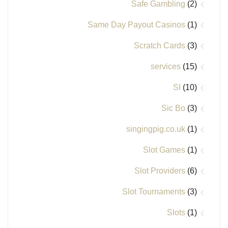
Safe Gambling
(2)
Same Day Payout Casinos
(1)
Scratch Cards
(3)
services
(15)
SI
(10)
Sic Bo
(3)
singingpig.co.uk
(1)
Slot Games
(1)
Slot Providers
(6)
Slot Tournaments
(3)
Slots
(1)