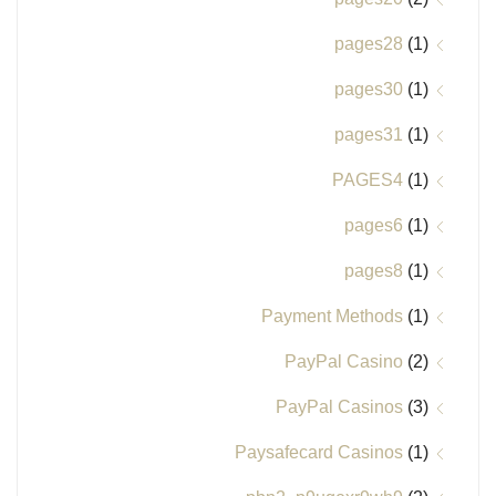
pages28
(1)
pages30
(1)
pages31
(1)
PAGES4
(1)
pages6
(1)
pages8
(1)
Payment Methods
(1)
PayPal Casino
(2)
PayPal Casinos
(3)
Paysafecard Casinos
(1)