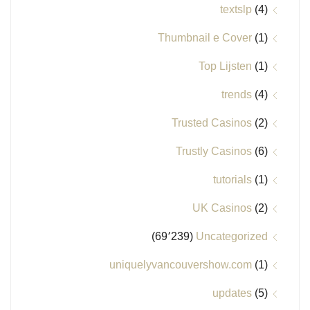
textslp
(4)
Thumbnail e Cover
(1)
Top Lijsten
(1)
trends
(4)
Trusted Casinos
(2)
Trustly Casinos
(6)
tutorials
(1)
UK Casinos
(2)
(69٬239)
Uncategorized
uniquelyvancouvershow.com
(1)
updates
(5)