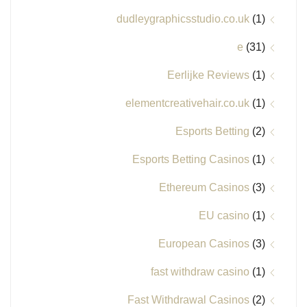
dudleygraphicsstudio.co.uk
(1)
e
(31)
Eerlijke Reviews
(1)
elementcreativehair.co.uk
(1)
Esports Betting
(2)
Esports Betting Casinos
(1)
Ethereum Casinos
(3)
EU casino
(1)
European Casinos
(3)
fast withdraw casino
(1)
Fast Withdrawal Casinos
(2)