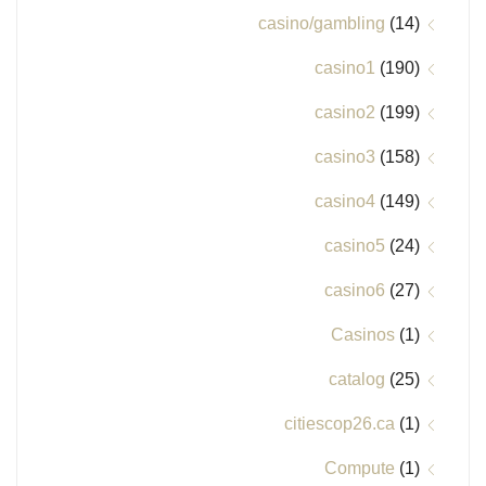
casino/gambling
(14)
casino1
(190)
casino2
(199)
casino3
(158)
casino4
(149)
casino5
(24)
casino6
(27)
Casinos
(1)
catalog
(25)
citiescop26.ca
(1)
Compute
(1)