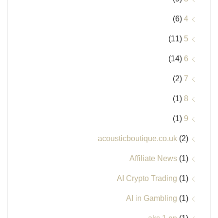
(6)
4
(11)
5
(14)
6
(2)
7
(1)
8
(1)
9
acousticboutique.co.uk
(2)
Affiliate News
(1)
AI Crypto Trading
(1)
AI in Gambling
(1)