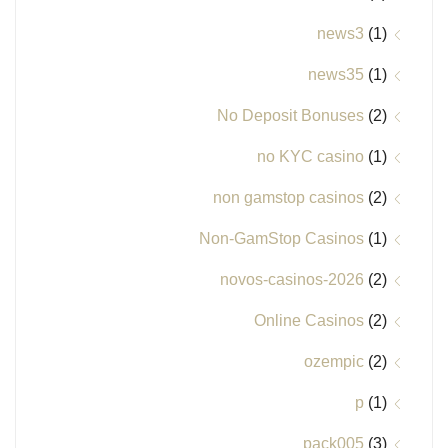
news3
(1)
news35
(1)
No Deposit Bonuses
(2)
no KYC casino
(1)
non gamstop casinos
(2)
Non-GamStop Casinos
(1)
novos-casinos-2026
(2)
Online Casinos
(2)
ozempic
(2)
p
(1)
pack005
(3)