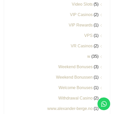
Video Slots
(5)
VIP Casinos
(2)
VIP Rewards
(1)
VPS
(1)
VR Casinos
(2)
w
(35)
Weekend Bonuses
(3)
Weekend Bonussen
(1)
Welcome Bonuses
(1)
Withdrawal Casino
(2)
www.alexander-berge.no
(1)