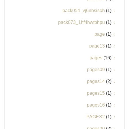
pack054_vj6nbsisoh
(1)
pack073_1hf4hwtbhpu
(1)
page
(1)
page13
(1)
pages
(16)
pages09
(1)
pages14
(2)
pages15
(1)
pages16
(1)
PAGES2
(1)
pages20
(2)