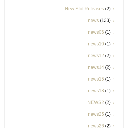
New Slot Releases
(2)
news
(133)
news06
(1)
news10
(1)
news12
(2)
news14
(2)
news15
(1)
news18
(1)
NEWS2
(2)
news25
(1)
news26
(2)