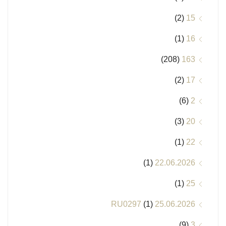
(2)
15
(1)
16
(208)
163
(2)
17
(6)
2
(3)
20
(1)
22
(1)
22.06.2026
(1)
25
(1)
25.06.2026 RU0297
(9)
3