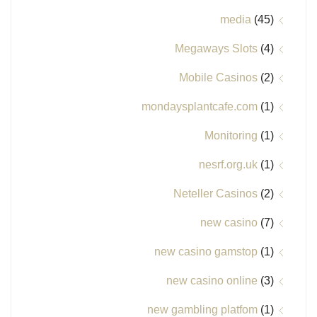
media
(45)
Megaways Slots
(4)
Mobile Casinos
(2)
mondaysplantcafe.com
(1)
Monitoring
(1)
nesrf.org.uk
(1)
Neteller Casinos
(2)
new casino
(7)
new casino gamstop
(1)
new casino online
(3)
new gambling platfom
(1)