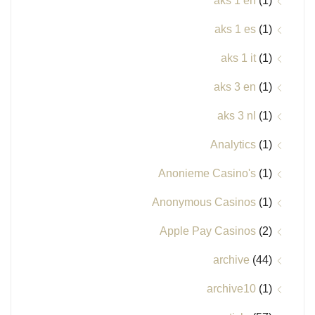
aks 1 en
(1)
aks 1 es
(1)
aks 1 it
(1)
aks 3 en
(1)
aks 3 nl
(1)
Analytics
(1)
Anonieme Casino's
(1)
Anonymous Casinos
(1)
Apple Pay Casinos
(2)
archive
(44)
archive10
(1)