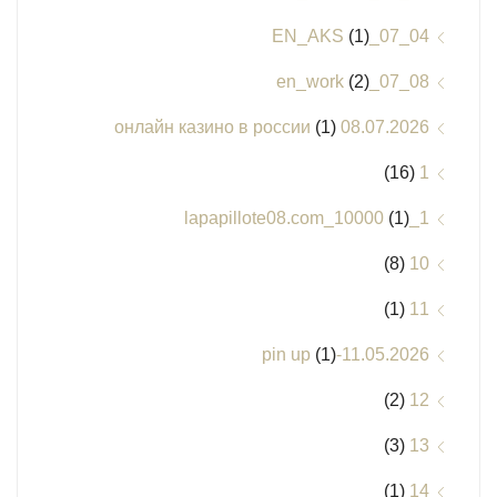
(1)
04_07_EN_AKS
(2)
08_07_en_work
(1)
08.07.2026 онлайн казино в россии
(16)
1
(1)
1_lapapillote08.com_10000
(8)
10
(1)
11
(1)
11.05.2026-pin up
(2)
12
(3)
13
(1)
14