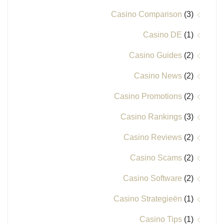
Casino Comparison
(3)
Casino DE
(1)
Casino Guides
(2)
Casino News
(2)
Casino Promotions
(2)
Casino Rankings
(3)
Casino Reviews
(2)
Casino Scams
(2)
Casino Software
(2)
Casino Strategieën
(1)
Casino Tips
(1)