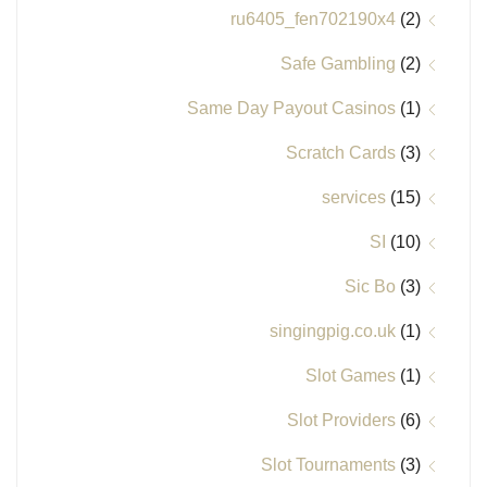
ru6405_fen702190x4
(2)
Safe Gambling
(2)
Same Day Payout Casinos
(1)
Scratch Cards
(3)
services
(15)
SI
(10)
Sic Bo
(3)
singingpig.co.uk
(1)
Slot Games
(1)
Slot Providers
(6)
Slot Tournaments
(3)