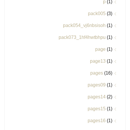
p
(1)
pack005
(3)
pack054_vj6nbsisoh
(1)
pack073_1hf4hwtbhpu
(1)
page
(1)
page13
(1)
pages
(16)
pages09
(1)
pages14
(2)
pages15
(1)
pages16
(1)