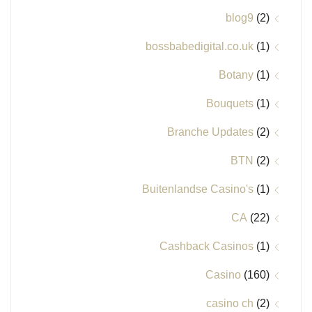
blog9
(2)
bossbabedigital.co.uk
(1)
Botany
(1)
Bouquets
(1)
Branche Updates
(2)
BTN
(2)
Buitenlandse Casino's
(1)
CA
(22)
Cashback Casinos
(1)
Casino
(160)
casino ch
(2)