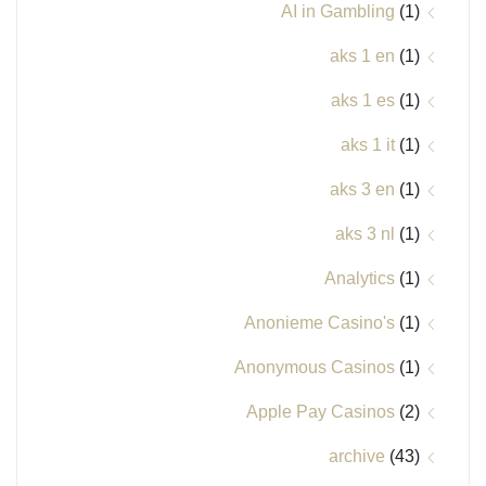
AI in Gambling
(1)
aks 1 en
(1)
aks 1 es
(1)
aks 1 it
(1)
aks 3 en
(1)
aks 3 nl
(1)
Analytics
(1)
Anonieme Casino's
(1)
Anonymous Casinos
(1)
Apple Pay Casinos
(2)
archive
(43)