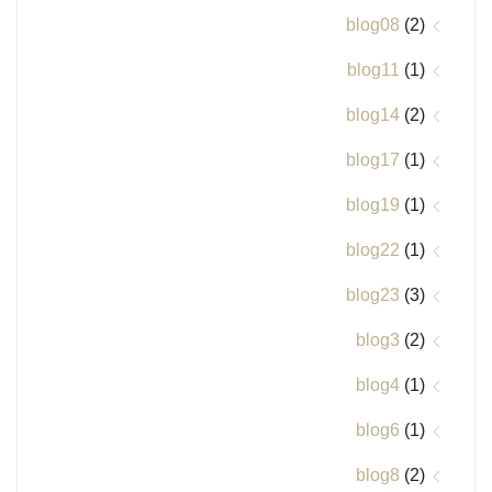
blog08
(2)
blog11
(1)
blog14
(2)
blog17
(1)
blog19
(1)
blog22
(1)
blog23
(3)
blog3
(2)
blog4
(1)
blog6
(1)
blog8
(2)