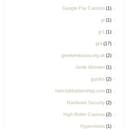
Google Pay Casinos
(1)
gr
(1)
gr1
(1)
gr4
(17)
greekembassy.org.uk
(2)
Grote Winsten
(1)
guides
(2)
hairclubbarbershop.com
(1)
Hardware Security
(2)
High Roller Casinos
(2)
Hypervisors
(1)