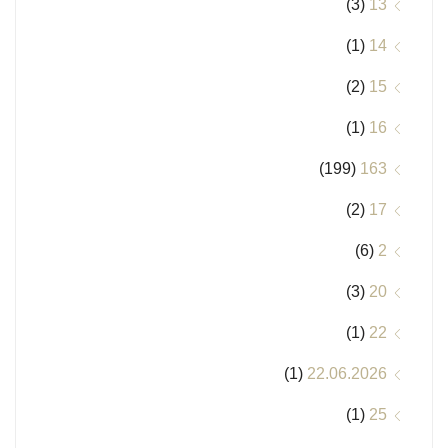
(3)
13
(1)
14
(2)
15
(1)
16
(199)
163
(2)
17
(6)
2
(3)
20
(1)
22
(1)
22.06.2026
(1)
25