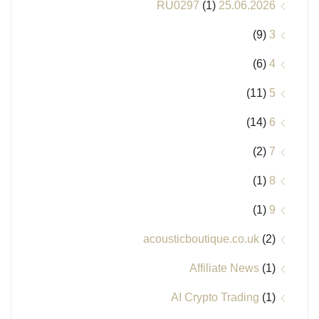
(1)
25.06.2026 RU0297
(9)
3
(6)
4
(11)
5
(14)
6
(2)
7
(1)
8
(1)
9
acousticboutique.co.uk
(2)
Affiliate News
(1)
AI Crypto Trading
(1)