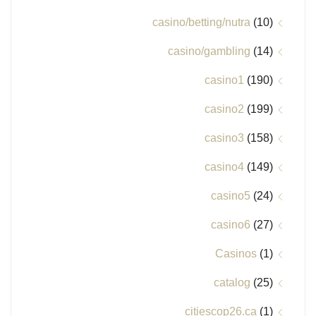
casino/betting/nutra
(10)
casino/gambling
(14)
casino1
(190)
casino2
(199)
casino3
(158)
casino4
(149)
casino5
(24)
casino6
(27)
Casinos
(1)
catalog
(25)
citiescop26.ca
(1)