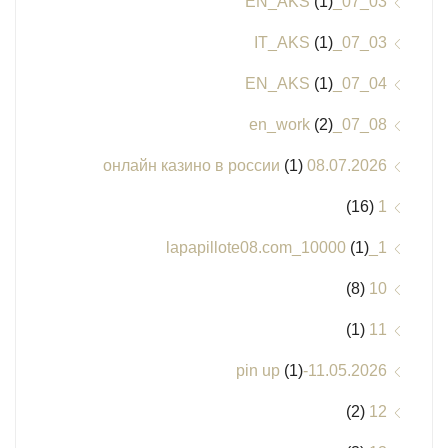
(1)
03_07_EN_AKS
(1)
03_07_IT_AKS
(1)
04_07_EN_AKS
(2)
08_07_en_work
(1)
08.07.2026 онлайн казино в россии
(16)
1
(1)
1_lapapillote08.com_10000
(8)
10
(1)
11
(1)
11.05.2026-pin up
(2)
12