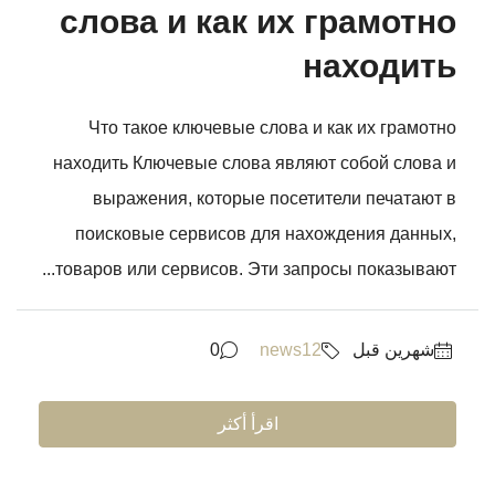
слова и как их грамотно
находить
Что такое ключевые слова и как их грамотно
находить Ключевые слова являют собой слова и
выражения, которые посетители печатают в
поисковые сервисов для нахождения данных,
товаров или сервисов. Эти запросы показывают...
0
news12
‏شهرين قبل
اقرأ أكثر