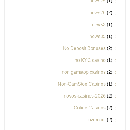
news25
(1)
news26
(2)
news3
(1)
news35
(1)
No Deposit Bonuses
(2)
no KYC casino
(1)
non gamstop casinos
(2)
Non-GamStop Casinos
(1)
novos-casinos-2026
(2)
Online Casinos
(2)
ozempic
(2)