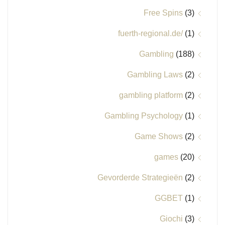
Free Spins
(3)
fuerth-regional.de/
(1)
Gambling
(188)
Gambling Laws
(2)
gambling platform
(2)
Gambling Psychology
(1)
Game Shows
(2)
games
(20)
Gevorderde Strategieën
(2)
GGBET
(1)
Giochi
(3)