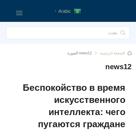
Arabic
▼
الصفحة الرئيسية
news12
Беспокойство в время
искусственного
интеллекта: чего
пугаются граждане