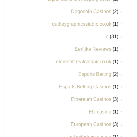
Dogecoin Casinos
(2)
dudleygraphicsstudio.co.uk
(1)
e
(31)
Eerlijke Reviews
(1)
elementcreativehair.co.uk
(1)
Esports Betting
(2)
Esports Betting Casinos
(1)
Ethereum Casinos
(3)
EU casino
(1)
European Casinos
(3)
fast withdraw casino
(1)