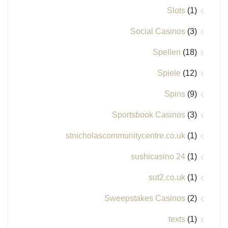
Slots
(1)
Social Casinos
(3)
Spellen
(18)
Spiele
(12)
Spins
(9)
Sportsbook Casinos
(3)
stnicholascommunitycentre.co.uk
(1)
sushicasino 24
(1)
sut2.co.uk
(1)
Sweepstakes Casinos
(2)
texts
(1)