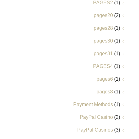
PAGES2
(1)
pages20
(2)
pages28
(1)
pages30
(1)
pages31
(1)
PAGES4
(1)
pages6
(1)
pages8
(1)
Payment Methods
(1)
PayPal Casino
(2)
PayPal Casinos
(3)