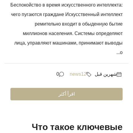
Беспокойство в время искусственного интеллекта:
чего пугаются граждане Искусственный интеллект
ремительно входит в обыденную бытие
миллионов населения. Системы определяют
лица, управляют машинами, принимают выводы
о...
0
news12
‏شهرين قبل
اقرأ أكثر
Что такое ключевые