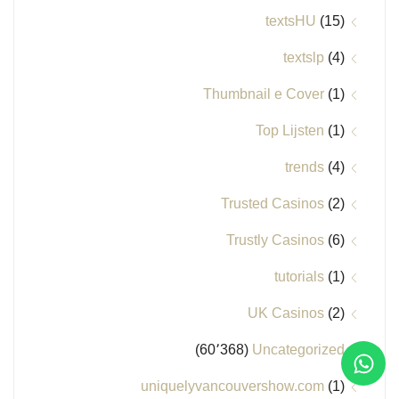
textsHU
(15)
textslp
(4)
Thumbnail e Cover
(1)
Top Lijsten
(1)
trends
(4)
Trusted Casinos
(2)
Trustly Casinos
(6)
tutorials
(1)
UK Casinos
(2)
(60٬368)
Uncategorized
uniquelyvancouvershow.com
(1)