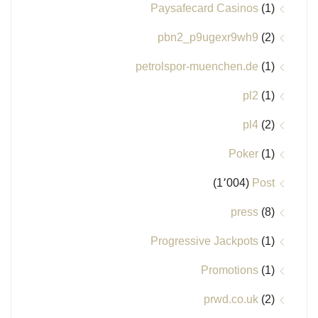
Paysafecard Casinos
(1)
pbn2_p9ugexr9wh9
(2)
petrolspor-muenchen.de
(1)
pl2
(1)
pl4
(2)
Poker
(1)
(1٬004)
Post
press
(8)
Progressive Jackpots
(1)
Promotions
(1)
prwd.co.uk
(2)