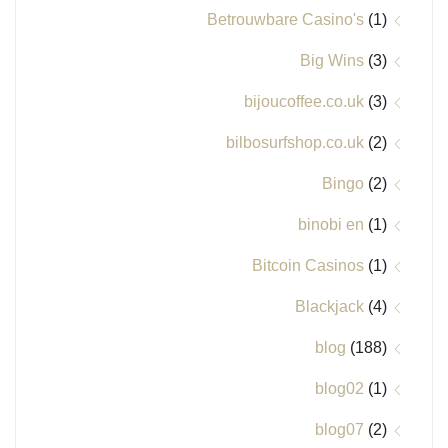
Betrouwbare Casino's
(1)
Big Wins
(3)
bijoucoffee.co.uk
(3)
bilbosurfshop.co.uk
(2)
Bingo
(2)
binobi en
(1)
Bitcoin Casinos
(1)
Blackjack
(4)
blog
(188)
blog02
(1)
blog07
(2)