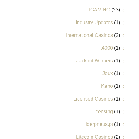
IGAMING
(23)
Industry Updates
(1)
International Casinos
(2)
it4000
(1)
Jackpot Winners
(1)
Jeux
(1)
Keno
(1)
Licensed Casinos
(1)
Licensing
(1)
liderpneus.pt
(1)
Litecoin Casinos
(2)