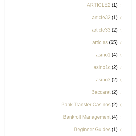
ARTICLE2
(1)
article32
(1)
article33
(2)
articles
(65)
asino1
(4)
asino1c
(2)
asino3
(2)
Baccarat
(2)
Bank Transfer Casinos
(2)
Bankroll Management
(4)
Beginner Guides
(1)