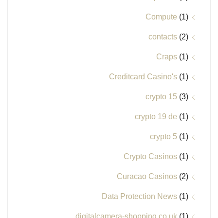
Compute
(1)
contacts
(2)
Craps
(1)
Creditcard Casino's
(1)
crypto 15
(3)
crypto 19 de
(1)
crypto 5
(1)
Crypto Casinos
(1)
Curacao Casinos
(2)
Data Protection News
(1)
digitalcamera-shopping.co.uk
(1)