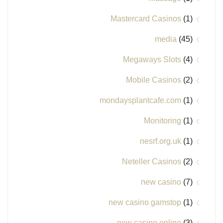
Mastercard Casinos
(1)
media
(45)
Megaways Slots
(4)
Mobile Casinos
(2)
mondaysplantcafe.com
(1)
Monitoring
(1)
nesrf.org.uk
(1)
Neteller Casinos
(2)
new casino
(7)
new casino gamstop
(1)
new casino online
(3)