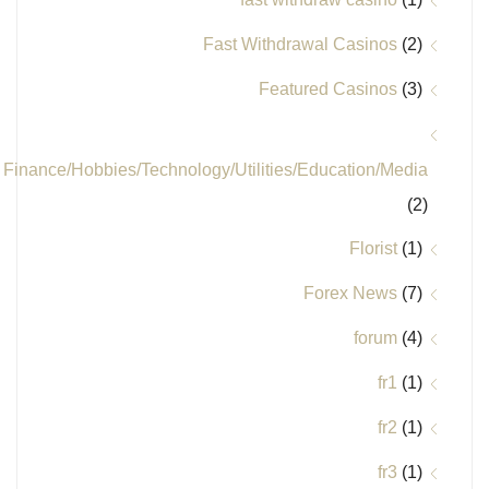
Fast Withdrawal Casinos
(2)
Featured Casinos
(3)
Finance/Hobbies/Technology/Utilities/Education/Media
(2)
Florist
(1)
Forex News
(7)
forum
(4)
fr1
(1)
fr2
(1)
fr3
(1)