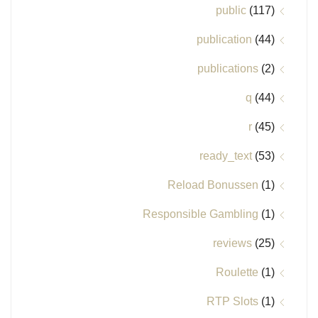
public
(117)
publication
(44)
publications
(2)
q
(44)
r
(45)
ready_text
(53)
Reload Bonussen
(1)
Responsible Gambling
(1)
reviews
(25)
Roulette
(1)
RTP Slots
(1)