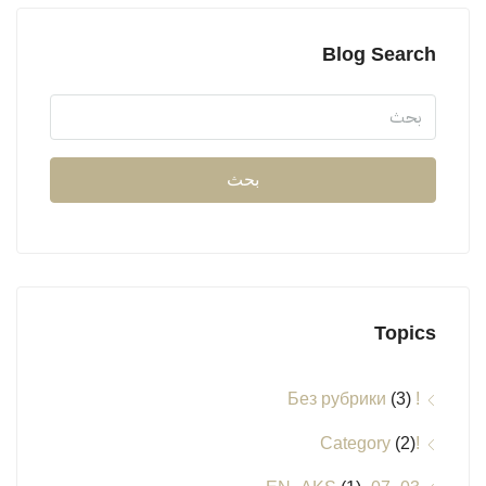
Blog Search
بحث
Topics
(3)
! Без рубрики
(2)
!Category