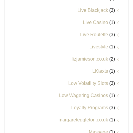
Live Blackjack
(3)
Live Casino
(1)
Live Roulette
(3)
Livestyle
(1)
lizjamieson.co.uk
(2)
LKtexts
(1)
Low Volatility Slots
(3)
Low Wagering Casinos
(1)
Loyalty Programs
(3)
margareteggleton.co.uk
(1)
Massage
(1)