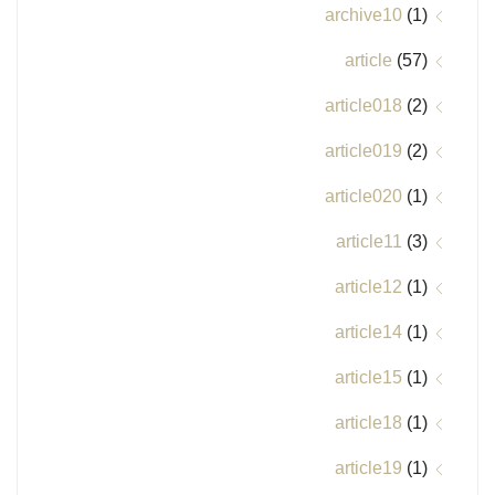
archive10
(1)
article
(57)
article018
(2)
article019
(2)
article020
(1)
article11
(3)
article12
(1)
article14
(1)
article15
(1)
article18
(1)
article19
(1)