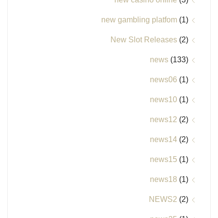
new gambling platfom
(1)
New Slot Releases
(2)
news
(133)
news06
(1)
news10
(1)
news12
(2)
news14
(2)
news15
(1)
news18
(1)
NEWS2
(2)