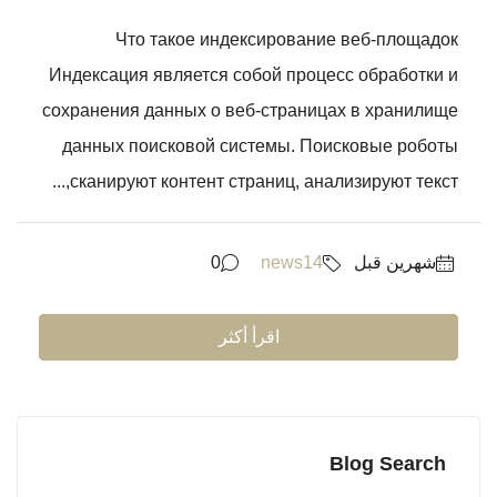
Что такое индексирование веб-площадок
Индексация является собой процесс обработки и
сохранения данных о веб-страницах в хранилище
данных поисковой системы. Поисковые роботы
сканируют контент страниц, анализируют текст,...
0
news14
‏شهرين قبل
اقرأ أكثر
Blog Search