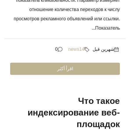
показатель кликабельности. Параметр измеряет
отношение количества переходов к числу
просмотров рекламного объявлений или ссылки.
Показатель...
0
news14
‏شهرين قبل
اقرأ أكثر
Что такое
индексирование веб-
площадок