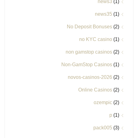
news3
(1)
news35
(1)
No Deposit Bonuses
(2)
no KYC casino
(1)
non gamstop casinos
(2)
Non-GamStop Casinos
(1)
novos-casinos-2026
(2)
Online Casinos
(2)
ozempic
(2)
p
(1)
pack005
(3)