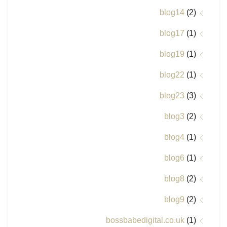
blog14
(2)
blog17
(1)
blog19
(1)
blog22
(1)
blog23
(3)
blog3
(2)
blog4
(1)
blog6
(1)
blog8
(2)
blog9
(2)
bossbabedigital.co.uk
(1)