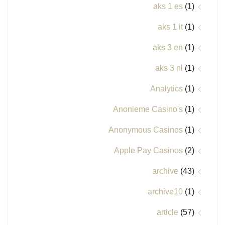
aks 1 es
(1)
aks 1 it
(1)
aks 3 en
(1)
aks 3 nl
(1)
Analytics
(1)
Anonieme Casino's
(1)
Anonymous Casinos
(1)
Apple Pay Casinos
(2)
archive
(43)
archive10
(1)
article
(57)