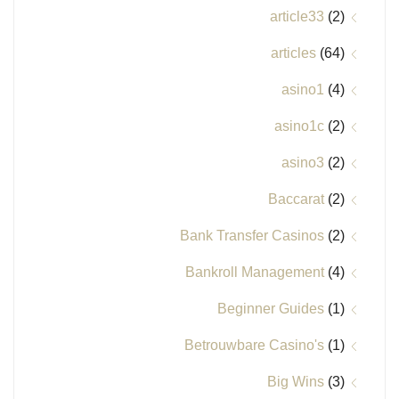
article33
(2)
articles
(64)
asino1
(4)
asino1c
(2)
asino3
(2)
Baccarat
(2)
Bank Transfer Casinos
(2)
Bankroll Management
(4)
Beginner Guides
(1)
Betrouwbare Casino's
(1)
Big Wins
(3)