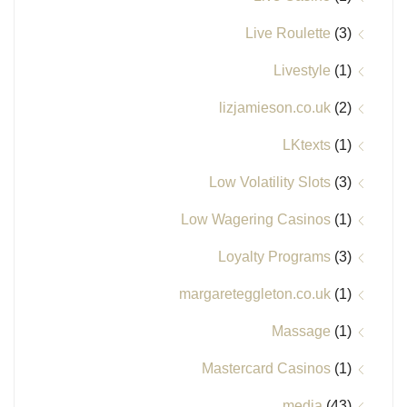
Live Roulette
(3)
Livestyle
(1)
lizjamieson.co.uk
(2)
LKtexts
(1)
Low Volatility Slots
(3)
Low Wagering Casinos
(1)
Loyalty Programs
(3)
margareteggleton.co.uk
(1)
Massage
(1)
Mastercard Casinos
(1)
media
(43)