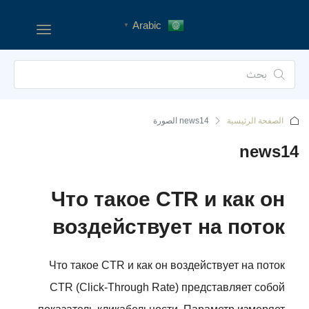
Arabic
▼
الصفحة الرئيسية
news14
Что такое CTR и как он
воздействует на поток
Что такое CTR и как он воздействует на поток
CTR (Click-Through Rate) представляет собой