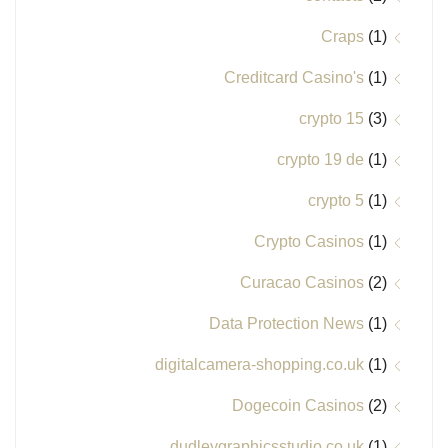
Craps
(1)
Creditcard Casino's
(1)
crypto 15
(3)
crypto 19 de
(1)
crypto 5
(1)
Crypto Casinos
(1)
Curacao Casinos
(2)
Data Protection News
(1)
digitalcamera-shopping.co.uk
(1)
Dogecoin Casinos
(2)
dudleygraphicsstudio.co.uk
(1)