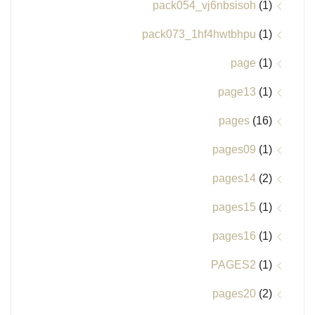
pack054_vj6nbsisoh
(1)
pack073_1hf4hwtbhpu
(1)
page
(1)
page13
(1)
pages
(16)
pages09
(1)
pages14
(2)
pages15
(1)
pages16
(1)
PAGES2
(1)
pages20
(2)