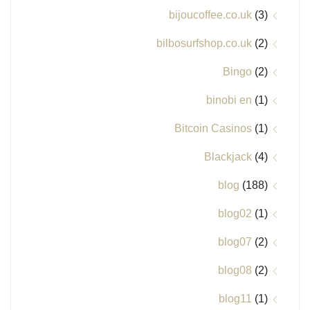
bijoucoffee.co.uk
(3)
bilbosurfshop.co.uk
(2)
Bingo
(2)
binobi en
(1)
Bitcoin Casinos
(1)
Blackjack
(4)
blog
(188)
blog02
(1)
blog07
(2)
blog08
(2)
blog11
(1)