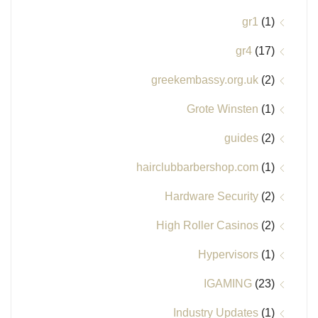
gr1
(1)
gr4
(17)
greekembassy.org.uk
(2)
Grote Winsten
(1)
guides
(2)
hairclubbarbershop.com
(1)
Hardware Security
(2)
High Roller Casinos
(2)
Hypervisors
(1)
IGAMING
(23)
Industry Updates
(1)