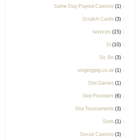
Same Day Payout Casinos
(1)
Scratch Cards
(3)
services
(15)
SI
(10)
Sic Bo
(3)
singingpig.co.uk
(1)
Slot Games
(1)
Slot Providers
(6)
Slot Tournaments
(3)
Slots
(1)
Social Casinos
(3)