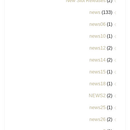
New Slot Releases
(2)
news
(133)
news06
(1)
news10
(1)
news12
(2)
news14
(2)
news15
(1)
news18
(1)
NEWS2
(2)
news25
(1)
news26
(2)