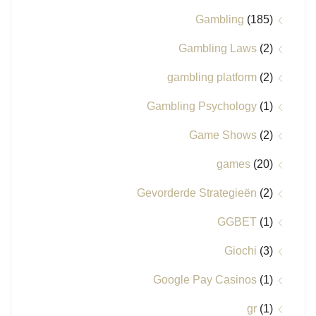
Gambling
(185)
Gambling Laws
(2)
gambling platform
(2)
Gambling Psychology
(1)
Game Shows
(2)
games
(20)
Gevorderde Strategieën
(2)
GGBET
(1)
Giochi
(3)
Google Pay Casinos
(1)
gr
(1)