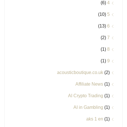
(6)
4
(10)
5
(13)
6
(2)
7
(1)
8
(1)
9
acousticboutique.co.uk
(2)
Affiliate News
(1)
AI Crypto Trading
(1)
AI in Gambling
(1)
aks 1 en
(1)