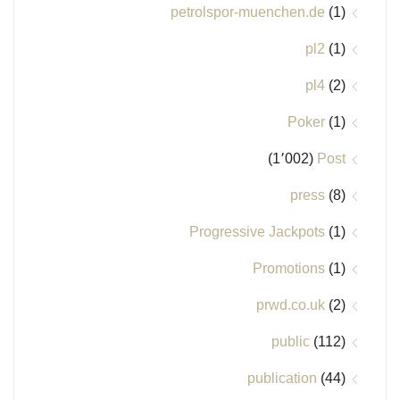
petrolspor-muenchen.de
(1)
pl2
(1)
pl4
(2)
Poker
(1)
(1٬002)
Post
press
(8)
Progressive Jackpots
(1)
Promotions
(1)
prwd.co.uk
(2)
public
(112)
publication
(44)