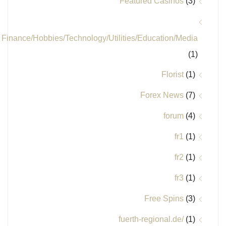
Featured Casinos
(3)
Finance/Hobbies/Technology/Utilities/Education/Media
(1)
Florist
(1)
Forex News
(7)
forum
(4)
fr1
(1)
fr2
(1)
fr3
(1)
Free Spins
(3)
fuerth-regional.de/
(1)