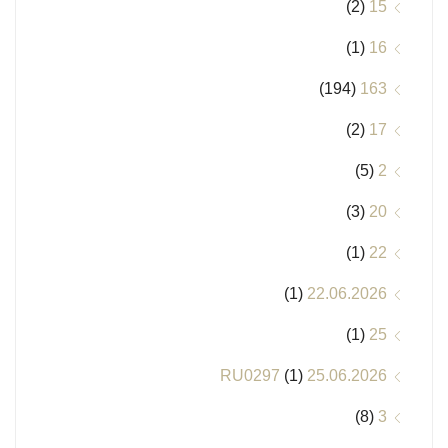
(2)
15
(1)
16
(194)
163
(2)
17
(5)
2
(3)
20
(1)
22
(1)
22.06.2026
(1)
25
(1)
25.06.2026 RU0297
(8)
3