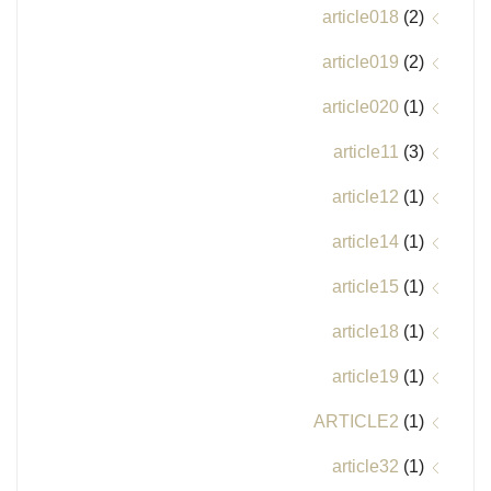
article018
(2)
article019
(2)
article020
(1)
article11
(3)
article12
(1)
article14
(1)
article15
(1)
article18
(1)
article19
(1)
ARTICLE2
(1)
article32
(1)