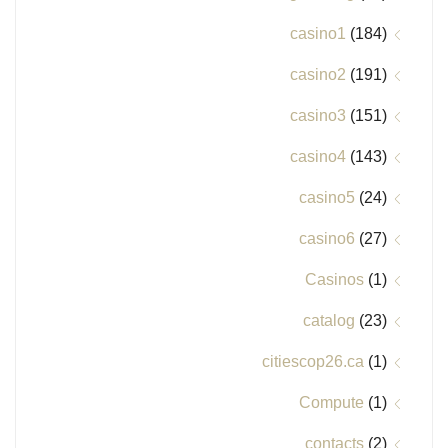
casino1
(184)
casino2
(191)
casino3
(151)
casino4
(143)
casino5
(24)
casino6
(27)
Casinos
(1)
catalog
(23)
citiescop26.ca
(1)
Compute
(1)
contacts
(2)