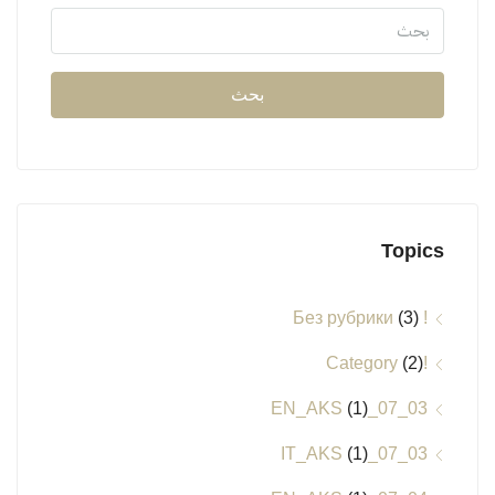
بحث
Topics
(3)
! Без рубрики
(2)
!Category
(1)
03_07_EN_AKS
(1)
03_07_IT_AKS