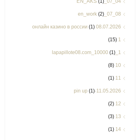
(1)
04_07_EN_AKS
(2)
08_07_en_work
(1)
08.07.2026 онлайн казино в россии
(15)
1
(1)
1_lapapillote08.com_10000
(8)
10
(1)
11
(1)
11.05.2026-pin up
(2)
12
(3)
13
(1)
14