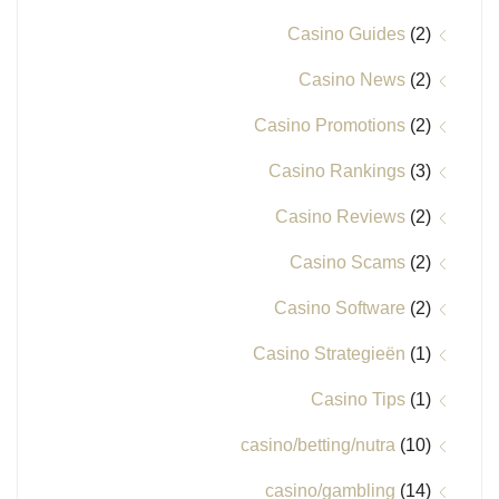
Casino Guides
(2)
Casino News
(2)
Casino Promotions
(2)
Casino Rankings
(3)
Casino Reviews
(2)
Casino Scams
(2)
Casino Software
(2)
Casino Strategieën
(1)
Casino Tips
(1)
casino/betting/nutra
(10)
casino/gambling
(14)