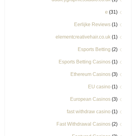
e
(31)
Eerlijke Reviews
(1)
elementcreativehair.co.uk
(1)
Esports Betting
(2)
Esports Betting Casinos
(1)
Ethereum Casinos
(3)
EU casino
(1)
European Casinos
(3)
fast withdraw casino
(1)
Fast Withdrawal Casinos
(2)