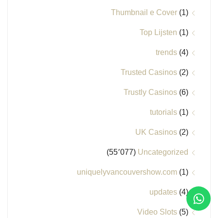
Thumbnail e Cover
(1)
Top Lijsten
(1)
trends
(4)
Trusted Casinos
(2)
Trustly Casinos
(6)
tutorials
(1)
UK Casinos
(2)
(55٬077)
Uncategorized
uniquelyvancouvershow.com
(1)
updates
(4)
Video Slots
(5)