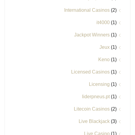
International Casinos
(2)
it4000
(1)
Jackpot Winners
(1)
Jeux
(1)
Keno
(1)
Licensed Casinos
(1)
Licensing
(1)
liderpneus.pt
(1)
Litecoin Casinos
(2)
Live Blackjack
(3)
Live Casino
(1)