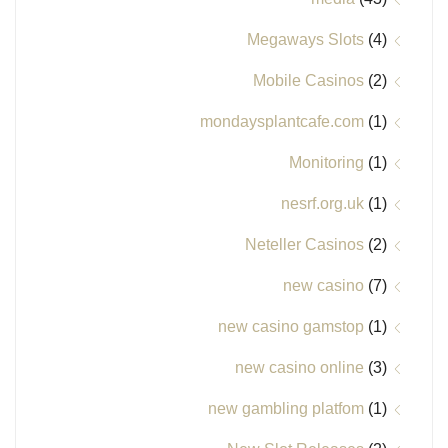
Megaways Slots
(4)
Mobile Casinos
(2)
mondaysplantcafe.com
(1)
Monitoring
(1)
nesrf.org.uk
(1)
Neteller Casinos
(2)
new casino
(7)
new casino gamstop
(1)
new casino online
(3)
new gambling platfom
(1)