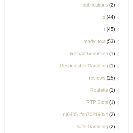
publications
(2)
q
(44)
r
(45)
ready_text
(53)
Reload Bonussen
(1)
Responsible Gambling
(1)
reviews
(25)
Roulette
(1)
RTP Slots
(1)
ru6405_fen702190x4
(2)
Safe Gambling
(2)