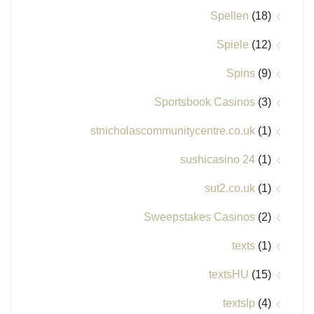
Spellen
(18)
Spiele
(12)
Spins
(9)
Sportsbook Casinos
(3)
stnicholascommunitycentre.co.uk
(1)
sushicasino 24
(1)
sut2.co.uk
(1)
Sweepstakes Casinos
(2)
texts
(1)
textsHU
(15)
textslp
(4)