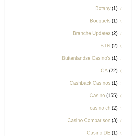
Botany
(1)
Bouquets
(1)
Branche Updates
(2)
BTN
(2)
Buitenlandse Casino's
(1)
CA
(22)
Cashback Casinos
(1)
Casino
(155)
casino ch
(2)
Casino Comparison
(3)
Casino DE
(1)