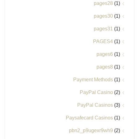
pages28
(1)
pages30
(1)
pages31
(1)
PAGES4
(1)
pages6
(1)
pages8
(1)
Payment Methods
(1)
PayPal Casino
(2)
PayPal Casinos
(3)
Paysafecard Casinos
(1)
pbn2_p9ugexr9wh9
(2)