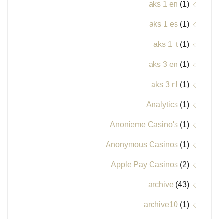
aks 1 en
(1)
aks 1 es
(1)
aks 1 it
(1)
aks 3 en
(1)
aks 3 nl
(1)
Analytics
(1)
Anonieme Casino's
(1)
Anonymous Casinos
(1)
Apple Pay Casinos
(2)
archive
(43)
archive10
(1)