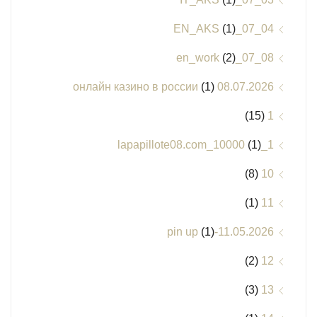
(1)
04_07_EN_AKS
(2)
08_07_en_work
(1)
08.07.2026 онлайн казино в россии
(15)
1
(1)
1_lapapillote08.com_10000
(8)
10
(1)
11
(1)
11.05.2026-pin up
(2)
12
(3)
13