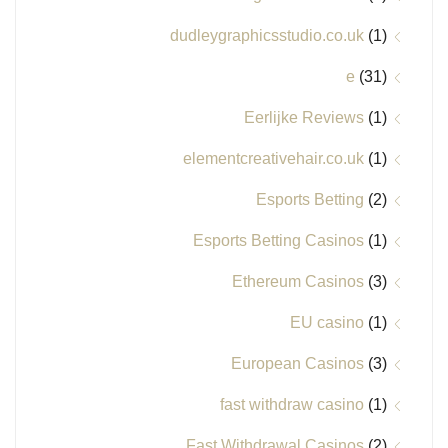
dudleygraphicsstudio.co.uk
(1)
e
(31)
Eerlijke Reviews
(1)
elementcreativehair.co.uk
(1)
Esports Betting
(2)
Esports Betting Casinos
(1)
Ethereum Casinos
(3)
EU casino
(1)
European Casinos
(3)
fast withdraw casino
(1)
Fast Withdrawal Casinos
(2)