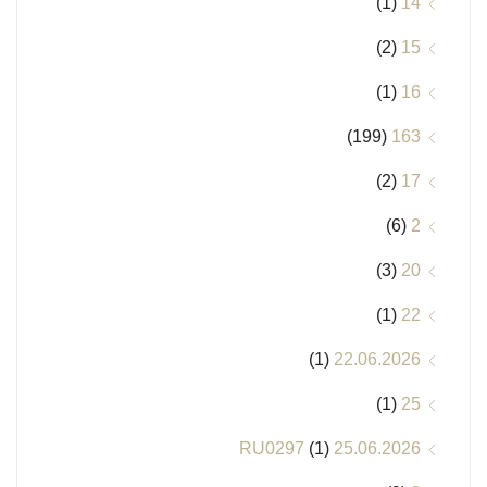
(1)
14
(2)
15
(1)
16
(199)
163
(2)
17
(6)
2
(3)
20
(1)
22
(1)
22.06.2026
(1)
25
(1)
25.06.2026 RU0297