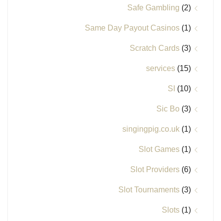
Safe Gambling
(2)
Same Day Payout Casinos
(1)
Scratch Cards
(3)
services
(15)
SI
(10)
Sic Bo
(3)
singingpig.co.uk
(1)
Slot Games
(1)
Slot Providers
(6)
Slot Tournaments
(3)
Slots
(1)