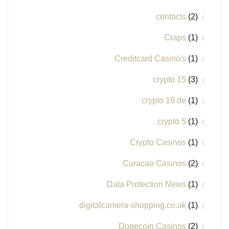
contacts
(2)
Craps
(1)
Creditcard Casino's
(1)
crypto 15
(3)
crypto 19 de
(1)
crypto 5
(1)
Crypto Casinos
(1)
Curacao Casinos
(2)
Data Protection News
(1)
digitalcamera-shopping.co.uk
(1)
Dogecoin Casinos
(2)