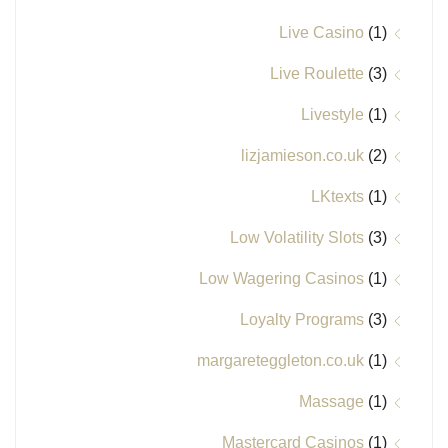
Live Casino
(1)
Live Roulette
(3)
Livestyle
(1)
lizjamieson.co.uk
(2)
LKtexts
(1)
Low Volatility Slots
(3)
Low Wagering Casinos
(1)
Loyalty Programs
(3)
margareteggleton.co.uk
(1)
Massage
(1)
Mastercard Casinos
(1)