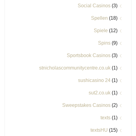
Social Casinos
(3)
Spellen
(18)
Spiele
(12)
Spins
(9)
Sportsbook Casinos
(3)
stnicholascommunitycentre.co.uk
(1)
sushicasino 24
(1)
sut2.co.uk
(1)
Sweepstakes Casinos
(2)
texts
(1)
textsHU
(15)