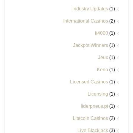
Industry Updates
(1)
International Casinos
(2)
it4000
(1)
Jackpot Winners
(1)
Jeux
(1)
Keno
(1)
Licensed Casinos
(1)
Licensing
(1)
liderpneus.pt
(1)
Litecoin Casinos
(2)
Live Blackjack
(3)