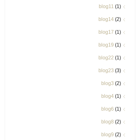
blog11
(1)
blog14
(2)
blog17
(1)
blog19
(1)
blog22
(1)
blog23
(3)
blog3
(2)
blog4
(1)
blog6
(1)
blog8
(2)
blog9
(2)