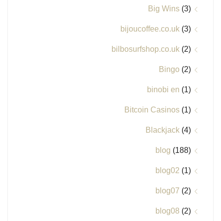
Big Wins
(3)
bijoucoffee.co.uk
(3)
bilbosurfshop.co.uk
(2)
Bingo
(2)
binobi en
(1)
Bitcoin Casinos
(1)
Blackjack
(4)
blog
(188)
blog02
(1)
blog07
(2)
blog08
(2)