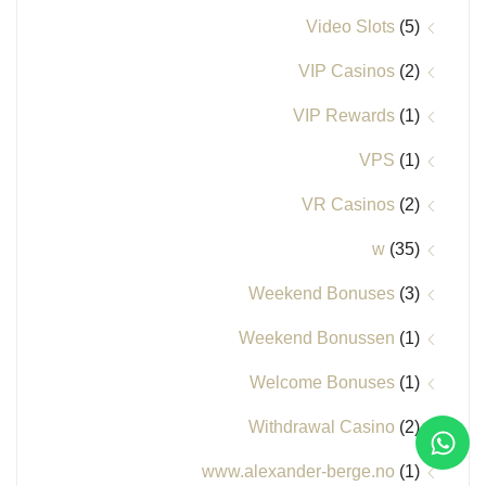
Video Slots
(5)
VIP Casinos
(2)
VIP Rewards
(1)
VPS
(1)
VR Casinos
(2)
w
(35)
Weekend Bonuses
(3)
Weekend Bonussen
(1)
Welcome Bonuses
(1)
Withdrawal Casino
(2)
www.alexander-berge.no
(1)