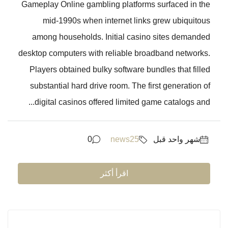
Gameplay Online gambling platforms surfaced in the
mid-1990s when internet links grew ubiquitous
among households. Initial casino sites demanded
desktop computers with reliable broadband networks.
Players obtained bulky software bundles that filled
substantial hard drive room. The first generation of
digital casinos offered limited game catalogs and...
0
news25
‏شهر واحد قبل
اقرأ أكثر