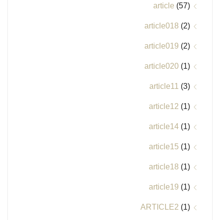
article
(57)
article018
(2)
article019
(2)
article020
(1)
article11
(3)
article12
(1)
article14
(1)
article15
(1)
article18
(1)
article19
(1)
ARTICLE2
(1)