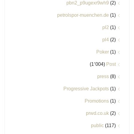
pbn2_p9ugexr9wh9
(2)
petrolspor-muenchen.de
(1)
pl2
(1)
pl4
(2)
Poker
(1)
(1٬004)
Post
press
(8)
Progressive Jackpots
(1)
Promotions
(1)
prwd.co.uk
(2)
public
(117)