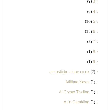
(9)
3
(6)
4
(10)
5
(13)
6
(2)
7
(1)
8
(1)
9
acousticboutique.co.uk
(2)
Affiliate News
(1)
AI Crypto Trading
(1)
AI in Gambling
(1)