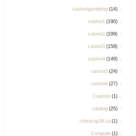
casino/gambling
(14)
casino1
(190)
casino2
(199)
casino3
(158)
casino4
(149)
casino5
(24)
casino6
(27)
Casinos
(1)
catalog
(25)
citiescop26.ca
(1)
Compute
(1)