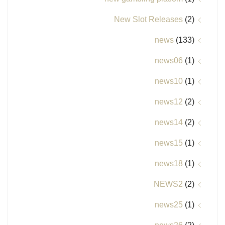
New Slot Releases
(2)
news
(133)
news06
(1)
news10
(1)
news12
(2)
news14
(2)
news15
(1)
news18
(1)
NEWS2
(2)
news25
(1)