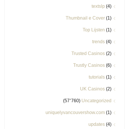
textslp
(4)
Thumbnail e Cover
(1)
Top Lijsten
(1)
trends
(4)
Trusted Casinos
(2)
Trustly Casinos
(6)
tutorials
(1)
UK Casinos
(2)
(57٬760)
Uncategorized
uniquelyvancouvershow.com
(1)
updates
(4)