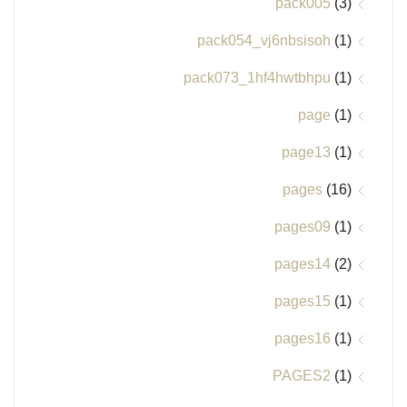
pack005
(3)
pack054_vj6nbsisoh
(1)
pack073_1hf4hwtbhpu
(1)
page
(1)
page13
(1)
pages
(16)
pages09
(1)
pages14
(2)
pages15
(1)
pages16
(1)
PAGES2
(1)