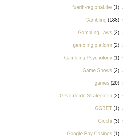
fuerth-regional.de/
(1)
Gambling
(188)
Gambling Laws
(2)
gambling platform
(2)
Gambling Psychology
(1)
Game Shows
(2)
games
(20)
Gevorderde Strategieën
(2)
GGBET
(1)
Giochi
(3)
Google Pay Casinos
(1)