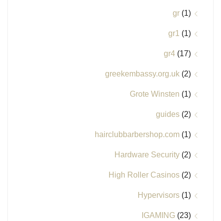
gr
(1)
gr1
(1)
gr4
(17)
greekembassy.org.uk
(2)
Grote Winsten
(1)
guides
(2)
hairclubbarbershop.com
(1)
Hardware Security
(2)
High Roller Casinos
(2)
Hypervisors
(1)
IGAMING
(23)