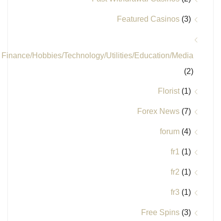
Featured Casinos
(3)
Finance/Hobbies/Technology/Utilities/Education/Media
(2)
Florist
(1)
Forex News
(7)
forum
(4)
fr1
(1)
fr2
(1)
fr3
(1)
Free Spins
(3)