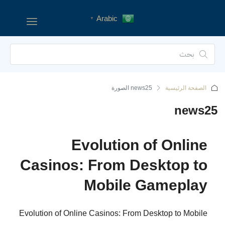
Arabic
▼
الصفحة الرئيسية
news25
Evolution of Online
Casinos: From Desktop to
Mobile Gameplay
Evolution of Online Casinos: From Desktop to Mobile