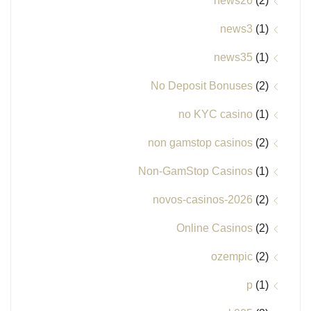
news26
(2)
news3
(1)
news35
(1)
No Deposit Bonuses
(2)
no KYC casino
(1)
non gamstop casinos
(2)
Non-GamStop Casinos
(1)
novos-casinos-2026
(2)
Online Casinos
(2)
ozempic
(2)
p
(1)