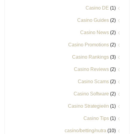
Casino DE
(1)
Casino Guides
(2)
Casino News
(2)
Casino Promotions
(2)
Casino Rankings
(3)
Casino Reviews
(2)
Casino Scams
(2)
Casino Software
(2)
Casino Strategieën
(1)
Casino Tips
(1)
casino/betting/nutra
(10)