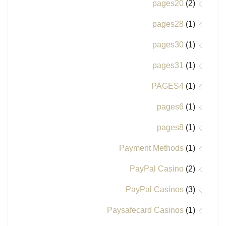
pages20
(2)
pages28
(1)
pages30
(1)
pages31
(1)
PAGES4
(1)
pages6
(1)
pages8
(1)
Payment Methods
(1)
PayPal Casino
(2)
PayPal Casinos
(3)
Paysafecard Casinos
(1)