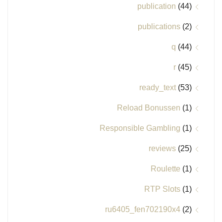
publication
(44)
publications
(2)
q
(44)
r
(45)
ready_text
(53)
Reload Bonussen
(1)
Responsible Gambling
(1)
reviews
(25)
Roulette
(1)
RTP Slots
(1)
ru6405_fen702190x4
(2)