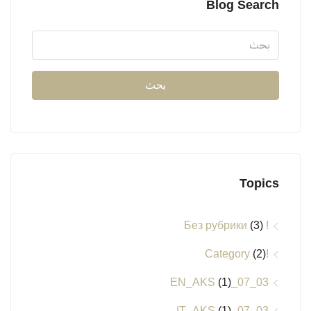
Blog Search
بحث
Topics
(3)
! Без рубрики
(2)
!Category
(1)
03_07_EN_AKS
(1)
03_07_IT_AKS