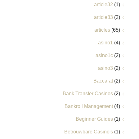
article32
(1)
article33
(2)
articles
(65)
asino1
(4)
asino1c
(2)
asino3
(2)
Baccarat
(2)
Bank Transfer Casinos
(2)
Bankroll Management
(4)
Beginner Guides
(1)
Betrouwbare Casino's
(1)