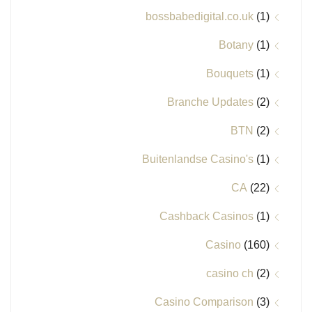
bossbabedigital.co.uk
(1)
Botany
(1)
Bouquets
(1)
Branche Updates
(2)
BTN
(2)
Buitenlandse Casino's
(1)
CA
(22)
Cashback Casinos
(1)
Casino
(160)
casino ch
(2)
Casino Comparison
(3)