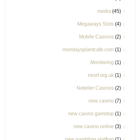
media
(45)
Megaways Slots
(4)
Mobile Casinos
(2)
mondaysplantcafe.com
(1)
Monitoring
(1)
nesrf.org.uk
(1)
Neteller Casinos
(2)
new casino
(7)
new casino gamstop
(1)
new casino online
(3)
new gambling platfom
(1)