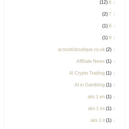
(12)
6
(2)
7
(1)
8
(1)
9
acousticboutique.co.uk
(2)
Affiliate News
(1)
AI Crypto Trading
(1)
AI in Gambling
(1)
aks 1 en
(1)
aks 1 es
(1)
aks 1 it
(1)