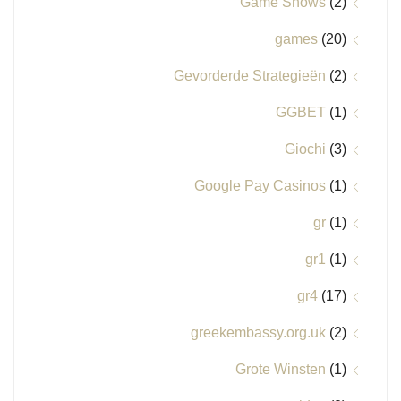
Game Shows
(2)
games
(20)
Gevorderde Strategieën
(2)
GGBET
(1)
Giochi
(3)
Google Pay Casinos
(1)
gr
(1)
gr1
(1)
gr4
(17)
greekembassy.org.uk
(2)
Grote Winsten
(1)