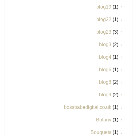
blog19
(1)
blog22
(1)
blog23
(3)
blog3
(2)
blog4
(1)
blog6
(1)
blog8
(2)
blog9
(2)
bossbabedigital.co.uk
(1)
Botany
(1)
Bouquets
(1)