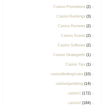
Casino Promotions
(2)
Casino Rankings
(3)
Casino Reviews
(2)
Casino Scams
(2)
Casino Software
(2)
Casino Strategieën
(1)
Casino Tips
(1)
casino/betting/nutra
(10)
casino/gambling
(14)
casino1
(172)
casino2
(184)