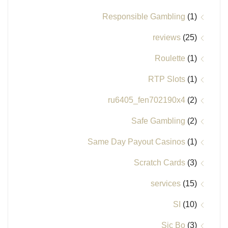
Responsible Gambling
(1)
reviews
(25)
Roulette
(1)
RTP Slots
(1)
ru6405_fen702190x4
(2)
Safe Gambling
(2)
Same Day Payout Casinos
(1)
Scratch Cards
(3)
services
(15)
SI
(10)
Sic Bo
(3)