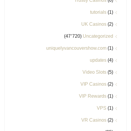
Trustly Casinos
(6)
tutorials
(1)
UK Casinos
(2)
(47٬720)
Uncategorized
uniquelyvancouvershow.com
(1)
updates
(4)
Video Slots
(5)
VIP Casinos
(2)
VIP Rewards
(1)
VPS
(1)
VR Casinos
(2)