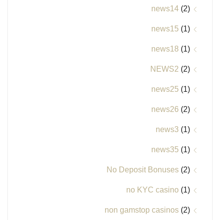
news14
(2)
news15
(1)
news18
(1)
NEWS2
(2)
news25
(1)
news26
(2)
news3
(1)
news35
(1)
No Deposit Bonuses
(2)
no KYC casino
(1)
non gamstop casinos
(2)