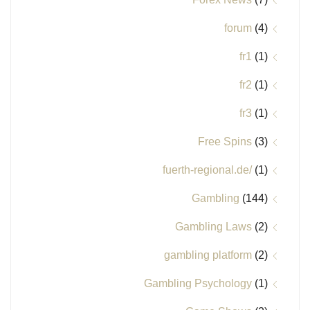
forum
(4)
fr1
(1)
fr2
(1)
fr3
(1)
Free Spins
(3)
fuerth-regional.de/
(1)
Gambling
(144)
Gambling Laws
(2)
gambling platform
(2)
Gambling Psychology
(1)