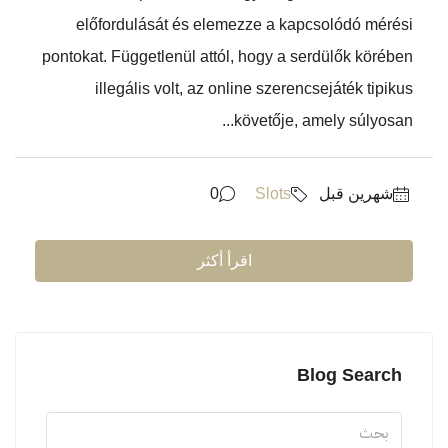
előfordulását és elemezze a kapcsolódó mérési
pontokat. Függetlenül attól, hogy a serdülők körében
illegális volt, az online szerencsejáték tipikus
követője, amely súlyosan...
0
Slots
‏شهرين قبل
اقرأ أكثر
Blog Search