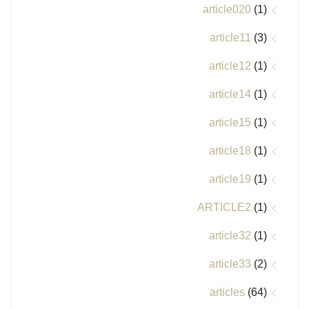
article020
(1)
article11
(3)
article12
(1)
article14
(1)
article15
(1)
article18
(1)
article19
(1)
ARTICLE2
(1)
article32
(1)
article33
(2)
articles
(64)