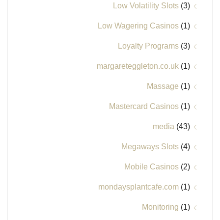
Low Volatility Slots
(3)
Low Wagering Casinos
(1)
Loyalty Programs
(3)
margareteggleton.co.uk
(1)
Massage
(1)
Mastercard Casinos
(1)
media
(43)
Megaways Slots
(4)
Mobile Casinos
(2)
mondaysplantcafe.com
(1)
Monitoring
(1)