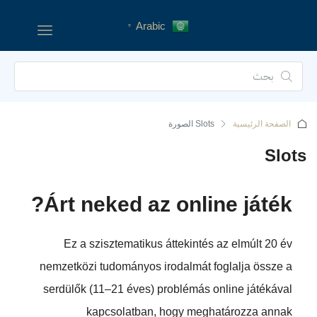
Arabic
▼
الصفحة الرئيسية
Slots
Árt neked az online játék?
Ez a szisztematikus áttekintés az elmúlt 20 év
nemzetközi tudományos irodalmát foglalja össze a
serdülők (11–21 éves) problémás online játékával
kapcsolatban, hogy meghatározza annak