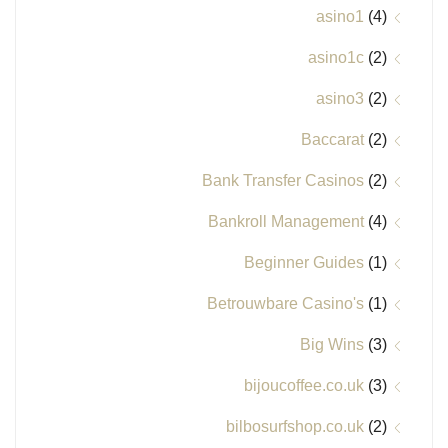
asino1
(4)
asino1c
(2)
asino3
(2)
Baccarat
(2)
Bank Transfer Casinos
(2)
Bankroll Management
(4)
Beginner Guides
(1)
Betrouwbare Casino's
(1)
Big Wins
(3)
bijoucoffee.co.uk
(3)
bilbosurfshop.co.uk
(2)