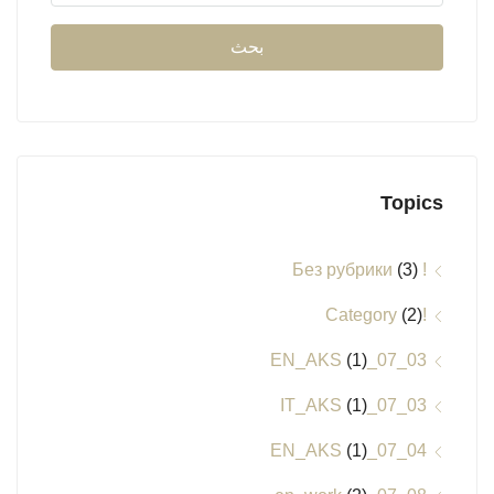
بحث
Topics
(3)
! Без рубрики
(2)
!Category
(1)
03_07_EN_AKS
(1)
03_07_IT_AKS
(1)
04_07_EN_AKS