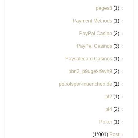
pages8
(1)
Payment Methods
(1)
PayPal Casino
(2)
PayPal Casinos
(3)
Paysafecard Casinos
(1)
pbn2_p9ugexr9wh9
(2)
petrolspor-muenchen.de
(1)
pl2
(1)
pl4
(2)
Poker
(1)
(1٬001)
Post