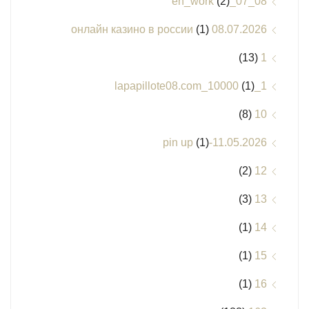
(2)
08_07_en_work
(1)
08.07.2026 онлайн казино в россии
(13)
1
(1)
1_lapapillote08.com_10000
(8)
10
(1)
11.05.2026-pin up
(2)
12
(3)
13
(1)
14
(1)
15
(1)
16