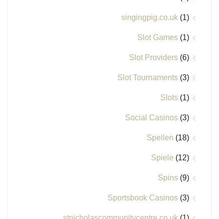
singingpig.co.uk
(1)
Slot Games
(1)
Slot Providers
(6)
Slot Tournaments
(3)
Slots
(1)
Social Casinos
(3)
Spellen
(18)
Spiele
(12)
Spins
(9)
Sportsbook Casinos
(3)
stnicholascommunitycentre.co.uk
(1)