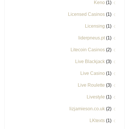
Keno
(1)
Licensed Casinos
(1)
Licensing
(1)
liderpneus.pt
(1)
Litecoin Casinos
(2)
Live Blackjack
(3)
Live Casino
(1)
Live Roulette
(3)
Livestyle
(1)
lizjamieson.co.uk
(2)
LKtexts
(1)