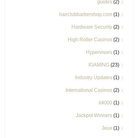
guides
(2)
hairclubbarbershop.com
(1)
Hardware Security
(2)
High Roller Casinos
(2)
Hypervisors
(1)
IGAMING
(23)
Industry Updates
(1)
International Casinos
(2)
it4000
(1)
Jackpot Winners
(1)
Jeux
(1)