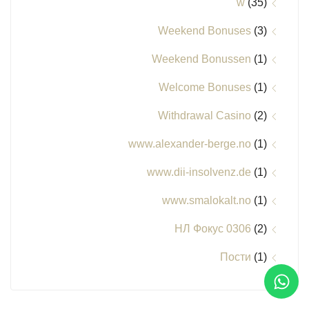
w
(35)
Weekend Bonuses
(3)
Weekend Bonussen
(1)
Welcome Bonuses
(1)
Withdrawal Casino
(2)
www.alexander-berge.no
(1)
www.dii-insolvenz.de
(1)
www.smalokalt.no
(1)
НЛ Фокус 0306
(2)
Пости
(1)