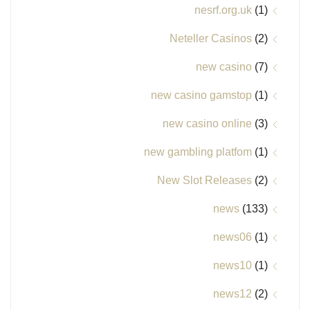
nesrf.org.uk
(1)
Neteller Casinos
(2)
new casino
(7)
new casino gamstop
(1)
new casino online
(3)
new gambling platfom
(1)
New Slot Releases
(2)
news
(133)
news06
(1)
news10
(1)
news12
(2)