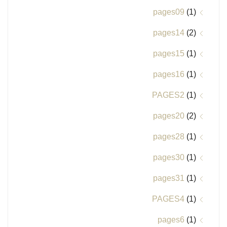
pages09
(1)
pages14
(2)
pages15
(1)
pages16
(1)
PAGES2
(1)
pages20
(2)
pages28
(1)
pages30
(1)
pages31
(1)
PAGES4
(1)
pages6
(1)