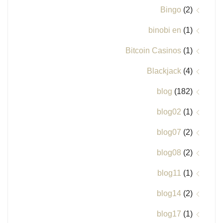
Bingo
(2)
binobi en
(1)
Bitcoin Casinos
(1)
Blackjack
(4)
blog
(182)
blog02
(1)
blog07
(2)
blog08
(2)
blog11
(1)
blog14
(2)
blog17
(1)