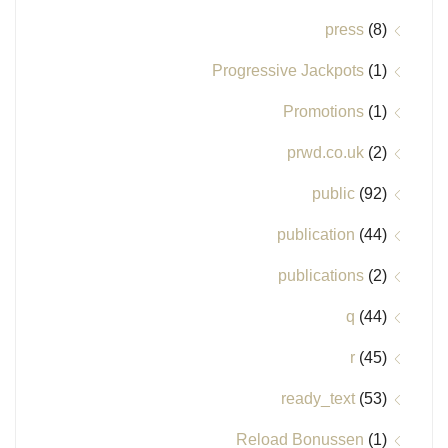
press
(8)
Progressive Jackpots
(1)
Promotions
(1)
prwd.co.uk
(2)
public
(92)
publication
(44)
publications
(2)
q
(44)
r
(45)
ready_text
(53)
Reload Bonussen
(1)