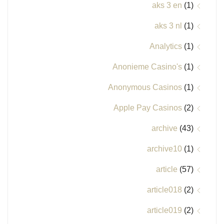
aks 3 en
(1)
aks 3 nl
(1)
Analytics
(1)
Anonieme Casino's
(1)
Anonymous Casinos
(1)
Apple Pay Casinos
(2)
archive
(43)
archive10
(1)
article
(57)
article018
(2)
article019
(2)