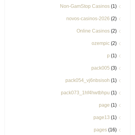
Non-GamStop Casinos
(1)
novos-casinos-2026
(2)
Online Casinos
(2)
ozempic
(2)
p
(1)
pack005
(3)
pack054_vj6nbsisoh
(1)
pack073_1hf4hwtbhpu
(1)
page
(1)
page13
(1)
pages
(16)