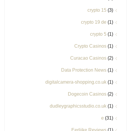
crypto 15
(3)
crypto 19 de
(1)
crypto 5
(1)
Crypto Casinos
(1)
Curacao Casinos
(2)
Data Protection News
(1)
digitalcamera-shopping.co.uk
(1)
Dogecoin Casinos
(2)
dudleygraphicsstudio.co.uk
(1)
e
(31)
Eerlijke Reviews
(1)