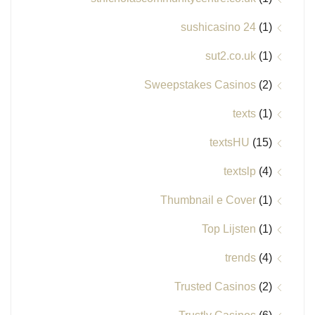
sushicasino 24
(1)
sut2.co.uk
(1)
Sweepstakes Casinos
(2)
texts
(1)
textsHU
(15)
textslp
(4)
Thumbnail e Cover
(1)
Top Lijsten
(1)
trends
(4)
Trusted Casinos
(2)