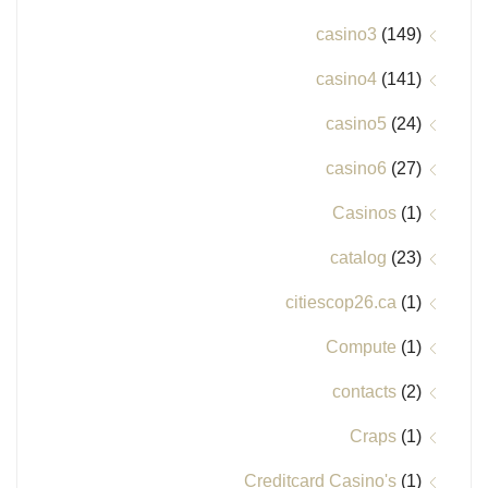
casino3
(149)
casino4
(141)
casino5
(24)
casino6
(27)
Casinos
(1)
catalog
(23)
citiescop26.ca
(1)
Compute
(1)
contacts
(2)
Craps
(1)
Creditcard Casino's
(1)