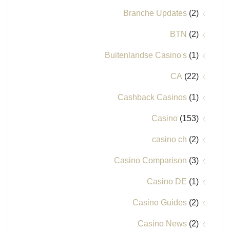
Branche Updates
(2)
BTN
(2)
Buitenlandse Casino's
(1)
CA
(22)
Cashback Casinos
(1)
Casino
(153)
casino ch
(2)
Casino Comparison
(3)
Casino DE
(1)
Casino Guides
(2)
Casino News
(2)