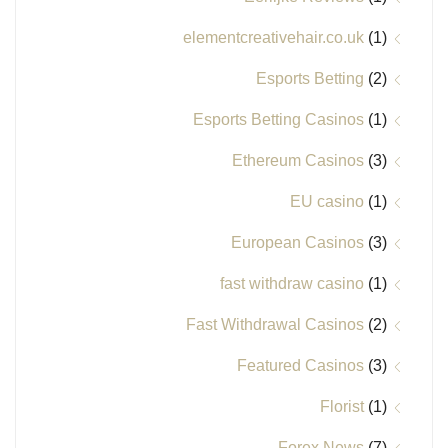
elementcreativehair.co.uk
(1)
Esports Betting
(2)
Esports Betting Casinos
(1)
Ethereum Casinos
(3)
EU casino
(1)
European Casinos
(3)
fast withdraw casino
(1)
Fast Withdrawal Casinos
(2)
Featured Casinos
(3)
Florist
(1)
Forex News
(7)