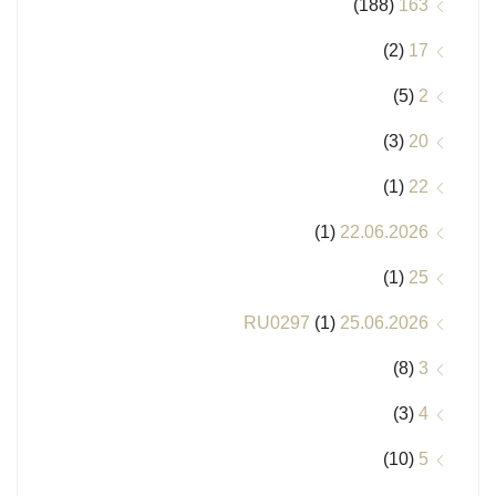
(188)
163
(2)
17
(5)
2
(3)
20
(1)
22
(1)
22.06.2026
(1)
25
(1)
25.06.2026 RU0297
(8)
3
(3)
4
(10)
5