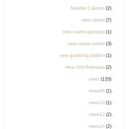
Neteller Casinos
(2)
new casino
(7)
new casino gamstop
(1)
new casino online
(3)
new gambling platfom
(1)
New Slot Releases
(2)
news
(133)
news06
(1)
news10
(1)
news12
(2)
news14
(2)