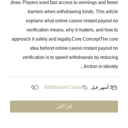
draw. Players want fast access to winnings and fewer
barriers when withdrawing funds. This article
explains what online casino instant payout no
verification means, why it matters, and how to
approach it safely and legally.Core ConceptThe core
idea behind online casino instant payout no
verification is to speed withdrawals by reducing
friction in identity...
0
Withdrawal Casino
اقرأ أكثر