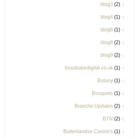
blog3
(2)
blog4
(1)
blog6
(1)
blog8
(2)
blog9
(2)
bossbabedigital.co.uk
(1)
Botany
(1)
Bouquets
(1)
Branche Updates
(2)
BTN
(2)
Buitenlandse Casino's
(1)