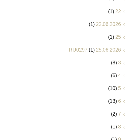
(1)
22
(1)
22.06.2026
(1)
25
(1)
25.06.2026 RU0297
(8)
3
(6)
4
(10)
5
(13)
6
(2)
7
(1)
8
(1)
9