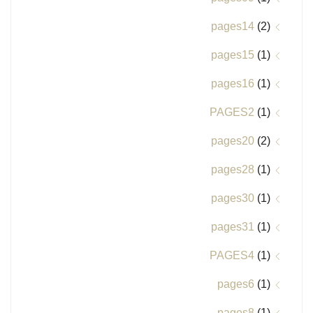
pages14
(2)
pages15
(1)
pages16
(1)
PAGES2
(1)
pages20
(2)
pages28
(1)
pages30
(1)
pages31
(1)
PAGES4
(1)
pages6
(1)
pages8
(1)