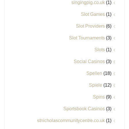
singingpig.co.uk
(1)
Slot Games
(1)
Slot Providers
(6)
Slot Tournaments
(3)
Slots
(1)
Social Casinos
(3)
Spellen
(18)
Spiele
(12)
Spins
(9)
Sportsbook Casinos
(3)
stnicholascommunitycentre.co.uk
(1)