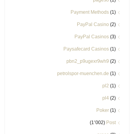
Payment Methods
(1)
PayPal Casino
(2)
PayPal Casinos
(3)
Paysafecard Casinos
(1)
pbn2_p9ugexr9wh9
(2)
petrolspor-muenchen.de
(1)
pl2
(1)
pl4
(2)
Poker
(1)
(1٬002)
Post