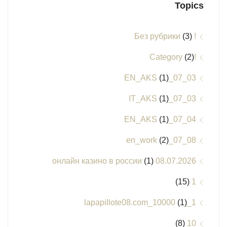
Topics
(3)
! Без рубрики
(2)
!Category
(1)
03_07_EN_AKS
(1)
03_07_IT_AKS
(1)
04_07_EN_AKS
(2)
08_07_en_work
(1)
08.07.2026 онлайн казино в россии
(15)
1
(1)
1_lapapillote08.com_10000
(8)
10