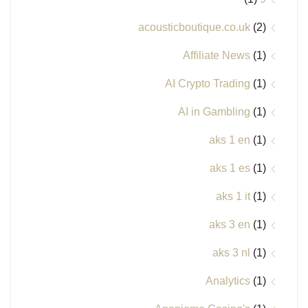
acousticboutique.co.uk
(2)
Affiliate News
(1)
AI Crypto Trading
(1)
AI in Gambling
(1)
aks 1 en
(1)
aks 1 es
(1)
aks 1 it
(1)
aks 3 en
(1)
aks 3 nl
(1)
Analytics
(1)