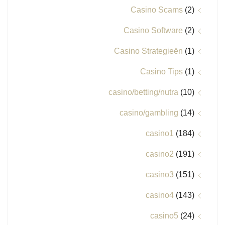
Casino Scams
(2)
Casino Software
(2)
Casino Strategieën
(1)
Casino Tips
(1)
casino/betting/nutra
(10)
casino/gambling
(14)
casino1
(184)
casino2
(191)
casino3
(151)
casino4
(143)
casino5
(24)