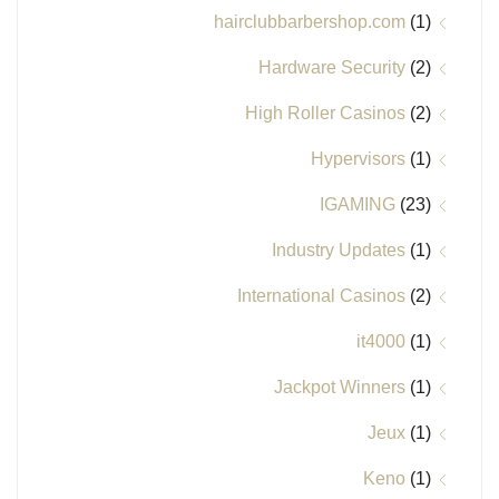
hairclubbarbershop.com
(1)
Hardware Security
(2)
High Roller Casinos
(2)
Hypervisors
(1)
IGAMING
(23)
Industry Updates
(1)
International Casinos
(2)
it4000
(1)
Jackpot Winners
(1)
Jeux
(1)
Keno
(1)