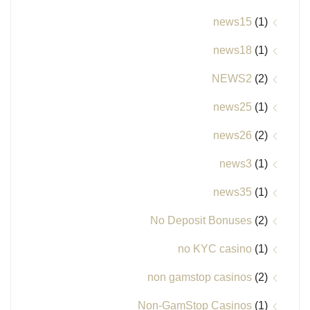
news15
(1)
news18
(1)
NEWS2
(2)
news25
(1)
news26
(2)
news3
(1)
news35
(1)
No Deposit Bonuses
(2)
no KYC casino
(1)
non gamstop casinos
(2)
Non-GamStop Casinos
(1)