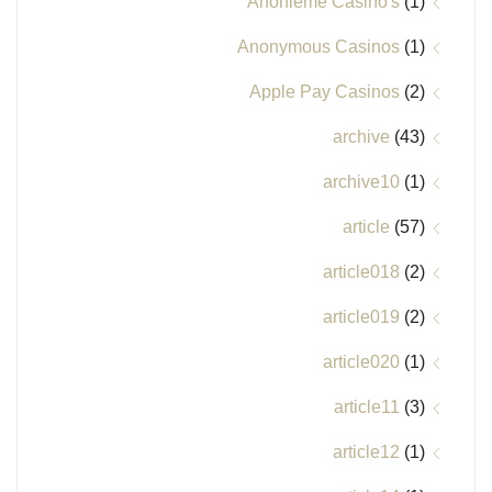
Anonieme Casino's
(1)
Anonymous Casinos
(1)
Apple Pay Casinos
(2)
archive
(43)
archive10
(1)
article
(57)
article018
(2)
article019
(2)
article020
(1)
article11
(3)
article12
(1)