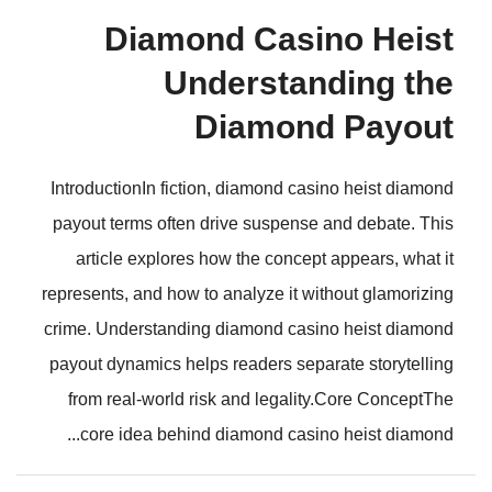
Diamond Casino Heist
Understanding the
Diamond Payout
IntroductionIn fiction, diamond casino heist diamond
payout terms often drive suspense and debate. This
article explores how the concept appears, what it
represents, and how to analyze it without glamorizing
crime. Understanding diamond casino heist diamond
payout dynamics helps readers separate storytelling
from real-world risk and legality.Core ConceptThe
core idea behind diamond casino heist diamond...