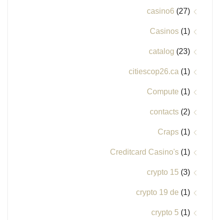
casino6
(27)
Casinos
(1)
catalog
(23)
citiescop26.ca
(1)
Compute
(1)
contacts
(2)
Craps
(1)
Creditcard Casino's
(1)
crypto 15
(3)
crypto 19 de
(1)
crypto 5
(1)