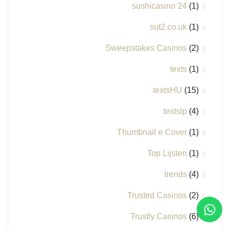
sushicasino 24
(1)
sut2.co.uk
(1)
Sweepstakes Casinos
(2)
texts
(1)
textsHU
(15)
textslp
(4)
Thumbnail e Cover
(1)
Top Lijsten
(1)
trends
(4)
Trusted Casinos
(2)
Trustly Casinos
(6)