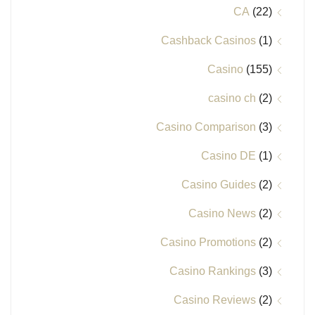
CA
(22)
Cashback Casinos
(1)
Casino
(155)
casino ch
(2)
Casino Comparison
(3)
Casino DE
(1)
Casino Guides
(2)
Casino News
(2)
Casino Promotions
(2)
Casino Rankings
(3)
Casino Reviews
(2)