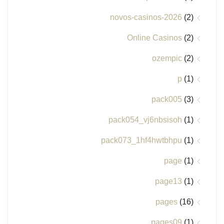
novos-casinos-2026
(2)
Online Casinos
(2)
ozempic
(2)
p
(1)
pack005
(3)
pack054_vj6nbsisoh
(1)
pack073_1hf4hwtbhpu
(1)
page
(1)
page13
(1)
pages
(16)
pages09
(1)