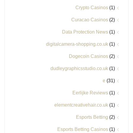
Crypto Casinos
(1)
Curacao Casinos
(2)
Data Protection News
(1)
digitalcamera-shopping.co.uk
(1)
Dogecoin Casinos
(2)
dudleygraphicsstudio.co.uk
(1)
e
(31)
Eerlijke Reviews
(1)
elementcreativehair.co.uk
(1)
Esports Betting
(2)
Esports Betting Casinos
(1)