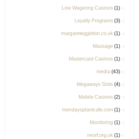
Low Wagering Casinos
(1)
Loyalty Programs
(3)
margareteggleton.co.uk
(1)
Massage
(1)
Mastercard Casinos
(1)
media
(43)
Megaways Slots
(4)
Mobile Casinos
(2)
mondaysplantcafe.com
(1)
Monitoring
(1)
nesrf.org.uk
(1)