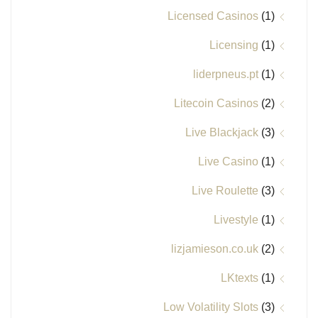
Licensed Casinos
(1)
Licensing
(1)
liderpneus.pt
(1)
Litecoin Casinos
(2)
Live Blackjack
(3)
Live Casino
(1)
Live Roulette
(3)
Livestyle
(1)
lizjamieson.co.uk
(2)
LKtexts
(1)
Low Volatility Slots
(3)