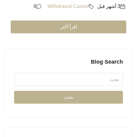
0
Withdrawal Casino
اقرأ أكثر
Blog Search
بحث