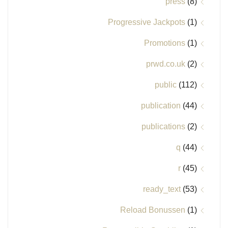
press
(8)
Progressive Jackpots
(1)
Promotions
(1)
prwd.co.uk
(2)
public
(112)
publication
(44)
publications
(2)
q
(44)
r
(45)
ready_text
(53)
Reload Bonussen
(1)