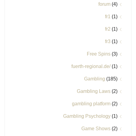
forum
(4)
fr1
(1)
fr2
(1)
fr3
(1)
Free Spins
(3)
fuerth-regional.de/
(1)
Gambling
(185)
Gambling Laws
(2)
gambling platform
(2)
Gambling Psychology
(1)
Game Shows
(2)