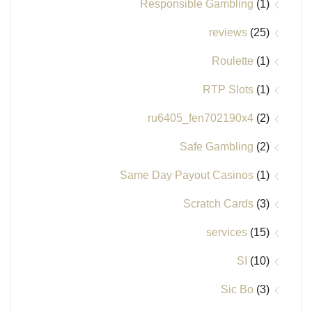
Responsible Gambling
(1)
reviews
(25)
Roulette
(1)
RTP Slots
(1)
ru6405_fen702190x4
(2)
Safe Gambling
(2)
Same Day Payout Casinos
(1)
Scratch Cards
(3)
services
(15)
SI
(10)
Sic Bo
(3)