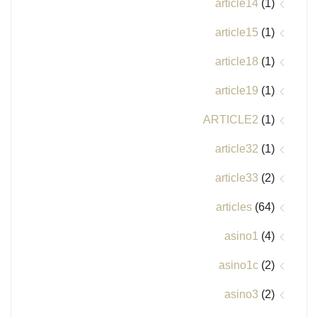
article14
(1)
article15
(1)
article18
(1)
article19
(1)
ARTICLE2
(1)
article32
(1)
article33
(2)
articles
(64)
asino1
(4)
asino1c
(2)
asino3
(2)