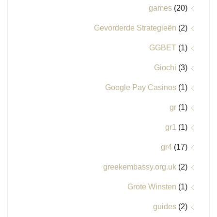
games
(20)
Gevorderde Strategieën
(2)
GGBET
(1)
Giochi
(3)
Google Pay Casinos
(1)
gr
(1)
gr1
(1)
gr4
(17)
greekembassy.org.uk
(2)
Grote Winsten
(1)
guides
(2)