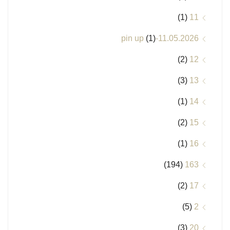
(1)
11
(1)
11.05.2026-pin up
(2)
12
(3)
13
(1)
14
(2)
15
(1)
16
(194)
163
(2)
17
(5)
2
(3)
20