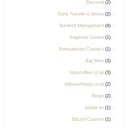
Baccarat
(2)
Bank Transfer Casinos
(2)
Bankroll Management
(4)
Beginner Guides
(1)
Betrouwbare Casino's
(1)
Big Wins
(3)
bijoucoffee.co.uk
(3)
bilbosurfshop.co.uk
(2)
Bingo
(2)
binobi en
(1)
Bitcoin Casinos
(1)