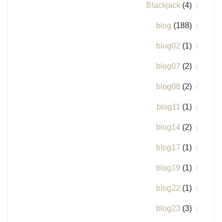
Blackjack
(4)
blog
(188)
blog02
(1)
blog07
(2)
blog08
(2)
blog11
(1)
blog14
(2)
blog17
(1)
blog19
(1)
blog22
(1)
blog23
(3)