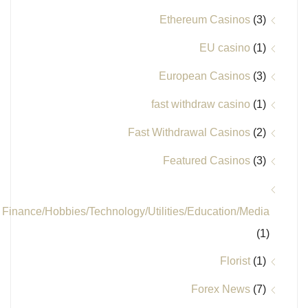
Ethereum Casinos
(3)
EU casino
(1)
European Casinos
(3)
fast withdraw casino
(1)
Fast Withdrawal Casinos
(2)
Featured Casinos
(3)
Finance/Hobbies/Technology/Utilities/Education/Media
(1)
Florist
(1)
Forex News
(7)