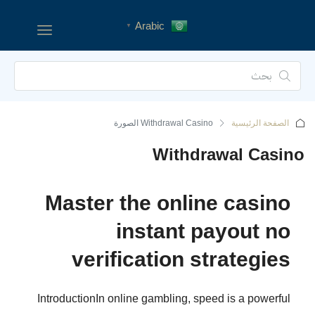
Arabic
▼
الصفحة الرئيسية
Withdrawal Casino
Master the online casino
instant payout no
verification strategies
IntroductionIn online gambling, speed is a powerful