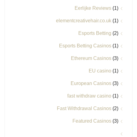
Eerlijke Reviews
(1)
elementcreativehair.co.uk
(1)
Esports Betting
(2)
Esports Betting Casinos
(1)
Ethereum Casinos
(3)
EU casino
(1)
European Casinos
(3)
fast withdraw casino
(1)
Fast Withdrawal Casinos
(2)
Featured Casinos
(3)