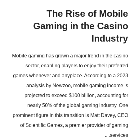
The Rise of Mobile
Gaming in the Casino
Industry
Mobile gaming has grown a major trend in the casino
sector, enabling players to enjoy their preferred
games whenever and anyplace. According to a 2023
analysis by Newzoo, mobile gaming income is
projected to exceed $100 billion, accounting for
nearly 50% of the global gaming industry. One
prominent figure in this transition is Matt Davey, CEO
of Scientific Games, a premier provider of gaming
services....