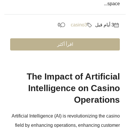
space...
0
casino3
اقرأ أكثر
The Impact of Artificial
Intelligence on Casino
Operations
Artificial Intelligence (AI) is revolutionizing the casino
field by enhancing operations, enhancing customer