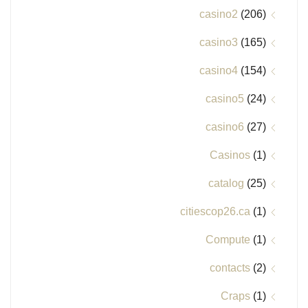
casino2
(206)
casino3
(165)
casino4
(154)
casino5
(24)
casino6
(27)
Casinos
(1)
catalog
(25)
citiescop26.ca
(1)
Compute
(1)
contacts
(2)
Craps
(1)