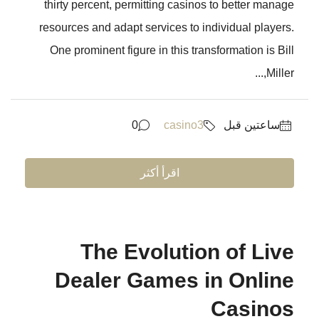
thirty percent, permitting casinos to better manage
resources and adapt services to individual players.
One prominent figure in this transformation is Bill
Miller,...
0
casino3
‏ساعتين قبل
اقرأ أكثر
The Evolution of Live
Dealer Games in Online
Casinos