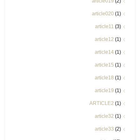
article019
(2)
article020
(1)
article11
(3)
article12
(1)
article14
(1)
article15
(1)
article18
(1)
article19
(1)
ARTICLE2
(1)
article32
(1)
article33
(2)