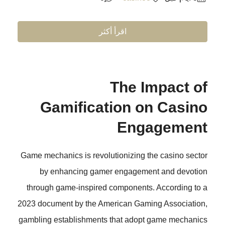
اقرأ أكثر
The Impact of
Gamification on Casino
Engagement
Game mechanics is revolutionizing the casino sector
by enhancing gamer engagement and devotion
through game-inspired components. According to a
2023 document by the American Gaming Association,
gambling establishments that adopt game mechanics