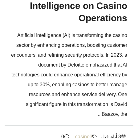
Intelligence on Casino
Operations
Artificial Intelligence (AI) is transforming the casino
sector by enhancing operations, boosting customer
encounters, and refining security protocols. In 2023, a
document by Deloitte emphasized that AI
technologies could enhance operational efficiency by
up to 30%, enabling casinos to better manage
resources and enhance service delivery. One
significant figure in this transformation is David
Baazov, the...
0
casino3