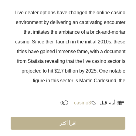
Live dealer options have changed the online casino
environment by delivering an captivating encounter
that imitates the ambiance of a brick-and-mortar
casino. Since their launch in the initial 2010s, these
titles have gained immense fame, with a document
from Statista revealing that the live casino sector is
projected to hit $2.7 billion by 2025. One notable
figure in this sector is Martin Carlesund, the...
0
casino3
اقرأ أكثر