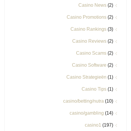
Casino News
(2)
Casino Promotions
(2)
Casino Rankings
(3)
Casino Reviews
(2)
Casino Scams
(2)
Casino Software
(2)
Casino Strategieën
(1)
Casino Tips
(1)
casino/betting/nutra
(10)
casino/gambling
(14)
casino1
(197)