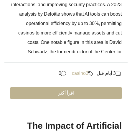
interactions, and improving security practices. A 2023
analysis by Deloitte shows that AI tools can boost
operational efficiency by up to 30%, permitting
casinos to more efficiently manage assets and cut
costs. One notable figure in this area is David
Schwartz, the former director of the Center for...
0
casino3
اقرأ أكثر
The Impact of Artificial