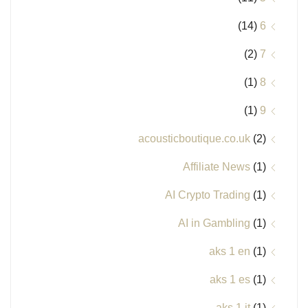
(14)
6
(2)
7
(1)
8
(1)
9
acousticboutique.co.uk
(2)
Affiliate News
(1)
AI Crypto Trading
(1)
AI in Gambling
(1)
aks 1 en
(1)
aks 1 es
(1)
aks 1 it
(1)