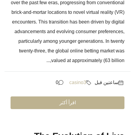
over the past few eras, progressing from conventional
brick-and-mortar locations to novel virtual reality (VR)
encounters. This transition has been driven by digital
advancements and evolving consumer preferences,
particularly among younger generations. In twenty
twenty-three, the global online betting market was
valued at approximately (63 billion,...
0
casino3
‏ساعتين قبل
اقرأ أكثر