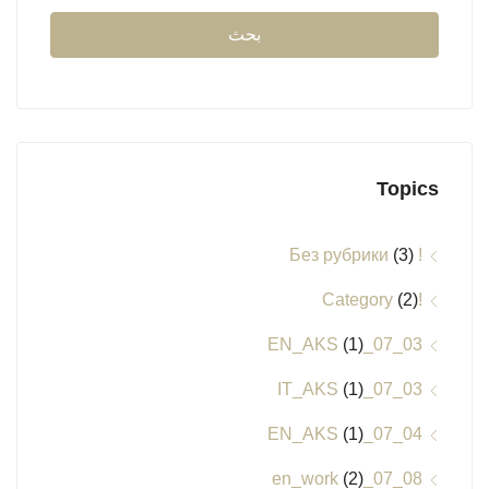
بحث
Topics
(3)
! Без рубрики
(2)
!Category
(1)
03_07_EN_AKS
(1)
03_07_IT_AKS
(1)
04_07_EN_AKS
(2)
08_07_en_work