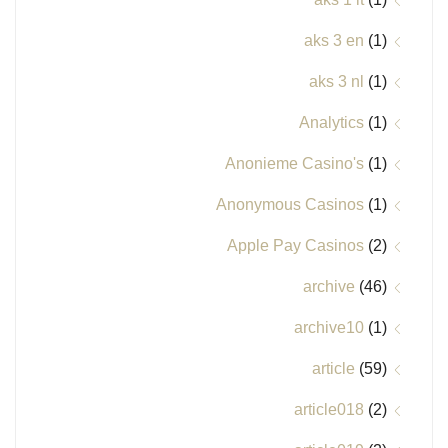
aks 3 en
(1)
aks 3 nl
(1)
Analytics
(1)
Anonieme Casino's
(1)
Anonymous Casinos
(1)
Apple Pay Casinos
(2)
archive
(46)
archive10
(1)
article
(59)
article018
(2)