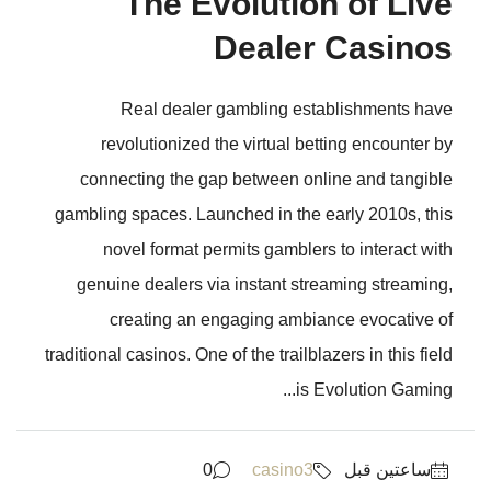
The Evolution of Live
Dealer Casinos
Real dealer gambling establishments have
revolutionized the virtual betting encounter by
connecting the gap between online and tangible
gambling spaces. Launched in the early 2010s, this
novel format permits gamblers to interact with
genuine dealers via instant streaming streaming,
creating an engaging ambiance evocative of
traditional casinos. One of the trailblazers in this field
is Evolution Gaming...
0
casino3
‏ساعتين قبل