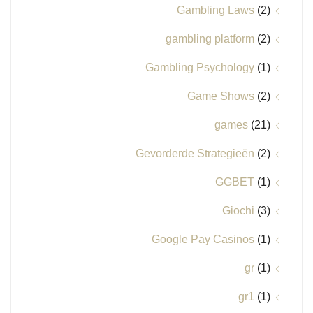
Gambling Laws
(2)
gambling platform
(2)
Gambling Psychology
(1)
Game Shows
(2)
games
(21)
Gevorderde Strategieën
(2)
GGBET
(1)
Giochi
(3)
Google Pay Casinos
(1)
gr
(1)
gr1
(1)