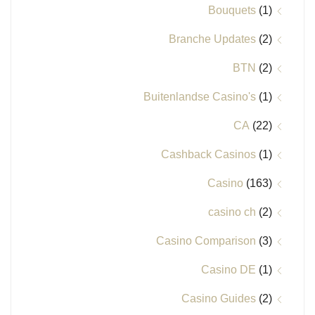
Bouquets
(1)
Branche Updates
(2)
BTN
(2)
Buitenlandse Casino's
(1)
CA
(22)
Cashback Casinos
(1)
Casino
(163)
casino ch
(2)
Casino Comparison
(3)
Casino DE
(1)
Casino Guides
(2)