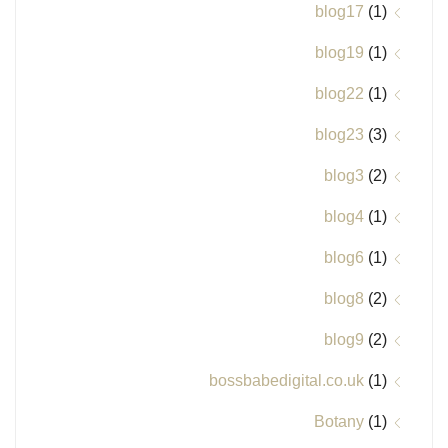
blog17
(1)
blog19
(1)
blog22
(1)
blog23
(3)
blog3
(2)
blog4
(1)
blog6
(1)
blog8
(2)
blog9
(2)
bossbabedigital.co.uk
(1)
Botany
(1)