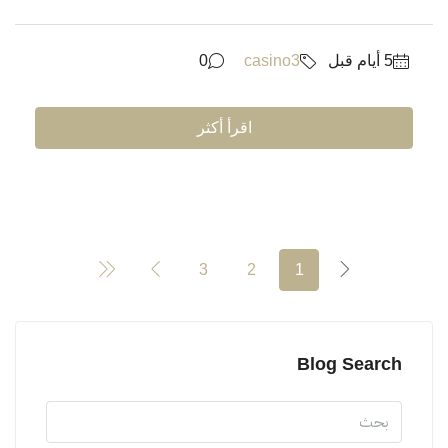
0
casino3
اقرأ أكثر
3
2
1
Blog Search