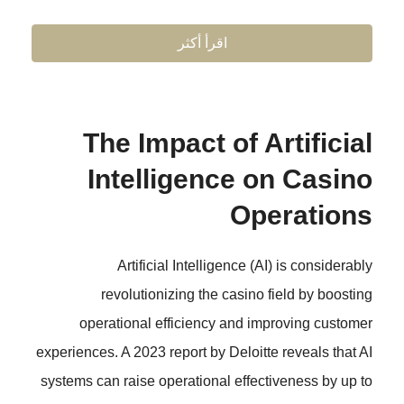
اقرأ أكثر
The Impact of Artificial
Intelligence on Casino
Operations
Artificial Intelligence (AI) is considerably
revolutionizing the casino field by boosting
operational efficiency and improving customer
experiences. A 2023 report by Deloitte reveals that AI
systems can raise operational effectiveness by up to