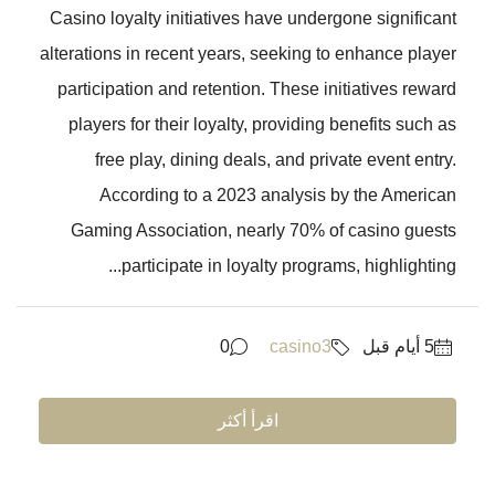
Casino loyalty initiatives have undergone significant
alterations in recent years, seeking to enhance player
participation and retention. These initiatives reward
players for their loyalty, providing benefits such as
free play, dining deals, and private event entry.
According to a 2023 analysis by the American
Gaming Association, nearly 70% of casino guests
participate in loyalty programs, highlighting...
0
casino3
اقرأ أكثر