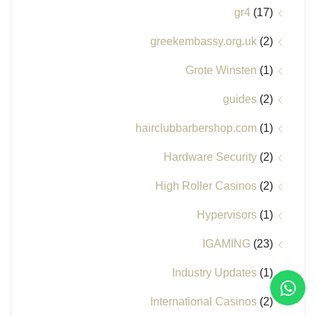
gr4
(17)
greekembassy.org.uk
(2)
Grote Winsten
(1)
guides
(2)
hairclubbarbershop.com
(1)
Hardware Security
(2)
High Roller Casinos
(2)
Hypervisors
(1)
IGAMING
(23)
Industry Updates
(1)
International Casinos
(2)