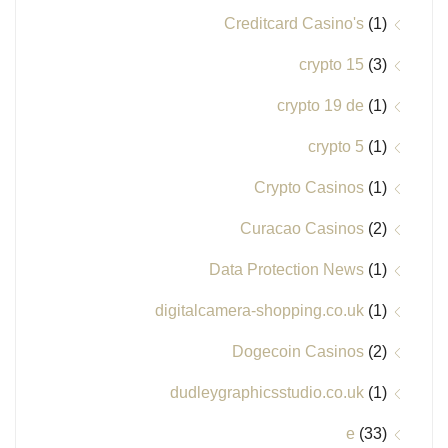
Creditcard Casino's
(1)
crypto 15
(3)
crypto 19 de
(1)
crypto 5
(1)
Crypto Casinos
(1)
Curacao Casinos
(2)
Data Protection News
(1)
digitalcamera-shopping.co.uk
(1)
Dogecoin Casinos
(2)
dudleygraphicsstudio.co.uk
(1)
e
(33)