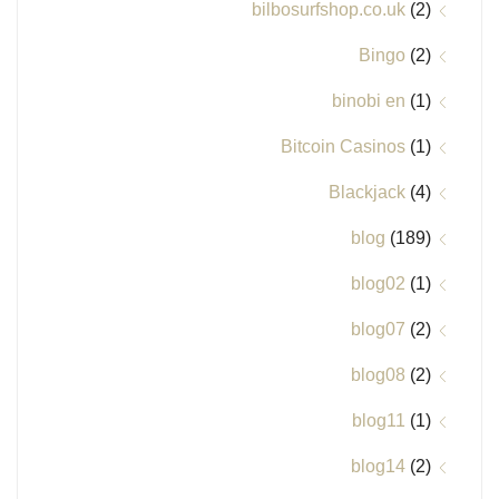
bilbosurfshop.co.uk
(2)
Bingo
(2)
binobi en
(1)
Bitcoin Casinos
(1)
Blackjack
(4)
blog
(189)
blog02
(1)
blog07
(2)
blog08
(2)
blog11
(1)
blog14
(2)