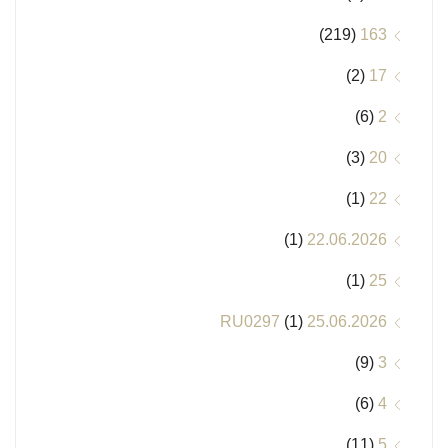
(219)
163
(2)
17
(6)
2
(3)
20
(1)
22
(1)
22.06.2026
(1)
25
(1)
25.06.2026 RU0297
(9)
3
(6)
4
(11)
5