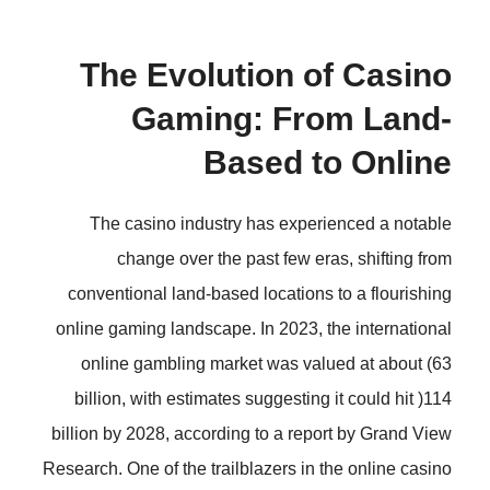
The Evolution of Casino
Gaming: From Land-
Based to Online
The casino industry has experienced a notable
change over the past few eras, shifting from
conventional land-based locations to a flourishing
online gaming landscape. In 2023, the international
online gambling market was valued at about (63
billion, with estimates suggesting it could hit )114
billion by 2028, according to a report by Grand View
Research. One of the trailblazers in the online casino