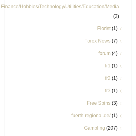
Finance/Hobbies/Technology/Utilities/Education/Media
(2)
Florist
(1)
Forex News
(7)
forum
(4)
fr1
(1)
fr2
(1)
fr3
(1)
Free Spins
(3)
fuerth-regional.de/
(1)
Gambling
(207)