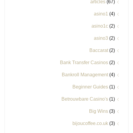
articles
(67)
asino1
(4)
asino1c
(2)
asino3
(2)
Baccarat
(2)
Bank Transfer Casinos
(2)
Bankroll Management
(4)
Beginner Guides
(1)
Betrouwbare Casino's
(1)
Big Wins
(3)
bijoucoffee.co.uk
(3)