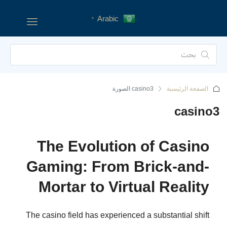
Arabic
▼
الصفحة الرئيسية
casino3
The Evolution of Casino
Gaming: From Brick-and-
Mortar to Virtual Reality
The casino field has experienced a substantial shift