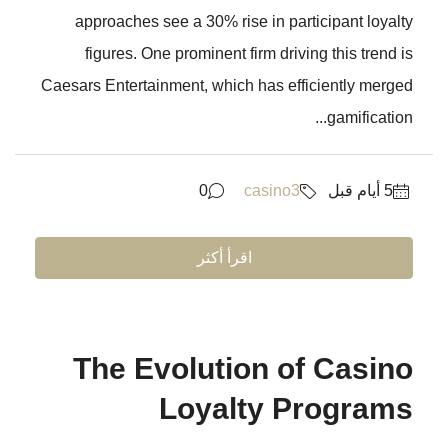
approaches see a 30% rise in participant loyalty
figures. One prominent firm driving this trend is
Caesars Entertainment, which has efficiently merged
gamification...
0
casino3
اقرأ أكثر
The Evolution of Casino
Loyalty Programs