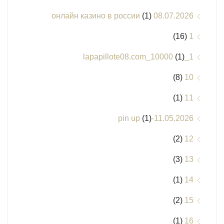
(1)
08.07.2026 онлайн казино в россии
(16)
1
(1)
1_lapapillote08.com_10000
(8)
10
(1)
11
(1)
11.05.2026-pin up
(2)
12
(3)
13
(1)
14
(2)
15
(1)
16