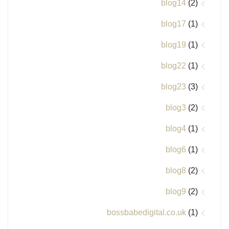
blog14
(2)
blog17
(1)
blog19
(1)
blog22
(1)
blog23
(3)
blog3
(2)
blog4
(1)
blog6
(1)
blog8
(2)
blog9
(2)
bossbabedigital.co.uk
(1)