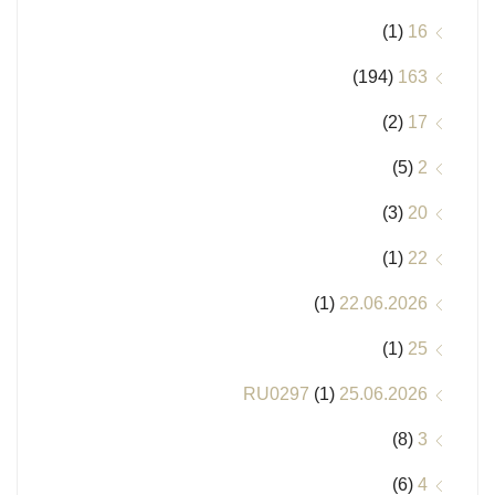
(1)
16
(194)
163
(2)
17
(5)
2
(3)
20
(1)
22
(1)
22.06.2026
(1)
25
(1)
25.06.2026 RU0297
(8)
3
(6)
4