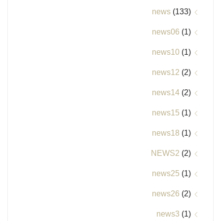
news
(133)
news06
(1)
news10
(1)
news12
(2)
news14
(2)
news15
(1)
news18
(1)
NEWS2
(2)
news25
(1)
news26
(2)
news3
(1)