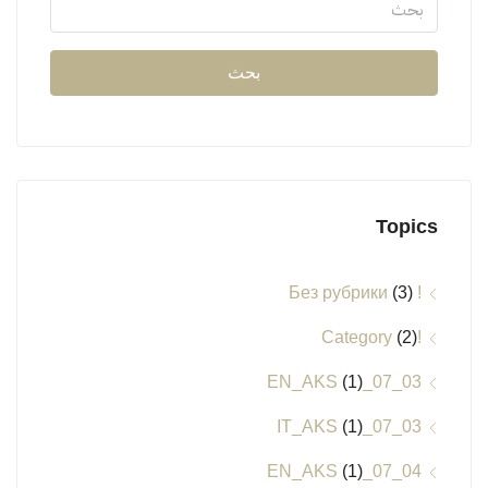
بحث
Topics
(3)
! Без рубрики
(2)
!Category
(1)
03_07_EN_AKS
(1)
03_07_IT_AKS
(1)
04_07_EN_AKS