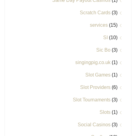
Same Day Payout Casinos
(1)
Scratch Cards
(3)
services
(15)
SI
(10)
Sic Bo
(3)
singingpig.co.uk
(1)
Slot Games
(1)
Slot Providers
(6)
Slot Tournaments
(3)
Slots
(1)
Social Casinos
(3)