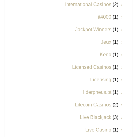
International Casinos
(2)
it4000
(1)
Jackpot Winners
(1)
Jeux
(1)
Keno
(1)
Licensed Casinos
(1)
Licensing
(1)
liderpneus.pt
(1)
Litecoin Casinos
(2)
Live Blackjack
(3)
Live Casino
(1)