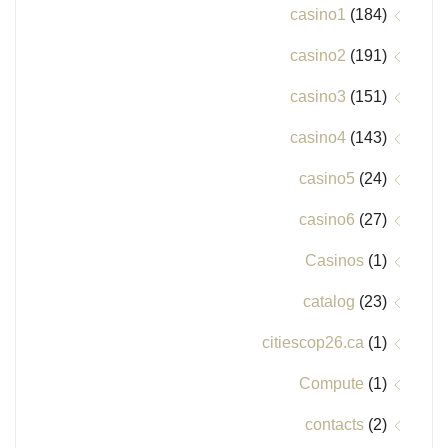
casino1
(184)
casino2
(191)
casino3
(151)
casino4
(143)
casino5
(24)
casino6
(27)
Casinos
(1)
catalog
(23)
citiescop26.ca
(1)
Compute
(1)
contacts
(2)