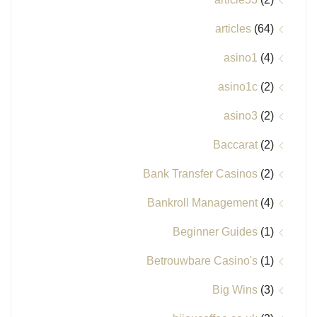
articles
(64)
asino1
(4)
asino1c
(2)
asino3
(2)
Baccarat
(2)
Bank Transfer Casinos
(2)
Bankroll Management
(4)
Beginner Guides
(1)
Betrouwbare Casino's
(1)
Big Wins
(3)