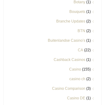
Botany
(1)
Bouquets
(1)
Branche Updates
(2)
BTN
(2)
Buitenlandse Casino's
(1)
CA
(22)
Cashback Casinos
(1)
Casino
(155)
casino ch
(2)
Casino Comparison
(3)
Casino DE
(1)