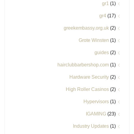
gr1
(1)
gr4
(17)
greekembassy.org.uk
(2)
Grote Winsten
(1)
guides
(2)
hairclubbarbershop.com
(1)
Hardware Security
(2)
High Roller Casinos
(2)
Hypervisors
(1)
IGAMING
(23)
Industry Updates
(1)