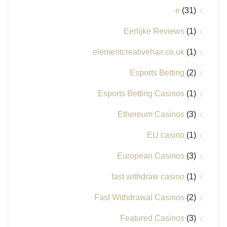
e
(31)
Eerlijke Reviews
(1)
elementcreativehair.co.uk
(1)
Esports Betting
(2)
Esports Betting Casinos
(1)
Ethereum Casinos
(3)
EU casino
(1)
European Casinos
(3)
fast withdraw casino
(1)
Fast Withdrawal Casinos
(2)
Featured Casinos
(3)