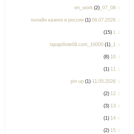
(2)
08_07_en_work
(1)
08.07.2026 онлайн казино в россии
(15)
1
(1)
1_lapapillote08.com_10000
(8)
10
(1)
11
(1)
11.05.2026-pin up
(2)
12
(3)
13
(1)
14
(2)
15