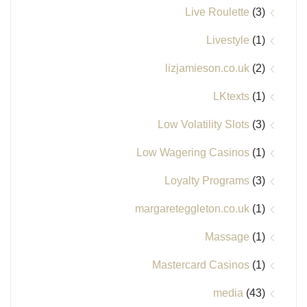
Live Roulette
(3)
Livestyle
(1)
lizjamieson.co.uk
(2)
LKtexts
(1)
Low Volatility Slots
(3)
Low Wagering Casinos
(1)
Loyalty Programs
(3)
margareteggleton.co.uk
(1)
Massage
(1)
Mastercard Casinos
(1)
media
(43)