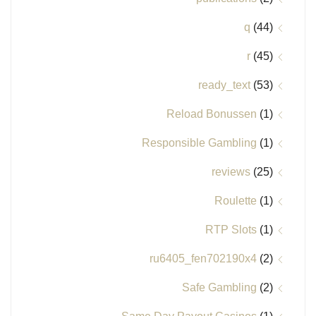
q
(44)
r
(45)
ready_text
(53)
Reload Bonussen
(1)
Responsible Gambling
(1)
reviews
(25)
Roulette
(1)
RTP Slots
(1)
ru6405_fen702190x4
(2)
Safe Gambling
(2)