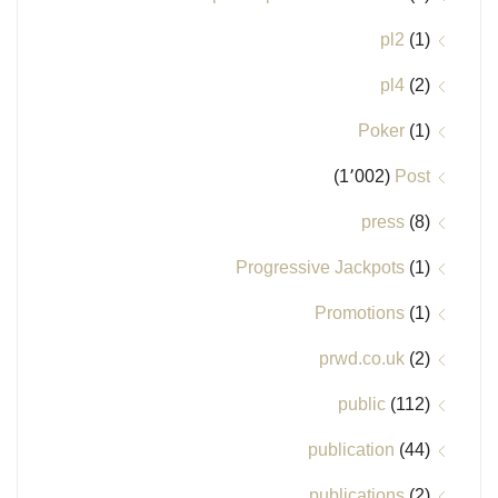
pl2
(1)
pl4
(2)
Poker
(1)
(1٬002)
Post
press
(8)
Progressive Jackpots
(1)
Promotions
(1)
prwd.co.uk
(2)
public
(112)
publication
(44)
publications
(2)