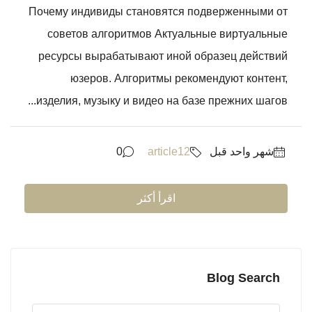
Почему индивиды становятся подверженными от
советов алгоритмов Актуальные виртуальные
ресурсы вырабатывают иной образец действий
юзеров. Алгоритмы рекомендуют контент,
изделия, музыку и видео на базе прежних шагов...
0
article12
‏شهر واحد قبل
اقرأ أكثر
Blog Search