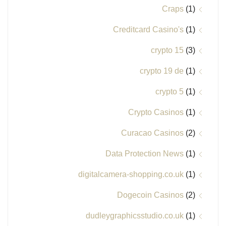
Craps
(1)
Creditcard Casino's
(1)
crypto 15
(3)
crypto 19 de
(1)
crypto 5
(1)
Crypto Casinos
(1)
Curacao Casinos
(2)
Data Protection News
(1)
digitalcamera-shopping.co.uk
(1)
Dogecoin Casinos
(2)
dudleygraphicsstudio.co.uk
(1)