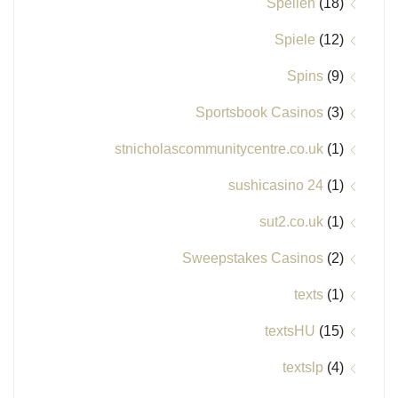
Spellen
(18)
Spiele
(12)
Spins
(9)
Sportsbook Casinos
(3)
stnicholascommunitycentre.co.uk
(1)
sushicasino 24
(1)
sut2.co.uk
(1)
Sweepstakes Casinos
(2)
texts
(1)
textsHU
(15)
textslp
(4)