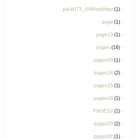
pack073_1hf4hwtbhpu
(1)
page
(1)
page13
(1)
pages
(16)
pages09
(1)
pages14
(2)
pages15
(1)
pages16
(1)
PAGES2
(1)
pages20
(2)
pages28
(1)