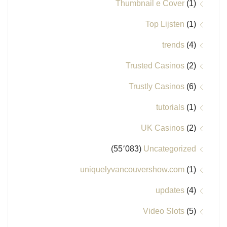
Thumbnail e Cover
(1)
Top Lijsten
(1)
trends
(4)
Trusted Casinos
(2)
Trustly Casinos
(6)
tutorials
(1)
UK Casinos
(2)
(55٬083)
Uncategorized
uniquelyvancouvershow.com
(1)
updates
(4)
Video Slots
(5)