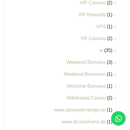
VIP Casinos
(2)
VIP Rewards
(1)
VPS
(1)
VR Casinos
(2)
w
(35)
Weekend Bonuses
(3)
Weekend Bonussen
(1)
Welcome Bonuses
(1)
Withdrawal Casino
(2)
www.alexander-berge.no
(1)
www.dii-insolvenz.de
(1)