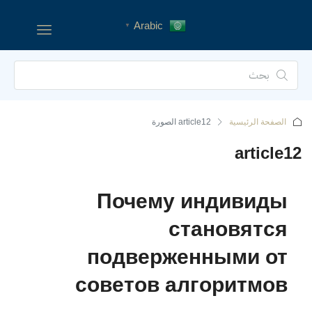
Arabic
▼
الصفحة الرئيسية
article12
Почему индивиды
становятся
подверженными от
советов алгоритмов