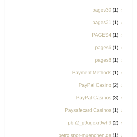
pages30
(1)
pages31
(1)
PAGES4
(1)
pages6
(1)
pages8
(1)
Payment Methods
(1)
PayPal Casino
(2)
PayPal Casinos
(3)
Paysafecard Casinos
(1)
pbn2_p9ugexr9wh9
(2)
petrolspor-muenchen.de
(1)