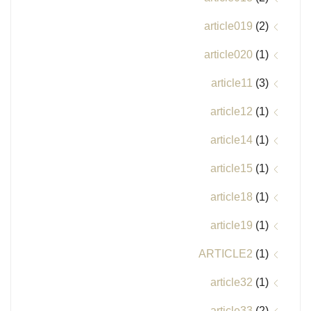
article019
(2)
article020
(1)
article11
(3)
article12
(1)
article14
(1)
article15
(1)
article18
(1)
article19
(1)
ARTICLE2
(1)
article32
(1)
article33
(2)