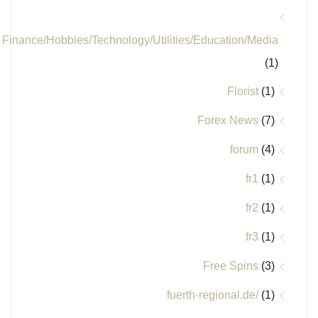
Finance/Hobbies/Technology/Utilities/Education/Media
(1)
Florist
(1)
Forex News
(7)
forum
(4)
fr1
(1)
fr2
(1)
fr3
(1)
Free Spins
(3)
fuerth-regional.de/
(1)