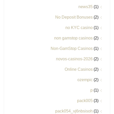
news35
(1)
No Deposit Bonuses
(2)
no KYC casino
(1)
non gamstop casinos
(2)
Non-GamStop Casinos
(1)
novos-casinos-2026
(2)
Online Casinos
(2)
ozempic
(2)
p
(1)
pack005
(3)
pack054_vj6nbsisoh
(1)