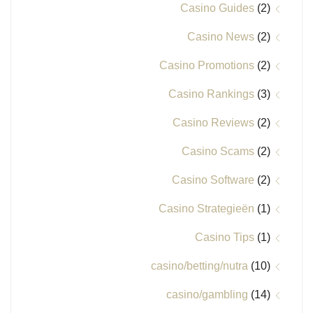
Casino Guides
(2)
Casino News
(2)
Casino Promotions
(2)
Casino Rankings
(3)
Casino Reviews
(2)
Casino Scams
(2)
Casino Software
(2)
Casino Strategieën
(1)
Casino Tips
(1)
casino/betting/nutra
(10)
casino/gambling
(14)