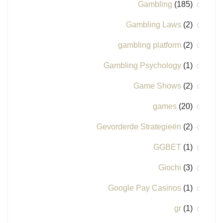
Gambling
(185)
Gambling Laws
(2)
gambling platform
(2)
Gambling Psychology
(1)
Game Shows
(2)
games
(20)
Gevorderde Strategieën
(2)
GGBET
(1)
Giochi
(3)
Google Pay Casinos
(1)
gr
(1)