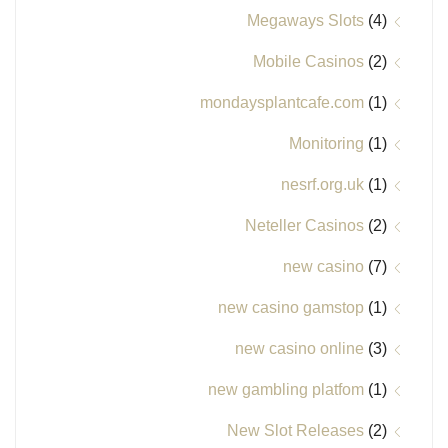
Megaways Slots
(4)
Mobile Casinos
(2)
mondaysplantcafe.com
(1)
Monitoring
(1)
nesrf.org.uk
(1)
Neteller Casinos
(2)
new casino
(7)
new casino gamstop
(1)
new casino online
(3)
new gambling platfom
(1)
New Slot Releases
(2)