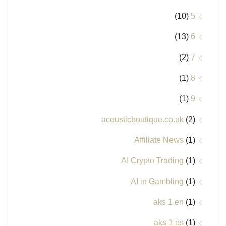
(10)
5
(13)
6
(2)
7
(1)
8
(1)
9
acousticboutique.co.uk
(2)
Affiliate News
(1)
AI Crypto Trading
(1)
AI in Gambling
(1)
aks 1 en
(1)
aks 1 es
(1)