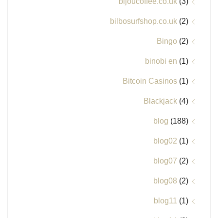
bijoucoffee.co.uk
(3)
bilbosurfshop.co.uk
(2)
Bingo
(2)
binobi en
(1)
Bitcoin Casinos
(1)
Blackjack
(4)
blog
(188)
blog02
(1)
blog07
(2)
blog08
(2)
blog11
(1)