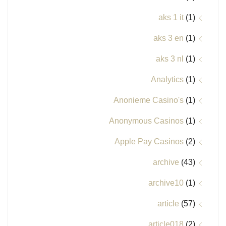
aks 1 it
(1)
aks 3 en
(1)
aks 3 nl
(1)
Analytics
(1)
Anonieme Casino's
(1)
Anonymous Casinos
(1)
Apple Pay Casinos
(2)
archive
(43)
archive10
(1)
article
(57)
article018
(2)