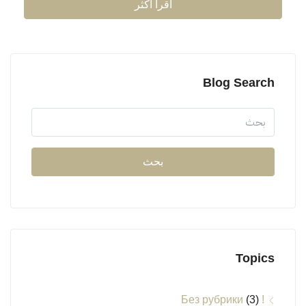
اقرأ أكثر
Blog Search
بحث
Topics
(3)
! Без рубрики