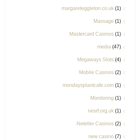
margareteggleton.co.uk
(1)
Massage
(1)
Mastercard Casinos
(1)
media
(47)
Megaways Slots
(4)
Mobile Casinos
(2)
mondaysplantcafe.com
(1)
Monitoring
(1)
nesrf.org.uk
(1)
Neteller Casinos
(2)
new casino
(7)