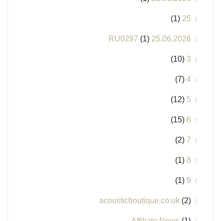
(1)
25
(1)
25.06.2026 RU0297
(10)
3
(7)
4
(12)
5
(15)
6
(2)
7
(1)
8
(1)
9
acousticboutique.co.uk
(2)
Affiliate News
(1)