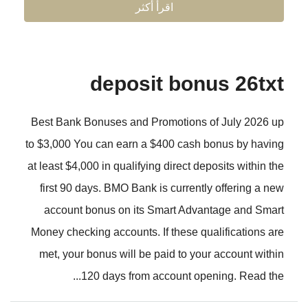
اقرأ أكثر
deposit bonus 26txt
Best Bank Bonuses and Promotions of July 2026 up
to $3,000 You can earn a $400 cash bonus by having
at least $4,000 in qualifying direct deposits within the
first 90 days. BMO Bank is currently offering a new
account bonus on its Smart Advantage and Smart
Money checking accounts. If these qualifications are
met, your bonus will be paid to your account within
120 days from account opening. Read the...