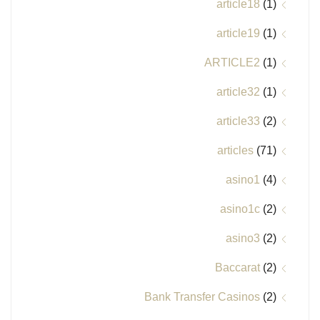
article18
(1)
article19
(1)
ARTICLE2
(1)
article32
(1)
article33
(2)
articles
(71)
asino1
(4)
asino1c
(2)
asino3
(2)
Baccarat
(2)
Bank Transfer Casinos
(2)