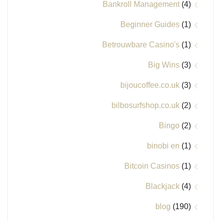
Bankroll Management
(4)
Beginner Guides
(1)
Betrouwbare Casino's
(1)
Big Wins
(3)
bijoucoffee.co.uk
(3)
bilbosurfshop.co.uk
(2)
Bingo
(2)
binobi en
(1)
Bitcoin Casinos
(1)
Blackjack
(4)
blog
(190)