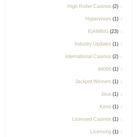
High Roller Casinos
(2)
Hypervisors
(1)
IGAMING
(23)
Industry Updates
(1)
International Casinos
(2)
it4000
(1)
Jackpot Winners
(1)
Jeux
(1)
Keno
(1)
Licensed Casinos
(1)
Licensing
(1)