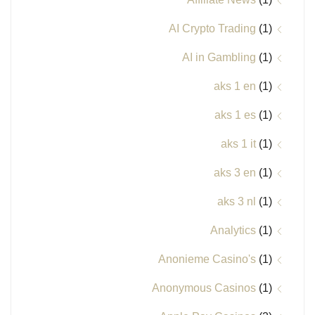
AI Crypto Trading
(1)
AI in Gambling
(1)
aks 1 en
(1)
aks 1 es
(1)
aks 1 it
(1)
aks 3 en
(1)
aks 3 nl
(1)
Analytics
(1)
Anonieme Casino's
(1)
Anonymous Casinos
(1)