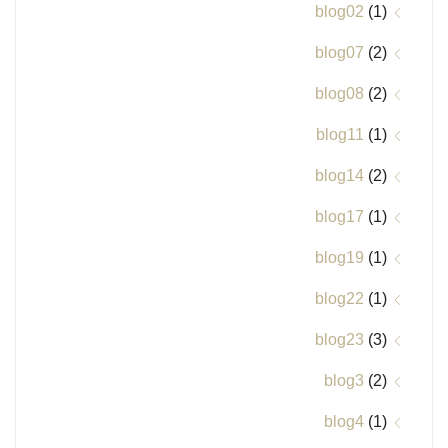
blog02
(1)
blog07
(2)
blog08
(2)
blog11
(1)
blog14
(2)
blog17
(1)
blog19
(1)
blog22
(1)
blog23
(3)
blog3
(2)
blog4
(1)