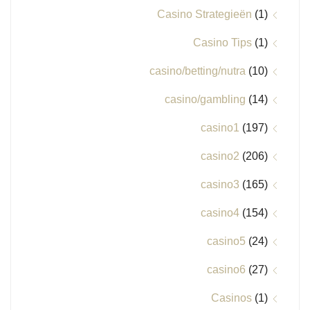
Casino Strategieën
(1)
Casino Tips
(1)
casino/betting/nutra
(10)
casino/gambling
(14)
casino1
(197)
casino2
(206)
casino3
(165)
casino4
(154)
casino5
(24)
casino6
(27)
Casinos
(1)