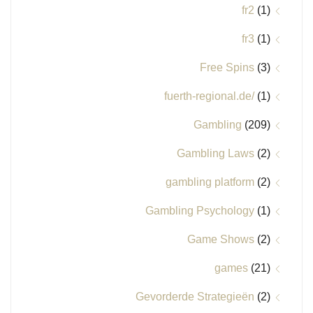
fr2
(1)
fr3
(1)
Free Spins
(3)
fuerth-regional.de/
(1)
Gambling
(209)
Gambling Laws
(2)
gambling platform
(2)
Gambling Psychology
(1)
Game Shows
(2)
games
(21)
Gevorderde Strategieën
(2)