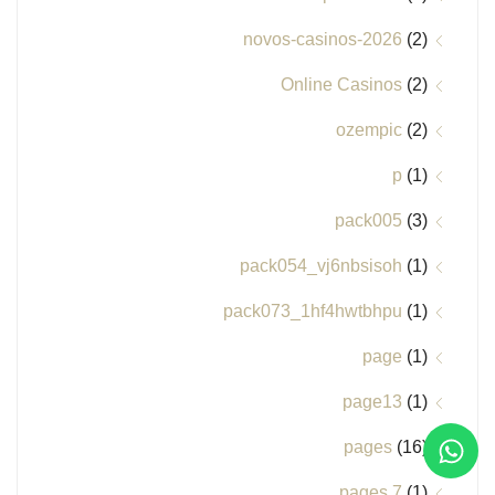
novos-casinos-2026
(2)
Online Casinos
(2)
ozempic
(2)
p
(1)
pack005
(3)
pack054_vj6nbsisoh
(1)
pack073_1hf4hwtbhpu
(1)
page
(1)
page13
(1)
pages
(16)
pages 7
(1)