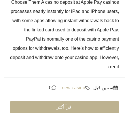
Choose Them A casino deposit at Apple Pay casinos
processes nearly instantly for iPad and iPhone users,
with some apps allowing instant withdrawals back to
the linked card used to deposit with Apple Pay.
PayPal is normally one of the casino payment
options for withdrawals, too. Here's how to efficiently
deposit and withdraw onto your casino app. However,
credit...
0
new casino
‏سنتين قبل
اقرأ أكثر