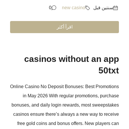
0
new casino
‏سنتين قبل
اقرأ أكثر
casinos without an app
50txt
Online Casino No Deposit Bonuses: Best Promotions
in May 2026 With regular promotions, purchase
bonuses, and daily login rewards, most sweepstakes
casinos ensure there’s always a new way to receive
free gold coins and bonus offers. New players can