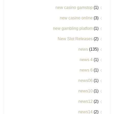
new casino gamstop
(1)
new casino online
(3)
new gambling platfom
(1)
New Slot Releases
(2)
news
(135)
news 4
(1)
news 6
(1)
news06
(1)
news10
(1)
news12
(2)
news14
(2)