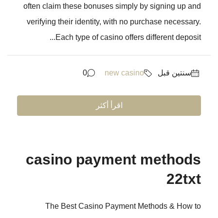
often claim these bonuses simply by signing up and
verifying their identity, with no purchase necessary.
Each type of casino offers different deposit...
0
new casino
‏سنتين قبل
اقرأ أكثر
casino payment methods
22txt
The Best Casino Payment Methods & How to