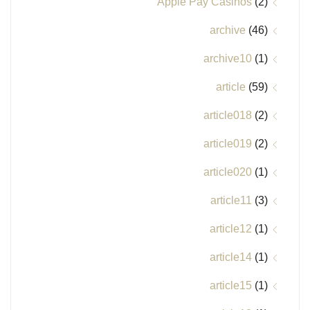
Apple Pay Casinos
(2)
archive
(46)
archive10
(1)
article
(59)
article018
(2)
article019
(2)
article020
(1)
article11
(3)
article12
(1)
article14
(1)
article15
(1)