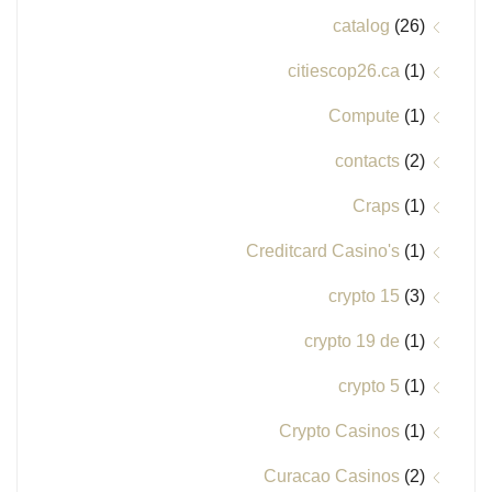
catalog
(26)
citiescop26.ca
(1)
Compute
(1)
contacts
(2)
Craps
(1)
Creditcard Casino's
(1)
crypto 15
(3)
crypto 19 de
(1)
crypto 5
(1)
Crypto Casinos
(1)
Curacao Casinos
(2)