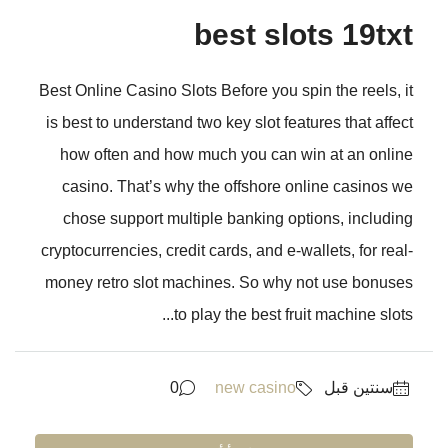
best slots 19txt
Best Online Casino Slots Before you spin the reels, it
is best to understand two key slot features that affect
how often and how much you can win at an online
casino. That’s why the offshore online casinos we
chose support multiple banking options, including
cryptocurrencies, credit cards, and e-wallets, for real-
money retro slot machines. So why not use bonuses
to play the best fruit machine slots...
0
new casino
‏سنتين قبل