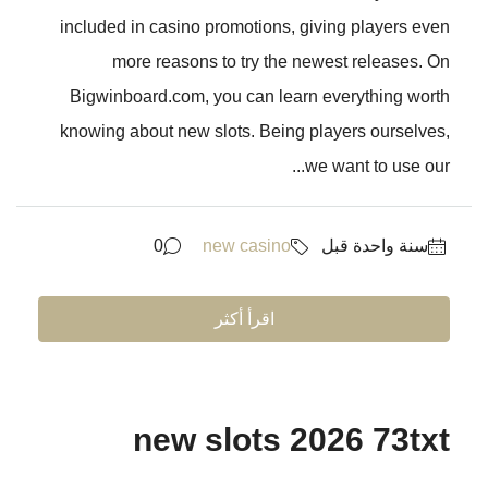
included in casino promotions, giving players even
more reasons to try the newest releases. On
Bigwinboard.com, you can learn everything worth
knowing about new slots. Being players ourselves,
we want to use our...
0
new casino
‏سنة واحدة قبل
اقرأ أكثر
new slots 2026 73txt