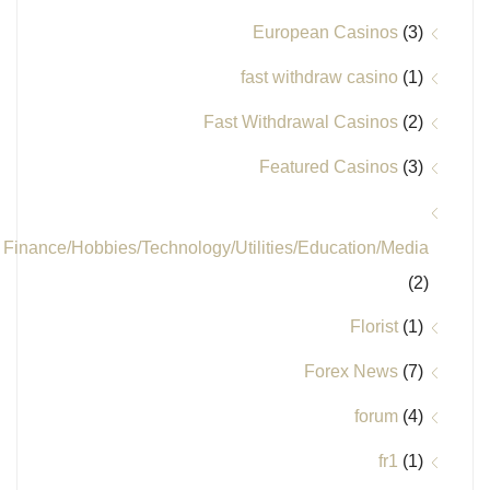
European Casinos
(3)
fast withdraw casino
(1)
Fast Withdrawal Casinos
(2)
Featured Casinos
(3)
Finance/Hobbies/Technology/Utilities/Education/Media
(2)
Florist
(1)
Forex News
(7)
forum
(4)
fr1
(1)