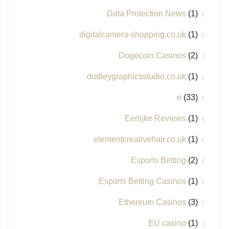
Data Protection News
(1)
digitalcamera-shopping.co.uk
(1)
Dogecoin Casinos
(2)
dudleygraphicsstudio.co.uk
(1)
e
(33)
Eerlijke Reviews
(1)
elementcreativehair.co.uk
(1)
Esports Betting
(2)
Esports Betting Casinos
(1)
Ethereum Casinos
(3)
EU casino
(1)