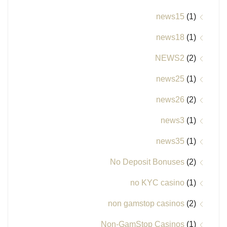
news15
(1)
news18
(1)
NEWS2
(2)
news25
(1)
news26
(2)
news3
(1)
news35
(1)
No Deposit Bonuses
(2)
no KYC casino
(1)
non gamstop casinos
(2)
Non-GamStop Casinos
(1)