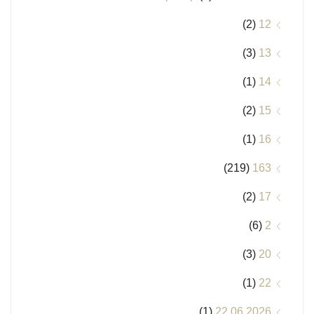
(2)
12
(3)
13
(1)
14
(2)
15
(1)
16
(219)
163
(2)
17
(6)
2
(3)
20
(1)
22
(1)
22.06.2026