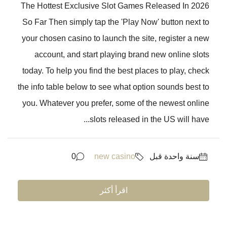
The Hottest Exclusive Slot Games Released In 2026
So Far Then simply tap the 'Play Now' button next to
your chosen casino to launch the site, register a new
account, and start playing brand new online slots
today. To help you find the best places to play, check
the info table below to see what option sounds best to
you. Whatever you prefer, some of the newest online
slots released in the US will have...
0
new casino
‏سنة واحدة قبل
اقرأ أكثر