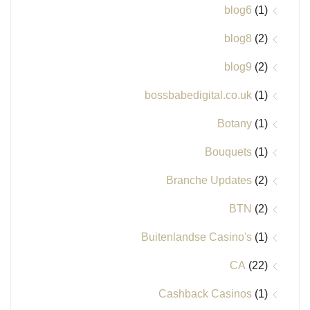
blog6
(1)
blog8
(2)
blog9
(2)
bossbabedigital.co.uk
(1)
Botany
(1)
Bouquets
(1)
Branche Updates
(2)
BTN
(2)
Buitenlandse Casino's
(1)
CA
(22)
Cashback Casinos
(1)