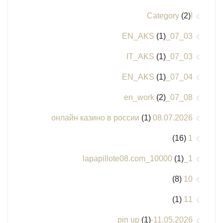
(2)
!Category
(1)
03_07_EN_AKS
(1)
03_07_IT_AKS
(1)
04_07_EN_AKS
(2)
08_07_en_work
(1)
08.07.2026 онлайн казино в россии
(16)
1
(1)
1_lapapillote08.com_10000
(8)
10
(1)
11
(1)
11.05.2026-pin up