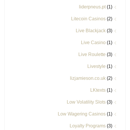
liderpneus.pt
(1)
Litecoin Casinos
(2)
Live Blackjack
(3)
Live Casino
(1)
Live Roulette
(3)
Livestyle
(1)
lizjamieson.co.uk
(2)
LKtexts
(1)
Low Volatility Slots
(3)
Low Wagering Casinos
(1)
Loyalty Programs
(3)