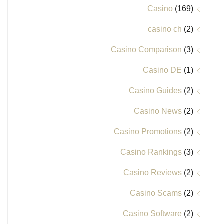
Casino
(169)
casino ch
(2)
Casino Comparison
(3)
Casino DE
(1)
Casino Guides
(2)
Casino News
(2)
Casino Promotions
(2)
Casino Rankings
(3)
Casino Reviews
(2)
Casino Scams
(2)
Casino Software
(2)