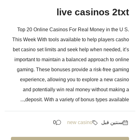
live casinos 2txt
Top 20 Online Casinos For Real Money in the U S.
This Week With tools available to help players casho
bet casino set limits and seek help when needed, it’s
important to maintain a balanced approach to online
gaming. These bonuses provide a risk-free gaming
experience, allowing you to explore a new casino
and potentially win real money without making a
deposit. With a variety of bonus types available,...
0
new casino
‏سنتين قبل