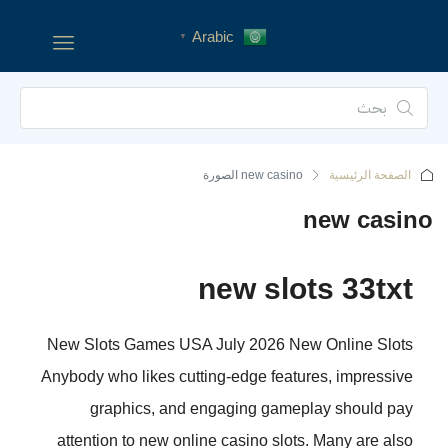
Arabic
▼
الصفحة الرئيسية
new casino
new slots 33txt
New Slots Games USA July 2026 New Online Slots
Anybody who likes cutting-edge features, impressive
graphics, and engaging gameplay should pay
attention to new online casino slots. Many are also