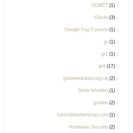
GGBET
(1)
Giochi
(3)
Google Pay Casinos
(1)
gr
(1)
gr1
(1)
gr4
(17)
greekembassy.org.uk
(2)
Grote Winsten
(1)
guides
(2)
hairclubbarbershop.com
(1)
Hardware Security
(2)