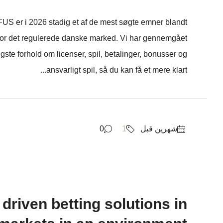
 er i 2026 stadig et af de mest søgte emner blandt
for det regulerede danske marked. Vi har gennemgået
te forhold om licenser, spil, betalinger, bonusser og
ansvarligt spil, så du kan få et mere klart...
0
1
‏شهرين قبل
driven betting solutions in