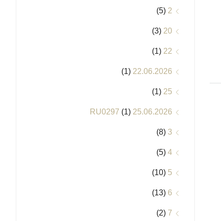
(5)
2
(3)
20
(1)
22
(1)
22.06.2026
(1)
25
(1)
25.06.2026 RU0297
(8)
3
(5)
4
(10)
5
(13)
6
(2)
7