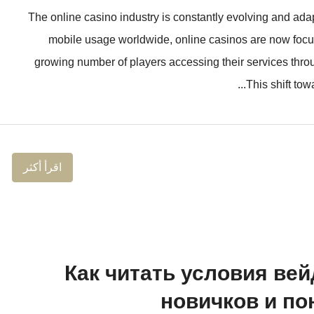
The online casino industry is constantly evolving and adapt
mobile usage worldwide, online casinos are now focusi
growing number of players accessing their services throu
This shift tow
اقرأ أكثر
Как читать условия ве
новичков и п