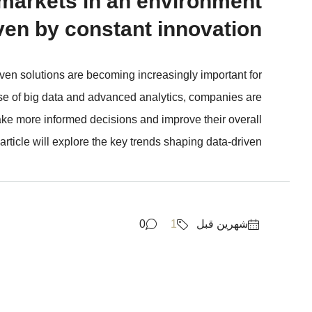
 markets in an environment
ven by constant innovation
riven solutions are becoming increasingly important for
ise of big data and advanced analytics, companies are
ake more informed decisions and improve their overall
rticle will explore the key trends shaping data-driven...
0
1
‏شهرين قبل