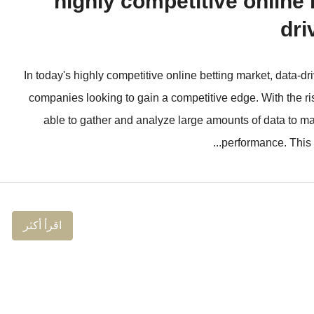
highly competitive online
dri
In today's highly competitive online betting market, data-d
companies looking to gain a competitive edge. With the r
able to gather and analyze large amounts of data to m
performance. This a
اقرأ أكثر