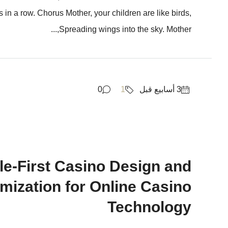
in a row. Chorus Mother, your children are like birds,
Spreading wings into the sky. Mother,...
0
1
le-First Casino Design and
imization for Online Casino
Technology