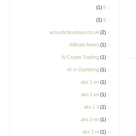
(1)
8
(1)
9
acousticboutique.co.uk
(2)
Affiliate News
(1)
AI Crypto Trading
(1)
AI in Gambling
(1)
aks 1 en
(1)
aks 1 es
(1)
aks 1 it
(1)
aks 3 en
(1)
aks 3 nl
(1)