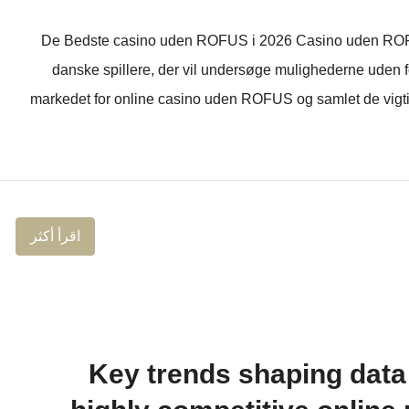
De Bedste casino uden ROFUS i 2026 Casino uden ROFUS
danske spillere, der vil undersøge mulighederne uden 
markedet for online casino uden ROFUS og samlet de vigtigs
اقرأ أكثر
Key trends shaping data 