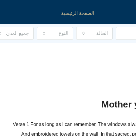
الصفحة الرئيسية
جميع المدن
النوع
الحالة
Mother y
Verse 1 For as long as I can remember, The windows always
And embroidered towels on the wall. In that sacred, 