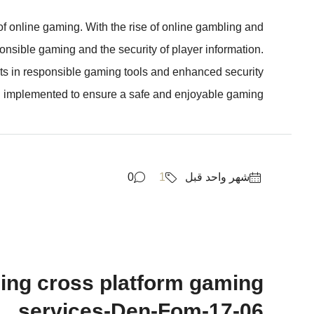
f online gaming. With the rise of online gambling and
nsible gaming and the security of player information.
ents in responsible gaming tools and enhanced security
 implemented to ensure a safe and enjoyable gaming...
0
1
‏شهر واحد قبل
cing cross platform gaming
services-Den-Fom-17-06