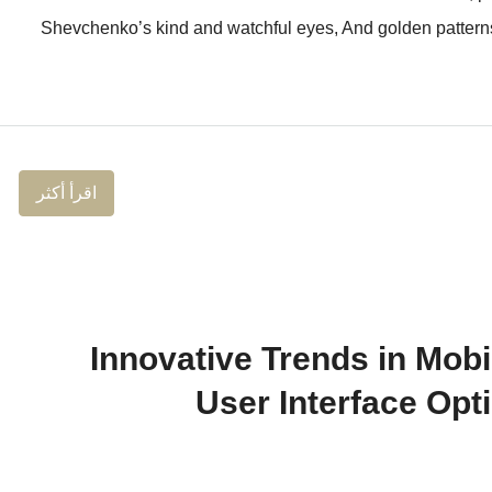
Shevchenko’s kind and watchful eyes, And golden patterns 
اقرأ أكثر
Innovative Trends in Mobi
User Interface Opt