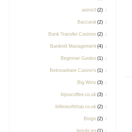
asino3
(2)
Baccarat
(2)
Bank Transfer Casinos
(2)
Bankroll Management
(4)
Beginner Guides
(1)
Betrouwbare Casino's
(1)
Big Wins
(3)
bijoucoffee.co.uk
(3)
bilbosurfshop.co.uk
(2)
Bingo
(2)
binobi en
(1)