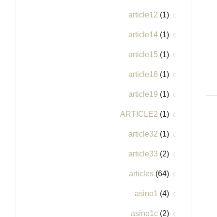
article12
(1)
article14
(1)
article15
(1)
article18
(1)
article19
(1)
ARTICLE2
(1)
article32
(1)
article33
(2)
articles
(64)
asino1
(4)
asino1c
(2)