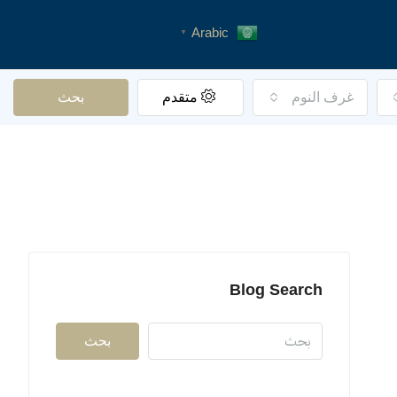
Arabic
▼
بحث
متقدم
غرف النوم
Blog Search
بحث