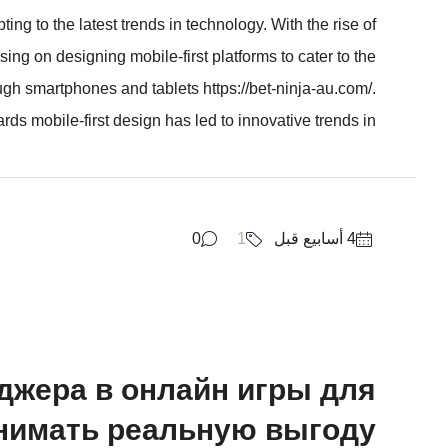
ing to the latest trends in technology. With the rise of
ng on designing mobile-first platforms to cater to the
gh smartphones and tablets https://bet-ninja-au.com/.
ards mobile-first design has led to innovative trends in...
0
1
йджера в онлайн игры для
онимать реальную выгоду