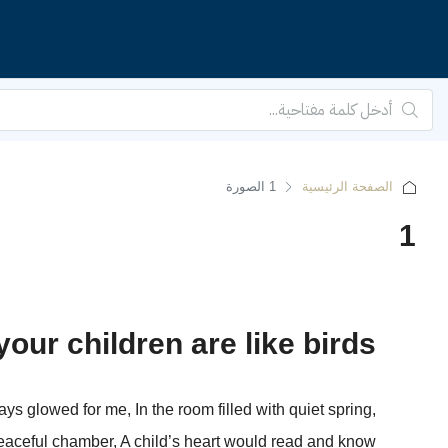
الصفحة الرئيسية
1
our children are like birds
 glowed for me, In the room filled with quiet spring,
peaceful chamber, A child’s heart would read and know