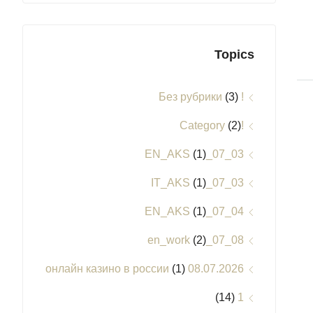
Topics
(3)
! Без рубрики
(2)
!Category
(1)
03_07_EN_AKS
(1)
03_07_IT_AKS
(1)
04_07_EN_AKS
(2)
08_07_en_work
(1)
08.07.2026 онлайн казино в россии
(14)
1