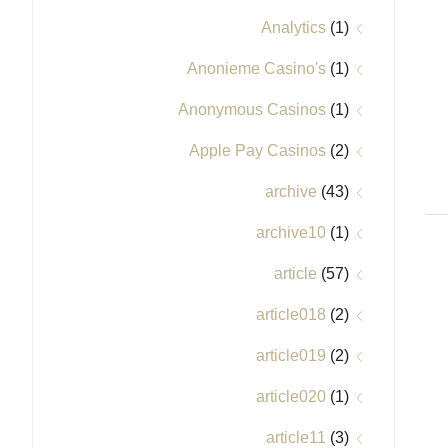
Analytics
(1)
Anonieme Casino's
(1)
Anonymous Casinos
(1)
Apple Pay Casinos
(2)
archive
(43)
archive10
(1)
article
(57)
article018
(2)
article019
(2)
article020
(1)
article11
(3)