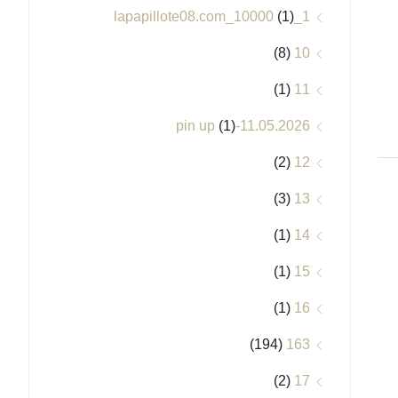
(1)
1_lapapillote08.com_10000
(8)
10
(1)
11
(1)
11.05.2026-pin up
(2)
12
(3)
13
(1)
14
(1)
15
(1)
16
(194)
163
(2)
17