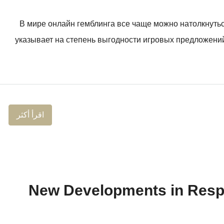
В мире онлайн гемблинга все чаще можно натолкнуться
указывает на степень выгодности игровых предложений
اقرأ أكثر
New Developments in Resp