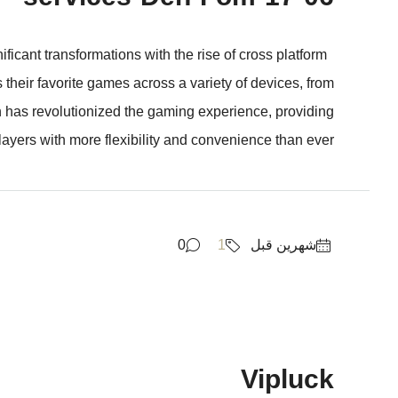
ficant transformations with the rise of cross platform
their favorite games across a variety of devices, from
 has revolutionized the gaming experience, providing
layers with more flexibility and convenience than ever...
0
1
‏شهرين قبل
Vipluck