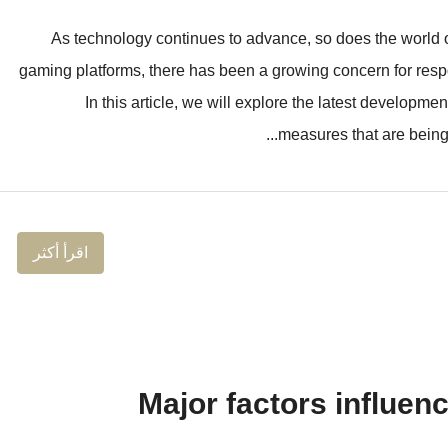
As technology continues to advance, so does the world o
gaming platforms, there has been a growing concern for respo
In this article, we will explore the latest developm
measures that are being
اقرأ أكثر
Major factors influen