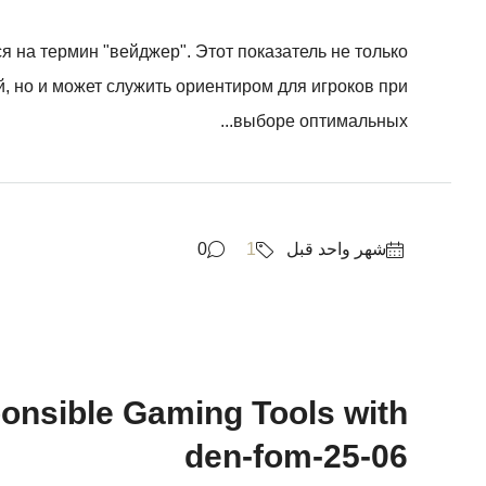
 на термин "вейджер". Этот показатель не только
, но и может служить ориентиром для игроков при
выборе оптимальных...
0
1
‏شهر واحد قبل
onsible Gaming Tools with
den-fom-25-06