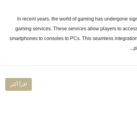
In recent years, the world of gaming has undergone signi
gaming services. These services allow players to access 
smartphones to consoles to PCs. This seamless integration
p
اقرأ أكثر