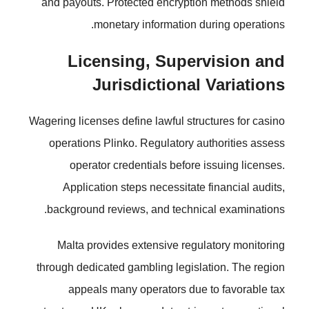
and payouts. Protected encryption methods shield
monetary information during operations.
Licensing, Supervision and
Jurisdictional Variations
Wagering licenses define lawful structures for casino
operations Plinko. Regulatory authorities assess
operator credentials before issuing licenses.
Application steps necessitate financial audits,
background reviews, and technical examinations.
Malta provides extensive regulatory monitoring
through dedicated gambling legislation. The region
appeals many operators due to favorable tax