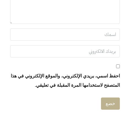
احفظ اسمي، بريدي الإلكتروني، والموقع الإلكتروني في هذا
المتصفح لاستخدامها المرة المقبلة في تعليقي.