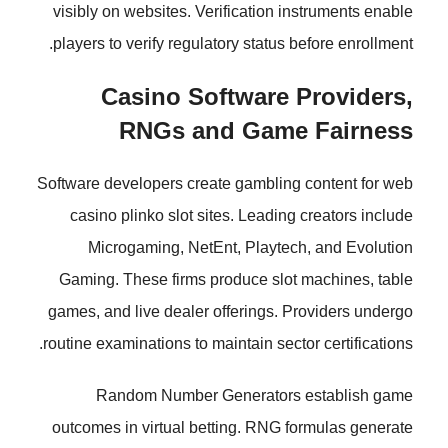
visibly on websites. Verification instruments enable
players to verify regulatory status before enrollment.
Casino Software Providers,
RNGs and Game Fairness
Software developers create gambling content for web
casino plinko slot sites. Leading creators include
Microgaming, NetEnt, Playtech, and Evolution
Gaming. These firms produce slot machines, table
games, and live dealer offerings. Providers undergo
routine examinations to maintain sector certifications.
Random Number Generators establish game
outcomes in virtual betting. RNG formulas generate