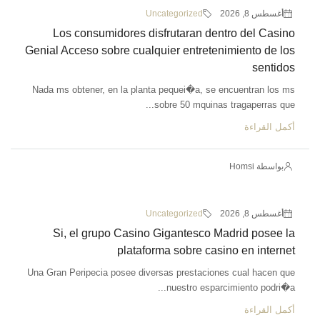
Uncategorized
أغسطس 8, 2026
Los consumidores disfrutaran dentro del Casino
Genial Acceso sobre cualquier entretenimiento de los
sentidos
Nada ms obtener, en la planta pequei�a, se encuentran los ms
sobre 50 mquinas tragaperras que...
أكمل القراءة
بواسطة Homsi
Uncategorized
أغسطس 8, 2026
Si, el grupo Casino Gigantesco Madrid posee la
plataforma sobre casino en internet
Una Gran Peripecia posee diversas prestaciones cual hacen que
nuestro esparcimiento podri�a...
أكمل القراءة