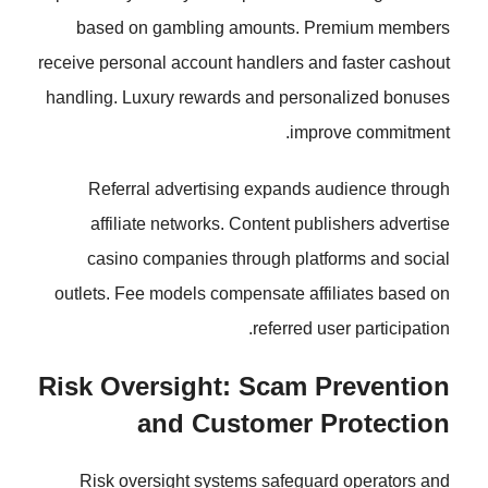
based on gambling amounts. Premium members
receive personal account handlers and faster cashout
handling. Luxury rewards and personalized bonuses
improve commitment.
Referral advertising expands audience through
affiliate networks. Content publishers advertise
casino companies through platforms and social
outlets. Fee models compensate affiliates based on
referred user participation.
Risk Oversight: Scam Prevention
and Customer Protection
Risk oversight systems safeguard operators and