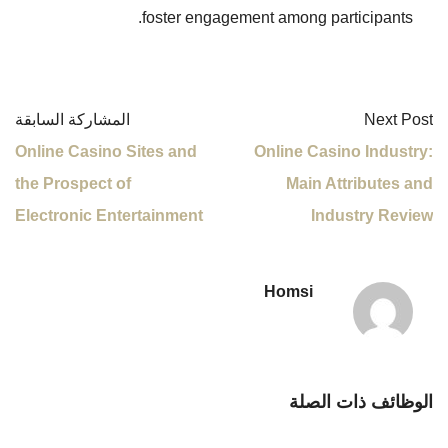
foster engagement among participants.
المشاركة السابقة
Next Post
Online Casino Sites and
Online Casino Industry:
the Prospect of
Main Attributes and
Electronic Entertainment
Industry Review
Homsi
الوظائف ذات الصلة