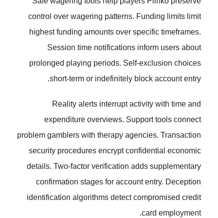
Safe wagering tools help players Plinko preserve
control over wagering patterns. Funding limits limit
highest funding amounts over specific timeframes.
Session time notifications inform users about
prolonged playing periods. Self-exclusion choices
short-term or indefinitely block account entry.
Reality alerts interrupt activity with time and
expenditure overviews. Support tools connect
problem gamblers with therapy agencies. Transaction
security procedures encrypt confidential economic
details. Two-factor verification adds supplementary
confirmation stages for account entry. Deception
identification algorithms detect compromised credit
card employment.