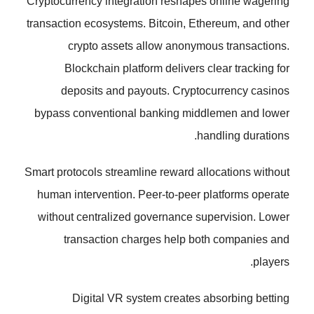
Cryptocurrency integration reshapes online wagering
transaction ecosystems. Bitcoin, Ethereum, and other
crypto assets allow anonymous transactions.
Blockchain platform delivers clear tracking for
deposits and payouts. Cryptocurrency casinos
bypass conventional banking middlemen and lower
handling durations.
Smart protocols streamline reward allocations without
human intervention. Peer-to-peer platforms operate
without centralized governance supervision. Lower
transaction charges help both companies and
players.
Digital VR system creates absorbing betting