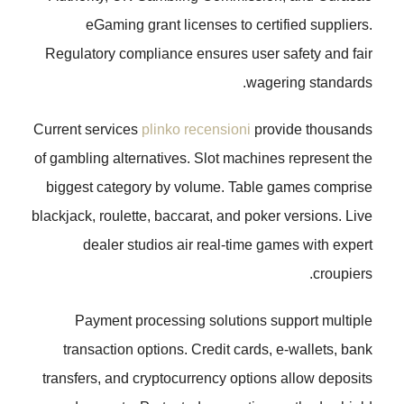
eGaming grant licenses to certified suppliers.
Regulatory compliance ensures user safety and fair
wagering standards.
Current services
plinko recensioni
provide thousands
of gambling alternatives. Slot machines represent the
biggest category by volume. Table games comprise
blackjack, roulette, baccarat, and poker versions. Live
dealer studios air real-time games with expert
croupiers.
Payment processing solutions support multiple
transaction options. Credit cards, e-wallets, bank
transfers, and cryptocurrency options allow deposits