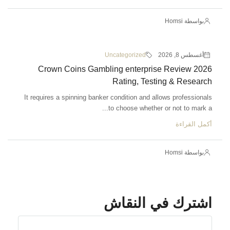
بواسطة Homsi
Uncategorized
أغسطس 8, 2026
Crown Coins Gambling enterprise Review 2026
Rating, Testing & Research
It requires a spinning banker condition and allows professionals
to choose whether or not to mark a...
أكمل القراءة
بواسطة Homsi
اشترك في النقاش