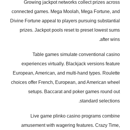
Growing jackpot networks collect prizes across
connected games. Mega Moolah, Mega Fortune, and
Divine Fortune appeal to players pursuing substantial
prizes. Jackpot pools reset to preset lowest sums
after wins.
Table games simulate conventional casino
experiences virtually. Blackjack versions feature
European, American, and multi-hand types. Roulette
choices offer French, European, and American wheel
setups. Baccarat and poker games round out
standard selections.
Live game plinko casino programs combine
amusement with wagering features. Crazy Time,