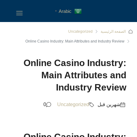
Arabic
▼
Uncategorized
الصفحة الرئيسية
Online Casino Industry: Main Attributes and Industry Review
Online Casino Industry:
Main Attributes and
Industry Review
0
Uncategorized
‏شهرين قبل
Online Casino Industry: