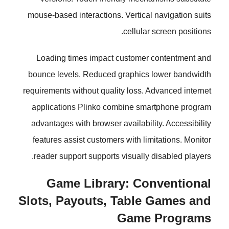
mouse-based interactions. Vertical navigation suits
cellular screen positions.
Loading times impact customer contentment and
bounce levels. Reduced graphics lower bandwidth
requirements without quality loss. Advanced internet
applications Plinko combine smartphone program
advantages with browser availability. Accessibility
features assist customers with limitations. Monitor
reader support supports visually disabled players.
Game Library: Conventional
Slots, Payouts, Table Games and
Game Programs