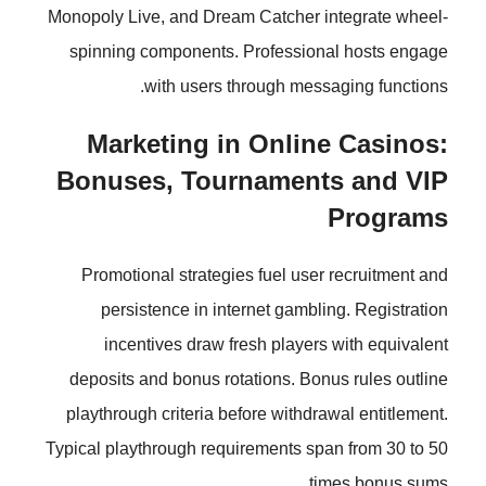
Monopoly Live, and Dream Catcher integrate wheel-
spinning components. Professional hosts engage
with users through messaging functions.
Marketing in Online Casinos:
Bonuses, Tournaments and VIP
Programs
Promotional strategies fuel user recruitment and
persistence in internet gambling. Registration
incentives draw fresh players with equivalent
deposits and bonus rotations. Bonus rules outline
playthrough criteria before withdrawal entitlement.
Typical playthrough requirements span from 30 to 50
times bonus sums.