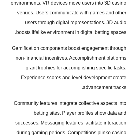
environments. VR devices move users into 3D casino
venues. Users communicate with games and other
users through digital representations. 3D audio
boosts lifelike environment in digital betting spaces.
Gamification components boost engagement through
non-financial incentives. Accomplishment platforms
grant trophies for accomplishing specific tasks.
Experience scores and level development create
advancement tracks.
Community features integrate collective aspects into
betting sites. Player profiles show data and
successes. Messaging features facilitate interaction
during gaming periods. Competitions plinko casino