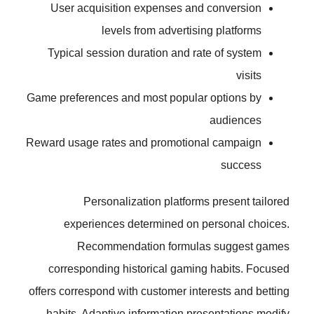
User acquisition expenses and conversion
levels from advertising platforms
Typical session duration and rate of system
visits
Game preferences and most popular options by
audiences
Reward usage rates and promotional campaign
success
Personalization platforms present tailored
experiences determined on personal choices.
Recommendation formulas suggest games
corresponding historical gaming habits. Focused
offers correspond with customer interests and betting
habits. Adaptive information presentations modify