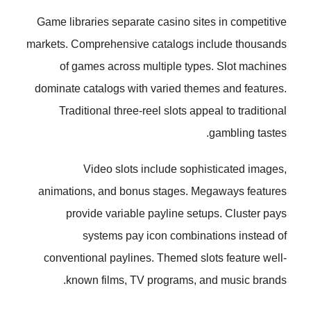
Game libraries separate casino sites in competitive
markets. Comprehensive catalogs include thousands
of games across multiple types. Slot machines
dominate catalogs with varied themes and features.
Traditional three-reel slots appeal to traditional
gambling tastes.
Video slots include sophisticated images,
animations, and bonus stages. Megaways features
provide variable payline setups. Cluster pays
systems pay icon combinations instead of
conventional paylines. Themed slots feature well-
known films, TV programs, and music brands.