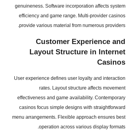
genuineness. Software incorporation affects system
efficiency and game range. Multi-provider casinos
provide various material from numerous providers.
Customer Experience and
Layout Structure in Internet
Casinos
User experience defines user loyalty and interaction
rates. Layout structure affects movement
effectiveness and game availability. Contemporary
casinos focus simple designs with straightforward
menu arrangements. Flexible approach ensures best
operation across various display formats.