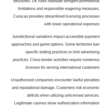
structures. UK rules mandate stringent promotional
limitations and responsible wagering measures.
Curacao provides streamlined licensing processes
with lower operational expenses.
Jurisdictional variations impact accessible payment
approaches and game options. Some territories ban
specific betting practices or limit advertising
practices. Cross-border activities require numerous
licenses for serving international customers.
Unauthorized companies encounter lawful penalties
and reputational damage. Customers risk economic
deficits when utilizing unlicensed services.
Legitimate casinos show authorization information