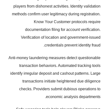
players from dishonest activities. Identity validation
methods confirm user legitimacy during registration.
Know Your Customer protocols require
documentation filing for account verification.
Verification of location and government-issued
credentials prevent identity fraud.
Anti-money laundering measures detect questionable
transaction behaviors. Automated tracking tools
identify irregular deposit and cashout patterns. Large
transactions initiate heightened due diligence
checks. Providers submit dubious operations to
economic analysis departments.