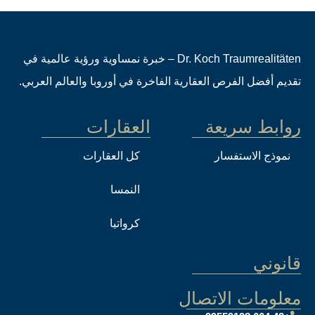
Dr. Koch Traumrealitäten – خبرة نمساوية ورؤية عالمية في
تقديم أفضل الفرص العقارية الفاخرة في أوروبا والعالم العربي.
العقارات
روابط سريعة
كل العقارات
نموذج الاستفسار
النمسا
كرواتيا
قانوني
معلومات الاتصال