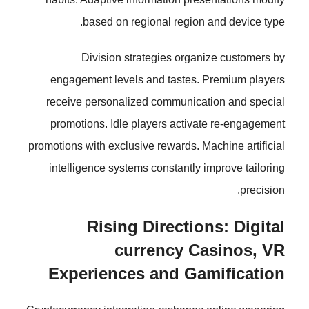
based on regional region and device type.
Division strategies organize customers by
engagement levels and tastes. Premium players
receive personalized communication and special
promotions. Idle players activate re-engagement
promotions with exclusive rewards. Machine artificial
intelligence systems constantly improve tailoring
precision.
Rising Directions: Digital
currency Casinos, VR
Experiences and Gamification