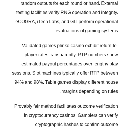
random outputs for each round or hand. External
testing facilities verify RNG operation and integrity.
eCOGRA, iTech Labs, and GLI perform operational
evaluations of gaming systems.
Validated games plinko casino exhibit return-to-
player rates transparently. RTP numbers show
estimated payout percentages over lengthy play
sessions. Slot machines typically offer RTP between
94% and 98%. Table games display different house
margins depending on rules.
Provably fair method facilitates outcome verification
in cryptocurrency casinos. Gamblers can verify
cryptographic hashes to confirm outcome