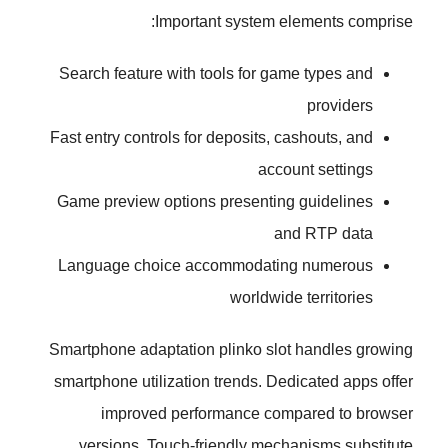
Important system elements comprise:
Search feature with tools for game types and
providers
Fast entry controls for deposits, cashouts, and
account settings
Game preview options presenting guidelines
and RTP data
Language choice accommodating numerous
worldwide territories
Smartphone adaptation plinko slot handles growing
smartphone utilization trends. Dedicated apps offer
improved performance compared to browser
versions. Touch-friendly mechanisms substitute