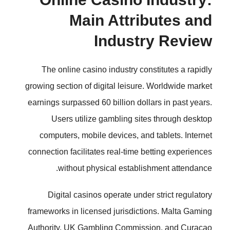
Main Attributes and
Industry Review
The online casino industry constitutes a rapidly
growing section of digital leisure. Worldwide market
earnings surpassed 60 billion dollars in past years.
Users utilize gambling sites through desktop
computers, mobile devices, and tablets. Internet
connection facilitates real-time betting experiences
without physical establishment attendance.
Digital casinos operate under strict regulatory
frameworks in licensed jurisdictions. Malta Gaming
Authority, UK Gambling Commission, and Curacao