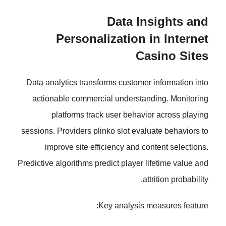
Data Insights and
Personalization in Internet
Casino Sites
Data analytics transforms customer information into
actionable commercial understanding. Monitoring
platforms track user behavior across playing
sessions. Providers plinko slot evaluate behaviors to
improve site efficiency and content selections.
Predictive algorithms predict player lifetime value and
attrition probability.
Key analysis measures feature: