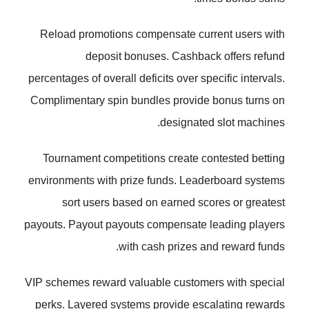
Reload promotions compensate current users with
deposit bonuses. Cashback offers refund
percentages of overall deficits over specific intervals.
Complimentary spin bundles provide bonus turns on
designated slot machines.
Tournament competitions create contested betting
environments with prize funds. Leaderboard systems
sort users based on earned scores or greatest
payouts. Payout payouts compensate leading players
with cash prizes and reward funds.
VIP schemes reward valuable customers with special
perks. Layered systems provide escalating rewards