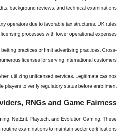
udits, background reviews, and technical examinations.
y operators due to favorable tax structures. UK rules
licensing processes with lower operational expenses.
tting practices or limit advertising practices. Cross-
 numerous licenses for serving international customers.
en utilizing unlicensed services. Legitimate casinos
 players to verify regulatory status before enrollment.
oviders, RNGs and Game Fairness
aming, NetEnt, Playtech, and Evolution Gaming. These
routine examinations to maintain sector certifications.