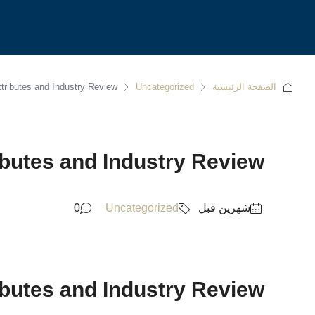
ttributes and Industry Review
Uncategorized
الصفحة الرئيسية
ibutes and Industry Review
0
Uncategorized
‏شهرين قبل
ibutes and Industry Review