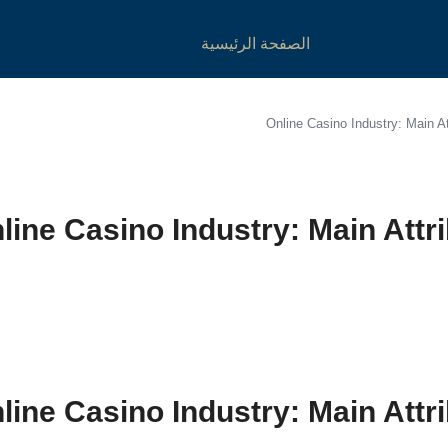
الصفحة الرئيسية
Online Casino Industry: Main A
line Casino Industry: Main Attr
line Casino Industry: Main Attr