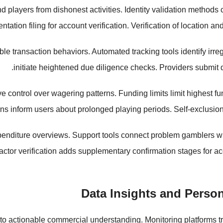
 players from dishonest activities. Identity validation methods 
ation filing for account verification. Verification of location an
 transaction behaviors. Automated tracking tools identify irreg
initiate heightened due diligence checks. Providers submit
e control over wagering patterns. Funding limits limit highest 
ions inform users about prolonged playing periods. Self-exclusion 
 expenditure overviews. Support tools connect problem gamblers 
actor verification adds supplementary confirmation stages for acc
Data Insights and Persona
nto actionable commercial understanding. Monitoring platforms t