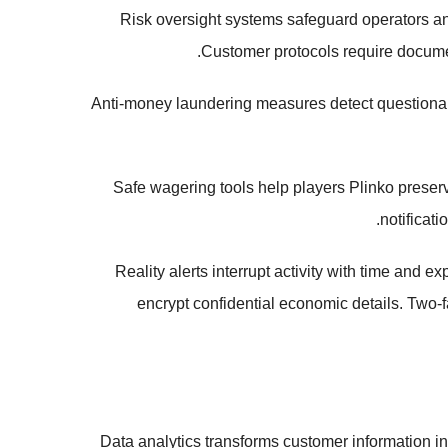
Risk oversight systems safeguard operators and
Customer protocols require document
Anti-money laundering measures detect questionable
Safe wagering tools help players Plinko preserv
notificat
Reality alerts interrupt activity with time and
encrypt confidential economic details. Two-f
Data analytics transforms customer information i