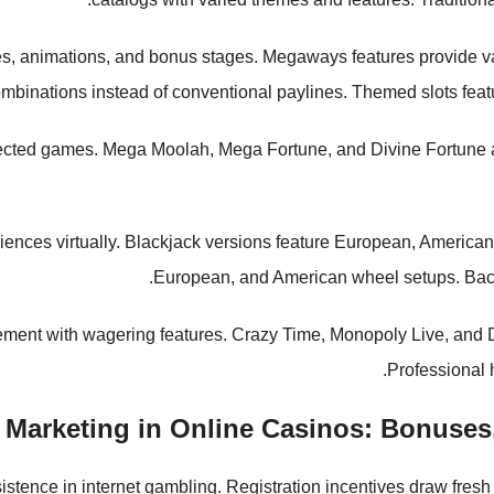
es, animations, and bonus stages. Megaways features provide va
mbinations instead of conventional paylines. Themed slots feat
ected games. Mega Moolah, Mega Fortune, and Divine Fortune ap
nces virtually. Blackjack versions feature European, American,
European, and American wheel setups. Bacc
ent with wagering features. Crazy Time, Monopoly Live, and 
Professional 
Marketing in Online Casinos: Bonuse
istence in internet gambling. Registration incentives draw fresh