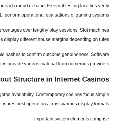
ach round or hand. External testing facilities verify
I perform operational evaluations of gaming systems.
ercentages over lengthy play sessions. Slot machines
 display different house margins depending on rules.
aphic hashes to confirm outcome genuineness. Software
inos provide various material from numerous providers.
ut Structure in Internet Casinos
 game availability. Contemporary casinos focus simple
nsures best operation across various display formats.
Important system elements comprise: