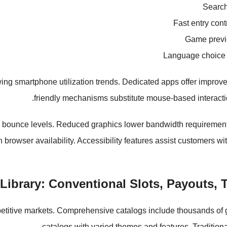
Search
Fast entry cont
Game previ
Language choice 
ing smartphone utilization trends. Dedicated apps offer impro
friendly mechanisms substitute mouse-based interaction
bounce levels. Reduced graphics lower bandwidth requirements 
wser availability. Accessibility features assist customers with
Library: Conventional Slots, Payouts
petitive markets. Comprehensive catalogs include thousands of
catalogs with varied themes and features. Traditional