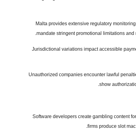
Malta provides extensive regulatory monitoring
mandate stringent promotional limitations an
Jurisdictional variations impact accessible payme
Unauthorized companies encounter lawful penaltie
show authorizatio
Software developers create gambling content for
firms produce slot mach