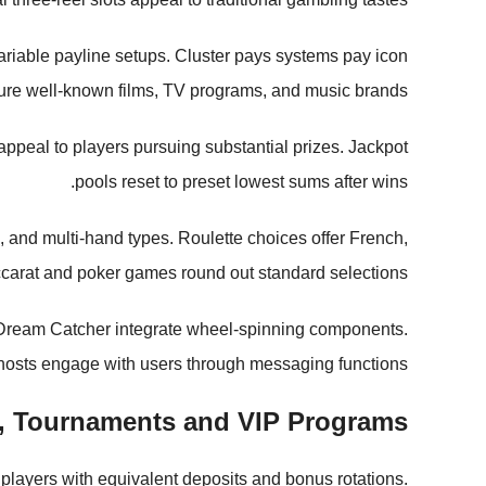
riable payline setups. Cluster pays systems pay icon
ure well-known films, TV programs, and music brands.
peal to players pursuing substantial prizes. Jackpot
pools reset to preset lowest sums after wins.
 and multi-hand types. Roulette choices offer French,
arat and poker games round out standard selections.
Dream Catcher integrate wheel-spinning components.
hosts engage with users through messaging functions.
s, Tournaments and VIP Programs
 players with equivalent deposits and bonus rotations.