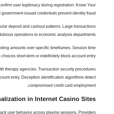
confirm user legitimacy during registration. Know Your
d government-issued credentials prevent identity fraud.
ular deposit and cashout patterns. Large transactions
 dubious operations to economic analysis departments.
funding amounts over specific timeframes. Session time
choices short-term or indefinitely block account entry.
with therapy agencies. Transaction security procedures
ount entry. Deception identification algorithms detect
compromised credit card employment.
lization in Internet Casino Sites
rack user behavior across playing sessions. Providers