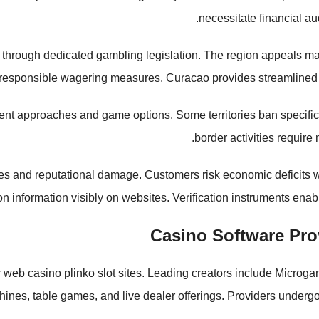
necessitate financial a
 through dedicated gambling legislation. The region appeals man
d responsible wagering measures. Curacao provides streamlined 
nt approaches and game options. Some territories ban specific be
border activities require
s and reputational damage. Customers risk economic deficits wh
n information visibly on websites. Verification instruments enable
Casino Software Pr
 web casino plinko slot sites. Leading creators include Microg
ines, table games, and live dealer offerings. Providers undergo 