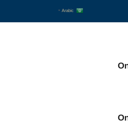
Arabic
▼
On
On