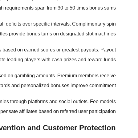
ough requirements span from 30 to 50 times bonus sums.
 deficits over specific intervals. Complimentary spin
les provide bonus turns on designated slot machines.
s based on earned scores or greatest payouts. Payout
e leading players with cash prizes and reward funds.
based on gambling amounts. Premium members receive
ewards and personalized bonuses improve commitment.
nies through platforms and social outlets. Fee models
ensate affiliates based on referred user participation.
vention and Customer Protection