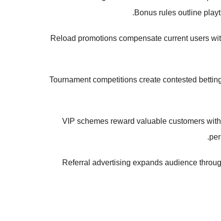
Bonus rules outline play
Reload promotions compensate current users with 
Tournament competitions create contested bettin
VIP schemes reward valuable customers with
per
Referral advertising expands audience throug