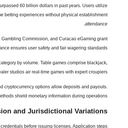
rpassed 60 billion dollars in past years. Users utilize
ime betting experiences without physical establishment
attendance.
y, UK Gambling Commission, and Curacao eGaming grant
iance ensures user safety and fair wagering standards.
 category by volume. Table games comprise blackjack,
aler studios air real-time games with expert croupiers.
and cryptocurrency options allow deposits and payouts.
ethods shield monetary information during operations.
ion and Jurisdictional Variations
credentials before issuing licenses. Application steps