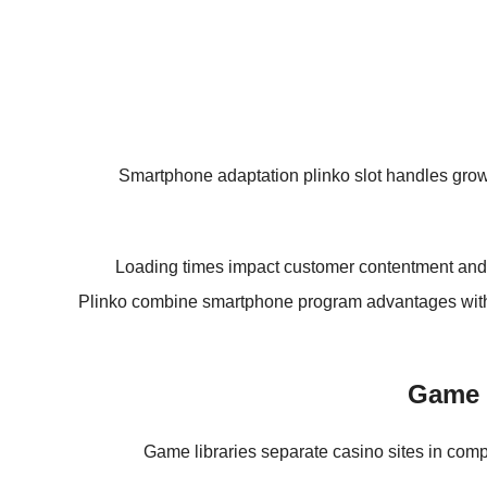
Smartphone adaptation plinko slot handles grow
Loading times impact customer contentment and 
Plinko combine smartphone program advantages with bro
Game 
Game libraries separate casino sites in com