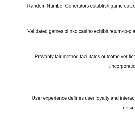
Random Number Generators establish game outcomes 
Validated games plinko casino exhibit return-to-p
Provably fair method facilitates outcome verif
incorporati
User experience defines user loyalty and interac
desig