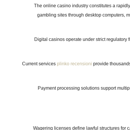
The online casino industry constitutes a rapidly
gambling sites through desktop computers, mob
Digital casinos operate under strict regulato
Current services
plinko recensioni
provide thousands
Payment processing solutions support multiple
Wagering licenses define lawful structures for 