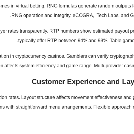
in virtual betting. RNG formulas generate random outputs for e
RNG operation and integrity. eCOGRA, iTech Labs, and GL
layer rates transparently. RTP numbers show estimated payout p
typically offer RTP between 94% and 98%. Table games
ication in cryptocurrency casinos. Gamblers can verify cryptogr
on affects system efficiency and game range. Multi-provider cas
Customer Experience and Layo
tion rates. Layout structure affects movement effectiveness and
ns with straightforward menu arrangements. Flexible approach e