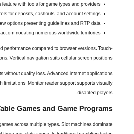
 feature with tools for game types and providers
rols for deposits, cashouts, and account settings
ew options presenting guidelines and RTP data
accommodating numerous worldwide territories
ved performance compared to browser versions. Touch-
s. Vertical navigation suits cellular screen positions.
without quality loss. Advanced internet applications
 limitations. Monitor reader support supports visually
disabled players.
, Table Games and Game Programs
 games across multiple types. Slot machines dominate
 three-reel slots appeal to traditional gambling tastes.