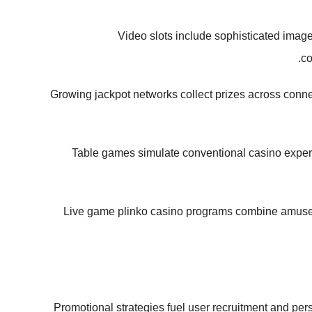
Video slots include sophisticated imag
co
Growing jackpot networks collect prizes across conn
Table games simulate conventional casino experie
Live game plinko casino programs combine amusem
Promotional strategies fuel user recruitment and pers