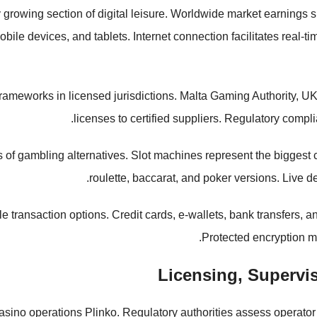
 growing section of digital leisure. Worldwide market earnings su
ile devices, and tablets. Internet connection facilitates real-t
ry frameworks in licensed jurisdictions. Malta Gaming Authorit
licenses to certified suppliers. Regulatory compl
 of gambling alternatives. Slot machines represent the biggest
roulette, baccarat, and poker versions. Live de
 transaction options. Credit cards, e-wallets, bank transfers, 
Protected encryption m
Licensing, Supervis
casino operations Plinko. Regulatory authorities assess operator 