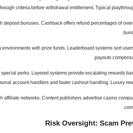
through criteria before withdrawal entitlement. Typical playthr
deposit bonuses. Cashback offers refund percentages of overall
bund
g environments with prize funds. Leaderboard systems sort user
payouts compensat
 special perks. Layered systems provide escalating rewards 
sonal account handlers and faster cashout handling. Luxury r
h affiliate networks. Content publishers advertise casino compa
comp
Risk Oversight: Scam Pre