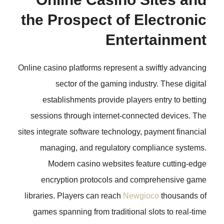
the Prospect of Electronic
Entertainment
Online casino platforms represent a swiftly advancing
sector of the gaming industry. These digital
establishments provide players entry to betting
sessions through internet-connected devices. The
sites integrate software technology, payment financial
managing, and regulatory compliance systems.
Modern casino websites feature cutting-edge
encryption protocols and comprehensive game
libraries. Players can reach
Newgioco
thousands of
games spanning from traditional slots to real-time