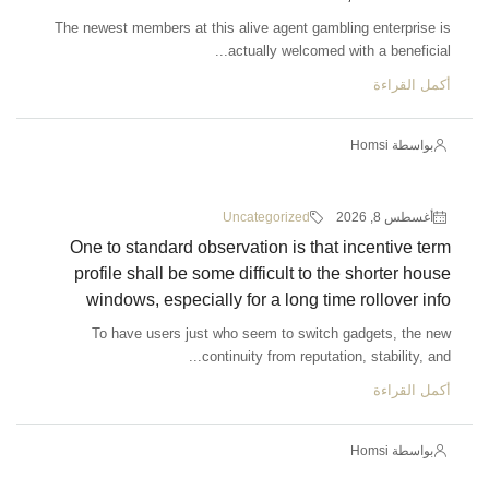
The newest members at this alive agent gambling enterprise is
actually welcomed with a beneficial...
أكمل القراءة
بواسطة Homsi
Uncategorized
أغسطس 8, 2026
One to standard observation is that incentive term
profile shall be some difficult to the shorter house
windows, especially for a long time rollover info
To have users just who seem to switch gadgets, the new
continuity from reputation, stability, and...
أكمل القراءة
بواسطة Homsi