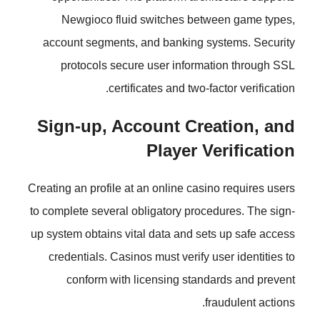
Newgioco fluid switches between game types,
account segments, and banking systems. Security
protocols secure user information through SSL
certificates and two-factor verification.
Sign-up, Account Creation, and
Player Verification
Creating an profile at an online casino requires users
to complete several obligatory procedures. The sign-
up system obtains vital data and sets up safe access
credentials. Casinos must verify user identities to
conform with licensing standards and prevent
fraudulent actions.