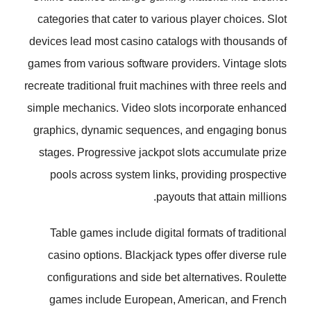
categories that cater to various player choices. Slot
devices lead most casino catalogs with thousands of
games from various software providers. Vintage slots
recreate traditional fruit machines with three reels and
simple mechanics. Video slots incorporate enhanced
graphics, dynamic sequences, and engaging bonus
stages. Progressive jackpot slots accumulate prize
pools across system links, providing prospective
payouts that attain millions.
Table games include digital formats of traditional
casino options. Blackjack types offer diverse rule
configurations and side bet alternatives. Roulette
games include European, American, and French