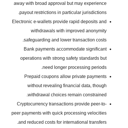
away with broad approval but may experience
payout restrictions in particular jurisdictions.
Electronic e-wallets provide rapid deposits and
withdrawals with improved anonymity
safeguarding and lower transaction costs.
Bank payments accommodate significant
operations with strong safety standards but
need longer processing periods.
Prepaid coupons allow private payments
without revealing financial data, though
withdrawal choices remain constrained.
Cryptocurrency transactions provide peer-to-
peer payments with quick processing velocities
and reduced costs for international transfers.