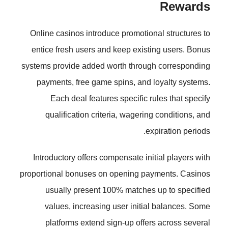
Rewards
Online casinos introduce promotional structures to
entice fresh users and keep existing users. Bonus
systems provide added worth through corresponding
payments, free game spins, and loyalty systems.
Each deal features specific rules that specify
qualification criteria, wagering conditions, and
expiration periods.
Introductory offers compensate initial players with
proportional bonuses on opening payments. Casinos
usually present 100% matches up to specified
values, increasing user initial balances. Some
platforms extend sign-up offers across several