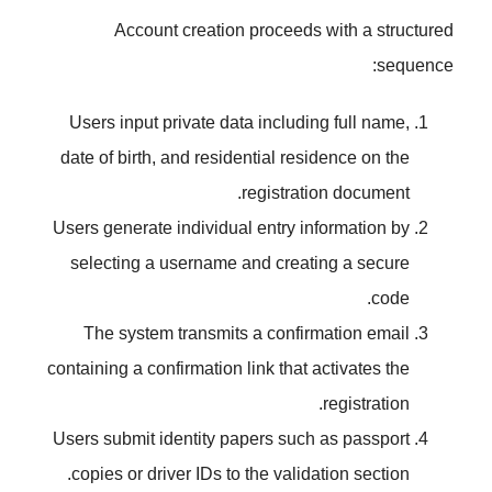
Account creation proceeds with a structured
sequence:
Users input private data including full name,
date of birth, and residential residence on the
registration document.
Users generate individual entry information by
selecting a username and creating a secure
code.
The system transmits a confirmation email
containing a confirmation link that activates the
registration.
Users submit identity papers such as passport
copies or driver IDs to the validation section.