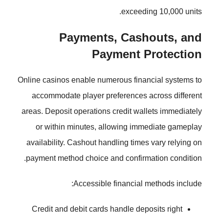
exceeding 10,000 units.
Payments, Cashouts, and
Payment Protection
Online casinos enable numerous financial systems to
accommodate player preferences across different
areas. Deposit operations credit wallets immediately
or within minutes, allowing immediate gameplay
availability. Cashout handling times vary relying on
payment method choice and confirmation condition.
Accessible financial methods include:
Credit and debit cards handle deposits right