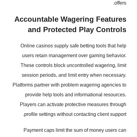
offers.
Accountable Wagering Features
and Protected Play Controls
Online casinos supply safe betting tools that help
users retain management over gaming behavior.
These controls block uncontrolled wagering, limit
session periods, and limit entry when necessary.
Platforms partner with problem wagering agencies to
provide help tools and informational resources.
Players can activate protective measures through
profile settings without contacting client support.
Payment caps limit the sum of money users can