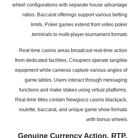
wheel configurations with separate house advantage
ratios. Baccarat offerings support various betting
limits. Poker games extend from video poker
terminals to multi-player tournament formats.
Real-time casino areas broadcast real-time action
from dedicated facilities. Croupiers operate tangible
equipment while cameras capture various angles of
game tables. Users interact through messaging
functions and make stakes using virtual platforms.
Real-time titles contain Newgioco casino blackjack,
roulette, baccarat, and unique game show formats
with bonus wheels.
Genuine Currency Action, RTP,