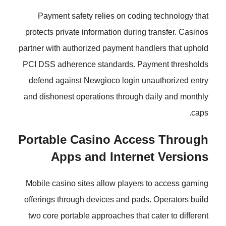
Payment safety relies on coding technology that
protects private information during transfer. Casinos
partner with authorized payment handlers that uphold
PCI DSS adherence standards. Payment thresholds
defend against Newgioco login unauthorized entry
and dishonest operations through daily and monthly
caps.
Portable Casino Access Through
Apps and Internet Versions
Mobile casino sites allow players to access gaming
offerings through devices and pads. Operators build
two core portable approaches that cater to different