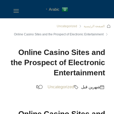
Arabic
▼
Uncategorized
الصفحة الرئيسية
Online Casino Sites and the Prospect of Electronic Entertainment
Online Casino Sites and
the Prospect of Electronic
Entertainment
0
Uncategorized
‏شهرين قبل
Online Casino Sites and