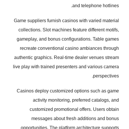
and telephone hotlines.
Game suppliers furnish casinos with varied material
collections. Slot machines feature different motifs,
gameplay, and bonus configurations. Table games
recreate conventional casino ambiances through
authentic graphics. Real-time dealer venues stream
live play with trained presenters and various camera
perspectives.
Casinos deploy customized options such as game
activity monitoring, preferred catalogs, and
customized promotional offers. Users obtain
messages about fresh additions and bonus
opportunities. The platform architecture supports