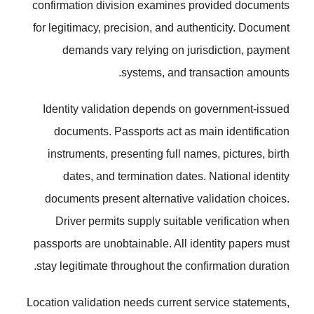
confirmation division examines provided documents
for legitimacy, precision, and authenticity. Document
demands vary relying on jurisdiction, payment
systems, and transaction amounts.
Identity validation depends on government-issued
documents. Passports act as main identification
instruments, presenting full names, pictures, birth
dates, and termination dates. National identity
documents present alternative validation choices.
Driver permits supply suitable verification when
passports are unobtainable. All identity papers must
stay legitimate throughout the confirmation duration.
Location validation needs current service statements,