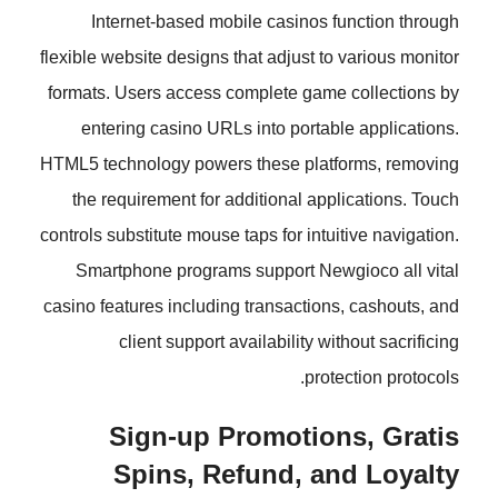
Internet-based mobile casinos function through
flexible website designs that adjust to various monitor
formats. Users access complete game collections by
entering casino URLs into portable applications.
HTML5 technology powers these platforms, removing
the requirement for additional applications. Touch
controls substitute mouse taps for intuitive navigation.
Smartphone programs support Newgioco all vital
casino features including transactions, cashouts, and
client support availability without sacrificing
protection protocols.
Sign-up Promotions, Gratis
Spins, Refund, and Loyalty