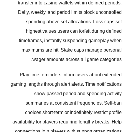
transfer into casino wallets within defined periods.
Daily, weekly, and period limits block uncontrolled
spending above set allocations. Loss caps set
highest values users can forfeit during defined
timeframes, instantly suspending gameplay when
maximums are hit. Stake caps manage personal
wager amounts across all game categories.
Play time reminders inform users about extended
gaming lengths through alert alerts. Time notifications
show passed period and spending activity
summaries at consistent frequencies. Self-ban
choices short-term or indefinitely restrict profile
availability for players requiring lengthy breaks. Help
connections join players with support organizations