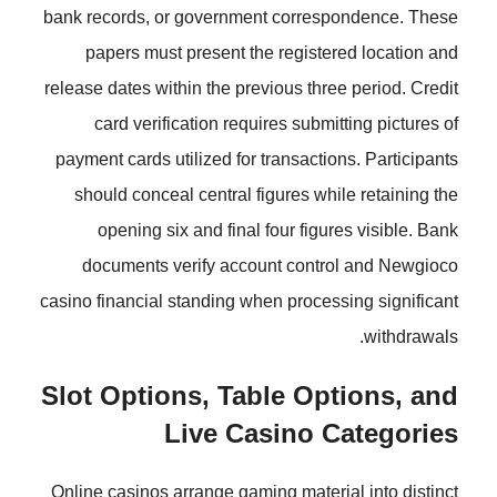
bank records, or government correspondence. These
papers must present the registered location and
release dates within the previous three period. Credit
card verification requires submitting pictures of
payment cards utilized for transactions. Participants
should conceal central figures while retaining the
opening six and final four figures visible. Bank
documents verify account control and Newgioco
casino financial standing when processing significant
withdrawals.
Slot Options, Table Options, and
Live Casino Categories
Online casinos arrange gaming material into distinct