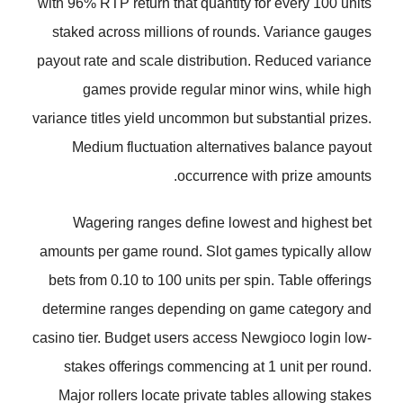
with 96% RTP return that quantity for every 100 units
staked across millions of rounds. Variance gauges
payout rate and scale distribution. Reduced variance
games provide regular minor wins, while high
variance titles yield uncommon but substantial prizes.
Medium fluctuation alternatives balance payout
occurrence with prize amounts.
Wagering ranges define lowest and highest bet
amounts per game round. Slot games typically allow
bets from 0.10 to 100 units per spin. Table offerings
determine ranges depending on game category and
casino tier. Budget users access Newgioco login low-
stakes offerings commencing at 1 unit per round.
Major rollers locate private tables allowing stakes