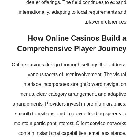
dealer offerings. The field continues to expand
internationally, adapting to local requirements and
player preferences.
How Online Casinos Build a
Comprehensive Player Journey
Online casinos design thorough settings that address
various facets of user involvement. The visual
interface incorporates straightforward navigation
menus, clear category arrangement, and adaptive
arrangements. Providers invest in premium graphics,
smooth transitions, and improved loading speeds to
maintain participant interest. Client service networks
contain instant chat capabilities, email assistance,