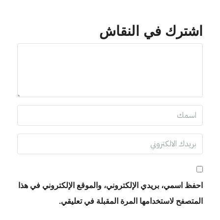
اشترك في النقاش
احفظ اسمي، بريدي الإلكتروني، والموقع الإلكتروني في هذا
المتصفح لاستخدامها المرة المقبلة في تعليقي.