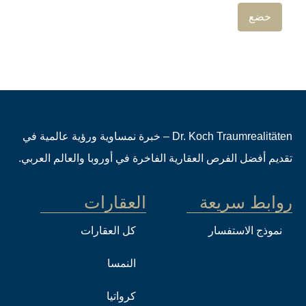
Dr. Koch Traumrealitäten – خبرة نمساوية ورؤية عالمية في
تقديم أفضل الفرص العقارية الفاخرة في أوروبا والعالم العربي.
العقارات
روابط سريعة
كل العقارات
نموذج الاستفسار
النمسا
كرواتيا