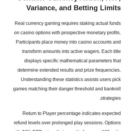
Variance, and Betting Limits
Real currency gaming requires staking actual funds
on casino options with prospective monetary profits.
Participants place money into casino accounts and
transform amounts into active wagers. Each title
displays specific mathematical parameters that
determine extended results and prize frequencies.
Understanding these statistics assists users pick
games matching their danger threshold and bankroll
strategies.
Return to Player percentage indicates expected
refund levels over prolonged play sessions. Options