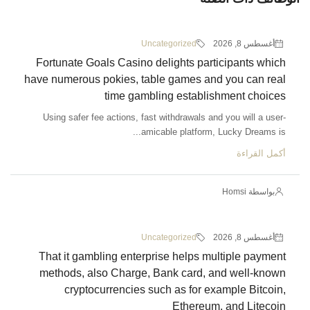
Uncategorized
أغسطس 8, 2026
Fortunate Goals Casino delights participants which
have numerous pokies, table games and you can real
time gambling establishment choices
Using safer fee actions, fast withdrawals and you will a user-
amicable platform, Lucky Dreams is...
أكمل القراءة
بواسطة Homsi
Uncategorized
أغسطس 8, 2026
That it gambling enterprise helps multiple payment
methods, also Charge, Bank card, and well-known
cryptocurrencies such as for example Bitcoin,
Ethereum, and Litecoin