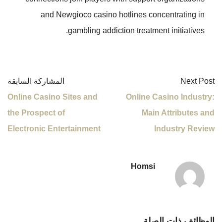
and Newgioco casino hotlines concentrating in
gambling addiction treatment initiatives.
المشاركة السابقة
Next Post
Online Casino Sites and
Online Casino Industry:
the Prospect of
Main Attributes and
Electronic Entertainment
Industry Review
Homsi
الوظائف ذات الصلة