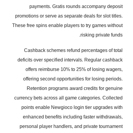
payments. Gratis rounds accompany deposit
promotions or serve as separate deals for slot titles.
These free spins enable players to try games without
risking private funds.
Cashback schemes refund percentages of total
deficits over specified intervals. Regular cashback
offers reimburse 10% to 25% of losing wagers,
offering second opportunities for losing periods.
Retention programs award credits for genuine
currency bets across all game categories. Collected
points enable Newgioco login tier upgrades with
enhanced benefits including faster withdrawals,
personal player handlers, and private tournament