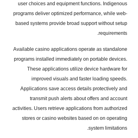
user choices and equipment functions. Indigenous
programs deliver optimized performance, while web-
based systems provide broad support without setup
requirements.
Available casino applications operate as standalone
programs installed immediately on portable devices.
These applications utilize device hardware for
improved visuals and faster loading speeds.
Applications save access details protectively and
transmit push alerts about offers and account
activities. Users retrieve applications from authorized
stores or casino websites based on on operating
system limitations.