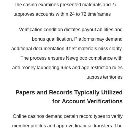
The casino examines presented materials and
approves accounts within 24 to 72 timeframes.
Verification condition dictates payout abilities and
bonus qualification. Platforms may demand
additional documentation if first materials miss clarity.
The process ensures Newgioco compliance with
anti-money laundering rules and age restriction rules
across territories.
Papers and Records Typically Utilized
for Account Verifications
Online casinos demand certain record types to verify
member profiles and approve financial transfers. The