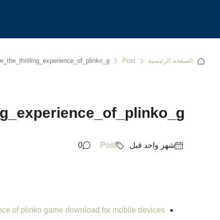
_the_thrilling_experience_of_plinko_g
Post
الصفحة الرئيسية
ng_experience_of_plinko_g
0
Post
‏شهر واحد قبل
ence of plinko game download for mobile devices