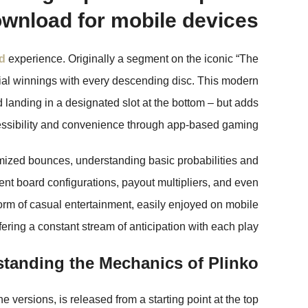
wnload for mobile devices
d
experience. Originally a segment on the iconic “The
tential winnings with every descending disc. This modern
landing in a designated slot at the bottom – but adds
essibility and convenience through app-based gaming.
omized bounces, understanding basic probabilities and
rent board configurations, payout multipliers, and even
orm of casual entertainment, easily enjoyed on mobile
ering a constant stream of anticipation with each play.
tanding the Mechanics of Plinko
e versions, is released from a starting point at the top