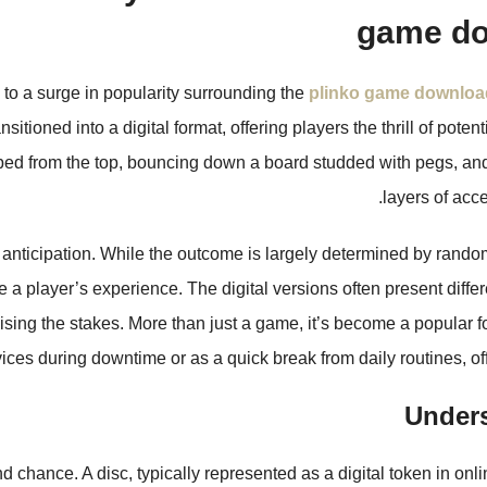
game do
 to a surge in popularity surrounding the
plinko game downloa
ansitioned into a digital format, offering players the thrill of po
ped from the top, bouncing down a board studded with pegs, and 
layers of acc
d anticipation. While the outcome is largely determined by rand
 a player’s experience. The digital versions often present diffe
ing the stakes. More than just a game, it’s become a popular f
ices during downtime or as a quick break from daily routines, off
Unders
 chance. A disc, typically represented as a digital token in onlin