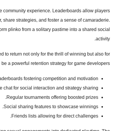
he community experience. Leaderboards allow players
r, share strategies, and foster a sense of camaraderie.
rm plinko from a solitary pastime into a shared social
activity.
 return not only for the thrill of winning but also for
 be a powerful retention strategy for game developers.
derboards fostering competition and motivation.
 chat for social interaction and strategy sharing.
Regular tournaments offering boosted prizes.
Social sharing features to showcase winnings.
Friends lists allowing for direct challenges.