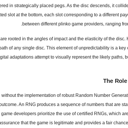
vered in strategically placed pegs. As the disc descends, it collid
ted slot at the bottom, each slot corresponding to a different pa
between different plinko game providers, ranging fro
e rooted in the angles of impact and the elasticity of the disc. 
e path of any single disc. This element of unpredictability is a 
igital adaptations attempt to visually represent the likely paths
The Role
e without the implementation of robust Random Number Generato
 outcome. An RNG produces a sequence of numbers that are stati
 game developers prioritize the use of certified RNGs, which are
ers assurance that the game is legitimate and provides a fair chan