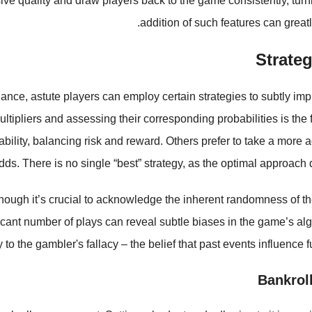
sive quality and draw players back to the game consistently, tu
.
addition of such features can great
Strate
ance, astute players can employ certain strategies to subtly imp
ultipliers and assessing their corresponding probabilities is the 
bility, balancing risk and reward. Others prefer to take a more a
dds. There is no single “best” strategy, as the optimal approach 
lthough it’s crucial to acknowledge the inherent randomness of 
icant number of plays can reveal subtle biases in the game’s algo
y to the gambler's fallacy – the belief that past events influenc
Bankrol