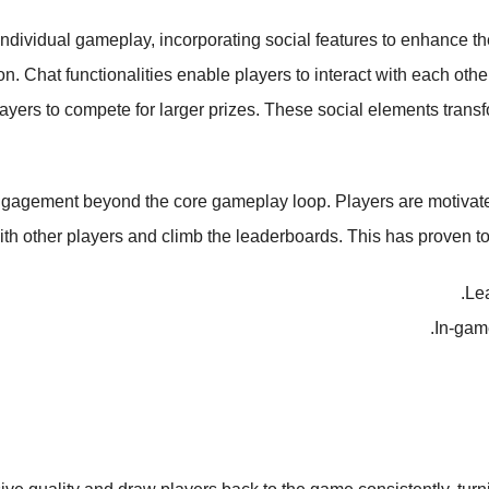
dividual gameplay, incorporating social features to enhance t
n. Chat functionalities enable players to interact with each othe
yers to compete for larger prizes. These social elements transfo
ngagement beyond the core gameplay loop. Players are motivated to
ith other players and climb the leaderboards. This has proven to
Lea
In-game