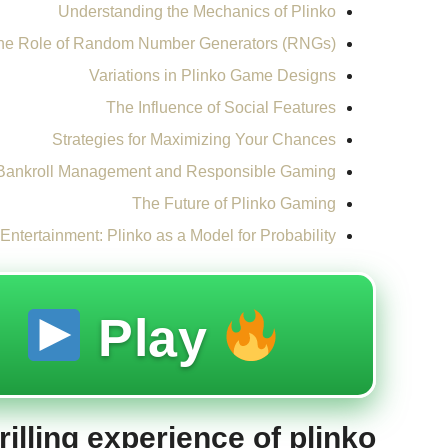
Understanding the Mechanics of Plinko
he Role of Random Number Generators (RNGs)
Variations in Plinko Game Designs
The Influence of Social Features
Strategies for Maximizing Your Chances
Bankroll Management and Responsible Gaming
The Future of Plinko Gaming
ntertainment: Plinko as a Model for Probability
Play
illing experience of plinko