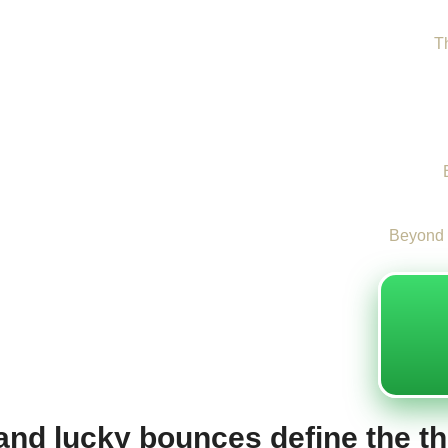
T
Beyond E
nd lucky bounces define the thr