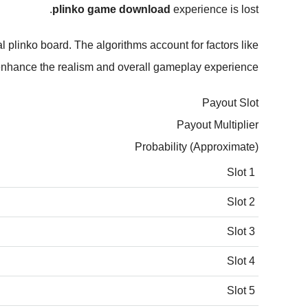
plinko game download
experience is lost.
plinko board. The algorithms account for factors like
o enhance the realism and overall gameplay experience.
Payout Slot
Payout Multiplier
Probability (Approximate)
Slot 1
Slot 2
Slot 3
Slot 4
Slot 5