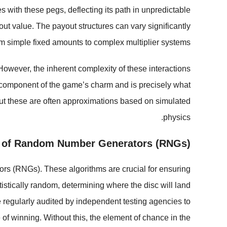
es with these pegs, deflecting its path in unpredictable
yout value. The payout structures can vary significantly
m simple fixed amounts to complex multiplier systems.
However, the inherent complexity of these interactions
key component of the game’s charm and is precisely what
, but these are often approximations based on simulated
physics.
 of Random Number Generators (RNGs)
rs (RNGs). These algorithms are crucial for ensuring
stically random, determining where the disc will land
 regularly audited by independent testing agencies to
ce of winning. Without this, the element of chance in the