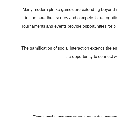
Many modern plinko games are extending beyond in
to compare their scores and compete for recognitio
Tournaments and events provide opportunities for pla
The gamification of social interaction extends the e
the opportunity to connect w