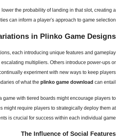
wer the probability of landing in that slot, creating a
ties can inform a player's approach to game selection.
ariations in Plinko Game Designs
iations, each introducing unique features and gameplay
escalating multipliers. Others introduce power-ups or
 continually experiment with new ways to keep players
daries of what the
plinko game download
can entail.
, a game with tiered boards might encourage players to
s might require players to strategically deploy them at
s is crucial for success within each individual game.
The Influence of Social Features