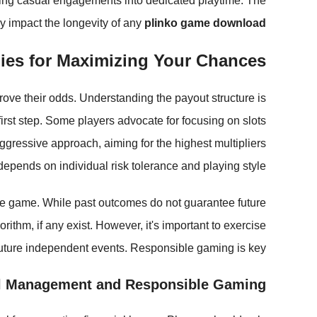
rning casual engagements into dedicated playtime. The
ly impact the longevity of any
plinko game download
gies for Maximizing Your Chances
rove their odds. Understanding the payout structure is
first step. Some players advocate for focusing on slots
ggressive approach, aiming for the highest multipliers
depends on individual risk tolerance and playing style.
the game. While past outcomes do not guarantee future
rithm, if any exist. However, it's important to exercise
e future independent events. Responsible gaming is key.
l Management and Responsible Gaming