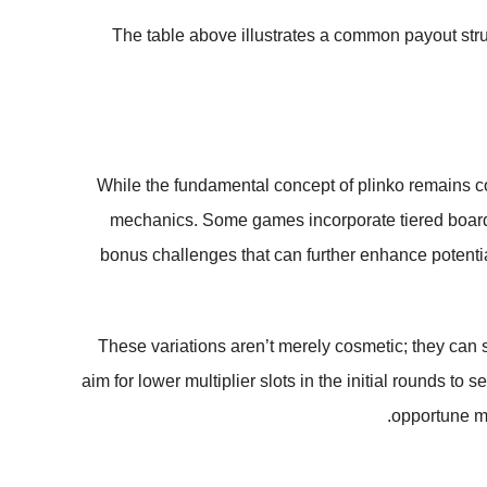
The table above illustrates a common payout struct
While the fundamental concept of plinko remains co
mechanics. Some games incorporate tiered boards,
bonus challenges that can further enhance potentia
These variations aren’t merely cosmetic; they can 
aim for lower multiplier slots in the initial rounds t
opportune mo