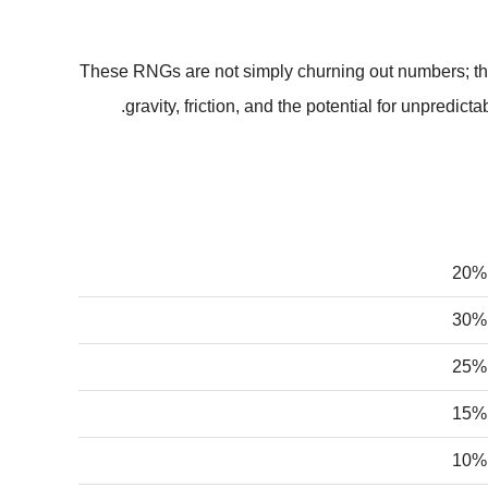
These RNGs are not simply churning out numbers; they
gravity, friction, and the potential for unpred
20%
30%
25%
15%
10%