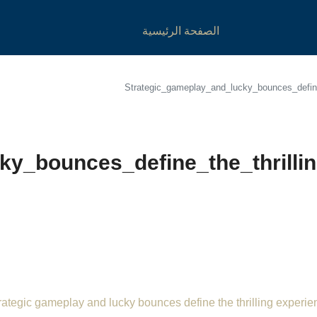
الصفحة الرئيسية
Strategic_gameplay_and_lucky_bounces_define
ky_bounces_define_the_thrilli
rategic gameplay and lucky bounces define the thrilling experi