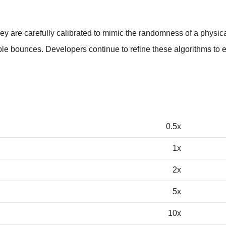
 are carefully calibrated to mimic the randomness of a physical 
ictable bounces. Developers continue to refine these algorithms t
0.5x
1x
2x
5x
10x