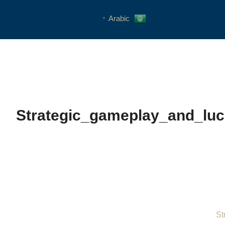
Arabic
▼
Strategic_gameplay_and_luc
St