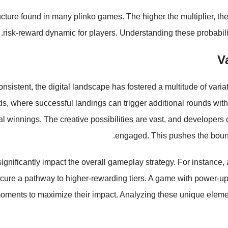
ure found in many plinko games. The higher the multiplier, the lo
risk-reward dynamic for players. Understanding these probabili
V
nsistent, the digital landscape has fostered a multitude of var
 where successful landings can trigger additional rounds with 
l winnings. The creative possibilities are vast, and developers
engaged. This pushes the boun
significantly impact the overall gameplay strategy. For instance
o secure a pathway to higher-rewarding tiers. A game with power-up
ments to maximize their impact. Analyzing these unique element