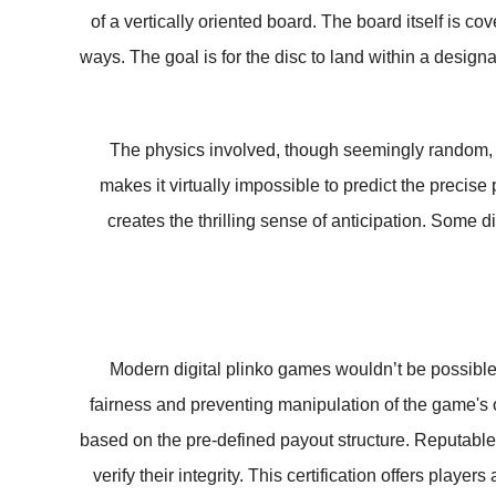
of a vertically oriented board. The board itself is co
ways. The goal is for the disc to land within a designa
The physics involved, though seemingly random, ar
makes it virtually impossible to predict the precis
creates the thrilling sense of anticipation. Some d
Modern digital plinko games wouldn’t be possibl
fairness and preventing manipulation of the game's
based on the pre-defined payout structure. Reputable
verify their integrity. This certification offers play