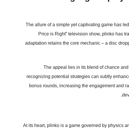
The allure of a simple yet captivating game has led
Price is Right” television show, plinko has tr
adaptation retains the core mechanic – a disc drop
The appeal lies in its blend of chance an
recognizing potential strategies can subtly enhance
bonus rounds, increasing the engagement and rais
dev
At its heart, plinko is a game governed by physics and