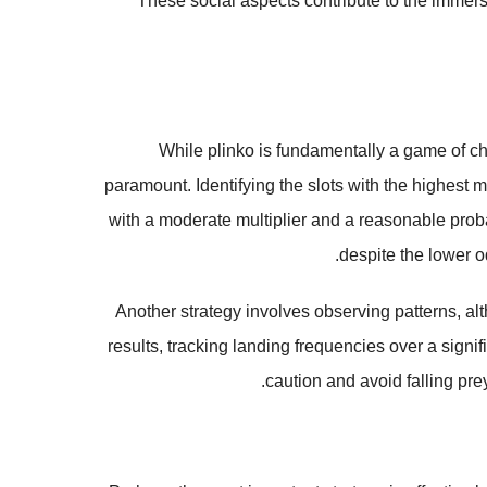
These social aspects contribute to the immer
While plinko is fundamentally a game of ch
paramount. Identifying the slots with the highest m
with a moderate multiplier and a reasonable proba
despite the lower o
Another strategy involves observing patterns, a
results, tracking landing frequencies over a signif
caution and avoid falling pre