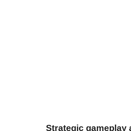
Strategic gameplay a