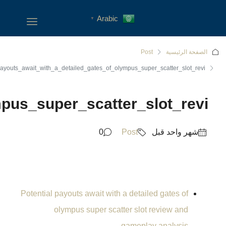
Potential_payouts_await_with_