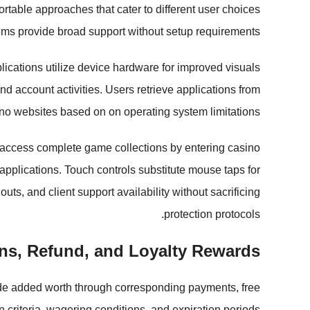
rtable approaches that cater to different user choices
ms provide broad support without setup requirements.
ications utilize device hardware for improved visuals
nd account activities. Users retrieve applications from
ino websites based on on operating system limitations.
s access complete game collections by entering casino
pplications. Touch controls substitute mouse taps for
ts, and client support availability without sacrificing
protection protocols.
ins, Refund, and Loyalty Rewards
vide added worth through corresponding payments, free
n criteria, wagering conditions, and expiration periods.