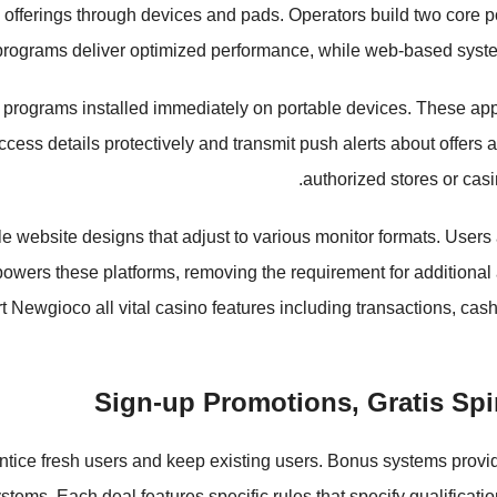
offerings through devices and pads. Operators build two core po
programs deliver optimized performance, while web-based syste
 programs installed immediately on portable devices. These appl
cess details protectively and transmit push alerts about offers a
authorized stores or cas
ble website designs that adjust to various monitor formats. User
wers these platforms, removing the requirement for additional a
Newgioco all vital casino features including transactions, cashou
Sign-up Promotions, Gratis Sp
 entice fresh users and keep existing users. Bonus systems pro
tems. Each deal features specific rules that specify qualificatio