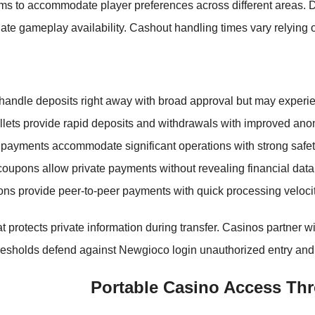
s to accommodate player preferences across different areas. De
ate gameplay availability. Cashout handling times vary relying
handle deposits right away with broad approval but may experience
llets provide rapid deposits and withdrawals with improved anon
payments accommodate significant operations with strong safet
oupons allow private payments without revealing financial data
ns provide peer-to-peer payments with quick processing velocitie
t protects private information during transfer. Casinos partner
sholds defend against Newgioco login unauthorized entry and 
Portable Casino Access Thr