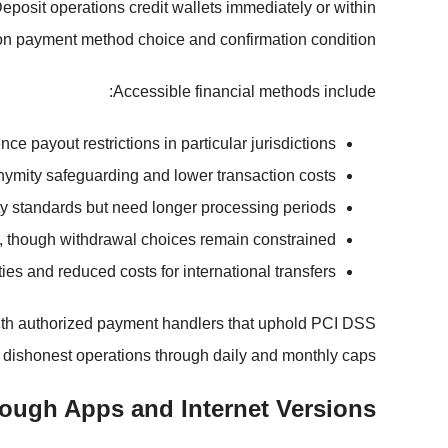
posit operations credit wallets immediately or within
 on payment method choice and confirmation condition.
Accessible financial methods include:
 payout restrictions in particular jurisdictions.
ymity safeguarding and lower transaction costs.
y standards but need longer processing periods.
, though withdrawal choices remain constrained.
s and reduced costs for international transfers.
 with authorized payment handlers that uphold PCI DSS
dishonest operations through daily and monthly caps.
ough Apps and Internet Versions