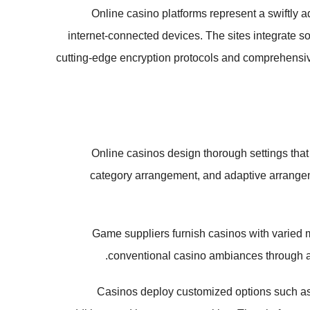
Online casino platforms represent a swiftly a
internet-connected devices. The sites integrate 
cutting-edge encryption protocols and comprehensi
Online casinos design thorough settings that
category arrangement, and adaptive arrangem
Game suppliers furnish casinos with varied m
conventional casino ambiances through au
Casinos deploy customized options such as 