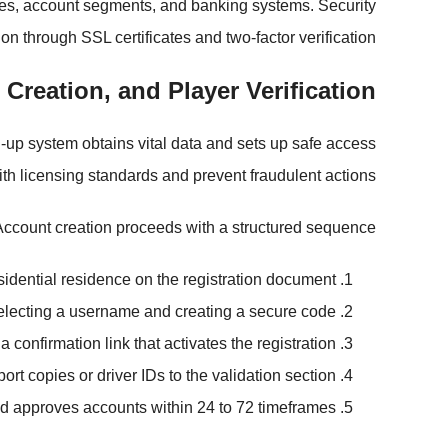
pes, account segments, and banking systems. Security
on through SSL certificates and two-factor verification.
Creation, and Player Verification
n-up system obtains vital data and sets up safe access
ith licensing standards and prevent fraudulent actions.
Account creation proceeds with a structured sequence:
esidential residence on the registration document.
selecting a username and creating a secure code.
confirmation link that activates the registration.
rt copies or driver IDs to the validation section.
 approves accounts within 24 to 72 timeframes.