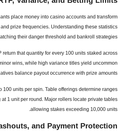
TP, Variance, and Betting Limits
ipants place money into casino accounts and transform
 and prize frequencies. Understanding these statistics
tching their danger threshold and bankroll strategies.
eturn that quantity for every 100 units staked across
minor wins, while high variance titles yield uncommon
rnatives balance payout occurrence with prize amounts.
 100 units per spin. Table offerings determine ranges
1 unit per round. Major rollers locate private tables
allowing stakes exceeding 10,000 units.
ashouts, and Payment Protection