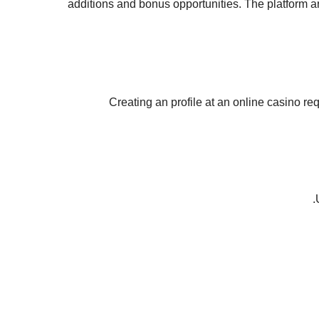
additions and bonus opportunities. The platform 
Creating an profile at an online casino r