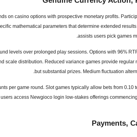
Genuine Currency Action, R
nds on casino options with prospective monetary profits. Partic
pecific mathematical parameters that determine extended results
assists users pick games ma
und levels over prolonged play sessions. Options with 96% RTP r
nd scale distribution. Reduced variance games provide regular 
but substantial prizes. Medium fluctuation alte
ts per game round. Slot games typically allow bets from 0.10 to
sers access Newgioco login low-stakes offerings commencing at 
Payments, C