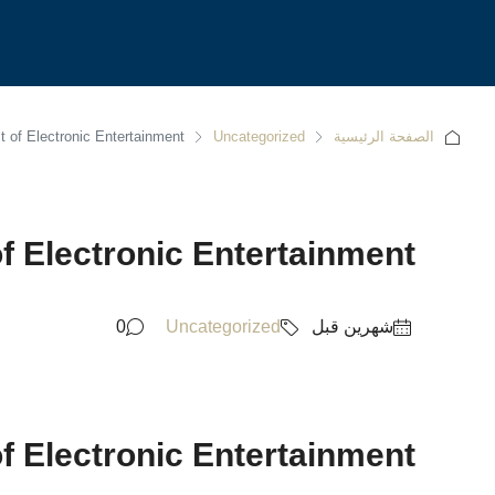
t of Electronic Entertainment
Uncategorized
الصفحة الرئيسية
f Electronic Entertainment
0
Uncategorized
‏شهرين قبل
f Electronic Entertainment