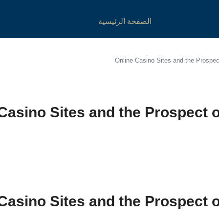
الصفحة الرئيسية
Online Casino Sites and the Prospec
Casino Sites and the Prospect o
Casino Sites and the Prospect o