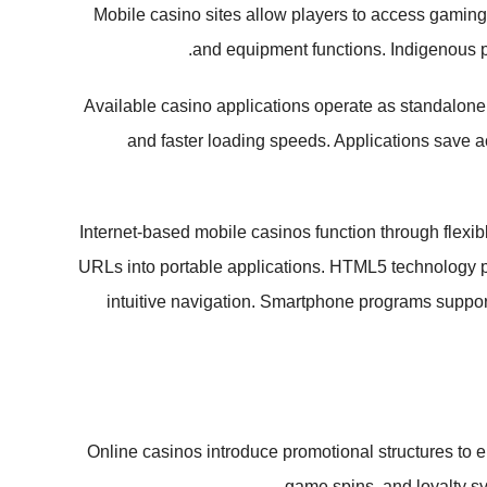
Mobile casino sites allow players to access gaming 
and equipment functions. Indigenous 
Available casino applications operate as standalone
and faster loading speeds. Applications save ac
Internet-based mobile casinos function through flexi
URLs into portable applications. HTML5 technology po
intuitive navigation. Smartphone programs support 
Online casinos introduce promotional structures to
game spins, and loyalty sys