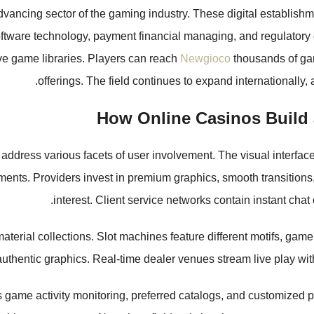
dvancing sector of the gaming industry. These digital establishm
software technology, payment financial managing, and regulator
ve game libraries. Players can reach
Newgioco
thousands of gam
offerings. The field continues to expand internationally,
How Online Casinos Build
 address various facets of user involvement. The visual interfac
ents. Providers invest in premium graphics, smooth transitions
interest. Client service networks contain instant chat
aterial collections. Slot machines feature different motifs, ga
thentic graphics. Real-time dealer venues stream live play wit
game activity monitoring, preferred catalogs, and customized p