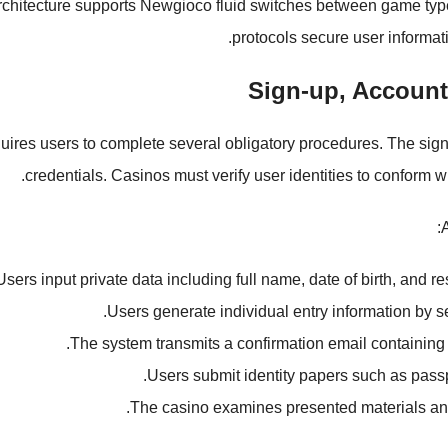
architecture supports Newgioco fluid switches between game ty
protocols secure user informati
Sign-up, Account 
equires users to complete several obligatory procedures. The sig
credentials. Casinos must verify user identities to conform w
Users input private data including full name, date of birth, and r
Users generate individual entry information by 
The system transmits a confirmation email containing a 
Users submit identity papers such as passpo
The casino examines presented materials and