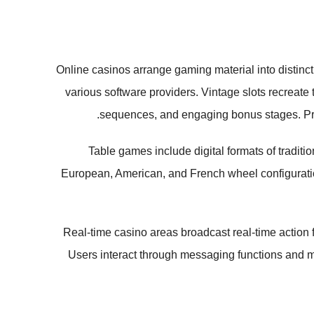
Online casinos arrange gaming material into distinct
various software providers. Vintage slots recreate
sequences, and engaging bonus stages. Progr
Table games include digital formats of traditi
European, American, and French wheel configuratio
Real-time casino areas broadcast real-time action 
Users interact through messaging functions and ma