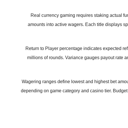
Real currency gaming requires staking actual fu
amounts into active wagers. Each title displays s
Return to Player percentage indicates expected ref
millions of rounds. Variance gauges payout rate a
Wagering ranges define lowest and highest bet amoun
depending on game category and casino tier. Budget u