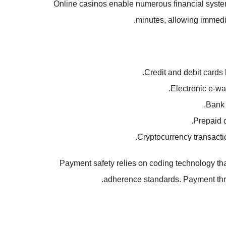
Online casinos enable numerous financial system
minutes, allowing immedi
Credit and debit cards 
Electronic e-wa
Bank 
Prepaid c
Cryptocurrency transactio
Payment safety relies on coding technology tha
adherence standards. Payment thre