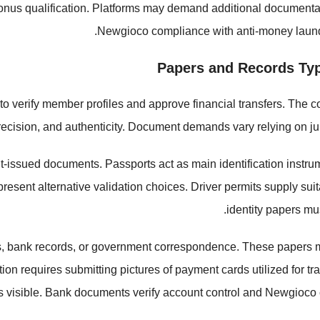
 bonus qualification. Platforms may demand additional documentati
Newgioco compliance with anti-money launderi
Papers and Records Typi
to verify member profiles and approve financial transfers. The 
precision, and authenticity. Document demands vary relying on ju
-issued documents. Passports act as main identification instrume
resent alternative validation choices. Driver permits supply sui
identity papers mus
s, bank records, or government correspondence. These papers m
ation requires submitting pictures of payment cards utilized for t
ures visible. Bank documents verify account control and Newgioco