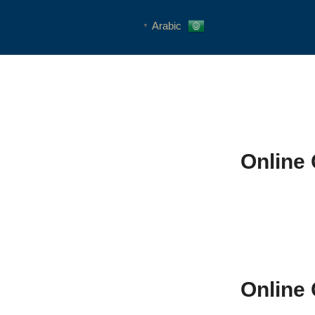
Arabic
▼
Online 
Online 