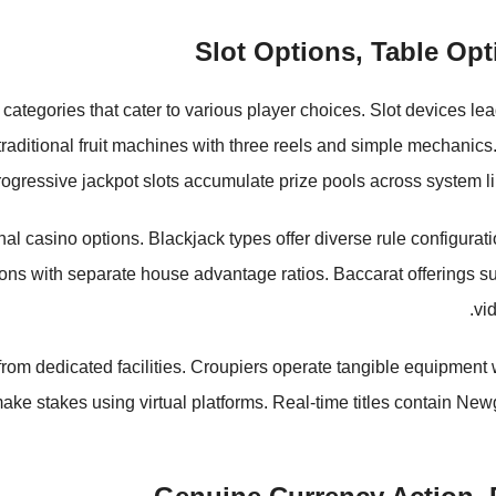
Slot Options, Table Opt
 categories that cater to various player choices. Slot devices 
 traditional fruit machines with three reels and simple mechani
essive jackpot slots accumulate prize pools across system links
onal casino options. Blackjack types offer diverse rule configura
ns with separate house advantage ratios. Baccarat offerings su
vi
from dedicated facilities. Croupiers operate tangible equipment
ke stakes using virtual platforms. Real-time titles contain New