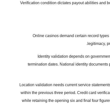
Verification condition dictates payout abilities and
Online casinos demand certain record types 
legitimacy, 
Identity validation depends on government
termination dates. National identity documents p
Location validation needs current service statement
within the previous three period. Credit card verific
while retaining the opening six and final four fig