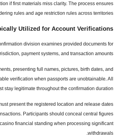
on if first materials miss clarity. The process ensures
ng rules and age restriction rules across territories.
cally Utilized for Account Verifications
confirmation division examines provided documents for
risdiction, payment systems, and transaction amounts.
nts, presenting full names, pictures, birth dates, and
table verification when passports are unobtainable. All
t stay legitimate throughout the confirmation duration.
ust present the registered location and release dates
ransactions. Participants should conceal central figures
 casino financial standing when processing significant
withdrawals.