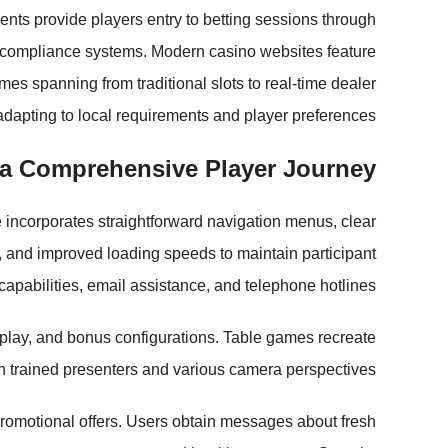
ents provide players entry to betting sessions through
y compliance systems. Modern casino websites feature
es spanning from traditional slots to real-time dealer
 adapting to local requirements and player preferences.
 a Comprehensive Player Journey
e incorporates straightforward navigation menus, clear
, and improved loading speeds to maintain participant
 capabilities, email assistance, and telephone hotlines.
meplay, and bonus configurations. Table games recreate
h trained presenters and various camera perspectives.
romotional offers. Users obtain messages about fresh