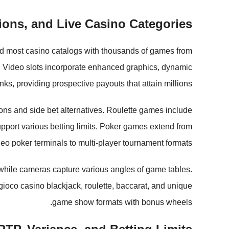
ions, and Live Casino Categories
lead most casino catalogs with thousands of games from
cs. Video slots incorporate enhanced graphics, dynamic
, providing prospective payouts that attain millions.
tions and side bet alternatives. Roulette games include
pport various betting limits. Poker games extend from
deo poker terminals to multi-player tournament formats.
 while cameras capture various angles of game tables.
gioco casino blackjack, roulette, baccarat, and unique
game show formats with bonus wheels.