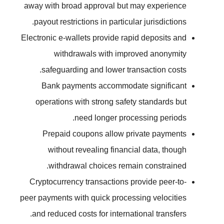
away with broad approval but may experience
payout restrictions in particular jurisdictions.
Electronic e-wallets provide rapid deposits and
withdrawals with improved anonymity
safeguarding and lower transaction costs.
Bank payments accommodate significant
operations with strong safety standards but
need longer processing periods.
Prepaid coupons allow private payments
without revealing financial data, though
withdrawal choices remain constrained.
Cryptocurrency transactions provide peer-to-
peer payments with quick processing velocities
and reduced costs for international transfers.