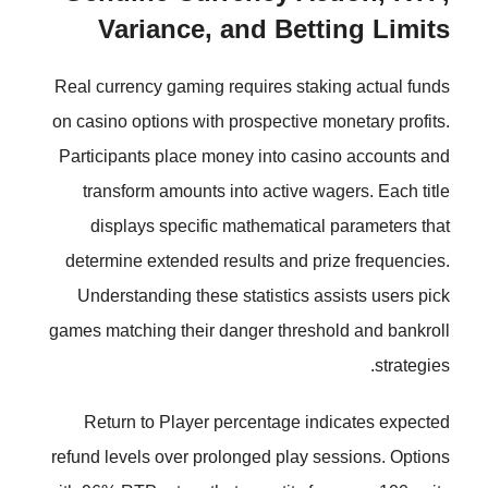
Variance, and Betting Limits
Real currency gaming requires staking actual funds
on casino options with prospective monetary profits.
Participants place money into casino accounts and
transform amounts into active wagers. Each title
displays specific mathematical parameters that
determine extended results and prize frequencies.
Understanding these statistics assists users pick
games matching their danger threshold and bankroll
strategies.
Return to Player percentage indicates expected
refund levels over prolonged play sessions. Options