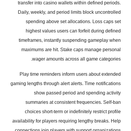
transfer into casino wallets within defined periods.
Daily, weekly, and period limits block uncontrolled
spending above set allocations. Loss caps set
highest values users can forfeit during defined
timeframes, instantly suspending gameplay when
maximums are hit. Stake caps manage personal
wager amounts across all game categories.
Play time reminders inform users about extended
gaming lengths through alert alerts. Time notifications
show passed period and spending activity
summaries at consistent frequencies. Self-ban
choices short-term or indefinitely restrict profile
availability for players requiring lengthy breaks. Help
connections join players with support organizations