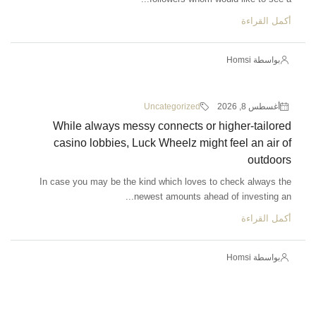
أكمل القراءة
بواسطة Homsi
Uncategorized
أغسطس 8, 2026
While always messy connects or higher-tailored
casino lobbies, Luck Wheelz might feel an air of
outdoors
In case you may be the kind which loves to check always the
newest amounts ahead of investing an...
أكمل القراءة
بواسطة Homsi