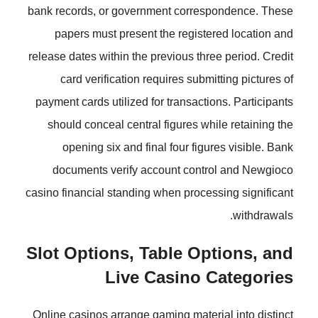
bank records, or government correspondence. These
papers must present the registered location and
release dates within the previous three period. Credit
card verification requires submitting pictures of
payment cards utilized for transactions. Participants
should conceal central figures while retaining the
opening six and final four figures visible. Bank
documents verify account control and Newgioco
casino financial standing when processing significant
withdrawals.
Slot Options, Table Options, and
Live Casino Categories
Online casinos arrange gaming material into distinct