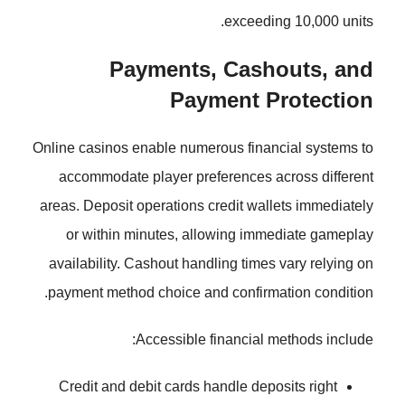
exceeding 10,000 units.
Payments, Cashouts, and
Payment Protection
Online casinos enable numerous financial systems to
accommodate player preferences across different
areas. Deposit operations credit wallets immediately
or within minutes, allowing immediate gameplay
availability. Cashout handling times vary relying on
payment method choice and confirmation condition.
Accessible financial methods include:
Credit and debit cards handle deposits right