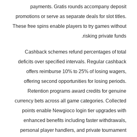
payments. Gratis rounds accompany deposit
promotions or serve as separate deals for slot titles.
These free spins enable players to try games without
risking private funds.
Cashback schemes refund percentages of total
deficits over specified intervals. Regular cashback
offers reimburse 10% to 25% of losing wagers,
offering second opportunities for losing periods.
Retention programs award credits for genuine
currency bets across all game categories. Collected
points enable Newgioco login tier upgrades with
enhanced benefits including faster withdrawals,
personal player handlers, and private tournament