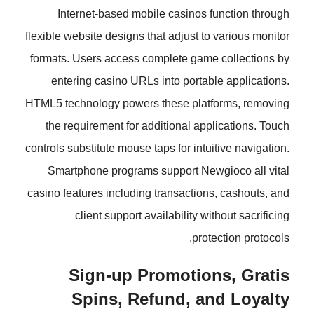
Internet-based mobile casinos function through
flexible website designs that adjust to various monitor
formats. Users access complete game collections by
entering casino URLs into portable applications.
HTML5 technology powers these platforms, removing
the requirement for additional applications. Touch
controls substitute mouse taps for intuitive navigation.
Smartphone programs support Newgioco all vital
casino features including transactions, cashouts, and
client support availability without sacrificing
protection protocols.
Sign-up Promotions, Gratis
Spins, Refund, and Loyalty