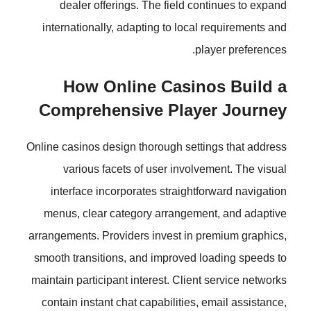
dealer offerings. The field continues to expand
internationally, adapting to local requirements and
player preferences.
How Online Casinos Build a
Comprehensive Player Journey
Online casinos design thorough settings that address
various facets of user involvement. The visual
interface incorporates straightforward navigation
menus, clear category arrangement, and adaptive
arrangements. Providers invest in premium graphics,
smooth transitions, and improved loading speeds to
maintain participant interest. Client service networks
contain instant chat capabilities, email assistance,