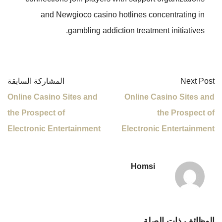
and Newgioco casino hotlines concentrating in
gambling addiction treatment initiatives.
المشاركة السابقة
Next Post
Online Casino Sites and
Online Casino Sites and
the Prospect of
the Prospect of
Electronic Entertainment
Electronic Entertainment
Homsi
الوظائف ذات الصلة