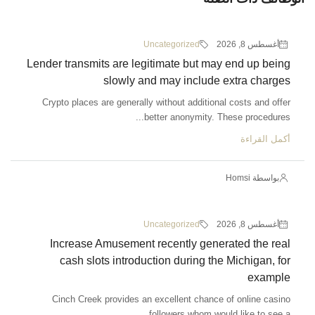
Uncategorized
أغسطس 8, 2026
Lender transmits are legitimate but may end up being
slowly and may include extra charges
Crypto places are generally without additional costs and offer
better anonymity. These procedures...
أكمل القراءة
بواسطة Homsi
Uncategorized
أغسطس 8, 2026
Increase Amusement recently generated the real
cash slots introduction during the Michigan, for
example
Cinch Creek provides an excellent chance of online casino
followers whom would like to see a...