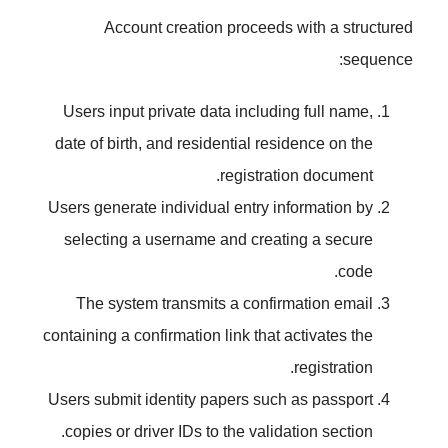
Account creation proceeds with a structured
sequence:
Users input private data including full name,
date of birth, and residential residence on the
registration document.
Users generate individual entry information by
selecting a username and creating a secure
code.
The system transmits a confirmation email
containing a confirmation link that activates the
registration.
Users submit identity papers such as passport
copies or driver IDs to the validation section.