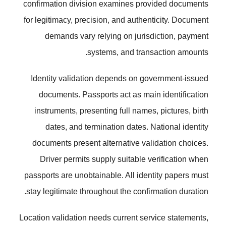
confirmation division examines provided documents
for legitimacy, precision, and authenticity. Document
demands vary relying on jurisdiction, payment
systems, and transaction amounts.
Identity validation depends on government-issued
documents. Passports act as main identification
instruments, presenting full names, pictures, birth
dates, and termination dates. National identity
documents present alternative validation choices.
Driver permits supply suitable verification when
passports are unobtainable. All identity papers must
stay legitimate throughout the confirmation duration.
Location validation needs current service statements,