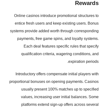
Rewards
Online casinos introduce promotional structures to
entice fresh users and keep existing users. Bonus
systems provide added worth through corresponding
payments, free game spins, and loyalty systems.
Each deal features specific rules that specify
qualification criteria, wagering conditions, and
expiration periods.
Introductory offers compensate initial players with
proportional bonuses on opening payments. Casinos
usually present 100% matches up to specified
values, increasing user initial balances. Some
platforms extend sign-up offers across several