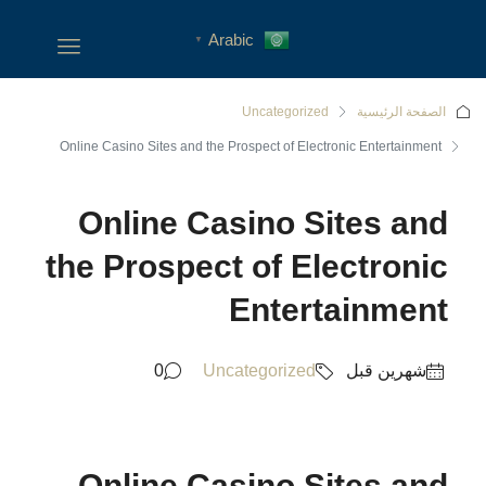
Arabic
▼
Uncategorized
الصفحة الرئيسية
Online Casino Sites and the Prospect of Electronic Entertainment
Online Casino Sites and
the Prospect of Electronic
Entertainment
0
Uncategorized
‏شهرين قبل
Online Casino Sites and