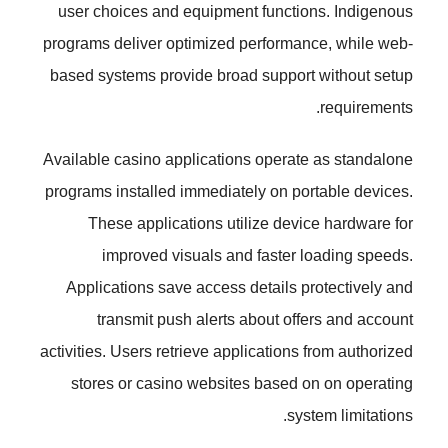
user choices and equipment functions. Indigenous
programs deliver optimized performance, while web-
based systems provide broad support without setup
requirements.
Available casino applications operate as standalone
programs installed immediately on portable devices.
These applications utilize device hardware for
improved visuals and faster loading speeds.
Applications save access details protectively and
transmit push alerts about offers and account
activities. Users retrieve applications from authorized
stores or casino websites based on on operating
system limitations.