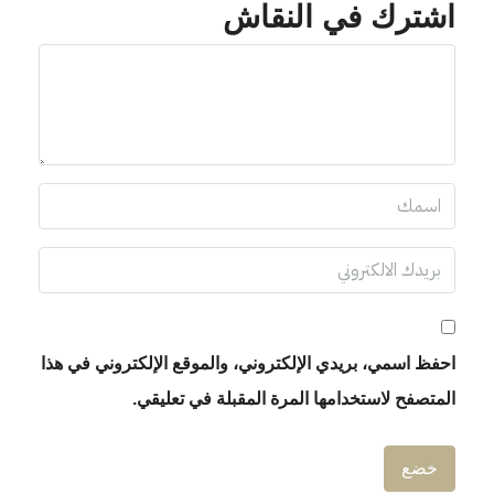
اشترك في النقاش
احفظ اسمي، بريدي الإلكتروني، والموقع الإلكتروني في هذا
المتصفح لاستخدامها المرة المقبلة في تعليقي.