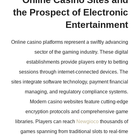
the Prospect of Electronic
Entertainment
Online casino platforms represent a swiftly advancing
sector of the gaming industry. These digital
establishments provide players entry to betting
sessions through internet-connected devices. The
sites integrate software technology, payment financial
managing, and regulatory compliance systems.
Modern casino websites feature cutting-edge
encryption protocols and comprehensive game
libraries. Players can reach
Newgioco
thousands of
games spanning from traditional slots to real-time