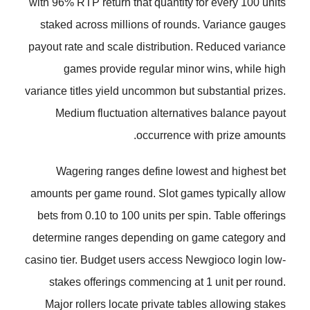
with 96% RTP return that quantity for every 100 units
staked across millions of rounds. Variance gauges
payout rate and scale distribution. Reduced variance
games provide regular minor wins, while high
variance titles yield uncommon but substantial prizes.
Medium fluctuation alternatives balance payout
occurrence with prize amounts.
Wagering ranges define lowest and highest bet
amounts per game round. Slot games typically allow
bets from 0.10 to 100 units per spin. Table offerings
determine ranges depending on game category and
casino tier. Budget users access Newgioco login low-
stakes offerings commencing at 1 unit per round.
Major rollers locate private tables allowing stakes