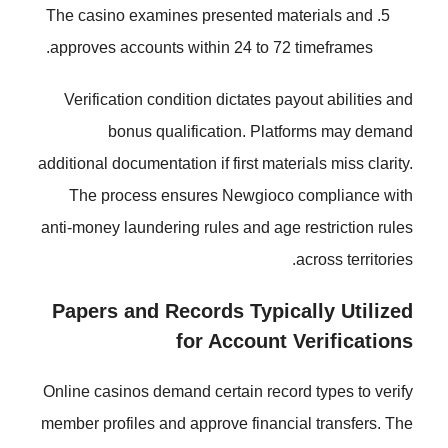
The casino examines presented materials and
approves accounts within 24 to 72 timeframes.
Verification condition dictates payout abilities and
bonus qualification. Platforms may demand
additional documentation if first materials miss clarity.
The process ensures Newgioco compliance with
anti-money laundering rules and age restriction rules
across territories.
Papers and Records Typically Utilized
for Account Verifications
Online casinos demand certain record types to verify
member profiles and approve financial transfers. The