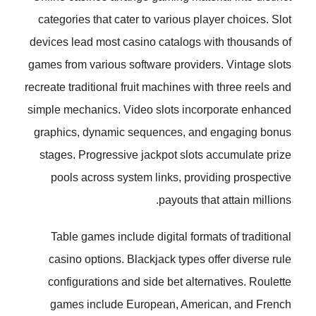
categories that cater to various player choices. Slot
devices lead most casino catalogs with thousands of
games from various software providers. Vintage slots
recreate traditional fruit machines with three reels and
simple mechanics. Video slots incorporate enhanced
graphics, dynamic sequences, and engaging bonus
stages. Progressive jackpot slots accumulate prize
pools across system links, providing prospective
payouts that attain millions.
Table games include digital formats of traditional
casino options. Blackjack types offer diverse rule
configurations and side bet alternatives. Roulette
games include European, American, and French