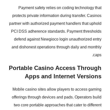
Payment safety relies on coding technology that
protects private information during transfer. Casinos
partner with authorized payment handlers that uphold
PCI DSS adherence standards. Payment thresholds
defend against Newgioco login unauthorized entry
and dishonest operations through daily and monthly
caps.
Portable Casino Access Through
Apps and Internet Versions
Mobile casino sites allow players to access gaming
offerings through devices and pads. Operators build
two core portable approaches that cater to different