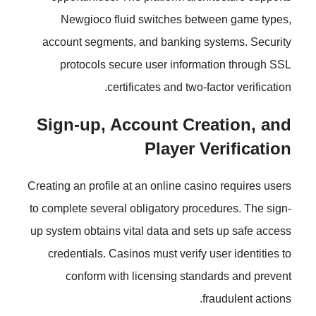
Newgioco fluid switches between game types,
account segments, and banking systems. Security
protocols secure user information through SSL
certificates and two-factor verification.
Sign-up, Account Creation, and
Player Verification
Creating an profile at an online casino requires users
to complete several obligatory procedures. The sign-
up system obtains vital data and sets up safe access
credentials. Casinos must verify user identities to
conform with licensing standards and prevent
fraudulent actions.