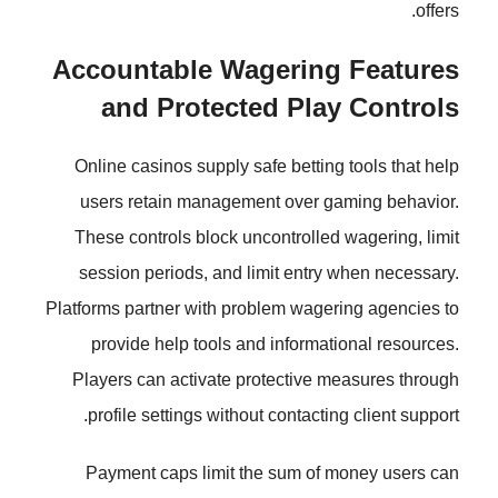
offers.
Accountable Wagering Features
and Protected Play Controls
Online casinos supply safe betting tools that help
users retain management over gaming behavior.
These controls block uncontrolled wagering, limit
session periods, and limit entry when necessary.
Platforms partner with problem wagering agencies to
provide help tools and informational resources.
Players can activate protective measures through
profile settings without contacting client support.
Payment caps limit the sum of money users can