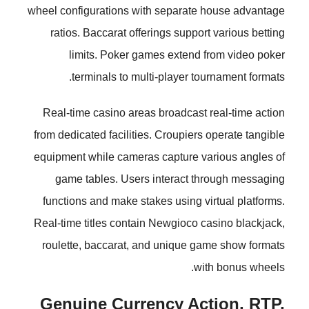
wheel configurations with separate house advantage
ratios. Baccarat offerings support various betting
limits. Poker games extend from video poker
terminals to multi-player tournament formats.
Real-time casino areas broadcast real-time action
from dedicated facilities. Croupiers operate tangible
equipment while cameras capture various angles of
game tables. Users interact through messaging
functions and make stakes using virtual platforms.
Real-time titles contain Newgioco casino blackjack,
roulette, baccarat, and unique game show formats
with bonus wheels.
Genuine Currency Action, RTP,