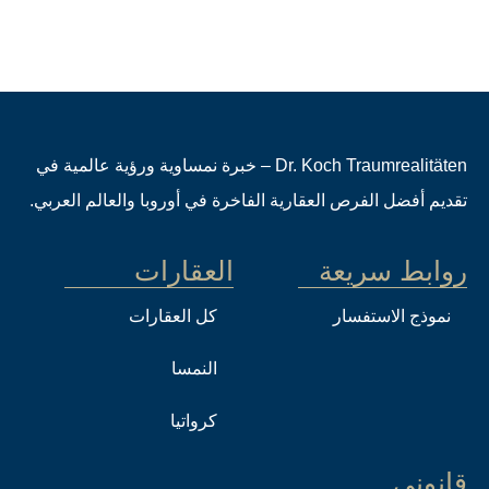
Dr. Koch Traumrealitäten – خبرة نمساوية ورؤية عالمية في
تقديم أفضل الفرص العقارية الفاخرة في أوروبا والعالم العربي.
العقارات
روابط سريعة
كل العقارات
نموذج الاستفسار
النمسا
كرواتيا
قانوني