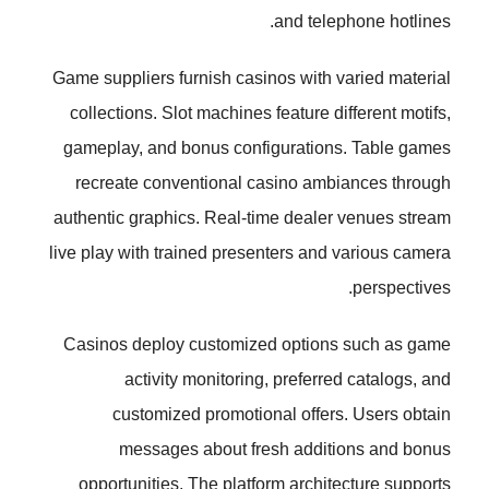
and telephone hotlines.
Game suppliers furnish casinos with varied material
collections. Slot machines feature different motifs,
gameplay, and bonus configurations. Table games
recreate conventional casino ambiances through
authentic graphics. Real-time dealer venues stream
live play with trained presenters and various camera
perspectives.
Casinos deploy customized options such as game
activity monitoring, preferred catalogs, and
customized promotional offers. Users obtain
messages about fresh additions and bonus
opportunities. The platform architecture supports