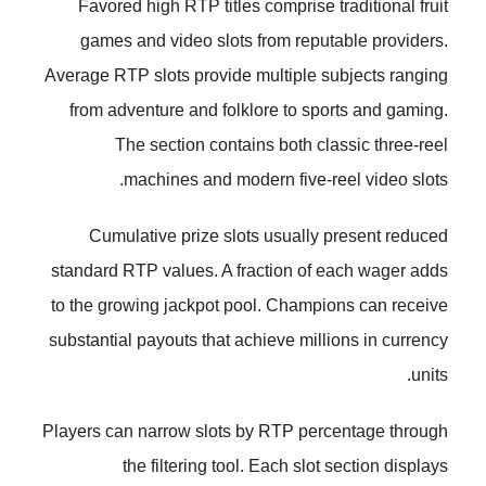
Favored high RTP titles comprise traditional fruit
games and video slots from reputable providers.
Average RTP slots provide multiple subjects ranging
from adventure and folklore to sports and gaming.
The section contains both classic three-reel
machines and modern five-reel video slots.
Cumulative prize slots usually present reduced
standard RTP values. A fraction of each wager adds
to the growing jackpot pool. Champions can receive
substantial payouts that achieve millions in currency
units.
Players can narrow slots by RTP percentage through
the filtering tool. Each slot section displays