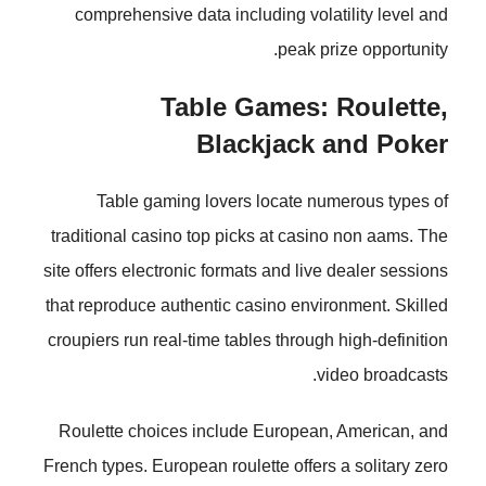
comprehensive data including volatility level and
peak prize opportunity.
Table Games: Roulette,
Blackjack and Poker
Table gaming lovers locate numerous types of
traditional casino top picks at casino non aams. The
site offers electronic formats and live dealer sessions
that reproduce authentic casino environment. Skilled
croupiers run real-time tables through high-definition
video broadcasts.
Roulette choices include European, American, and
French types. European roulette offers a solitary zero