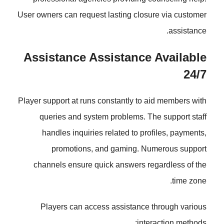
User owners can request lasting closure via customer
assistance.
Assistance Assistance Available
24/7
Player support at runs constantly to aid members with
queries and system problems. The support staff
handles inquiries related to profiles, payments,
promotions, and gaming. Numerous support
channels ensure quick answers regardless of the
time zone.
Players can access assistance through various
interaction methods: