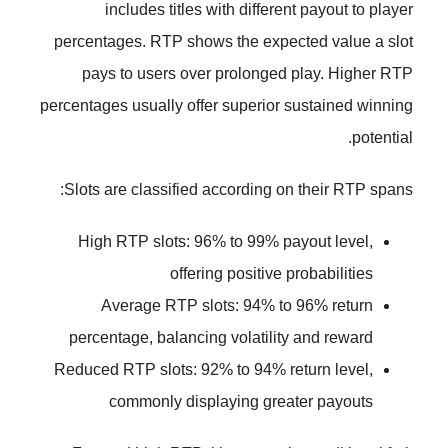
includes titles with different payout to player
percentages. RTP shows the expected value a slot
pays to users over prolonged play. Higher RTP
percentages usually offer superior sustained winning
potential.
Slots are classified according on their RTP spans:
High RTP slots: 96% to 99% payout level,
offering positive probabilities
Average RTP slots: 94% to 96% return
percentage, balancing volatility and reward
Reduced RTP slots: 92% to 94% return level,
commonly displaying greater payouts