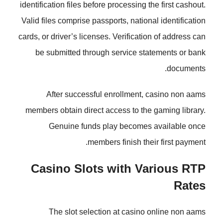
identification files before processing the first cashout.
Valid files comprise passports, national identification
cards, or driver’s licenses. Verification of address can
be submitted through service statements or bank
documents.
After successful enrollment, casino non aams
members obtain direct access to the gaming library.
Genuine funds play becomes available once
members finish their first payment.
Casino Slots with Various RTP
Rates
The slot selection at casino online non aams