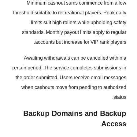
Minimum cashout sums commence from a low
threshold suitable to recreational players. Peak daily
limits suit high rollers while upholding safety
standards. Monthly payout limits apply to regular
accounts but increase for VIP rank players.
Awaiting withdrawals can be cancelled within a
certain period. The service completes submissions in
the order submitted. Users receive email messages
when cashouts move from pending to authorized
status.
Backup Domains and Backup
Access