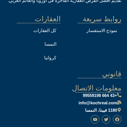
تقديم أفضل الفرص العقارية الفاخرة في أوروبا والعالم العربي.
العقارات
روابط سريعة
كل العقارات
نموذج الاستفسار
النمسا
كرواتيا
قانوني
معلومات الاتصال
+43 664 99559198
info@kochreal.com
1180 فيينا، النمسا