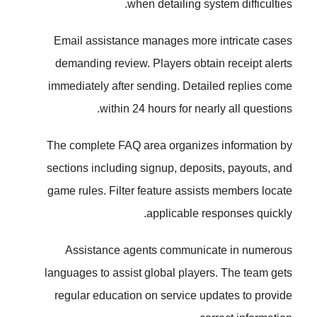
when detailing system difficulties.
Email assistance manages more intricate cases
demanding review. Players obtain receipt alerts
immediately after sending. Detailed replies come
within 24 hours for nearly all questions.
The complete FAQ area organizes information by
sections including signup, deposits, payouts, and
game rules. Filter feature assists members locate
applicable responses quickly.
Assistance agents communicate in numerous
languages to assist global players. The team gets
regular education on service updates to provide