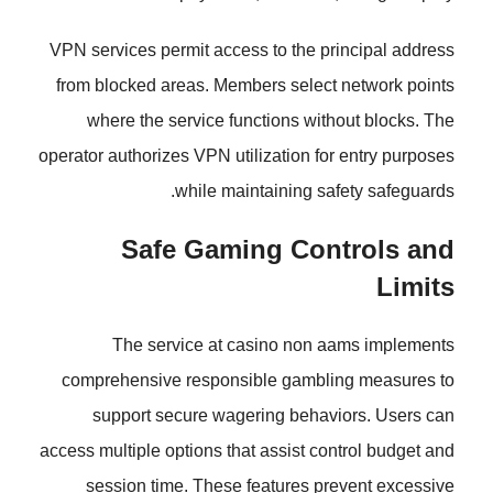
VPN services permit access to the principal address
from blocked areas. Members select network points
where the service functions without blocks. The
operator authorizes VPN utilization for entry purposes
while maintaining safety safeguards.
Safe Gaming Controls and
Limits
The service at casino non aams implements
comprehensive responsible gambling measures to
support secure wagering behaviors. Users can
access multiple options that assist control budget and
session time. These features prevent excessive