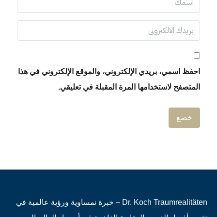
احفظ اسمي، بريدي الإلكتروني، والموقع الإلكتروني في هذا
المتصفح لاستخدامها المرة المقبلة في تعليقي.
Dr. Koch Traumrealitäten – خبرة نمساوية ورؤية عالمية في