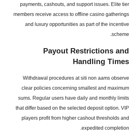
payments, cashouts, and support issues. Elite tier
members receive access to offline casino gatherings
and luxury opportunities as part of the incentive
scheme.
Payout Restrictions and
Handling Times
Withdrawal procedures at siti non aams observe
clear policies concerning smallest and maximum
sums. Regular users have daily and monthly limits
that differ based on the selected deposit option. VIP
players profit from higher cashout thresholds and
expedited completion.