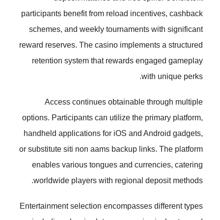
participants benefit from reload incentives, cashback
schemes, and weekly tournaments with significant
reward reserves. The casino implements a structured
retention system that rewards engaged gameplay
with unique perks.
Access continues obtainable through multiple
options. Participants can utilize the primary platform,
handheld applications for iOS and Android gadgets,
or substitute siti non aams backup links. The platform
enables various tongues and currencies, catering
worldwide players with regional deposit methods.
Entertainment selection encompasses different types