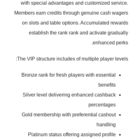
with special advantages and customized service.
Members earn credits through genuine cash wagers
on slots and table options. Accumulated rewards
establish the rank rank and activate gradually
enhanced perks.
The VIP structure includes of multiple player levels:
Bronze rank for fresh players with essential
benefits
Silver level delivering enhanced cashback
percentages
Gold membership with preferential cashout
handling
Platinum status offering assigned profile