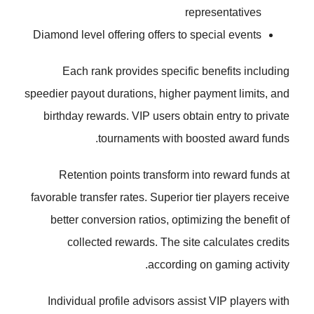
representatives
Diamond level offering offers to special events
Each rank provides specific benefits including
speedier payout durations, higher payment limits, and
birthday rewards. VIP users obtain entry to private
tournaments with boosted award funds.
Retention points transform into reward funds at
favorable transfer rates. Superior tier players receive
better conversion ratios, optimizing the benefit of
collected rewards. The site calculates credits
according on gaming activity.
Individual profile advisors assist VIP players with