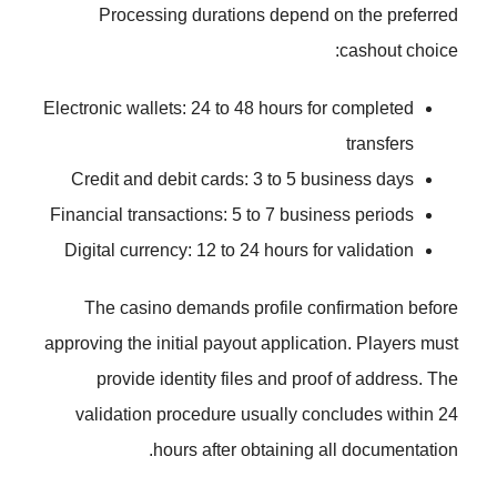
Processing durations depend on the preferred
cashout choice:
Electronic wallets: 24 to 48 hours for completed
transfers
Credit and debit cards: 3 to 5 business days
Financial transactions: 5 to 7 business periods
Digital currency: 12 to 24 hours for validation
The casino demands profile confirmation before
approving the initial payout application. Players must
provide identity files and proof of address. The
validation procedure usually concludes within 24
hours after obtaining all documentation.