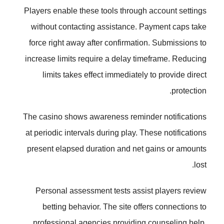
Players enable these tools through account settings
without contacting assistance. Payment caps take
force right away after confirmation. Submissions to
increase limits require a delay timeframe. Reducing
limits takes effect immediately to provide direct
protection.
The casino shows awareness reminder notifications
at periodic intervals during play. These notifications
present elapsed duration and net gains or amounts
lost.
Personal assessment tests assist players review
betting behavior. The site offers connections to
professional agencies providing counseling help.