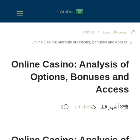
Arabic
▼
articles
الصفحة الرئيسية
Online Casino: Analysis of Options, Bonuses and Access
Online Casino: Analysis of
Options, Bonuses and
Access
0
articles
Online Casino: Analysis of