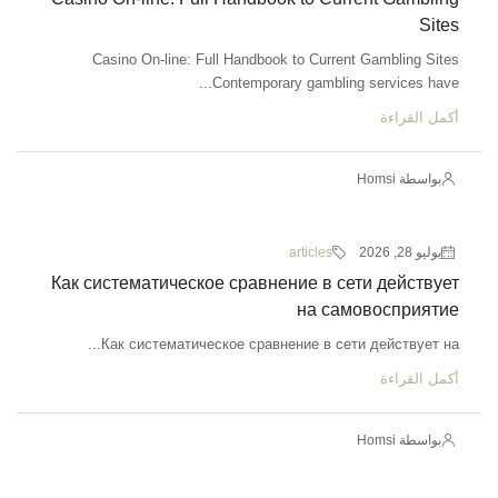
Sites
Casino On-line: Full Handbook to Current Gambling Sites
Contemporary gambling services have...
أكمل القراءة
بواسطة Homsi
articles
يوليو 28, 2026
Как систематическое сравнение в сети действует
на самовосприятие
Как систематическое сравнение в сети действует на...
أكمل القراءة
بواسطة Homsi