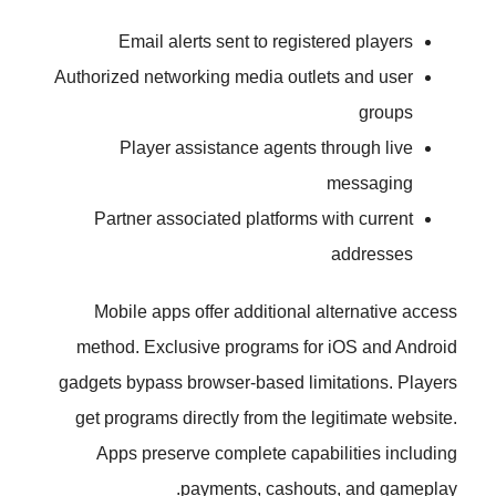
Email alerts sent to registered players
Authorized networking media outlets and user
groups
Player assistance agents through live
messaging
Partner associated platforms with current
addresses
Mobile apps offer additional alternative access
method. Exclusive programs for iOS and Android
gadgets bypass browser-based limitations. Players
get programs directly from the legitimate website.
Apps preserve complete capabilities including
payments, cashouts, and gameplay.