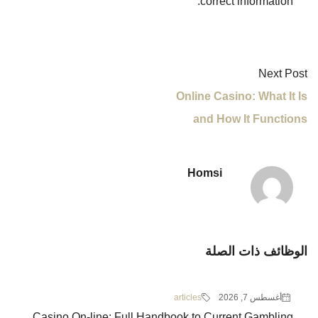
correct information.
Next Post
Online Casino: What It Is
and How It Functions
Homsi
الوظائف ذات الصلة
articles
أغسطس 7, 2026
Casino On-line: Full Handbook to Current Gambling