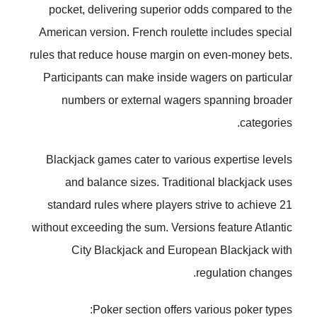
pocket, delivering superior odds compared to the
American version. French roulette includes special
rules that reduce house margin on even-money bets.
Participants can make inside wagers on particular
numbers or external wagers spanning broader
categories.
Blackjack games cater to various expertise levels
and balance sizes. Traditional blackjack uses
standard rules where players strive to achieve 21
without exceeding the sum. Versions feature Atlantic
City Blackjack and European Blackjack with
regulation changes.
Poker section offers various poker types: