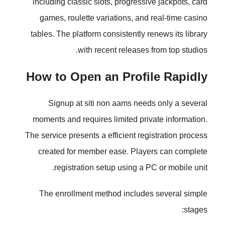
including classic slots, progressive jackpots, card
games, roulette variations, and real-time casino
tables. The platform consistently renews its library
with recent releases from top studios.
How to Open an Profile Rapidly
Signup at siti non aams needs only a several
moments and requires limited private information.
The service presents a efficient registration process
created for member ease. Players can complete
registration setup using a PC or mobile unit.
The enrollment method includes several simple
stages: