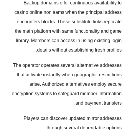
Backup domains offer continuous availability to
casino online non aams when the principal address
encounters blocks. These substitute links replicate
the main platform with same functionality and game
library. Members can access in using existing login
details without establishing fresh profiles.
The operator operates several alternative addresses
that activate instantly when geographic restrictions
arise. Authorized alternatives employ secure
encryption systems to safeguard member information
and payment transfers.
Players can discover updated mirror addresses
through several dependable options: