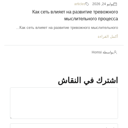
articles
يوليو 24, 2026
Как сеть влияет на развитие тревожного
мыслительного процесса
Как сеть влияет на развитие тревожного мыслительного...
أكمل القراءة
بواسطة Homsi
اشترك في النقاش