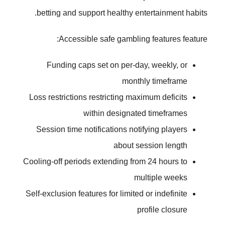
betting and support healthy entertainment habits.
Accessible safe gambling features feature:
Funding caps set on per-day, weekly, or
monthly timeframe
Loss restrictions restricting maximum deficits
within designated timeframes
Session time notifications notifying players
about session length
Cooling-off periods extending from 24 hours to
multiple weeks
Self-exclusion features for limited or indefinite
profile closure