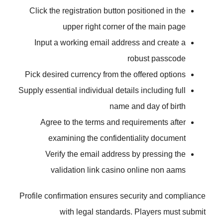
Click the registration button positioned in the
upper right corner of the main page
Input a working email address and create a
robust passcode
Pick desired currency from the offered options
Supply essential individual details including full
name and day of birth
Agree to the terms and requirements after
examining the confidentiality document
Verify the email address by pressing the
validation link casino online non aams
Profile confirmation ensures security and compliance
with legal standards. Players must submit