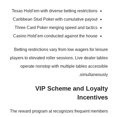
Texas Hold’em with diverse betting restrictions
Caribbean Stud Poker with cumulative payout
Three Card Poker merging speed and tactics
Casino Hold’em conducted against the house
Betting restrictions vary from low wagers for leisure
players to elevated roller sessions. Live dealer tables
operate nonstop with multiple tables accessible
simultaneously.
VIP Scheme and Loyalty
Incentives
The reward program at recognizes frequent members