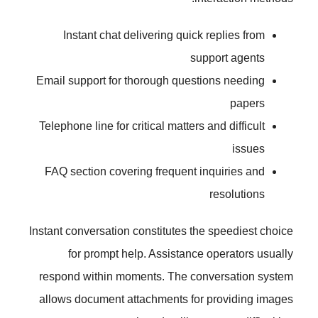
Instant chat delivering quick replies from
support agents
Email support for thorough questions needing
papers
Telephone line for critical matters and difficult
issues
FAQ section covering frequent inquiries and
resolutions
Instant conversation constitutes the speediest choice
for prompt help. Assistance operators usually
respond within moments. The conversation system
allows document attachments for providing images