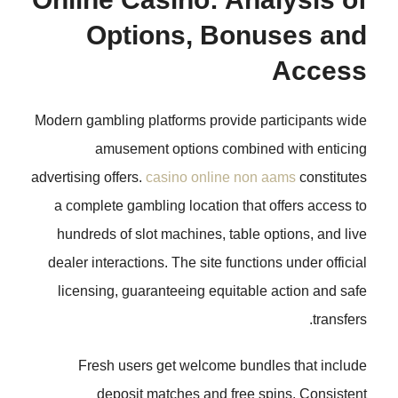
Options, Bonuses and
Access
Modern gambling platforms provide participants wide
amusement options combined with enticing
advertising offers.
casino online non aams
constitutes
a complete gambling location that offers access to
hundreds of slot machines, table options, and live
dealer interactions. The site functions under official
licensing, guaranteeing equitable action and safe
transfers.
Fresh users get welcome bundles that include
deposit matches and free spins. Consistent