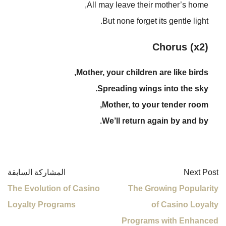
All may leave their mother’s home,
But none forget its gentle light.
Chorus (x2)
Mother, your children are like birds,
Spreading wings into the sky.
Mother, to your tender room,
We’ll return again by and by.
المشاركة السابقة
Next Post
The Evolution of Casino
The Growing Popularity
Loyalty Programs
of Casino Loyalty
Programs with Enhanced