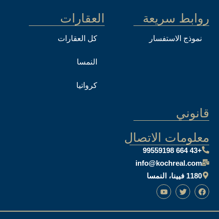
العقارات
روابط سريعة
كل العقارات
نموذج الاستفسار
النمسا
كرواتيا
قانوني
معلومات الاتصال
+43 664 99559198
info@kochreal.com
1180 فيينا، النمسا