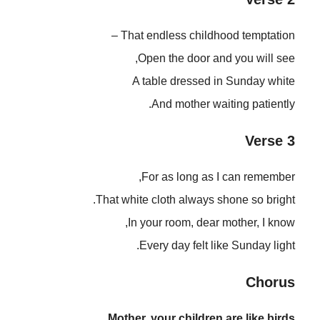
That endless childhood temptation –
Open the door and you will see,
A table dressed in Sunday white
And mother waiting patiently.
Verse 3
For as long as I can remember,
That white cloth always shone so bright.
In your room, dear mother, I know,
Every day felt like Sunday light.
Chorus
Mother, your children are like birds,