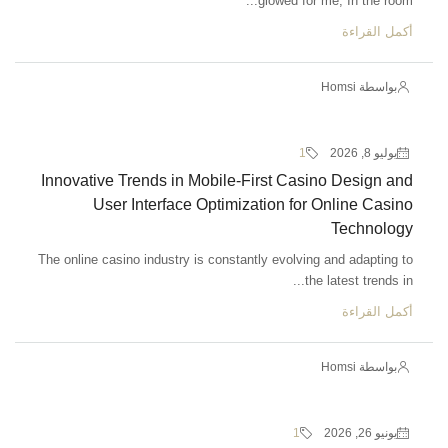
glowed for me, In the room...
أكمل القراءة
بواسطة Homsi
1
يوليو 8, 2026
Innovative Trends in Mobile-First Casino Design and
User Interface Optimization for Online Casino
Technology
The online casino industry is constantly evolving and adapting to
the latest trends in...
أكمل القراءة
بواسطة Homsi
1
يونيو 26, 2026