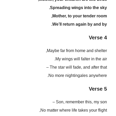
Spreading wings into the sky.
Mother, to your tender room,
We’ll return again by and by.
Verse 4
Maybe far from home and shelter,
My wings will falter in the air.
The star will fade, and after that –
No more nightingales anywhere.
Verse 5
Son, remember this, my son –
No matter where life takes your flight,