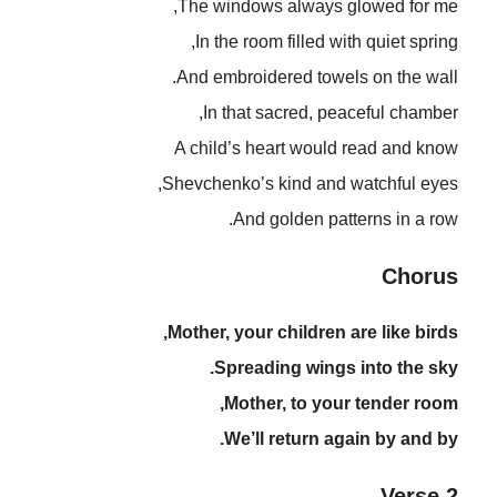
The windows always glowed for me,
In the room filled with quiet spring,
And embroidered towels on the wall.
In that sacred, peaceful chamber,
A child’s heart would read and know
Shevchenko’s kind and watchful eyes,
And golden patterns in a row.
Chorus
Mother, your children are like birds,
Spreading wings into the sky.
Mother, to your tender room,
We’ll return again by and by.
Verse 2