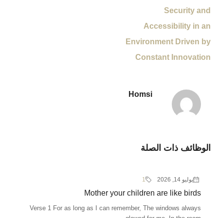
Security and
Accessibility in an
Environment Driven by
Constant Innovation
Homsi
الوظائف ذات الصلة
1
يوليو 14, 2026
Mother your children are like birds
Verse 1 For as long as I can remember, The windows always