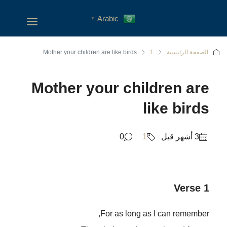
Arabic
▼
Mother your children are like birds
1
الصفحة الرئيسية
Mother your children are
like birds
0
1
Verse 1
For as long as I can remember,