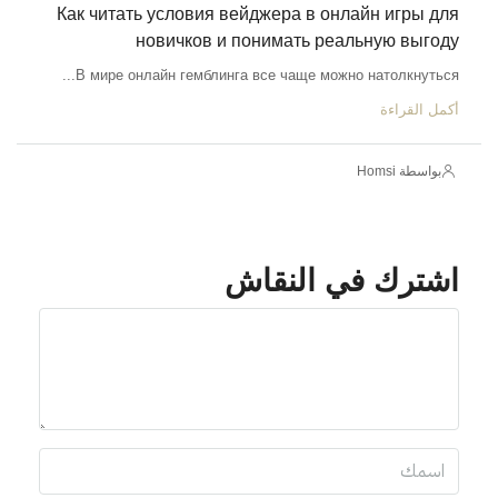
Как читать условия вейджера в онлайн игры для
новичков и понимать реальную выгоду
В мире онлайн гемблинга все чаще можно натолкнуться...
أكمل القراءة
بواسطة Homsi
اشترك في النقاش