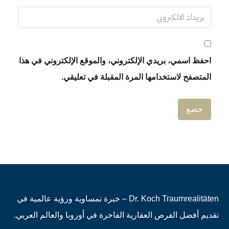
احفظ اسمي، بريدي الإلكتروني، والموقع الإلكتروني في هذا
المتصفح لاستخدامها المرة المقبلة في تعليقي.
Dr. Koch Traumrealitäten – خبرة نمساوية ورؤية عالمية في
تقديم أفضل الفرص العقارية الفاخرة في أوروبا والعالم العربي.