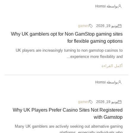
بواسطة Homsi
games
يونيو 19, 2026
Why UK gamblers opt for Non GamStop gaming sites
for flexible gaming options
UK players are increasingly turning to non gamstop casinos to
experience more flexibility and...
أكمل القراءة
بواسطة Homsi
games
يونيو 19, 2026
Why UK Players Prefer Casino Sites Not Registered
with Gamstop
Many UK gamblers are actively seeking out alternative gaming
platforms, especially individuals who...