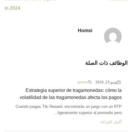
in 2024
Homsi
الوظائف ذات الصلة
games
يونيو 23, 2026
Estrategia superior de tragamonedas: cómo la
volatilidad de las tragamonedas afecta los pagos
Cuando juegas Tiki Reward, encontrarás un juego con un RTP
ligeramente superior al promedio pero...
أكمل القراءة