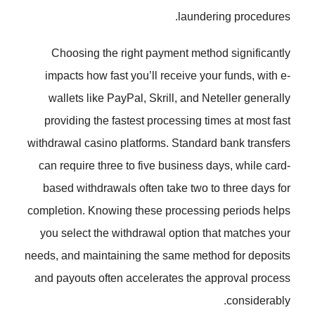
laundering procedures.
Choosing the right payment method significantly
impacts how fast you’ll receive your funds, with e-
wallets like PayPal, Skrill, and Neteller generally
providing the fastest processing times at most fast
withdrawal casino platforms. Standard bank transfers
can require three to five business days, while card-
based withdrawals often take two to three days for
completion. Knowing these processing periods helps
you select the withdrawal option that matches your
needs, and maintaining the same method for deposits
and payouts often accelerates the approval process
considerably.