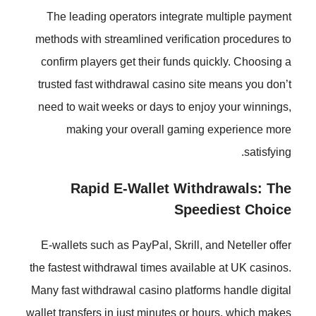
The leading operators integrate multiple payment
methods with streamlined verification procedures to
confirm players get their funds quickly. Choosing a
trusted fast withdrawal casino site means you don’t
need to wait weeks or days to enjoy your winnings,
making your overall gaming experience more
satisfying.
Rapid E-Wallet Withdrawals: The
Speediest Choice
E-wallets such as PayPal, Skrill, and Neteller offer
the fastest withdrawal times available at UK casinos.
Many fast withdrawal casino platforms handle digital
wallet transfers in just minutes or hours, which makes