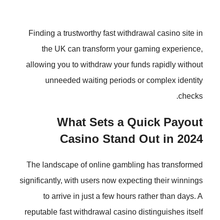
Finding a trustworthy fast withdrawal casino site in
the UK can transform your gaming experience,
allowing you to withdraw your funds rapidly without
unneeded waiting periods or complex identity
checks.
What Sets a Quick Payout
Casino Stand Out in 2024
The landscape of online gambling has transformed
significantly, with users now expecting their winnings
to arrive in just a few hours rather than days. A
reputable fast withdrawal casino distinguishes itself