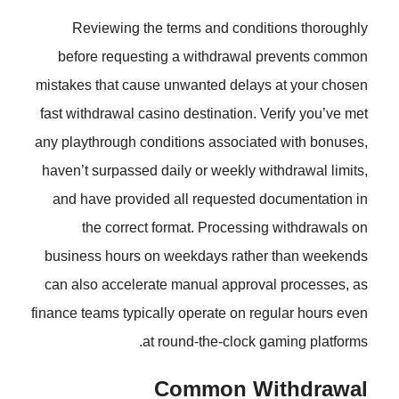
Reviewing the terms and conditions thoroughly
before requesting a withdrawal prevents common
mistakes that cause unwanted delays at your chosen
fast withdrawal casino destination. Verify you’ve met
any playthrough conditions associated with bonuses,
haven’t surpassed daily or weekly withdrawal limits,
and have provided all requested documentation in
the correct format. Processing withdrawals on
business hours on weekdays rather than weekends
can also accelerate manual approval processes, as
finance teams typically operate on regular hours even
at round-the-clock gaming platforms.
Common Withdrawal