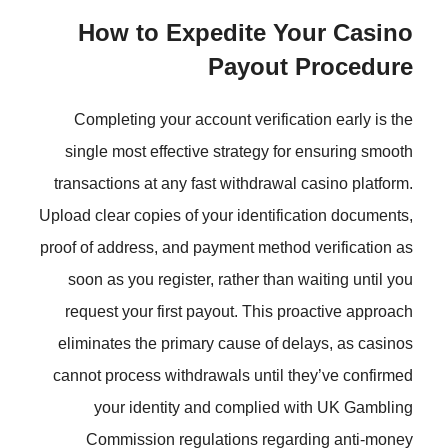
How to Expedite Your Casino
Payout Procedure
Completing your account verification early is the
single most effective strategy for ensuring smooth
transactions at any fast withdrawal casino platform.
Upload clear copies of your identification documents,
proof of address, and payment method verification as
soon as you register, rather than waiting until you
request your first payout. This proactive approach
eliminates the primary cause of delays, as casinos
cannot process withdrawals until they’ve confirmed
your identity and complied with UK Gambling
Commission regulations regarding anti-money