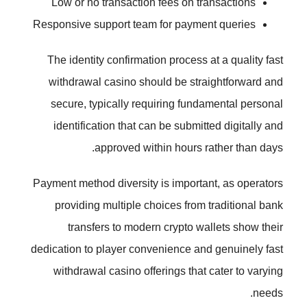
Low or no transaction fees on transactions
Responsive support team for payment queries
The identity confirmation process at a quality fast
withdrawal casino should be straightforward and
secure, typically requiring fundamental personal
identification that can be submitted digitally and
approved within hours rather than days.
Payment method diversity is important, as operators
providing multiple choices from traditional bank
transfers to modern crypto wallets show their
dedication to player convenience and genuinely fast
withdrawal casino offerings that cater to varying
needs.