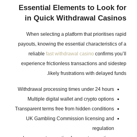
Essential Elements to Look for
in Quick Withdrawal Casinos
When selecting a platform that prioritises rapid
payouts, knowing the essential characteristics of a
reliable
fast withdrawal casino
confirms you’ll
experience frictionless transactions and sidestep
likely frustrations with delayed funds.
Withdrawal processing times under 24 hours
Multiple digital wallet and crypto options
Transparent terms free from hidden conditions
UK Gambling Commission licensing and
regulation