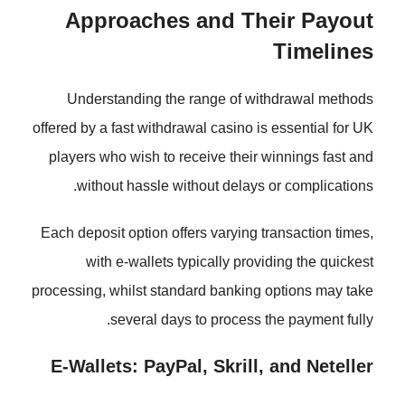
Approaches and Their Payout
Timelines
Understanding the range of withdrawal methods
offered by a fast withdrawal casino is essential for UK
players who wish to receive their winnings fast and
without hassle without delays or complications.
Each deposit option offers varying transaction times,
with e-wallets typically providing the quickest
processing, whilst standard banking options may take
several days to process the payment fully.
E-Wallets: PayPal, Skrill, and Neteller