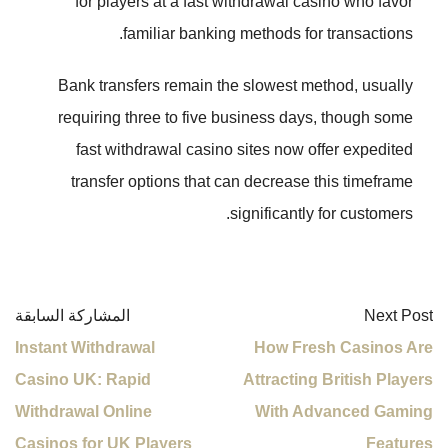
for players at a fast withdrawal casino who favor
familiar banking methods for transactions.
Bank transfers remain the slowest method, usually
requiring three to five business days, though some
fast withdrawal casino sites now offer expedited
transfer options that can decrease this timeframe
significantly for customers.
المشاركة السابقة
Next Post
Instant Withdrawal
How Fresh Casinos Are
Casino UK: Rapid
Attracting British Players
Withdrawal Online
With Advanced Gaming
Casinos for UK Players
Features