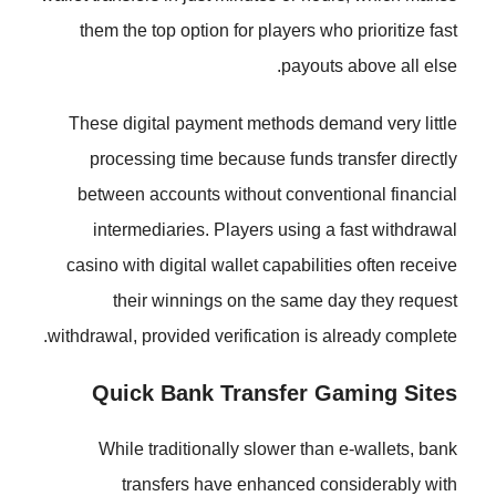
them the top option for players who prioritize fast
payouts above all else.
These digital payment methods demand very little
processing time because funds transfer directly
between accounts without conventional financial
intermediaries. Players using a fast withdrawal
casino with digital wallet capabilities often receive
their winnings on the same day they request
withdrawal, provided verification is already complete.
Quick Bank Transfer Gaming Sites
While traditionally slower than e-wallets, bank
transfers have enhanced considerably with