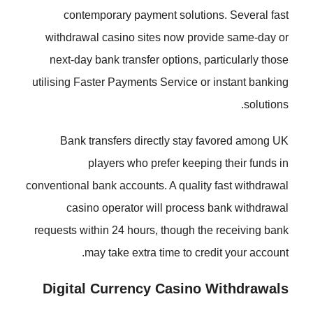
contemporary payment solutions. Several fast
withdrawal casino sites now provide same-day or
next-day bank transfer options, particularly those
utilising Faster Payments Service or instant banking
solutions.
Bank transfers directly stay favored among UK
players who prefer keeping their funds in
conventional bank accounts. A quality fast withdrawal
casino operator will process bank withdrawal
requests within 24 hours, though the receiving bank
may take extra time to credit your account.
Digital Currency Casino Withdrawals