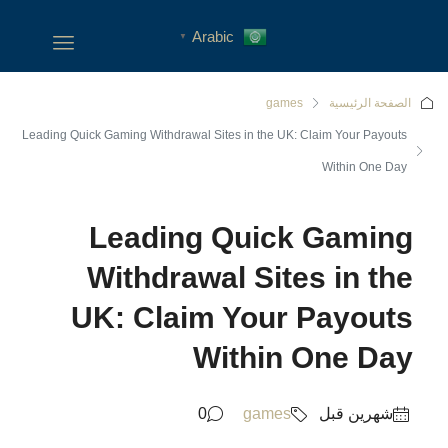
Arabic
▼
games
الصفحة الرئيسية
Leading Quick Gaming Withdrawal Sites in the UK: Claim Your Payouts
Within One Day
Leading Quick Gaming
Withdrawal Sites in the
UK: Claim Your Payouts
Within One Day
0
games
‏شهرين قبل