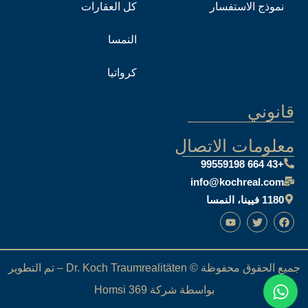
كل العقارات
نموذج الاستفسار
النمسا
كرواتيا
قانوني
معلومات الاتصال
+43 664 99559198
info@kochreal.com
1180 فيينا، النمسا
جميع الحقوق محفوظة © Dr. Koch Traumrealitäten – تم التطوير
بواسطة شركة Homsi 369