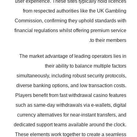
user experience. These sites typically hold licences
from respected authorities like the UK Gambling
Commission, confirming they uphold standards with
financial regulations whilst offering premium service
to their members.
The market advantage of leading operators lies in
their ability to balance multiple factors
simultaneously, including robust security protocols,
diverse banking options, and low transaction costs.
Players benefit from fast withdrawal casino features
such as same-day withdrawals via e-wallets, digital
currency alternatives for near-instant transfers, and
dedicated support teams available around the clock.
These elements work together to create a seamless