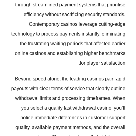
through streamlined payment systems that prioritise
efficiency without sacrificing security standards.
Contemporary casinos leverage cutting-edge
technology to process payments instantly, eliminating
the frustrating waiting periods that affected earlier
online casinos and establishing higher benchmarks
for player satisfaction.
Beyond speed alone, the leading casinos pair rapid
payouts with clear terms of service that clearly outline
withdrawal limits and processing timeframes. When
you select a quality fast withdrawal casino, you’ll
notice immediate differences in customer support
quality, available payment methods, and the overall