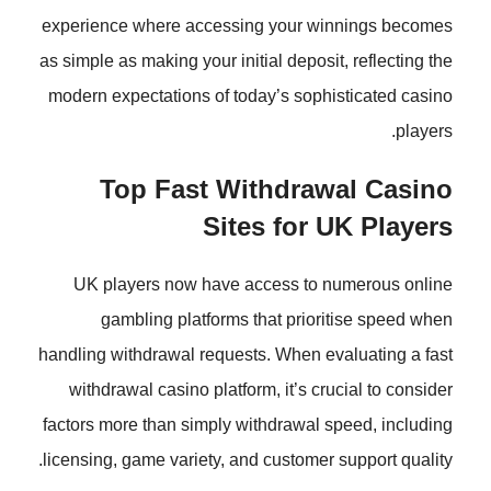
experience where accessing your winnings becomes
as simple as making your initial deposit, reflecting the
modern expectations of today’s sophisticated casino
players.
Top Fast Withdrawal Casino
Sites for UK Players
UK players now have access to numerous online
gambling platforms that prioritise speed when
handling withdrawal requests. When evaluating a fast
withdrawal casino platform, it’s crucial to consider
factors more than simply withdrawal speed, including
licensing, game variety, and customer support quality.