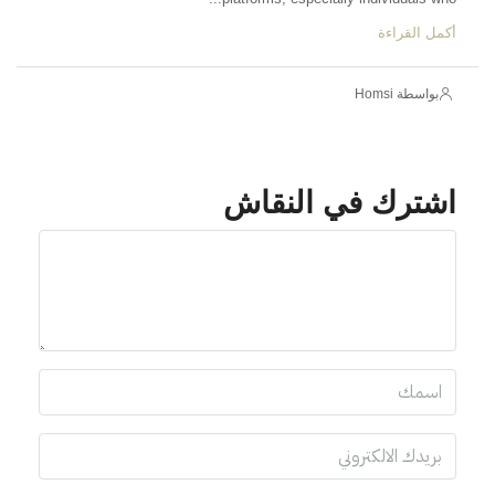
أكمل القراءة
بواسطة Homsi
اشترك في النقاش