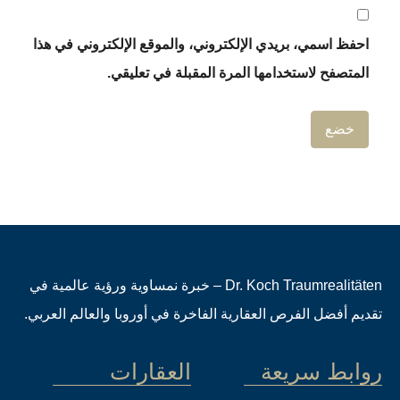
احفظ اسمي، بريدي الإلكتروني، والموقع الإلكتروني في هذا
المتصفح لاستخدامها المرة المقبلة في تعليقي.
Dr. Koch Traumrealitäten – خبرة نمساوية ورؤية عالمية في
تقديم أفضل الفرص العقارية الفاخرة في أوروبا والعالم العربي.
العقارات
روابط سريعة