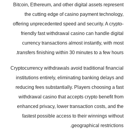
Bitcoin, Ethereum, and other digital assets represent
the cutting edge of casino payment technology,
offering unprecedented speed and security. A crypto-
friendly fast withdrawal casino can handle digital
currency transactions almost instantly, with most
transfers finishing within 30 minutes to a few hours.
Cryptocurrency withdrawals avoid traditional financial
institutions entirely, eliminating banking delays and
reducing fees substantially. Players choosing a fast
withdrawal casino that accepts crypto benefit from
enhanced privacy, lower transaction costs, and the
fastest possible access to their winnings without
geographical restrictions.