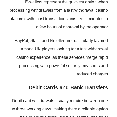
E-wallets represent the quickest option when
processing withdrawals from a fast withdrawal casino
platform, with most transactions finished in minutes to
a few hours of approval by the operator.
PayPal, Skrill, and Neteller are particularly favored
among UK players looking for a fast withdrawal
casino experience, as these services merge rapid
processing with powerful security measures and
reduced charges.
Debit Cards and Bank Transfers
Debit card withdrawals usually require between one
to three working days, making them a reliable option