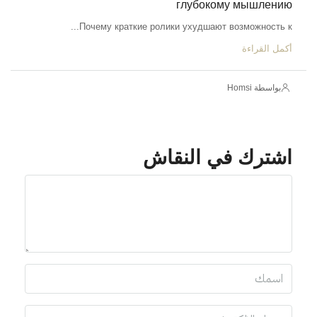
глубокому мышлению
Почему краткие ролики ухудшают возможность к...
أكمل القراءة
بواسطة Homsi
اشترك في النقاش