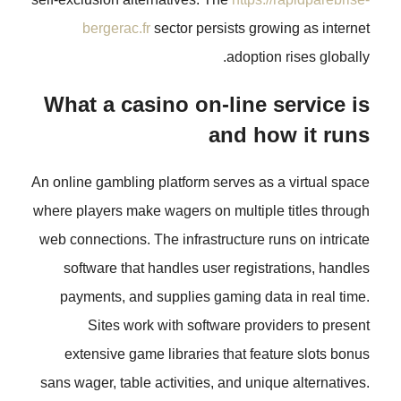
bergerac.fr
sector persists growing as internet
adoption rises globally.
What a casino on-line service is
and how it runs
An online gambling platform serves as a virtual space
where players make wagers on multiple titles through
web connections. The infrastructure runs on intricate
software that handles user registrations, handles
payments, and supplies gaming data in real time.
Sites work with software providers to present
extensive game libraries that feature slots bonus
sans wager, table activities, and unique alternatives.