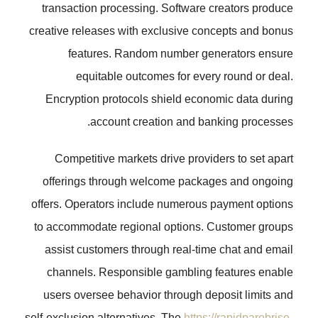
transaction processing. Software creators produce
creative releases with exclusive concepts and bonus
features. Random number generators ensure
equitable outcomes for every round or deal.
Encryption protocols shield economic data during
account creation and banking processes.
Competitive markets drive providers to set apart
offerings through welcome packages and ongoing
offers. Operators include numerous payment options
to accommodate regional options. Customer groups
assist customers through real-time chat and email
channels. Responsible gambling features enable
users oversee behavior through deposit limits and
self-exclusion alternatives. The
https://rapidparebrise-