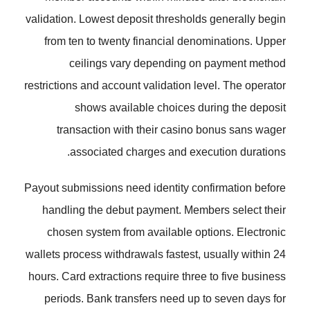
validation. Lowest deposit thresholds generally begin
from ten to twenty financial denominations. Upper
ceilings vary depending on payment method
restrictions and account validation level. The operator
shows available choices during the deposit
transaction with their casino bonus sans wager
associated charges and execution durations.
Payout submissions need identity confirmation before
handling the debut payment. Members select their
chosen system from available options. Electronic
wallets process withdrawals fastest, usually within 24
hours. Card extractions require three to five business
periods. Bank transfers need up to seven days for