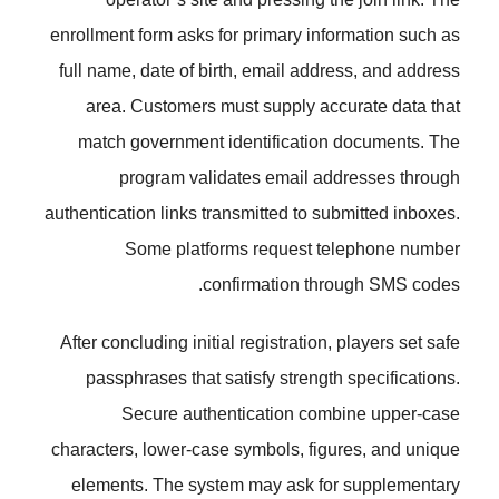
enrollment form asks for primary information such as
full name, date of birth, email address, and address
area. Customers must supply accurate data that
match government identification documents. The
program validates email addresses through
authentication links transmitted to submitted inboxes.
Some platforms request telephone number
confirmation through SMS codes.
After concluding initial registration, players set safe
passphrases that satisfy strength specifications.
Secure authentication combine upper-case
characters, lower-case symbols, figures, and unique
elements. The system may ask for supplementary