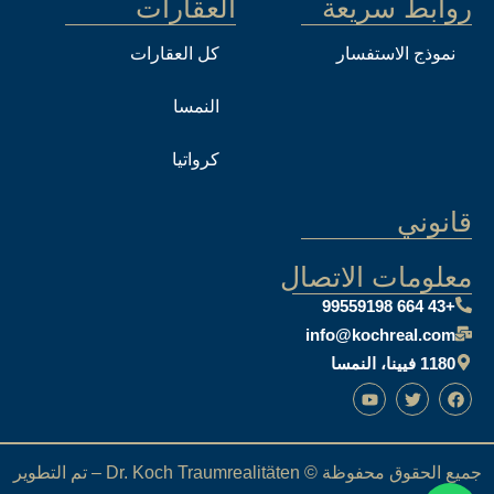
العقارات
روابط سريعة
كل العقارات
نموذج الاستفسار
النمسا
كرواتيا
قانوني
معلومات الاتصال
+43 664 99559198
info@kochreal.com
1180 فيينا، النمسا
جميع الحقوق محفوظة © Dr. Koch Traumrealitäten – تم التطوير