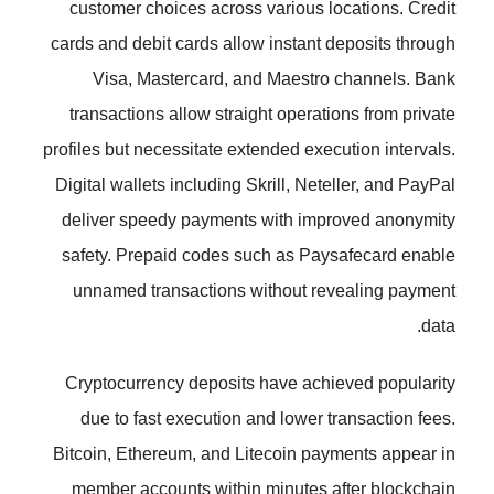
customer choices across various locations. Credit
cards and debit cards allow instant deposits through
Visa, Mastercard, and Maestro channels. Bank
transactions allow straight operations from private
profiles but necessitate extended execution intervals.
Digital wallets including Skrill, Neteller, and PayPal
deliver speedy payments with improved anonymity
safety. Prepaid codes such as Paysafecard enable
unnamed transactions without revealing payment
data.
Cryptocurrency deposits have achieved popularity
due to fast execution and lower transaction fees.
Bitcoin, Ethereum, and Litecoin payments appear in
member accounts within minutes after blockchain