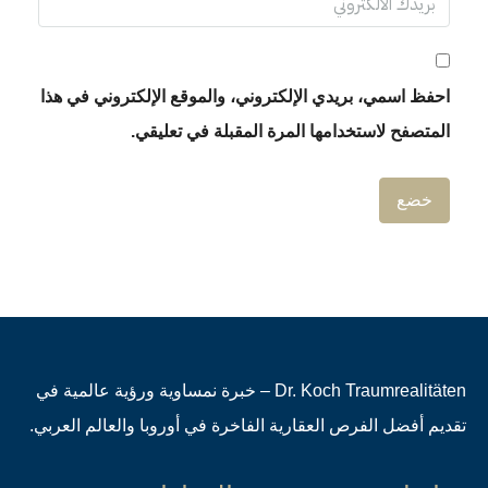
احفظ اسمي، بريدي الإلكتروني، والموقع الإلكتروني في هذا
المتصفح لاستخدامها المرة المقبلة في تعليقي.
Dr. Koch Traumrealitäten – خبرة نمساوية ورؤية عالمية في
تقديم أفضل الفرص العقارية الفاخرة في أوروبا والعالم العربي.