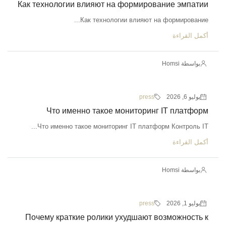
Как технологии влияют на формирование эмпатии
Как технологии влияют на формирование...
أكمل القراءة
بواسطة Homsi
press
يوليو 6, 2026
Что именно такое мониторинг IT платформ
Что именно такое мониторинг IT платформ Контроль IT...
أكمل القراءة
بواسطة Homsi
press
يوليو 1, 2026
Почему краткие ролики ухудшают возможность к