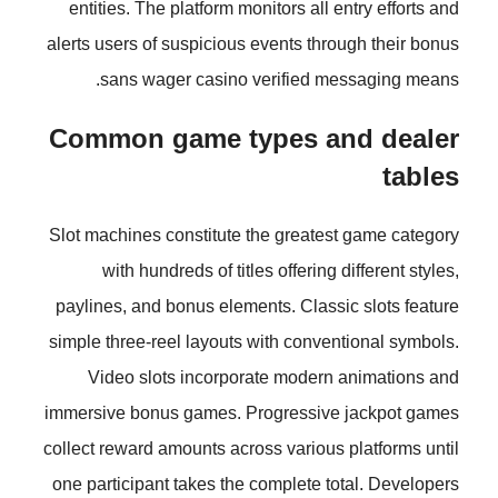
entities. The platform monitors all entry efforts and
alerts users of suspicious events through their bonus
sans wager casino verified messaging means.
Common game types and dealer
tables
Slot machines constitute the greatest game category
with hundreds of titles offering different styles,
paylines, and bonus elements. Classic slots feature
simple three-reel layouts with conventional symbols.
Video slots incorporate modern animations and
immersive bonus games. Progressive jackpot games
collect reward amounts across various platforms until
one participant takes the complete total. Developers