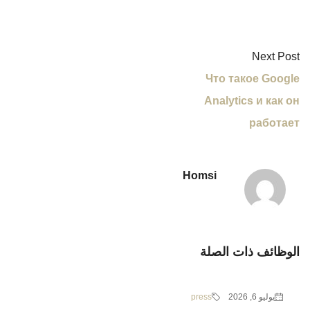
Next Post
Что такое Google
Analytics и как он
работает
Homsi
الوظائف ذات الصلة
press
يوليو 6, 2026