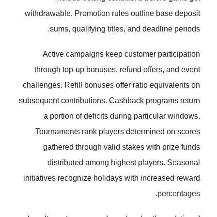
withdrawable. Promotion rules outline base deposit
sums, qualifying titles, and deadline periods.
Active campaigns keep customer participation
through top-up bonuses, refund offers, and event
challenges. Refill bonuses offer ratio equivalents on
subsequent contributions. Cashback programs return
a portion of deficits during particular windows.
Tournaments rank players determined on scores
gathered through valid stakes with prize funds
distributed among highest players. Seasonal
initiatives recognize holidays with increased reward
percentages.