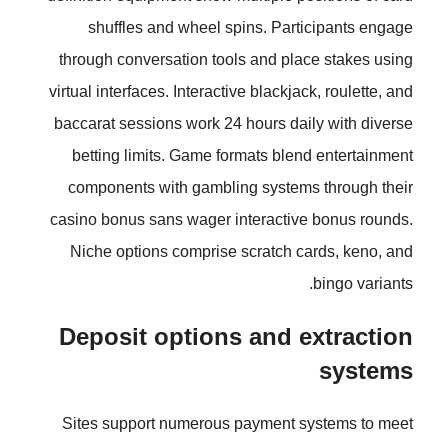
shuffles and wheel spins. Participants engage
through conversation tools and place stakes using
virtual interfaces. Interactive blackjack, roulette, and
baccarat sessions work 24 hours daily with diverse
betting limits. Game formats blend entertainment
components with gambling systems through their
casino bonus sans wager interactive bonus rounds.
Niche options comprise scratch cards, keno, and
bingo variants.
Deposit options and extraction
systems
Sites support numerous payment systems to meet