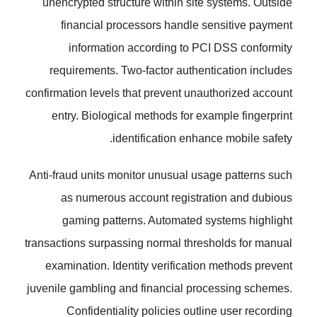
unencrypted structure within site systems. Outside
financial processors handle sensitive payment
information according to PCI DSS conformity
requirements. Two-factor authentication includes
confirmation levels that prevent unauthorized account
entry. Biological methods for example fingerprint
identification enhance mobile safety.
Anti-fraud units monitor unusual usage patterns such
as numerous account registration and dubious
gaming patterns. Automated systems highlight
transactions surpassing normal thresholds for manual
examination. Identity verification methods prevent
juvenile gambling and financial processing schemes.
Confidentiality policies outline user recording