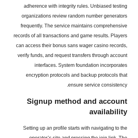
adherence with integrity rules. Unbiased testing
organizations review random number generators
frequently. The service maintains comprehensive
records of all transactions and game results. Players
can access their bonus sans wager casino records,
verify funds, and request transfers through account
interfaces. System foundation incorporates
encryption protocols and backup protocols that
ensure service consistency.
Signup method and account
availability
Setting up an profile starts with navigating to the
operator’s site and pressing the join link. The