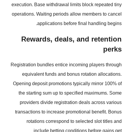
execution. Base withdrawal limits block repeated tiny
operations. Waiting periods allow members to cancel
applications before final handling begins.
Rewards, deals, and retention
perks
Registration bundles entice incoming players through
equivalent funds and bonus rotation allocations.
Opening deposit promotions typically mirror 100% of
the starting sum up to specified maximums. Some
providers divide registration deals across various
transactions to increase promotional benefit. Bonus
rotations correspond to selected slot titles and
include betting conditions before gains get