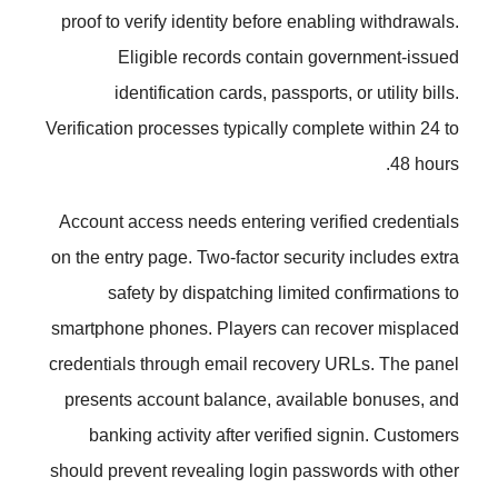
proof to verify identity before enabling withdrawals.
Eligible records contain government-issued
identification cards, passports, or utility bills.
Verification processes typically complete within 24 to
48 hours.
Account access needs entering verified credentials
on the entry page. Two-factor security includes extra
safety by dispatching limited confirmations to
smartphone phones. Players can recover misplaced
credentials through email recovery URLs. The panel
presents account balance, available bonuses, and
banking activity after verified signin. Customers
should prevent revealing login passwords with other