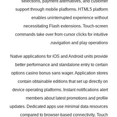
selections, payment alternatives, and customer
support through mobile platforms. HTML5 platform
enables uninterrupted experience without
necessitating Flash extensions. Touch-screen
commands take over from cursor clicks for intuitive
navigation and play operations.
Native applications for iOS and Android units provide
better performance and standalone entry to certain
options casino bonus sans wager. Application stores
contain obtainable editions that set up directly on
device operating platforms. Instant notifications alert
members about latest promotions and profile
updates. Dedicated apps use minimal data resources
compared to browser-based connectivity. Touch