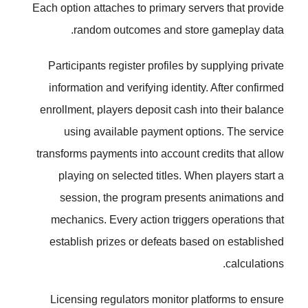
Each option attaches to primary servers that provide
random outcomes and store gameplay data.
Participants register profiles by supplying private
information and verifying identity. After confirmed
enrollment, players deposit cash into their balance
using available payment options. The service
transforms payments into account credits that allow
playing on selected titles. When players start a
session, the program presents animations and
mechanics. Every action triggers operations that
establish prizes or defeats based on established
calculations.
Licensing regulators monitor platforms to ensure