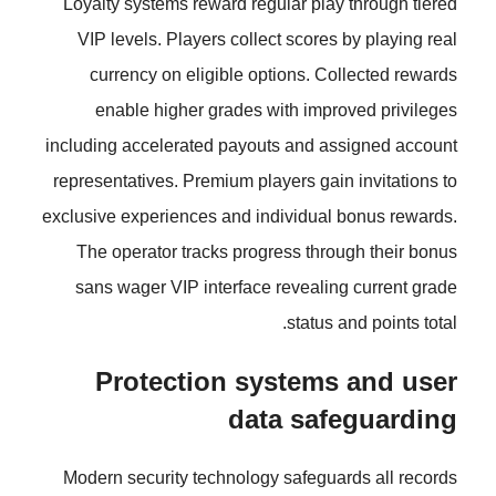
Loyalty systems reward regular play through tiered
VIP levels. Players collect scores by playing real
currency on eligible options. Collected rewards
enable higher grades with improved privileges
including accelerated payouts and assigned account
representatives. Premium players gain invitations to
exclusive experiences and individual bonus rewards.
The operator tracks progress through their bonus
sans wager VIP interface revealing current grade
status and points total.
Protection systems and user
data safeguarding
Modern security technology safeguards all records