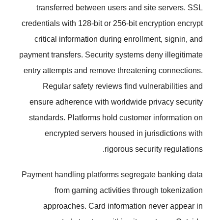
transferred between users and site servers. SSL
credentials with 128-bit or 256-bit encryption encrypt
critical information during enrollment, signin, and
payment transfers. Security systems deny illegitimate
entry attempts and remove threatening connections.
Regular safety reviews find vulnerabilities and
ensure adherence with worldwide privacy security
standards. Platforms hold customer information on
encrypted servers housed in jurisdictions with
rigorous security regulations.
Payment handling platforms segregate banking data
from gaming activities through tokenization
approaches. Card information never appear in