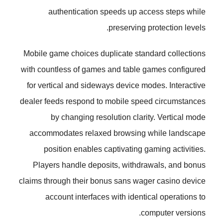
authentication speeds up access steps while
preserving protection levels.
Mobile game choices duplicate standard collections
with countless of games and table games configured
for vertical and sideways device modes. Interactive
dealer feeds respond to mobile speed circumstances
by changing resolution clarity. Vertical mode
accommodates relaxed browsing while landscape
position enables captivating gaming activities.
Players handle deposits, withdrawals, and bonus
claims through their bonus sans wager casino device
account interfaces with identical operations to
computer versions.