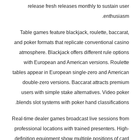
release fresh releases monthly to sustain user
enthusiasm.
Table games feature blackjack, roulette, baccarat,
and poker formats that replicate conventional casino
atmosphere. Blackjack offers different rule options
with European and American versions. Roulette
tables appear in European single-zero and American
double-zero versions. Baccarat attracts premium
users with simple stake alternatives. Video poker
blends slot systems with poker hand classifications.
Real-time dealer games broadcast live sessions from
professional locations with trained presenters. High-
definition equipment show multiple positions of card