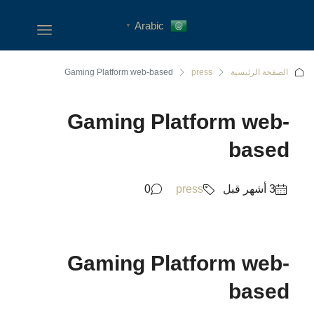
Arabic
▼
Gaming Platform web-based
press
الصفحة الرئيسية
Gaming Platform web-
based
0
press
Gaming Platform web-
based