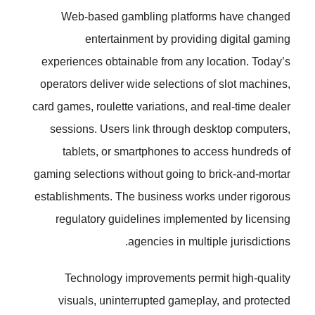
Web-based gambling platforms have changed
entertainment by providing digital gaming
experiences obtainable from any location. Today’s
operators deliver wide selections of slot machines,
card games, roulette variations, and real-time dealer
sessions. Users link through desktop computers,
tablets, or smartphones to access hundreds of
gaming selections without going to brick-and-mortar
establishments. The business works under rigorous
regulatory guidelines implemented by licensing
agencies in multiple jurisdictions.
Technology improvements permit high-quality
visuals, uninterrupted gameplay, and protected