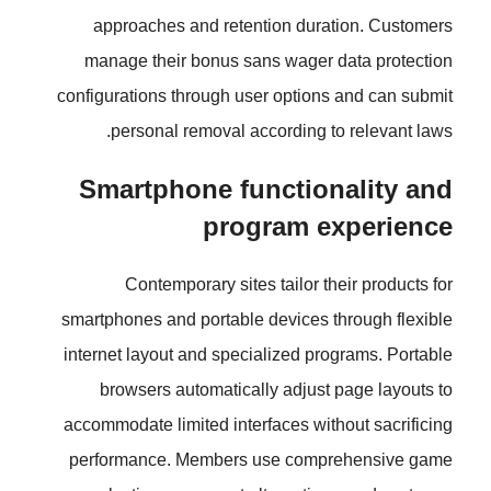
approaches and retention duration. Customers
manage their bonus sans wager data protection
configurations through user options and can submit
personal removal according to relevant laws.
Smartphone functionality and
program experience
Contemporary sites tailor their products for
smartphones and portable devices through flexible
internet layout and specialized programs. Portable
browsers automatically adjust page layouts to
accommodate limited interfaces without sacrificing
performance. Members use comprehensive game