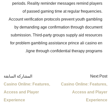
periods. Reality reminder messages remind players
of passed gaming time at regular frequencies.
Account verification protocols prevent youth gambling
by demanding age confirmation through document
submission. Third-party groups supply aid resources
for problem gambling assistance prince ali casino en
ligne through confidential therapy programs.
المشاركة السابقة
Next Post
Casino Online: Features,
Casino Online: Features,
Access and Player
Access and Player
Experience
Experience