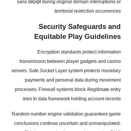
sans dйpфt during original domain interruptions or
territorial restriction occurrences.
Security Safeguards and
Equitable Play Guidelines
Encryption standards protect information
transmission between player gadgets and casino
servers. Safe Socket Layer system protects monetary
payments and personal data during movement
processes. Firewall systems block illegitimate entry
tries to data framework holding account records.
Random number engine validation guarantees game
conclusions continue uncertain and unmanipulated.