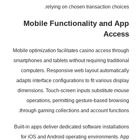
relying on chosen transaction choices.
Mobile Functionality and App
Access
Mobile optimization facilitates casino access through
smartphones and tablets without requiring traditional
computers. Responsive web layout automatically
adapts interface configurations to fit various display
dimensions. Touch-screen inputs substitute mouse
operations, permitting gesture-based browsing
through gaming collections and account functions.
Built-in apps deliver dedicated software installations
for iOS and Android operating environments. App