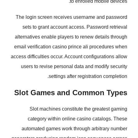
to enrolled mobile devices.
The login screen receives username and password
sets to grant account access. Password retrieval
alternatives enable players to renew details through
email verification casino prince ali procedures when
access difficulties occur. Account configurations allow
users to revise personal data and modify security
settings after registration completion.
Slot Games and Common Types
Slot machines constitute the greatest gaming
category within online casino catalogs. These
automated games work through arbitrary number