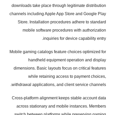
downloads take place through legitimate distribution
channels including Apple App Store and Google Play
Store. Installation procedures adhere to standard
mobile software procedures with authorization
inquiries for device capability entry.
Mobile gaming catalogs feature choices optimized for
handheld equipment operation and display
dimensions. Basic layouts focus on critical features
while retaining access to payment choices,
withdrawal applications, and client service channels.
Cross-platform alignment keeps stable account data
across stationary and mobile instances. Members
switch between platforms while preserving gaming