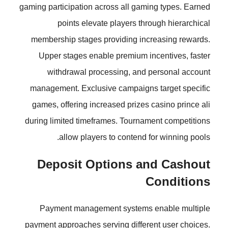
gaming participation across all gaming types. Earned
points elevate players through hierarchical
membership stages providing increasing rewards.
Upper stages enable premium incentives, faster
withdrawal processing, and personal account
management. Exclusive campaigns target specific
games, offering increased prizes casino prince ali
during limited timeframes. Tournament competitions
allow players to contend for winning pools.
Deposit Options and Cashout
Conditions
Payment management systems enable multiple
payment approaches serving different user choices.