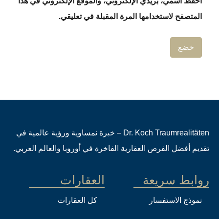
احفظ اسمي، بريدي الإلكتروني، والموقع الإلكتروني في هذا
المتصفح لاستخدامها المرة المقبلة في تعليقي.
Dr. Koch Traumrealitäten – خبرة نمساوية ورؤية عالمية في
تقديم أفضل الفرص العقارية الفاخرة في أوروبا والعالم العربي.
العقارات
روابط سريعة
كل العقارات
نموذج الاستفسار