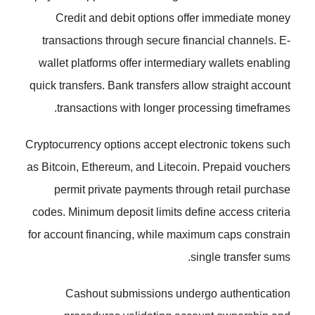
Credit and debit options offer immediate money
transactions through secure financial channels. E-
wallet platforms offer intermediary wallets enabling
quick transfers. Bank transfers allow straight account
transactions with longer processing timeframes.
Cryptocurrency options accept electronic tokens such
as Bitcoin, Ethereum, and Litecoin. Prepaid vouchers
permit private payments through retail purchase
codes. Minimum deposit limits define access criteria
for account financing, while maximum caps constrain
single transfer sums.
Cashout submissions undergo authentication