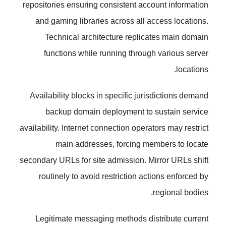
repositories ensuring consistent account information
and gaming libraries across all access locations.
Technical architecture replicates main domain
functions while running through various server
locations.
Availability blocks in specific jurisdictions demand
backup domain deployment to sustain service
availability. Internet connection operators may restrict
main addresses, forcing members to locate
secondary URLs for site admission. Mirror URLs shift
routinely to avoid restriction actions enforced by
regional bodies.
Legitimate messaging methods distribute current