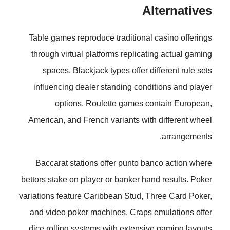
Alternatives
Table games reproduce traditional casino offerings
through virtual platforms replicating actual gaming
spaces. Blackjack types offer different rule sets
influencing dealer standing conditions and player
options. Roulette games contain European,
American, and French variants with different wheel
arrangements.
Baccarat stations offer punto banco action where
bettors stake on player or banker hand results. Poker
variations feature Caribbean Stud, Three Card Poker,
and video poker machines. Craps emulations offer
dice rolling systems with extensive gaming layouts.