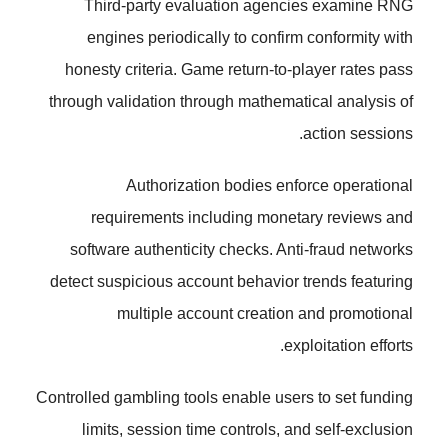
Third-party evaluation agencies examine RNG
engines periodically to confirm conformity with
honesty criteria. Game return-to-player rates pass
through validation through mathematical analysis of
action sessions.
Authorization bodies enforce operational
requirements including monetary reviews and
software authenticity checks. Anti-fraud networks
detect suspicious account behavior trends featuring
multiple account creation and promotional
exploitation efforts.
Controlled gambling tools enable users to set funding
limits, session time controls, and self-exclusion