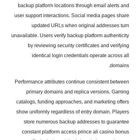
backup platform locations through email alerts and
user support interactions. Social media pages share
updated URLs when original addresses turn
unavailable. Users verify backup platform authenticity
by reviewing security certificates and verifying
identical login credentials operate across all
domains.
Performance attributes continue consistent between
primary domains and replica versions. Gaming
catalogs, funding approaches, and marketing offers
show uniformly regardless of entry domain. Players
store numerous backup addresses to guarantee
constant platform access prince ali casino bonus