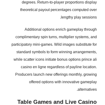
degrees. Return-to-player proportions display
theoretical payout percentages computed over
lengthy play sessions.
Additional options enrich gameplay through
complimentary spin turns, multiplier systems, and
participatory mini-games. Wild images substitute for
standard symbols to form winning arrangements,
while scatter icons initiate bonus options prince ali
casino en ligne regardless of payline location.
Producers launch new offerings monthly, growing
offered options with innovative gameplay
alternatives.
Table Games and Live Casino