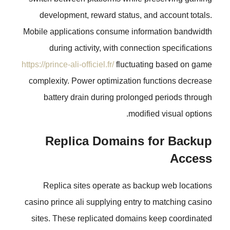
development, reward status, and account totals.
Mobile applications consume information bandwidth
during activity, with connection specifications
https://prince-ali-officiel.fr/
fluctuating based on game
complexity. Power optimization functions decrease
battery drain during prolonged periods through
modified visual options.
Replica Domains for Backup
Access
Replica sites operate as backup web locations
casino prince ali supplying entry to matching casino
sites. These replicated domains keep coordinated