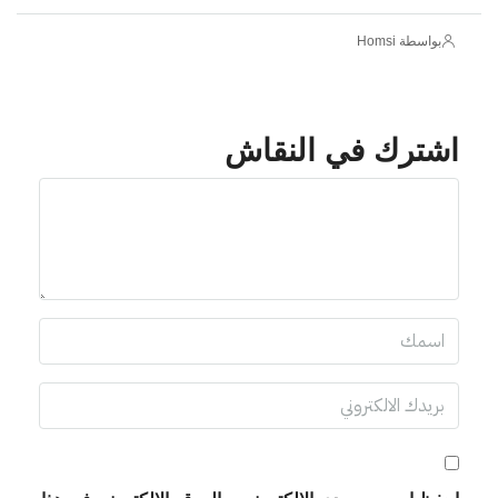
بواسطة Homsi
اشترك في النقاش