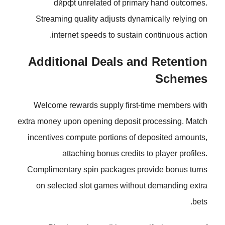
dйpфt unrelated of primary hand outcomes.
Streaming quality adjusts dynamically relying on
internet speeds to sustain continuous action.
Additional Deals and Retention
Schemes
Welcome rewards supply first-time members with
extra money upon opening deposit processing. Match
incentives compute portions of deposited amounts,
attaching bonus credits to player profiles.
Complimentary spin packages provide bonus turns
on selected slot games without demanding extra
bets.