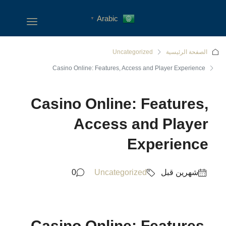
Arabic
▼
Uncategorized
الصفحة الرئيسية
Casino Online: Features, Access and Player Experience
Casino Online: Features,
Access and Player
Experience
0
Uncategorized
‏شهرين قبل
Casino Online: Features,