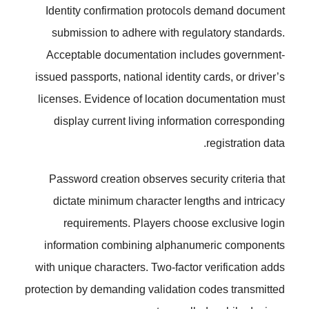
Identity confirmation protocols demand document
submission to adhere with regulatory standards.
Acceptable documentation includes government-
issued passports, national identity cards, or driver’s
licenses. Evidence of location documentation must
display current living information corresponding
registration data.
Password creation observes security criteria that
dictate minimum character lengths and intricacy
requirements. Players choose exclusive login
information combining alphanumeric components
with unique characters. Two-factor verification adds
protection by demanding validation codes transmitted