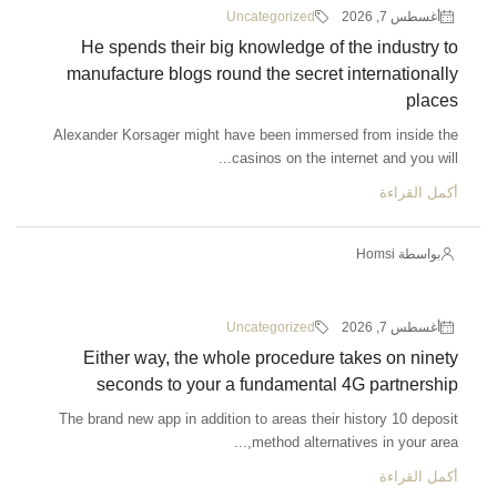
Uncategorized
أغسطس 7, 2026
He spends their big knowledge of the industry to
manufacture blogs round the secret internationally
places
Alexander Korsager might have been immersed from inside the
casinos on the internet and you will...
أكمل القراءة
بواسطة Homsi
Uncategorized
أغسطس 7, 2026
Either way, the whole procedure takes on ninety
seconds to your a fundamental 4G partnership
The brand new app in addition to areas their history 10 deposit
method alternatives in your area,...
أكمل القراءة