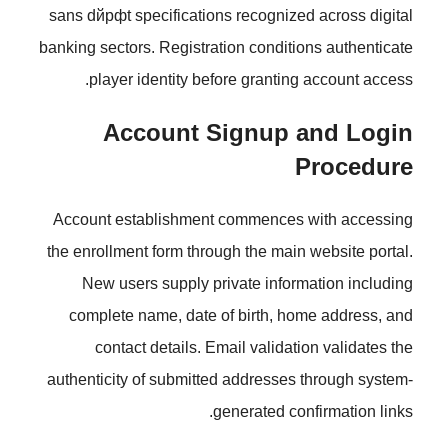
sans dйpфt specifications recognized across digital
banking sectors. Registration conditions authenticate
player identity before granting account access.
Account Signup and Login
Procedure
Account establishment commences with accessing
the enrollment form through the main website portal.
New users supply private information including
complete name, date of birth, home address, and
contact details. Email validation validates the
authenticity of submitted addresses through system-
generated confirmation links.