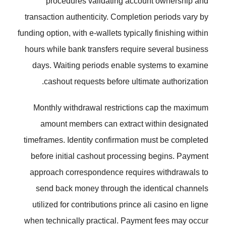
procedures validating account ownership and
transaction authenticity. Completion periods vary by
funding option, with e-wallets typically finishing within
hours while bank transfers require several business
days. Waiting periods enable systems to examine
cashout requests before ultimate authorization.
Monthly withdrawal restrictions cap the maximum
amount members can extract within designated
timeframes. Identity confirmation must be completed
before initial cashout processing begins. Payment
approach correspondence requires withdrawals to
send back money through the identical channels
utilized for contributions prince ali casino en ligne
when technically practical. Payment fees may occur