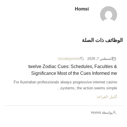
Homsi
الوظائف ذات الصلة
Uncategorized
أغسطس 7, 2026
twelve Zodiac Cues: Schedules, Faculties &
Significance Most of the Cues Informed me
For Australian professionals always progressive internet casino
systems, the action seems simple...
أكمل القراءة
بواسطة Homsi