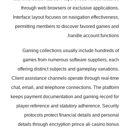
through web browsers or exclusive applications.
Interface layout focuses on navigation effectiveness,
permitting members to discover favored games and
handle account functions.
Gaming collections usually include hundreds of
games from numerous software suppliers, each
offering distinct subjects and gameplay variations.
Client assistance channels operate through real-time
chat, email, and telephone connections. The platform
keeps payment documentation and gaming record for
player reference and statutory adherence. Security
protocols protect financial details and personal
details through encryption prince ali casino bonus