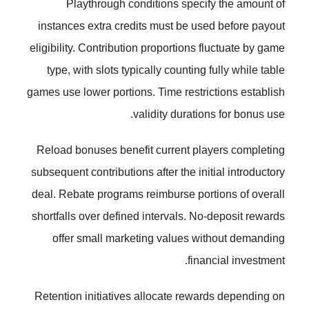
Playthrough conditions specify the amount of
instances extra credits must be used before payout
eligibility. Contribution proportions fluctuate by game
type, with slots typically counting fully while table
games use lower portions. Time restrictions establish
validity durations for bonus use.
Reload bonuses benefit current players completing
subsequent contributions after the initial introductory
deal. Rebate programs reimburse portions of overall
shortfalls over defined intervals. No-deposit rewards
offer small marketing values without demanding
financial investment.
Retention initiatives allocate rewards depending on