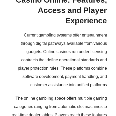
Access and Player
Experience
Current gambling systems offer entertainment
through digital pathways available from various
gadgets. Online casinos run under licensing
contracts that define operational standards and
player protection rules. These platforms combine
software development, payment handling, and
customer assistance into unified platforms.
The online gambling space offers multiple gaming
categories ranging from automatic slot machines to
real-time dealer tables. Players reach these features