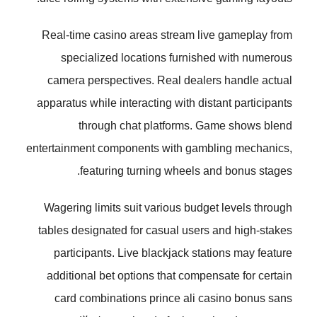
Real-time casino areas stream live gameplay from
specialized locations furnished with numerous
camera perspectives. Real dealers handle actual
apparatus while interacting with distant participants
through chat platforms. Game shows blend
entertainment components with gambling mechanics,
featuring turning wheels and bonus stages.
Wagering limits suit various budget levels through
tables designated for casual users and high-stakes
participants. Live blackjack stations may feature
additional bet options that compensate for certain
card combinations prince ali casino bonus sans