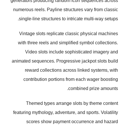
generators producing random icon sequences across
numerous reels. Payline structures vary from classic
single-line structures to intricate multi-way setups.
Vintage slots replicate classic physical machines
with three reels and simplified symbol collections.
Video slots include sophisticated imagery and
animated sequences. Progressive jackpot slots build
reward collections across linked systems, with
contribution portions from each wager boosting
combined prize amounts.
Themed types arrange slots by theme content
featuring mythology, adventure, and sports. Volatility
scores show payment occurrence and hazard