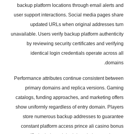
backup platform locations through email alerts and
user support interactions. Social media pages share
updated URLs when original addresses turn
unavailable. Users verify backup platform authenticity
by reviewing security certificates and verifying
identical login credentials operate across all
domains.
Performance attributes continue consistent between
primary domains and replica versions. Gaming
catalogs, funding approaches, and marketing offers
show uniformly regardless of entry domain. Players
store numerous backup addresses to guarantee
constant platform access prince ali casino bonus