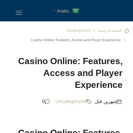
Arabic
▼
Uncategorized
الصفحة الرئيسية
Casino Online: Features, Access and Player Experience
Casino Online: Features,
Access and Player
Experience
0
Uncategorized
‏شهرين قبل
Casino Online: Features,