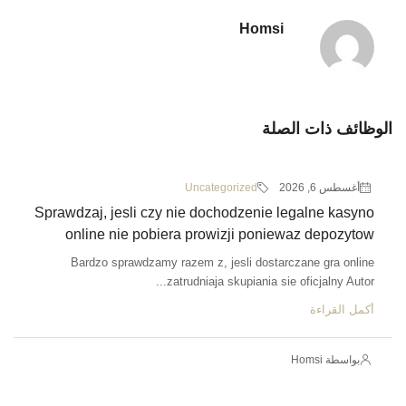
Homsi
الوظائف ذات الصلة
Uncategorized
أغسطس 6, 2026
Sprawdzaj, jesli czy nie dochodzenie legalne kasyno
online nie pobiera prowizji poniewaz depozytow
Bardzo sprawdzamy razem z, jesli dostarczane gra online
zatrudniaja skupiania sie oficjalny Autor...
أكمل القراءة
بواسطة Homsi