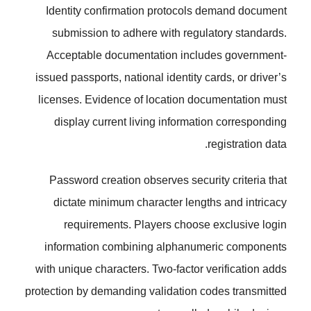
Identity confirmation protocols demand document
submission to adhere with regulatory standards.
Acceptable documentation includes government-
issued passports, national identity cards, or driver’s
licenses. Evidence of location documentation must
display current living information corresponding
registration data.
Password creation observes security criteria that
dictate minimum character lengths and intricacy
requirements. Players choose exclusive login
information combining alphanumeric components
with unique characters. Two-factor verification adds
protection by demanding validation codes transmitted