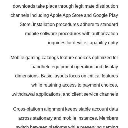
downloads take place through legitimate distribution
channels including Apple App Store and Google Play
Store. Installation procedures adhere to standard
mobile software procedures with authorization
inquiries for device capability entry.
Mobile gaming catalogs feature choices optimized for
handheld equipment operation and display
dimensions. Basic layouts focus on critical features
while retaining access to payment choices,
withdrawal applications, and client service channels.
Cross-platform alignment keeps stable account data
across stationary and mobile instances. Members
switch between platforms while preserving gaming