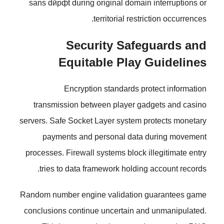
sans dйpфt during original domain interruptions or
territorial restriction occurrences.
Security Safeguards and
Equitable Play Guidelines
Encryption standards protect information
transmission between player gadgets and casino
servers. Safe Socket Layer system protects monetary
payments and personal data during movement
processes. Firewall systems block illegitimate entry
tries to data framework holding account records.
Random number engine validation guarantees game
conclusions continue uncertain and unmanipulated.