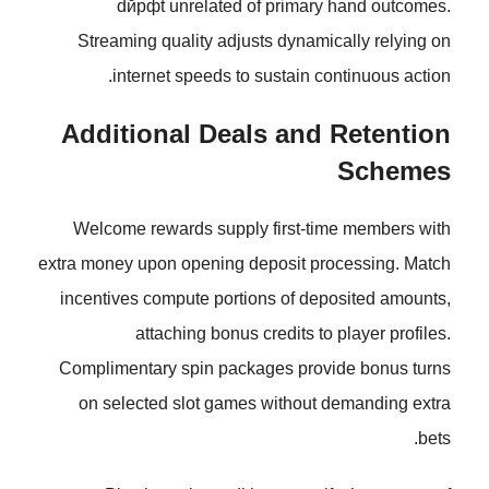
dйpфt unrelated of primary hand outcomes.
Streaming quality adjusts dynamically relying on
internet speeds to sustain continuous action.
Additional Deals and Retention
Schemes
Welcome rewards supply first-time members with
extra money upon opening deposit processing. Match
incentives compute portions of deposited amounts,
attaching bonus credits to player profiles.
Complimentary spin packages provide bonus turns
on selected slot games without demanding extra
bets.