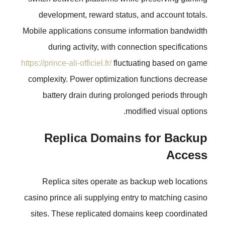
development, reward status, and account totals.
Mobile applications consume information bandwidth
during activity, with connection specifications
https://prince-ali-officiel.fr/
fluctuating based on game
complexity. Power optimization functions decrease
battery drain during prolonged periods through
modified visual options.
Replica Domains for Backup
Access
Replica sites operate as backup web locations
casino prince ali supplying entry to matching casino
sites. These replicated domains keep coordinated