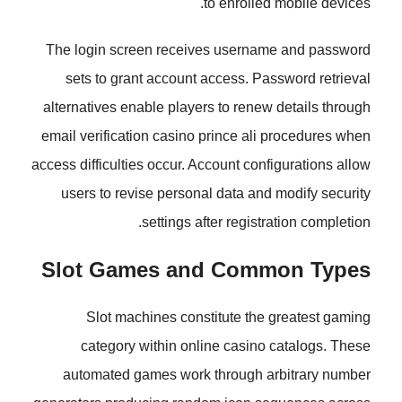
to enrolled mobile devices.
The login screen receives username and password
sets to grant account access. Password retrieval
alternatives enable players to renew details through
email verification casino prince ali procedures when
access difficulties occur. Account configurations allow
users to revise personal data and modify security
settings after registration completion.
Slot Games and Common Types
Slot machines constitute the greatest gaming
category within online casino catalogs. These
automated games work through arbitrary number