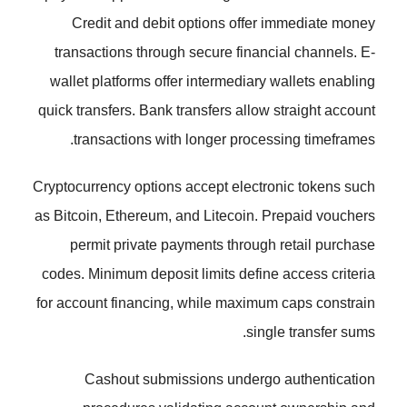
Credit and debit options offer immediate money
transactions through secure financial channels. E-
wallet platforms offer intermediary wallets enabling
quick transfers. Bank transfers allow straight account
transactions with longer processing timeframes.
Cryptocurrency options accept electronic tokens such
as Bitcoin, Ethereum, and Litecoin. Prepaid vouchers
permit private payments through retail purchase
codes. Minimum deposit limits define access criteria
for account financing, while maximum caps constrain
single transfer sums.
Cashout submissions undergo authentication