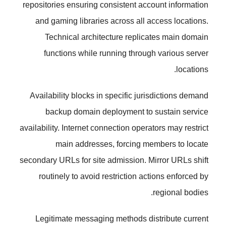
repositories ensuring consistent account information
and gaming libraries across all access locations.
Technical architecture replicates main domain
functions while running through various server
locations.
Availability blocks in specific jurisdictions demand
backup domain deployment to sustain service
availability. Internet connection operators may restrict
main addresses, forcing members to locate
secondary URLs for site admission. Mirror URLs shift
routinely to avoid restriction actions enforced by
regional bodies.
Legitimate messaging methods distribute current