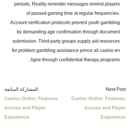
periods. Reality reminder messages remind players
of passed gaming time at regular frequencies.
Account verification protocols prevent youth gambling
by demanding age confirmation through document
submission. Third-party groups supply aid resources
for problem gambling assistance prince ali casino en
ligne through confidential therapy programs.
المشاركة السابقة
Next Post
Casino Online: Features,
Casino Online: Features,
Access and Player
Access and Player
Experience
Experience