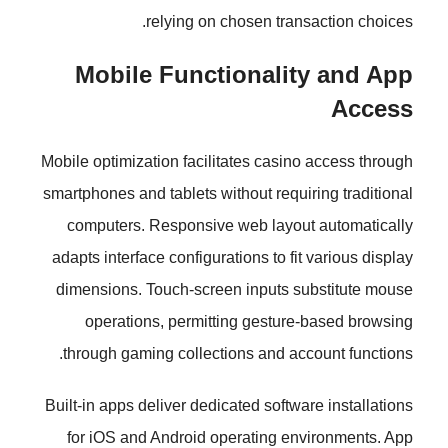
relying on chosen transaction choices.
Mobile Functionality and App
Access
Mobile optimization facilitates casino access through
smartphones and tablets without requiring traditional
computers. Responsive web layout automatically
adapts interface configurations to fit various display
dimensions. Touch-screen inputs substitute mouse
operations, permitting gesture-based browsing
through gaming collections and account functions.
Built-in apps deliver dedicated software installations
for iOS and Android operating environments. App