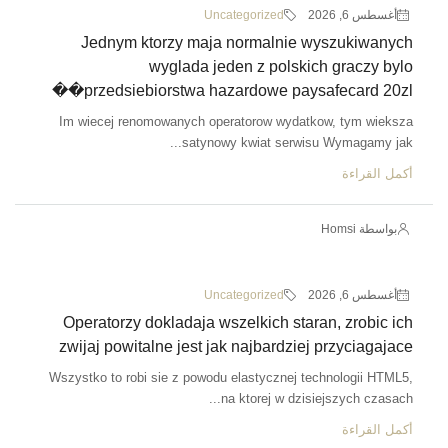
Uncategorized
أغسطس 6, 2026
Jednym ktorzy maja normalnie wyszukiwanych
wyglada jeden z polskich graczy bylo
�przedsiebiorstwa hazardowe paysafecard 20zl�
Im wiecej renomowanych operatorow wydatkow, tym wieksza
satynowy kwiat serwisu Wymagamy jak...
أكمل القراءة
بواسطة Homsi
Uncategorized
أغسطس 6, 2026
Operatorzy dokladaja wszelkich staran, zrobic ich
zwijaj powitalne jest jak najbardziej przyciagajace
Wszystko to robi sie z powodu elastycznej technologii HTML5,
na ktorej w dzisiejszych czasach...
أكمل القراءة