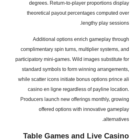
degrees. Return-to-player proportions display
theoretical payout percentages computed over
lengthy play sessions.
Additional options enrich gameplay through
complimentary spin turns, multiplier systems, and
participatory mini-games. Wild images substitute for
standard symbols to form winning arrangements,
while scatter icons initiate bonus options prince ali
casino en ligne regardless of payline location.
Producers launch new offerings monthly, growing
offered options with innovative gameplay
alternatives.
Table Games and Live Casino