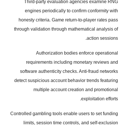
Third-party evaluation agencies examine RNG
engines periodically to confirm conformity with
honesty criteria. Game return-to-player rates pass
through validation through mathematical analysis of
action sessions.
Authorization bodies enforce operational
requirements including monetary reviews and
software authenticity checks. Anti-fraud networks
detect suspicious account behavior trends featuring
multiple account creation and promotional
exploitation efforts.
Controlled gambling tools enable users to set funding
limits, session time controls, and self-exclusion