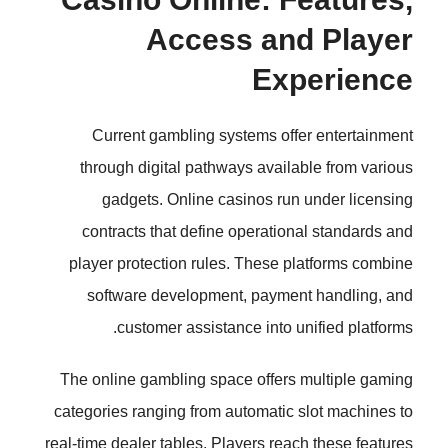
Access and Player
Experience
Current gambling systems offer entertainment
through digital pathways available from various
gadgets. Online casinos run under licensing
contracts that define operational standards and
player protection rules. These platforms combine
software development, payment handling, and
customer assistance into unified platforms.
The online gambling space offers multiple gaming
categories ranging from automatic slot machines to
real-time dealer tables. Players reach these features