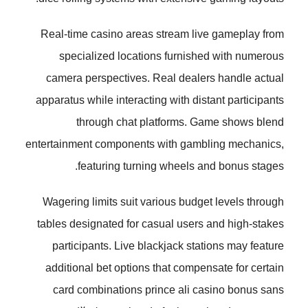
Real-time casino areas stream live gameplay from
specialized locations furnished with numerous
camera perspectives. Real dealers handle actual
apparatus while interacting with distant participants
through chat platforms. Game shows blend
entertainment components with gambling mechanics,
featuring turning wheels and bonus stages.
Wagering limits suit various budget levels through
tables designated for casual users and high-stakes
participants. Live blackjack stations may feature
additional bet options that compensate for certain
card combinations prince ali casino bonus sans