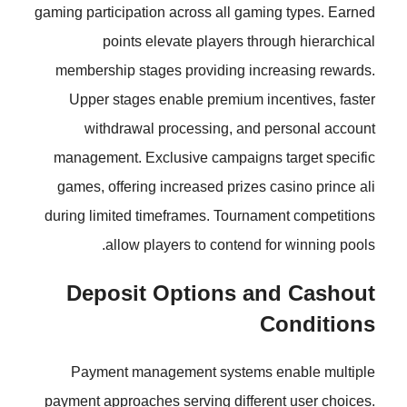
gaming participation across all gaming types. Earned
points elevate players through hierarchical
membership stages providing increasing rewards.
Upper stages enable premium incentives, faster
withdrawal processing, and personal account
management. Exclusive campaigns target specific
games, offering increased prizes casino prince ali
during limited timeframes. Tournament competitions
allow players to contend for winning pools.
Deposit Options and Cashout
Conditions
Payment management systems enable multiple
payment approaches serving different user choices.