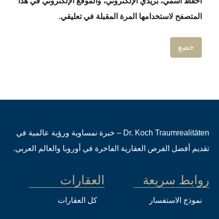
احفظ اسمي، بريدي الإلكتروني، والموقع الإلكتروني في هذا
المتصفح لاستخدامها المرة المقبلة في تعليقي.
Dr. Koch Traumrealitäten – خبرة نمساوية ورؤية عالمية في
تقديم أفضل الفرص العقارية الفاخرة في أوروبا والعالم العربي.
العقارات
روابط سريعة
كل العقارات
نموذج الاستفسار