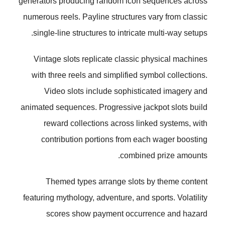
generators producing random icon sequences across
numerous reels. Payline structures vary from classic
single-line structures to intricate multi-way setups.
Vintage slots replicate classic physical machines
with three reels and simplified symbol collections.
Video slots include sophisticated imagery and
animated sequences. Progressive jackpot slots build
reward collections across linked systems, with
contribution portions from each wager boosting
combined prize amounts.
Themed types arrange slots by theme content
featuring mythology, adventure, and sports. Volatility
scores show payment occurrence and hazard