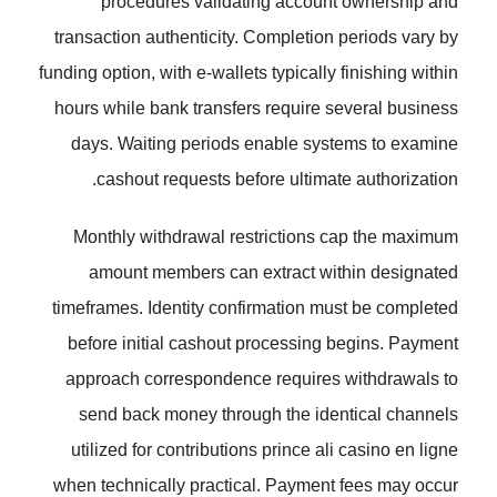
procedures validating account ownership and
transaction authenticity. Completion periods vary by
funding option, with e-wallets typically finishing within
hours while bank transfers require several business
days. Waiting periods enable systems to examine
cashout requests before ultimate authorization.
Monthly withdrawal restrictions cap the maximum
amount members can extract within designated
timeframes. Identity confirmation must be completed
before initial cashout processing begins. Payment
approach correspondence requires withdrawals to
send back money through the identical channels
utilized for contributions prince ali casino en ligne
when technically practical. Payment fees may occur