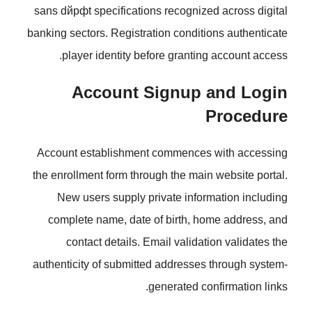
sans dйpфt specifications recognized across digital
banking sectors. Registration conditions authenticate
player identity before granting account access.
Account Signup and Login
Procedure
Account establishment commences with accessing
the enrollment form through the main website portal.
New users supply private information including
complete name, date of birth, home address, and
contact details. Email validation validates the
authenticity of submitted addresses through system-
generated confirmation links.