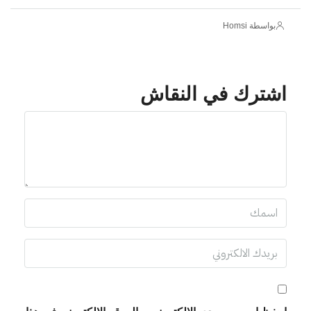
بواسطة Homsi
اشترك في النقاش