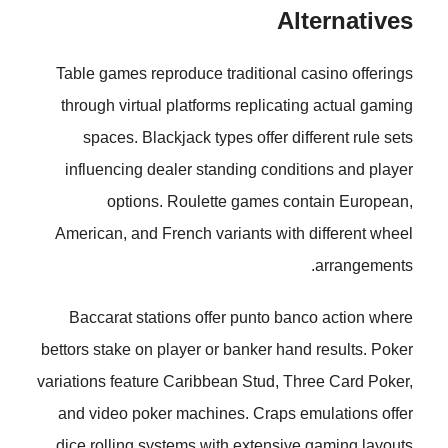
Alternatives
Table games reproduce traditional casino offerings
through virtual platforms replicating actual gaming
spaces. Blackjack types offer different rule sets
influencing dealer standing conditions and player
options. Roulette games contain European,
American, and French variants with different wheel
arrangements.
Baccarat stations offer punto banco action where
bettors stake on player or banker hand results. Poker
variations feature Caribbean Stud, Three Card Poker,
and video poker machines. Craps emulations offer
dice rolling systems with extensive gaming layouts.