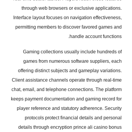
through web browsers or exclusive applications.
Interface layout focuses on navigation effectiveness,
permitting members to discover favored games and
handle account functions.
Gaming collections usually include hundreds of
games from numerous software suppliers, each
offering distinct subjects and gameplay variations.
Client assistance channels operate through real-time
chat, email, and telephone connections. The platform
keeps payment documentation and gaming record for
player reference and statutory adherence. Security
protocols protect financial details and personal
details through encryption prince ali casino bonus