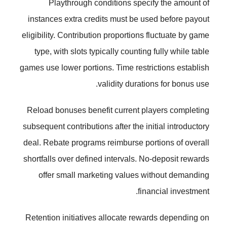
Playthrough conditions specify the amount of
instances extra credits must be used before payout
eligibility. Contribution proportions fluctuate by game
type, with slots typically counting fully while table
games use lower portions. Time restrictions establish
validity durations for bonus use.
Reload bonuses benefit current players completing
subsequent contributions after the initial introductory
deal. Rebate programs reimburse portions of overall
shortfalls over defined intervals. No-deposit rewards
offer small marketing values without demanding
financial investment.
Retention initiatives allocate rewards depending on