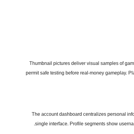
Thumbnail pictures deliver visual samples of game
permit safe testing before real-money gameplay. Pla
The account dashboard centralizes personal info
single interface. Profile segments show userna