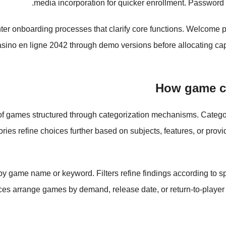
media incorporation for quicker enrollment. Password
ter onboarding processes that clarify core functions. Welcome 
ino en ligne 2042 through demo versions before allocating capi
How game ca
f games structured through categorization mechanisms. Categori
ories refine choices further based on subjects, features, or prov
y game name or keyword. Filters refine findings according to spec
ices arrange games by demand, release date, or return-to-player r