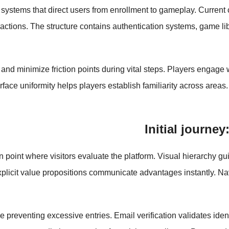
 systems that direct users from enrollment to gameplay. Current
eractions. The structure contains authentication systems, game
 and minimize friction points during vital steps. Players engage
erface uniformity helps players establish familiarity across are
Initial journey
on point where visitors evaluate the platform. Visual hierarchy g
icit value propositions communicate advantages instantly. Navi
le preventing excessive entries. Email verification validates ide