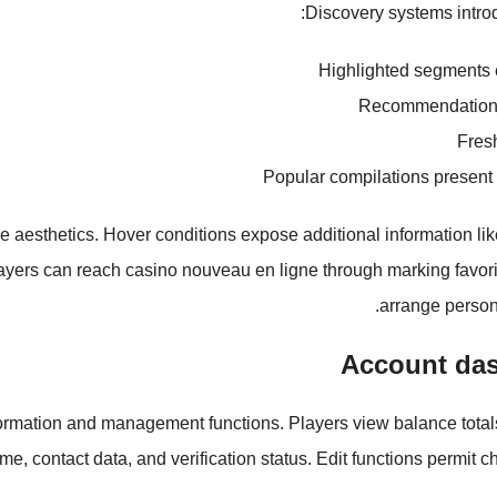
Discovery systems introd
Highlighted segments
Recommendation e
Fres
Popular compilations present
 aesthetics. Hover conditions expose additional information like
yers can reach casino nouveau en ligne through marking favorite t
arrange person
Account das
rmation and management functions. Players view balance totals,
me, contact data, and verification status. Edit functions permit