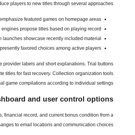
uce players to new titles through several approaches:
 emphasize featured games on homepage areas
ngines propose titles based on playing record
h launches showcase recently included material
 presently favored choices among active players
 provider labels and short explanations. Trial buttons
itles for fast recovery. Collection organization tools
al game compilations according to individual settings.
hboard and user control options
 financial record, and current bonus condition from a
 changes to email locations and communication choices.