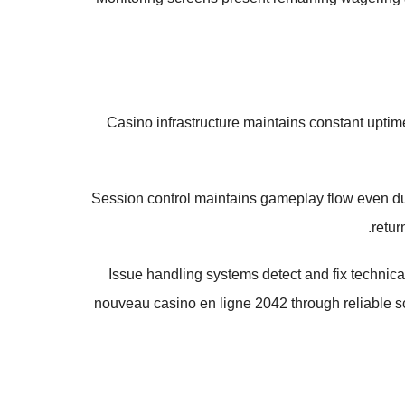
Casino infrastructure maintains constant uptime
Session control maintains gameplay flow even dur
retur
Issue handling systems detect and fix technical
nouveau casino en ligne 2042 through reliable scr