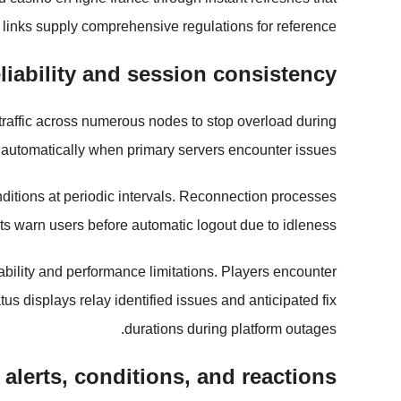
 links supply comprehensive regulations for reference.
eliability and session consistency
s traffic across numerous nodes to stop overload during
automatically when primary servers encounter issues.
ditions at periodic intervals. Reconnection processes
rts warn users before automatic logout due to idleness.
iability and performance limitations. Players encounter
s displays relay identified issues and anticipated fix
durations during platform outages.
 alerts, conditions, and reactions