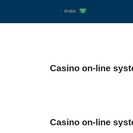
Arabic
▼
Casino on-line syst
Casino on-line syst