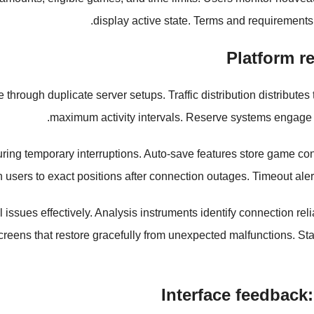
display active state. Terms and requirements
Platform r
 through duplicate server setups. Traffic distribution distribute
maximum activity intervals. Reserve systems engage 
ing temporary interruptions. Auto-save features store game con
n users to exact positions after connection outages. Timeout ale
 issues effectively. Analysis instruments identify connection rel
eens that restore gracefully from unexpected malfunctions. Statu
Interface feedback: