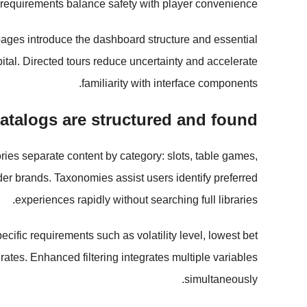
 requirements balance safety with player convenience.
pages introduce the dashboard structure and essential
tal. Directed tours reduce uncertainty and accelerate
familiarity with interface components.
talogs are structured and found
es separate content by category: slots, table games,
ider brands. Taxonomies assist users identify preferred
experiences rapidly without searching full libraries.
ific requirements such as volatility level, lowest bet
ates. Enhanced filtering integrates multiple variables
simultaneously.