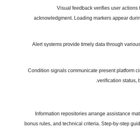
Visual feedback verifies user actions 
acknowledgment. Loading markers appear during
Alert systems provide timely data through variou
Condition signals communicate present platform c
verification status
Information repositories arrange assistance mat
bonus rules, and technical criteria. Step-by-step g