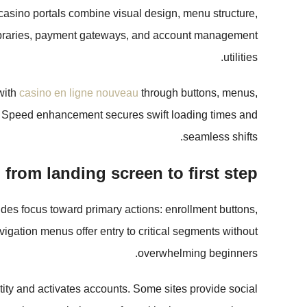
 casino portals combine visual design, menu structure,
 libraries, payment gateways, and account management
utilities.
 with
casino en ligne nouveau
through buttons, menus,
as. Speed enhancement secures swift loading times and
seamless shifts.
: from landing screen to first step
uides focus toward primary actions: enrollment buttons,
gation menus offer entry to critical segments without
overwhelming beginners.
ntity and activates accounts. Some sites provide social