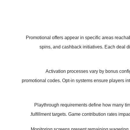
Promotional offers appear in specific areas reacha
spins, and cashback initiatives. Each deal 
Activation processes vary by bonus confi
promotional codes. Opt-in systems ensure players int
Playthrough requirements define how many tim
fulfillment targets. Game contribution rates impa
Monitoring screens present remaining wagering a