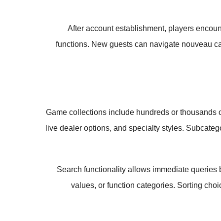
After account establishment, players encoun
functions. New guests can navigate nouveau cas
Game collections include hundreds or thousands o
live dealer options, and specialty styles. Subcateg
Search functionality allows immediate queries b
values, or function categories. Sorting cho