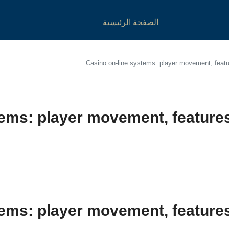
الصفحة الرئيسية
Casino on-line systems: player movement, featur
ems: player movement, features,
ems: player movement, features,