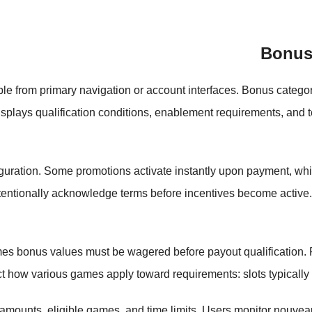
Bonus 
ble from primary navigation or account interfaces. Bonus categ
displays qualification conditions, enablement requirements, and 
guration. Some promotions activate instantly upon payment, whil
entionally acknowledge terms before incentives become active. 
es bonus values must be wagered before payout qualification. 
ct how various games apply toward requirements: slots typically c
mounts, eligible games, and time limits. Users monitor nouveau 