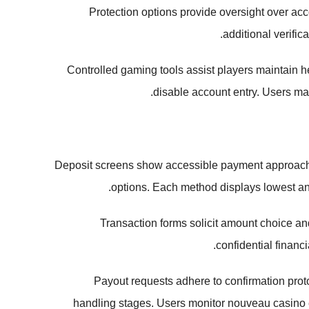
Protection options provide oversight over acc
additional verific
Controlled gaming tools assist players maintain he
disable account entry. Users man
Deposit screens show accessible payment approaches
options. Each method displays lowest and
Transaction forms solicit amount choice and
confidential financ
Payout requests adhere to confirmation prot
handling stages. Users monitor nouveau casino e