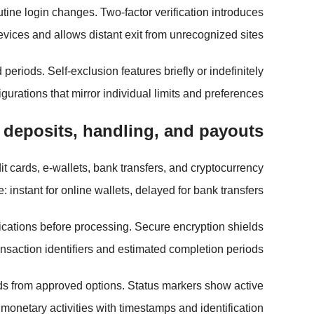
tine login changes. Two-factor verification introduces
devices and allows distant exit from unrecognized sites.
eriods. Self-exclusion features briefly or indefinitely
rations that mirror individual limits and preferences.
: deposits, handling, and payouts
cards, e-wallets, bank transfers, and cryptocurrency
nstant for online wallets, delayed for bank transfers.
ifications before processing. Secure encryption shields
nsaction identifiers and estimated completion periods.
ods from approved options. Status markers show active
onetary activities with timestamps and identification