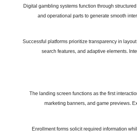
Digital gambling systems function through structured
and operational parts to generate smooth int
Successful platforms prioritize transparency in layout
search features, and adaptive elements. Int
The landing screen functions as the first interacti
marketing banners, and game previews. Expl
Enrollment forms solicit required information whi