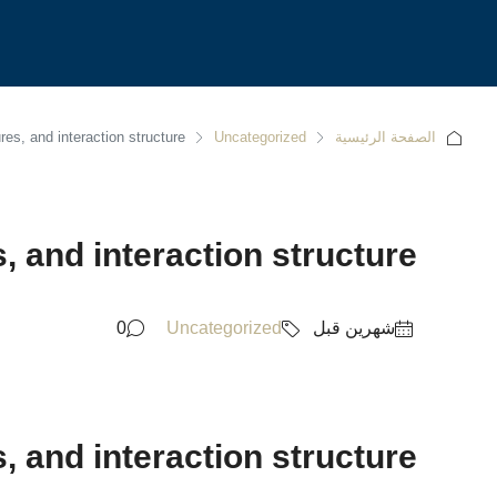
es, and interaction structure
Uncategorized
الصفحة الرئيسية
 and interaction structure
0
Uncategorized
‏شهرين قبل
 and interaction structure