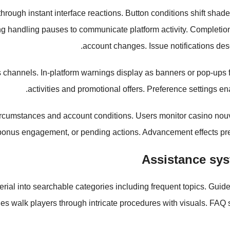
through instant interface reactions. Button conditions shift sha
 handling pauses to communicate platform activity. Completion
account changes. Issue notifications desc
s channels. In-platform warnings display as banners or pop-ups 
activities and promotional offers. Preference settings en
ircumstances and account conditions. Users monitor casino nou
, bonus engagement, or pending actions. Advancement effects pre
Assistance sy
erial into searchable categories including frequent topics. Guid
uides walk players through intricate procedures with visuals. F