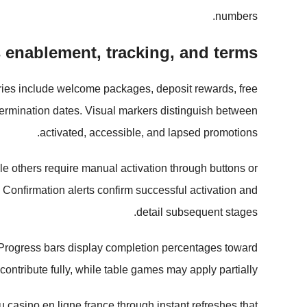
numbers.
enablement, tracking, and terms
ories include welcome packages, deposit rewards, free
termination dates. Visual markers distinguish between
activated, accessible, and lapsed promotions.
e others require manual activation through buttons or
Confirmation alerts confirm successful activation and
detail subsequent stages.
Progress bars display completion percentages toward
ontribute fully, while table games may apply partially.
casino en ligne france through instant refreshes that