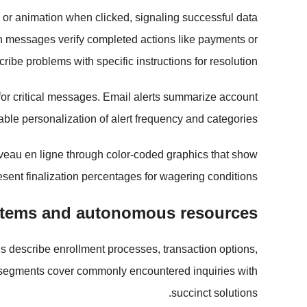
de or animation when clicked, signaling successful data
 messages verify completed actions like payments or
ribe problems with specific instructions for resolution.
for critical messages. Email alerts summarize account
able personalization of alert frequency and categories.
veau en ligne through color-coded graphics that show
sent finalization percentages for wagering conditions.
stems and autonomous resources
es describe enrollment processes, transaction options,
AQ segments cover commonly encountered inquiries with
succinct solutions.