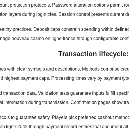
ount protection protocols. Password alteration options permit rou
ation layers during login tries. Session control presents current 
althy practices. Deposit caps constrain spending within defined p
age nouveau casino en ligne france through configurable configu
Transaction lifecycle
 with clear symbols and descriptions. Methods comprise credit 
 highest payment caps. Processing times vary by payment type: i
 transaction data. Validation tests guarantee inputs fulfill spec
ial information during transmission. Confirmation pages show tra
ocols to guarantee safety. Players pick preferred cashout meth
n ligne 2042 through payment record entries that document all m