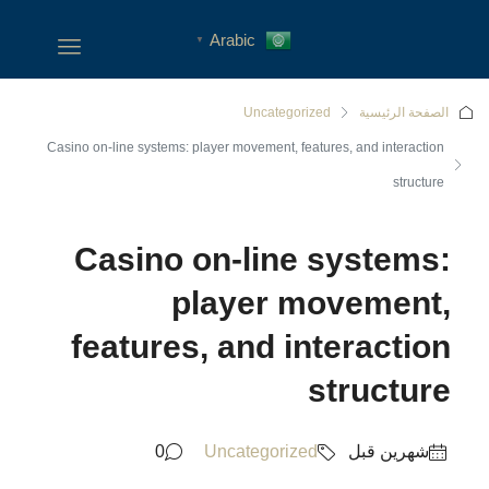
Arabic
▼
Uncategorized
الصفحة الرئيسية
Casino on-line systems: player movement, features, and interaction
structure
Casino on-line systems:
player movement,
features, and interaction
structure
0
Uncategorized
‏شهرين قبل