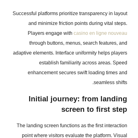
Successful platforms prioritize transparency in layout
and minimize friction points during vital steps.
Players engage with
casino en ligne nouveau
through buttons, menus, search features, and
adaptive elements. Interface uniformity helps players
establish familiarity across areas. Speed
enhancement secures swift loading times and
seamless shifts.
Initial journey: from landing
screen to first step
The landing screen functions as the first interaction
point where visitors evaluate the platform. Visual