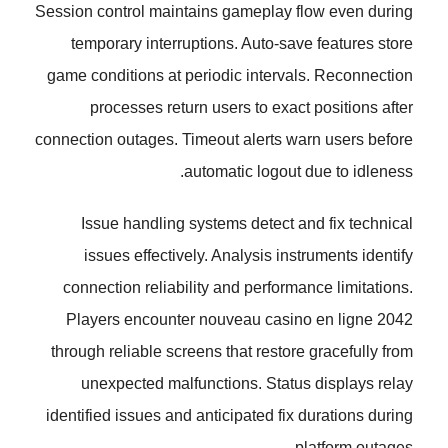
Session control maintains gameplay flow even during
temporary interruptions. Auto-save features store
game conditions at periodic intervals. Reconnection
processes return users to exact positions after
connection outages. Timeout alerts warn users before
automatic logout due to idleness.
Issue handling systems detect and fix technical
issues effectively. Analysis instruments identify
connection reliability and performance limitations.
Players encounter nouveau casino en ligne 2042
through reliable screens that restore gracefully from
unexpected malfunctions. Status displays relay
identified issues and anticipated fix durations during
platform outages.