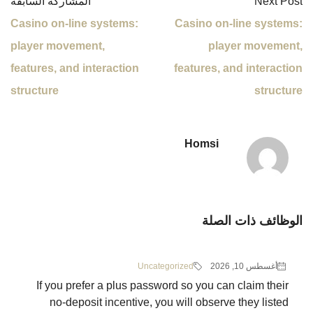
المشاركة السابقة
Next Post
Casino on-line systems:
Casino on-line systems:
player movement,
player movement,
features, and interaction
features, and interaction
structure
structure
Homsi
الوظائف ذات الصلة
Uncategorized
أغسطس 10, 2026
If you prefer a plus password so you can claim their
no-deposit incentive, you will observe they listed