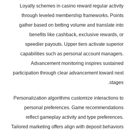
Loyalty schemes in casino reward regular activity
through leveled membership frameworks. Points
gather based on betting volume and translate into
benefits like cashback, exclusive rewards, or
speedier payouts. Upper tiers activate superior
capabilities such as personal account managers.
Advancement monitoring inspires sustained
participation through clear advancement toward next
stages.
Personalization algorithms customize interactions to
personal preferences. Game recommendations
reflect gameplay activity and type preferences.
Tailored marketing offers align with deposit behaviors