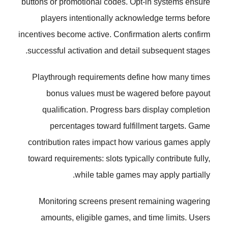
buttons or promotional codes. Opt-in systems ensure
players intentionally acknowledge terms before
incentives become active. Confirmation alerts confirm
successful activation and detail subsequent stages.
Playthrough requirements define how many times
bonus values must be wagered before payout
qualification. Progress bars display completion
percentages toward fulfillment targets. Game
contribution rates impact how various games apply
toward requirements: slots typically contribute fully,
while table games may apply partially.
Monitoring screens present remaining wagering
amounts, eligible games, and time limits. Users