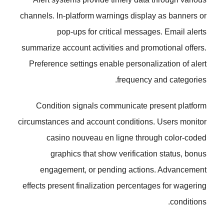
channels. In-platform warnings display as banners or
pop-ups for critical messages. Email alerts
summarize account activities and promotional offers.
Preference settings enable personalization of alert
frequency and categories.
Condition signals communicate present platform
circumstances and account conditions. Users monitor
casino nouveau en ligne through color-coded
graphics that show verification status, bonus
engagement, or pending actions. Advancement
effects present finalization percentages for wagering
conditions.