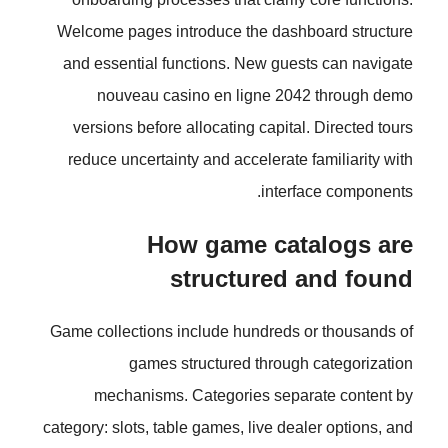
Welcome pages introduce the dashboard structure
and essential functions. New guests can navigate
nouveau casino en ligne 2042 through demo
versions before allocating capital. Directed tours
reduce uncertainty and accelerate familiarity with
interface components.
How game catalogs are
structured and found
Game collections include hundreds or thousands of
games structured through categorization
mechanisms. Categories separate content by
category: slots, table games, live dealer options, and