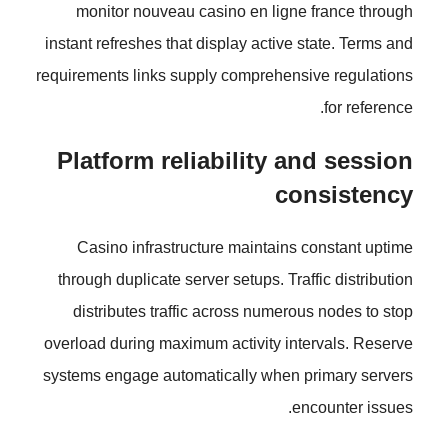
monitor nouveau casino en ligne france through
instant refreshes that display active state. Terms and
requirements links supply comprehensive regulations
for reference.
Platform reliability and session
consistency
Casino infrastructure maintains constant uptime
through duplicate server setups. Traffic distribution
distributes traffic across numerous nodes to stop
overload during maximum activity intervals. Reserve
systems engage automatically when primary servers
encounter issues.