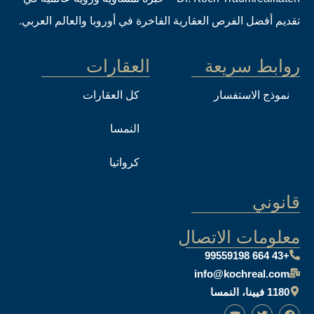
تقديم أفضل الفرص العقارية الفاخرة في أوروبا والعالم العربي.
العقارات
روابط سريعة
كل العقارات
نموذج الاستفسار
النمسا
كرواتيا
قانوني
معلومات الاتصال
+43 664 99559198
info@kochreal.com
1180 فيينا، النمسا