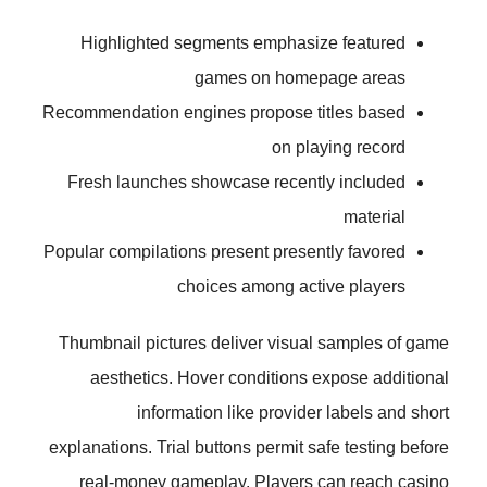
Highlighted segments emphasize featured
games on homepage areas
Recommendation engines propose titles based
on playing record
Fresh launches showcase recently included
material
Popular compilations present presently favored
choices among active players
Thumbnail pictures deliver visual samples of game
aesthetics. Hover conditions expose additional
information like provider labels and short
explanations. Trial buttons permit safe testing before
real-money gameplay. Players can reach casino