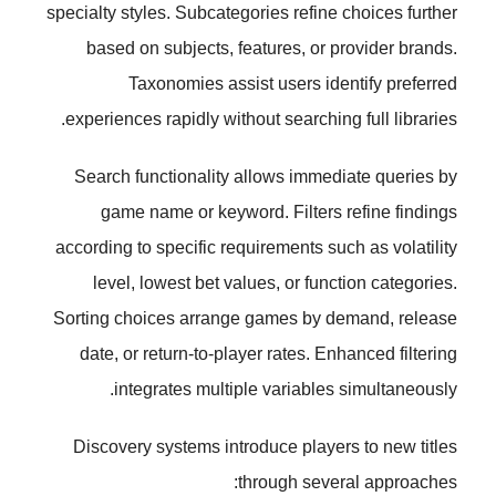
specialty styles. Subcategories refine choices further
based on subjects, features, or provider brands.
Taxonomies assist users identify preferred
experiences rapidly without searching full libraries.
Search functionality allows immediate queries by
game name or keyword. Filters refine findings
according to specific requirements such as volatility
level, lowest bet values, or function categories.
Sorting choices arrange games by demand, release
date, or return-to-player rates. Enhanced filtering
integrates multiple variables simultaneously.
Discovery systems introduce players to new titles
through several approaches: