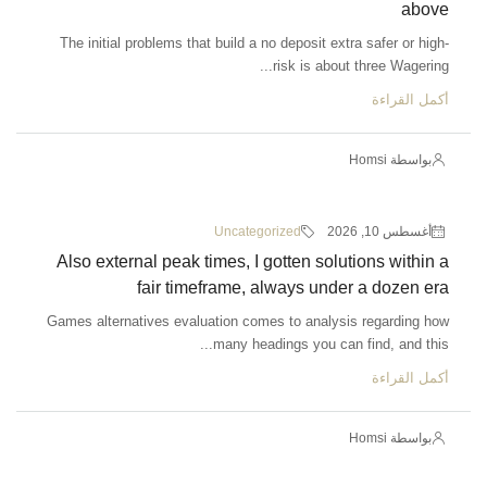
above
The initial problems that build a no deposit extra safer or high-
risk is about three Wagering...
أكمل القراءة
بواسطة Homsi
Uncategorized
أغسطس 10, 2026
Also external peak times, I gotten solutions within a
fair timeframe, always under a dozen era
Games alternatives evaluation comes to analysis regarding how
many headings you can find, and this...
أكمل القراءة
بواسطة Homsi