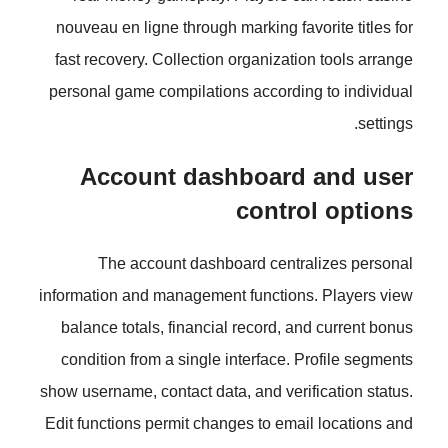
nouveau en ligne through marking favorite titles for
fast recovery. Collection organization tools arrange
personal game compilations according to individual
settings.
Account dashboard and user
control options
The account dashboard centralizes personal
information and management functions. Players view
balance totals, financial record, and current bonus
condition from a single interface. Profile segments
show username, contact data, and verification status.
Edit functions permit changes to email locations and