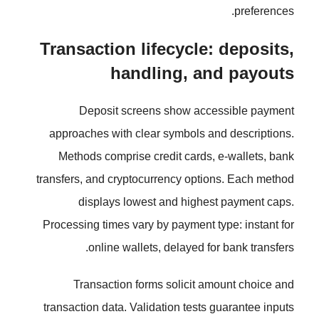
preferences.
Transaction lifecycle: deposits,
handling, and payouts
Deposit screens show accessible payment
approaches with clear symbols and descriptions.
Methods comprise credit cards, e-wallets, bank
transfers, and cryptocurrency options. Each method
displays lowest and highest payment caps.
Processing times vary by payment type: instant for
online wallets, delayed for bank transfers.
Transaction forms solicit amount choice and
transaction data. Validation tests guarantee inputs