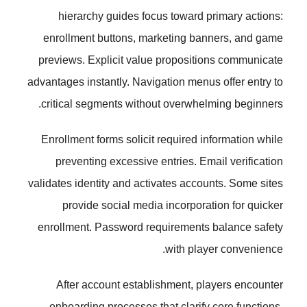
hierarchy guides focus toward primary actions:
enrollment buttons, marketing banners, and game
previews. Explicit value propositions communicate
advantages instantly. Navigation menus offer entry to
critical segments without overwhelming beginners.
Enrollment forms solicit required information while
preventing excessive entries. Email verification
validates identity and activates accounts. Some sites
provide social media incorporation for quicker
enrollment. Password requirements balance safety
with player convenience.
After account establishment, players encounter
onboarding processes that clarify core functions.