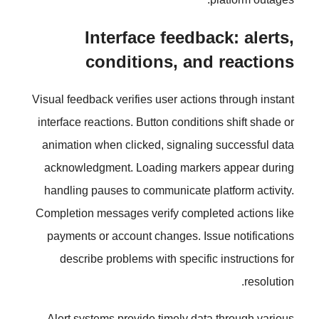
Interface feedback: alerts,
conditions, and reactions
Visual feedback verifies user actions through instant
interface reactions. Button conditions shift shade or
animation when clicked, signaling successful data
acknowledgment. Loading markers appear during
handling pauses to communicate platform activity.
Completion messages verify completed actions like
payments or account changes. Issue notifications
describe problems with specific instructions for
resolution.
Alert systems provide timely data through various