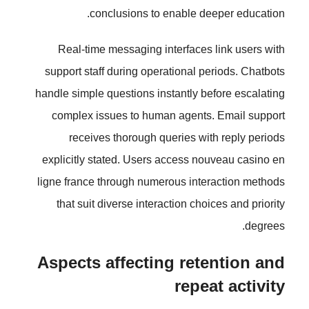
conclusions to enable deeper education.
Real-time messaging interfaces link users with
support staff during operational periods. Chatbots
handle simple questions instantly before escalating
complex issues to human agents. Email support
receives thorough queries with reply periods
explicitly stated. Users access nouveau casino en
ligne france through numerous interaction methods
that suit diverse interaction choices and priority
degrees.
Aspects affecting retention and
repeat activity