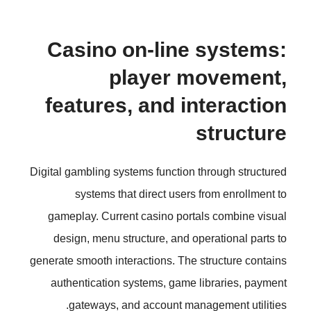
Casino on-line systems:
player movement,
features, and interaction
structure
Digital gambling systems function through structured
systems that direct users from enrollment to
gameplay. Current casino portals combine visual
design, menu structure, and operational parts to
generate smooth interactions. The structure contains
authentication systems, game libraries, payment
gateways, and account management utilities.