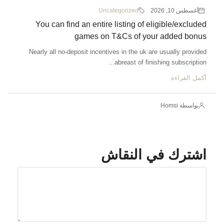
Uncategorized
أغسطس 10, 2026
You can find an entire listing of eligible/excluded
games on T&Cs of your added bonus
Nearly all no-deposit incentives in the uk are usually provided
abreast of finishing subscription...
أكمل القراءة
بواسطة Homsi
اشترك في النقاش