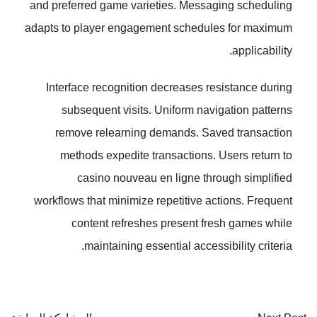
and preferred game varieties. Messaging scheduling
adapts to player engagement schedules for maximum
applicability.
Interface recognition decreases resistance during
subsequent visits. Uniform navigation patterns
remove relearning demands. Saved transaction
methods expedite transactions. Users return to
casino nouveau en ligne through simplified
workflows that minimize repetitive actions. Frequent
content refreshes present fresh games while
maintaining essential accessibility criteria.