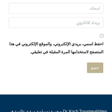
احفظ اسمي، بريدي الإلكتروني، والموقع الإلكتروني في هذا
المتصفح لاستخدامها المرة المقبلة في تعليقي.
Dr. Koch Traumrealitäten – خبرة نمساوية ورؤية عالمية في