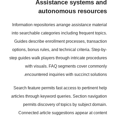
Assistance systems and
autonomous resources
Information repositories arrange assistance material
into searchable categories including frequent topics.
Guides describe enrollment processes, transaction
options, bonus rules, and technical criteria. Step-by-
step guides walk players through intricate procedures
with visuals. FAQ segments cover commonly
encountered inquiries with succinct solutions.
Search feature permits fast access to pertinent help
articles through keyword queries. Section navigation
permits discovery of topics by subject domain.
Connected article suggestions appear at content