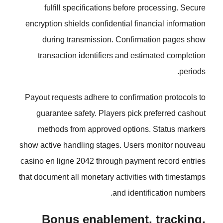
fulfill specifications before processing. Secure
encryption shields confidential financial information
during transmission. Confirmation pages show
transaction identifiers and estimated completion
periods.
Payout requests adhere to confirmation protocols to
guarantee safety. Players pick preferred cashout
methods from approved options. Status markers
show active handling stages. Users monitor nouveau
casino en ligne 2042 through payment record entries
that document all monetary activities with timestamps
and identification numbers.
Bonus enablement, tracking,