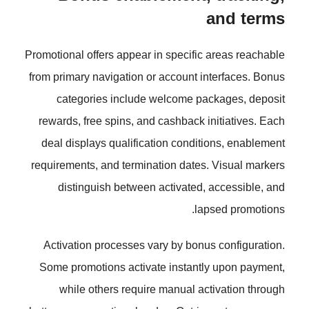
and terms
Promotional offers appear in specific areas reachable
from primary navigation or account interfaces. Bonus
categories include welcome packages, deposit
rewards, free spins, and cashback initiatives. Each
deal displays qualification conditions, enablement
requirements, and termination dates. Visual markers
distinguish between activated, accessible, and
lapsed promotions.
Activation processes vary by bonus configuration.
Some promotions activate instantly upon payment,
while others require manual activation through