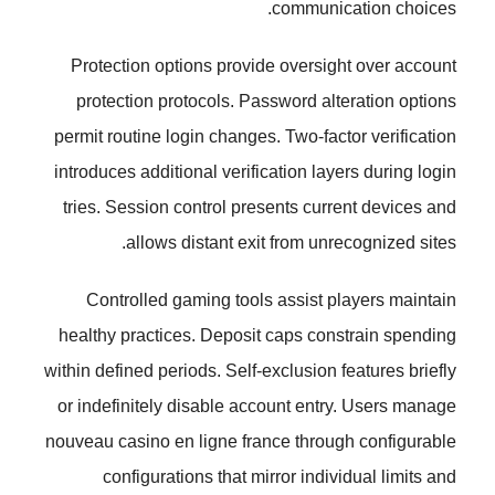
communication choices.
Protection options provide oversight over account
protection protocols. Password alteration options
permit routine login changes. Two-factor verification
introduces additional verification layers during login
tries. Session control presents current devices and
allows distant exit from unrecognized sites.
Controlled gaming tools assist players maintain
healthy practices. Deposit caps constrain spending
within defined periods. Self-exclusion features briefly
or indefinitely disable account entry. Users manage
nouveau casino en ligne france through configurable
configurations that mirror individual limits and