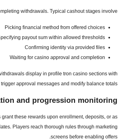
ompleting withdrawals. Typical cashout stages involve:
Picking financial method from offered choices
pecifying payout sum within allowed thresholds
Confirming identity via provided files
Waiting for casino approval and completion
hdrawals display in profile tron casino sections with
 trigger approval messages and modify balance totals.
ation and progression monitoring
 grant these rewards upon enrollment, deposits, or as
y dates. Players reach thorough rules through marketing
screens before enabling offers.