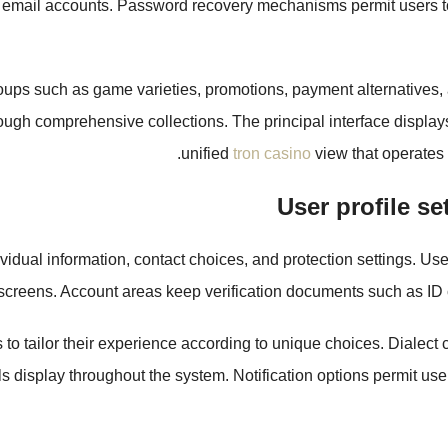
 email accounts. Password recovery mechanisms permit users to
oups such as game varieties, promotions, payment alternatives, 
ough comprehensive collections. The principal interface display
unified
tron casino
view that operates 
User profile s
ividual information, contact choices, and protection settings. Use
reens. Account areas keep verification documents such as ID car
ts to tailor their experience according to unique choices. Dialec
ls display throughout the system. Notification options permit us