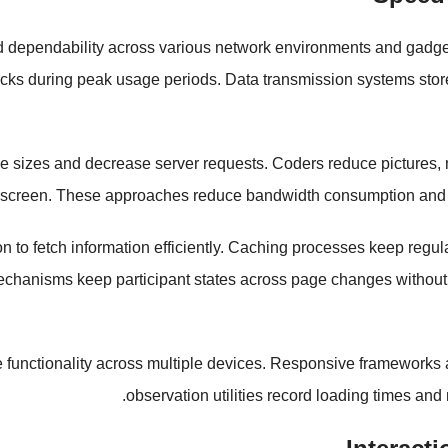
 dependability across various network environments and gadget
enecks during peak usage periods. Data transmission systems stor
 sizes and decrease server requests. Coders reduce pictures, 
ng screen. These approaches reduce bandwidth consumption and
 to fetch information efficiently. Caching processes keep regula
echanisms keep participant states across page changes without 
le functionality across multiple devices. Responsive framework
observation utilities record loading times and