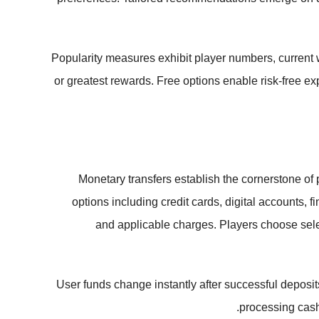
Popularity measures exhibit player numbers, current 
or greatest rewards. Free options enable risk-free e
Monetary transfers establish the cornerstone of
options including credit cards, digital accounts,
and applicable charges. Players choose selec
User funds change instantly after successful deposi
processing casho