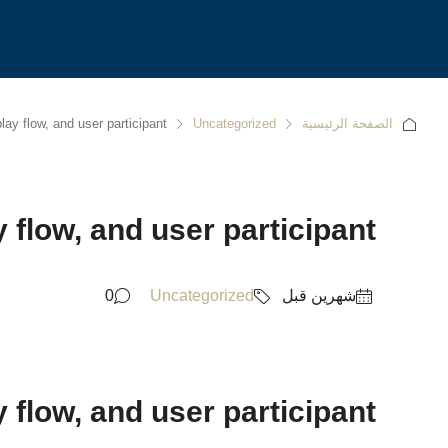
ay flow, and user participant
Uncategorized
الصفحة الرئيسية
 flow, and user participant
0
Uncategorized
‏شهرين قبل
 flow, and user participant