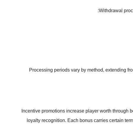
Withdrawal proce
Processing periods vary by method, extending fro
Incentive promotions increase player worth through b
loyalty recognition. Each bonus carries certain ter