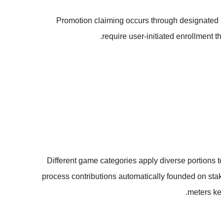
Promotion claiming occurs through designated 
require user-initiated enrollment 
Different game categories apply diverse portions t
process contributions automatically founded on st
meters ke