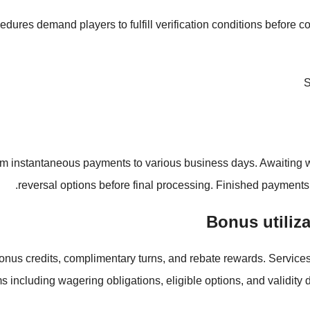
dures demand players to fulfill verification conditions before c
S
m instantaneous payments to various business days. Awaiting wit
reversal options before final processing. Finished payments
Bonus utiliz
onus credits, complimentary turns, and rebate rewards. Services
ms including wagering obligations, eligible options, and validit