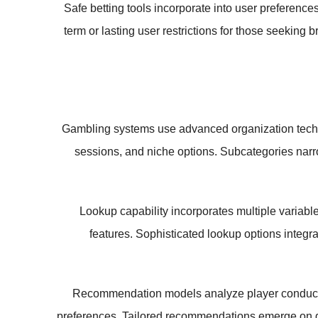
Safe betting tools incorporate into user preference
term or lasting user restrictions for those seeking 
Gambling systems use advanced organization techni
sessions, and niche options. Subcategories narrow
Lookup capability incorporates multiple variabl
features. Sophisticated lookup options integr
Recommendation models analyze player conduct h
preferences. Tailored recommendations emerge on d