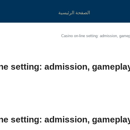
الصفحة الرئيسية
Casino on-line setting: admission, gamepl
ne setting: admission, gameplay
ne setting: admission, gameplay