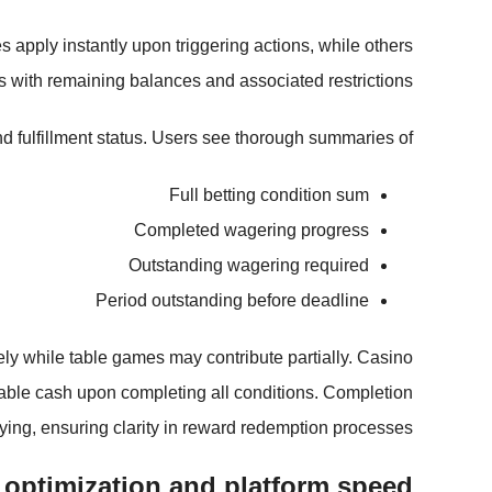
pply instantly upon triggering actions, while others
s with remaining balances and associated restrictions.
d fulfillment status. Users see thorough summaries of:
Full betting condition sum
Completed wagering progress
Outstanding wagering required
Period outstanding before deadline
ely while table games may contribute partially. Casino
able cash upon completing all conditions. Completion
ing, ensuring clarity in reward redemption processes.
optimization and platform speed