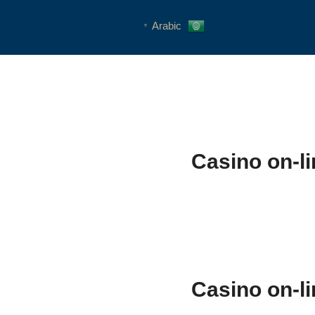
Arabic
▼
Casino on-li
Casino on-li