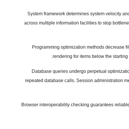
System framework determines system velocity and
across multiple information facilities to stop bottl
Programming optimization methods decrease file
rendering for items below the starti
Database queries undergo perpetual optimization
repeated database calls. Session administration m
Browser interoperability checking guarantees reliab