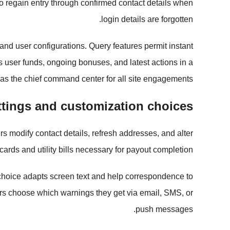
 regain entry through confirmed contact details when
login details are forgotten.
and user configurations. Query features permit instant
s user funds, ongoing bonuses, and latest actions in a
as the chief command center for all site engagements.
ettings and customization choices
rs modify contact details, refresh addresses, and alter
ds and utility bills necessary for payout completion.
t choice adapts screen text and help correspondence to
ers choose which warnings they get via email, SMS, or
push messages.