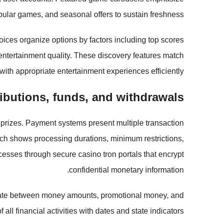
opular games, and seasonal offers to sustain freshness.
ices organize options by factors including top scores
 entertainment quality. These discovery features match
with appropriate entertainment experiences efficiently.
ibutions, funds, and withdrawals
r prizes. Payment systems present multiple transaction
oach shows processing durations, minimum restrictions,
cesses through secure casino tron portals that encrypt
confidential monetary information.
entiate between money amounts, promotional money, and
l financial activities with dates and state indicators.