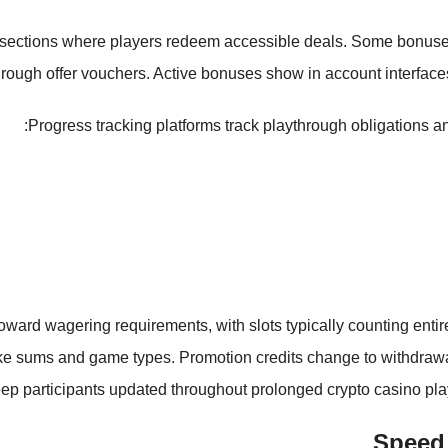
sections where players redeem accessible deals. Some bonuses a
through offer vouchers. Active bonuses show in account interface
Progress tracking platforms track playthrough obligations an
oward wagering requirements, with slots typically counting entir
ake sums and game types. Promotion credits change to withdraw
ep participants updated throughout prolonged crypto casino play
Speed 