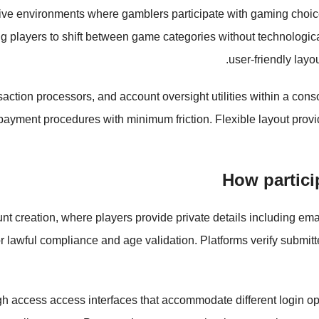
sive environments where gamblers participate with gaming choi
players to shift between game categories without technological
user-friendly layo
ction processors, and account oversight utilities within a cons
payment procedures with minimum friction. Flexible layout provi
How partici
nt creation, where players provide private details including ema
 lawful compliance and age validation. Platforms verify submitted
gh access access interfaces that accommodate different login opt