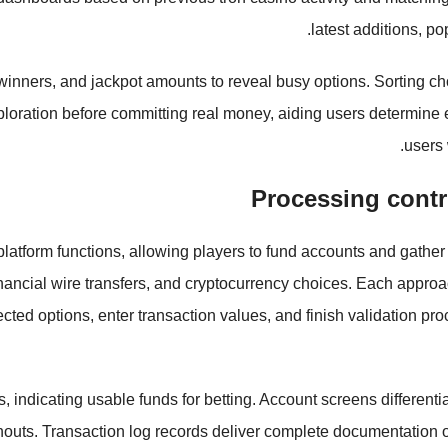
latest additions, p
winners, and jackpot amounts to reveal busy options. Sorting cho
xploration before committing real money, aiding users determine
users 
Processing contr
 platform functions, allowing players to fund accounts and gathe
 financial wire transfers, and cryptocurrency choices. Each appr
ted options, enter transaction values, and finish validation pro
ts, indicating usable funds for betting. Account screens differ
uts. Transaction log records deliver complete documentation of al