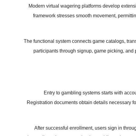
Modern virtual wagering platforms develop exten
framework stresses smooth movement, permitting 
The functional system connects game catalogs, transa
participants through signup, game picking, and 
Entry to gambling systems starts with accou
Registration documents obtain details necessary for
After successful enrollment, users sign in throu