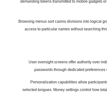
demanding tokens transmitted to mobile gadgets or
Browsing menus sort casino divisions into logical gr
access to particular names without searching thr
User oversight screens offer authority over ind
passwords through dedicated preferences sc
Personalization capabilities allow participan
selected tongues. Money settings control how tota