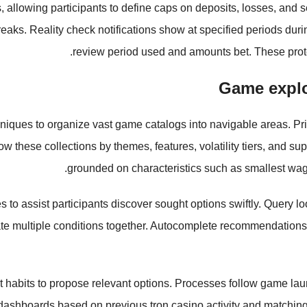
s, allowing participants to define caps on deposits, losses, and 
breaks. Reality check notifications show at specified periods dur
review period used and amounts bet. These protec
Game explo
ques to organize vast game catalogs into navigable areas. Prin
 these collections by themes, features, volatility tiers, and su
grounded on characteristics such as smallest wage
es to assist participants discover sought options swiftly. Quer
ate multiple conditions together. Autocomplete recommendations 
abits to propose relevant options. Processes follow game laun
ashboards based on previous tron casino activity and matchi