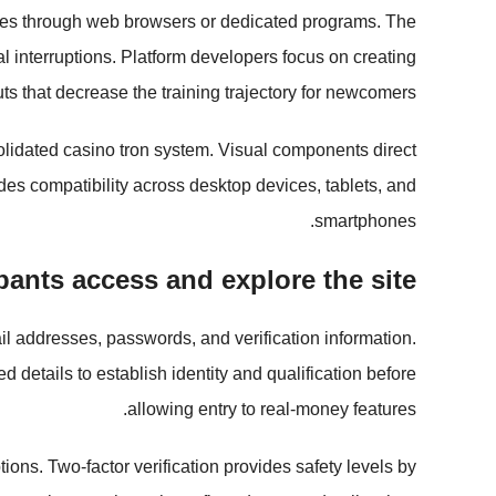
ces through web browsers or dedicated programs. The
 interruptions. Platform developers focus on creating
uts that decrease the training trajectory for newcomers.
olidated casino tron system. Visual components direct
des compatibility across desktop devices, tablets, and
smartphones.
pants access and explore the site
il addresses, passwords, and verification information.
 details to establish identity and qualification before
allowing entry to real-money features.
ions. Two-factor verification provides safety levels by