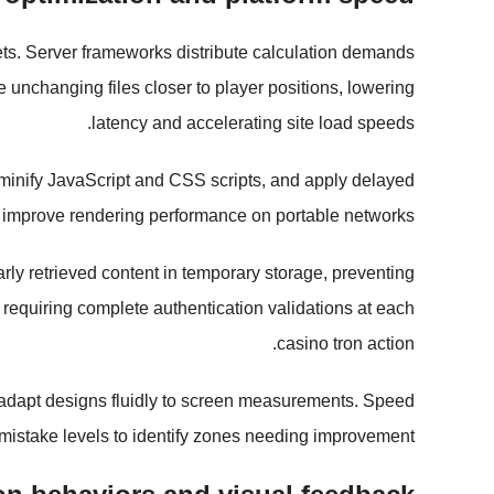
s. Server frameworks distribute calculation demands
e unchanging files closer to player positions, lowering
latency and accelerating site load speeds.
minify JavaScript and CSS scripts, and apply delayed
 improve rendering performance on portable networks.
rly retrieved content in temporary storage, preventing
requiring complete authentication validations at each
casino tron action.
s adapt designs fluidly to screen measurements. Speed
 mistake levels to identify zones needing improvement.