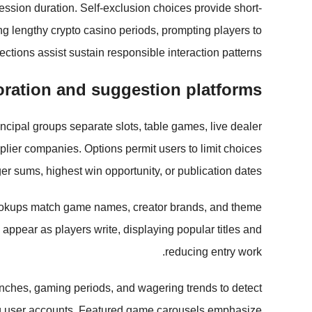
session duration. Self-exclusion choices provide short-
ing lengthy crypto casino periods, prompting players to
tions assist sustain responsible interaction patterns.
ration and suggestion platforms
cipal groups separate slots, table games, live dealer
pplier companies. Options permit users to limit choices
r sums, highest win opportunity, or publication dates.
y lookups match game names, creator brands, and theme
appear as players write, displaying popular titles and
reducing entry work.
ches, gaming periods, and wagering trends to detect
ng user accounts. Featured game carousels emphasize