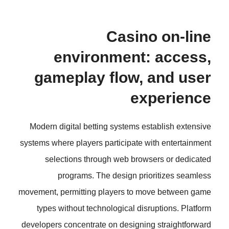
Casino on-line
environment: access,
gameplay flow, and user
experience
Modern digital betting systems establish extensive
systems where players participate with entertainment
selections through web browsers or dedicated
programs. The design prioritizes seamless
movement, permitting players to move between game
types without technological disruptions. Platform
developers concentrate on designing straightforward