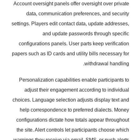
Account oversight panels offer oversight over private
data, communication preferences, and security
settings. Players edit contact data, update addresses,
and update passwords through specific
configurations panels. User parts keep verification
papers such as ID cards and utility bills necessary for
withdrawal handling.
Personalization capabilities enable participants to
adjust their engagement according to individual
choices. Language selection adjusts display text and
help correspondence to preferred dialects. Money
configurations dictate how totals appear throughout
the site. Alert controls let participants choose which
warnings they receive via email, SMS, or push alerts.