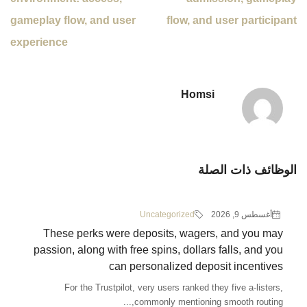
gameplay flow, and user
flow, and user participant
experience
Homsi
الوظائف ذات الصلة
Uncategorized
أغسطس 9, 2026
These perks were deposits, wagers, and you may
passion, along with free spins, dollars falls, and you
can personalized deposit incentives
For the Trustpilot, very users ranked they five a-listers,
commonly mentioning smooth routing,...