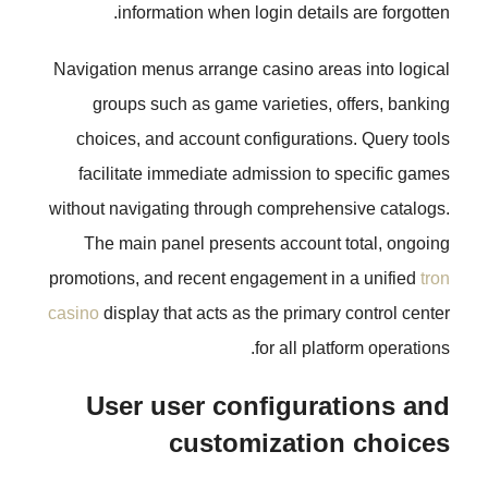
information when login details are forgotten.
Navigation menus arrange casino areas into logical
groups such as game varieties, offers, banking
choices, and account configurations. Query tools
facilitate immediate admission to specific games
without navigating through comprehensive catalogs.
The main panel presents account total, ongoing
promotions, and recent engagement in a unified
tron
casino
display that acts as the primary control center
for all platform operations.
User user configurations and
customization choices