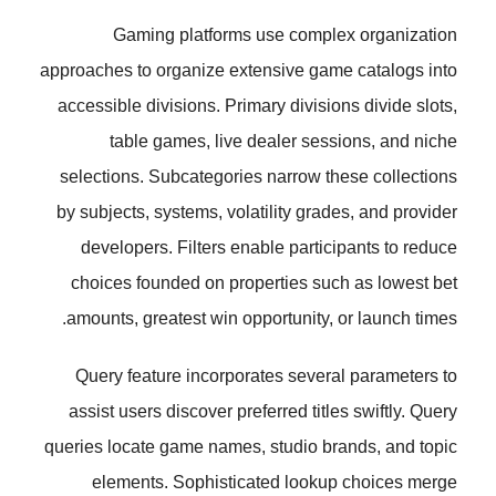
Gaming platforms use complex organization
approaches to organize extensive game catalogs into
accessible divisions. Primary divisions divide slots,
table games, live dealer sessions, and niche
selections. Subcategories narrow these collections
by subjects, systems, volatility grades, and provider
developers. Filters enable participants to reduce
choices founded on properties such as lowest bet
amounts, greatest win opportunity, or launch times.
Query feature incorporates several parameters to
assist users discover preferred titles swiftly. Query
queries locate game names, studio brands, and topic
elements. Sophisticated lookup choices merge