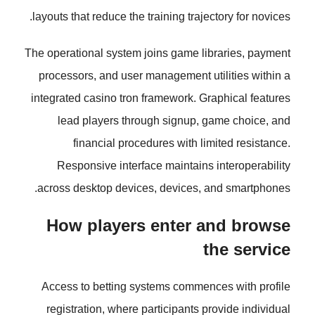
layouts that reduce the training trajectory for novices.
The operational system joins game libraries, payment
processors, and user management utilities within a
integrated casino tron framework. Graphical features
lead players through signup, game choice, and
financial procedures with limited resistance.
Responsive interface maintains interoperability
across desktop devices, devices, and smartphones.
How players enter and browse
the service
Access to betting systems commences with profile
registration, where participants provide individual