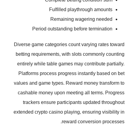
Fulfilled playthrough amounts
Remaining wagering needed
Period outstanding before termination
Diverse game categories count varying rates toward
betting requirements, with slots commonly counting
entirely while table games may contribute partially.
Platforms process progress instantly based on bet
values and game types. Reward money transform to
cashable money upon meeting all terms. Progress
trackers ensure participants updated throughout
extended crypto casino playing, ensuring visibility in
reward conversion processes.