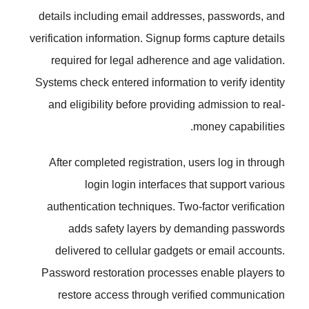
details including email addresses, passwords, and
verification information. Signup forms capture details
required for legal adherence and age validation.
Systems check entered information to verify identity
and eligibility before providing admission to real-
money capabilities.
After completed registration, users log in through
login login interfaces that support various
authentication techniques. Two-factor verification
adds safety layers by demanding passwords
delivered to cellular gadgets or email accounts.
Password restoration processes enable players to
restore access through verified communication