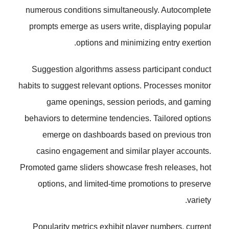
numerous conditions simultaneously. Autocomplete
prompts emerge as users write, displaying popular
options and minimizing entry exertion.
Suggestion algorithms assess participant conduct
habits to suggest relevant options. Processes monitor
game openings, session periods, and gaming
behaviors to determine tendencies. Tailored options
emerge on dashboards based on previous tron
casino engagement and similar player accounts.
Promoted game sliders showcase fresh releases, hot
options, and limited-time promotions to preserve
variety.
Popularity metrics exhibit player numbers, current