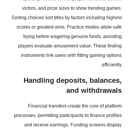
victors, and prize sizes to show trending games.
Sorting choices sort titles by factors including highest
scores or greatest wins. Practice modes allow safe
trying before wagering genuine funds, assisting
players evaluate amusement value. These finding
instruments link users with fitting gaming options
efficiently.
Handling deposits, balances,
and withdrawals
Financial transfers create the core of platform
processes, permitting participants to finance profiles
and receive earnings. Funding screens display