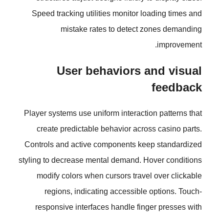
Speed tracking utilities monitor loading times and
mistake rates to detect zones demanding
improvement.
User behaviors and visual
feedback
Player systems use uniform interaction patterns that
create predictable behavior across casino parts.
Controls and active components keep standardized
styling to decrease mental demand. Hover conditions
modify colors when cursors travel over clickable
regions, indicating accessible options. Touch-
responsive interfaces handle finger presses with