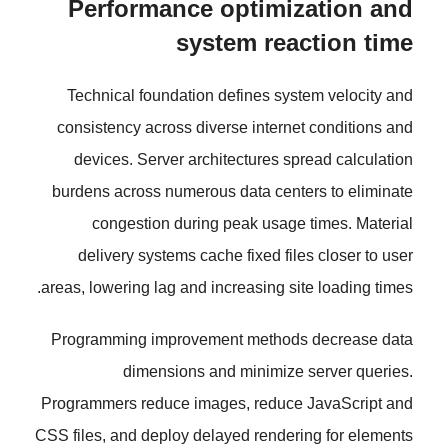
Performance optimization and
system reaction time
Technical foundation defines system velocity and
consistency across diverse internet conditions and
devices. Server architectures spread calculation
burdens across numerous data centers to eliminate
congestion during peak usage times. Material
delivery systems cache fixed files closer to user
areas, lowering lag and increasing site loading times.
Programming improvement methods decrease data
dimensions and minimize server queries.
Programmers reduce images, reduce JavaScript and
CSS files, and deploy delayed rendering for elements