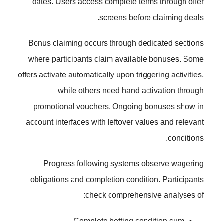
dates. Users access complete terms through offer
screens before claiming deals.
Bonus claiming occurs through dedicated sections
where participants claim available bonuses. Some
offers activate automatically upon triggering activities,
while others need hand activation through
promotional vouchers. Ongoing bonuses show in
account interfaces with leftover values and relevant
conditions.
Progress following systems observe wagering
obligations and completion condition. Participants
check comprehensive analyses of:
Complete betting condition sum