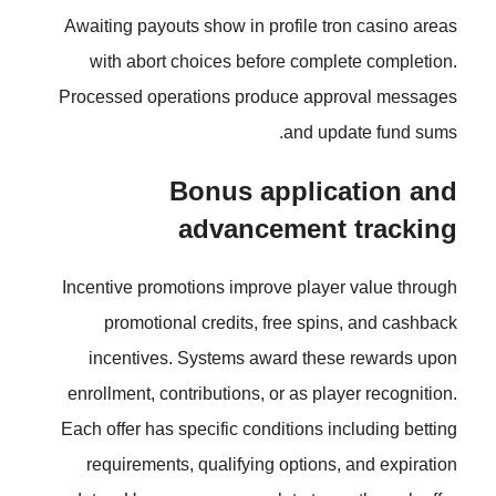
Awaiting payouts show in profile tron casino areas
with abort choices before complete completion.
Processed operations produce approval messages
and update fund sums.
Bonus application and
advancement tracking
Incentive promotions improve player value through
promotional credits, free spins, and cashback
incentives. Systems award these rewards upon
enrollment, contributions, or as player recognition.
Each offer has specific conditions including betting
requirements, qualifying options, and expiration