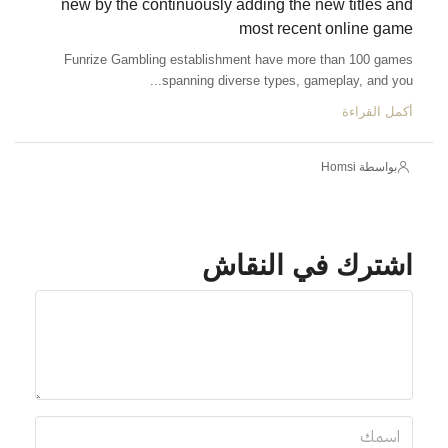
new by the continuously adding the new titles and
most recent online game
Funrize Gambling establishment have more than 100 games
spanning diverse types, gameplay, and you...
أكمل القراءة
بواسطة Homsi
اشترك في النقاش