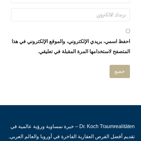
احفظ اسمي، بريدي الإلكتروني، والموقع الإلكتروني في هذا
المتصفح لاستخدامها المرة المقبلة في تعليقي.
Dr. Koch Traumrealitäten – خبرة نمساوية ورؤية عالمية في
تقديم أفضل الفرص العقارية الفاخرة في أوروبا والعالم العربي.