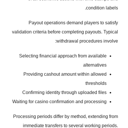
condition labels.
Payout operations demand players to satisfy
validation criteria before completing payouts. Typical
withdrawal procedures involve:
Selecting financial approach from available
alternatives
Providing cashout amount within allowed
thresholds
Confirming identity through uploaded files
Waiting for casino confirmation and processing
Processing periods differ by method, extending from
immediate transfers to several working periods.