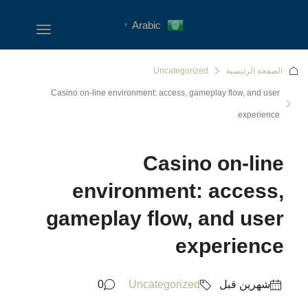
Arabic
▼
Uncategorized
الصفحة الرئيسية
Casino on-line environment: access, gameplay flow, and user
experience
Casino on-line
environment: access,
gameplay flow, and user
experience
0
Uncategorized
‏شهرين قبل