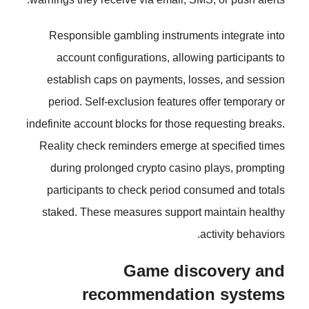
Responsible gambling instruments integrate into
account configurations, allowing participants to
establish caps on payments, losses, and session
period. Self-exclusion features offer temporary or
indefinite account blocks for those requesting breaks.
Reality check reminders emerge at specified times
during prolonged crypto casino plays, prompting
participants to check period consumed and totals
staked. These measures support maintain healthy
activity behaviors.
Game discovery and
recommendation systems