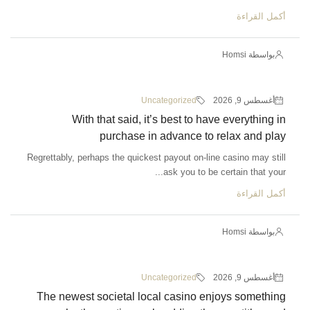
أكمل القراءة
بواسطة Homsi
Uncategorized
أغسطس 9, 2026
With that said, it’s best to have everything in
purchase in advance to relax and play
Regrettably, perhaps the quickest payout on-line casino may still
ask you to be certain that your...
أكمل القراءة
بواسطة Homsi
Uncategorized
أغسطس 9, 2026
The newest societal local casino enjoys something