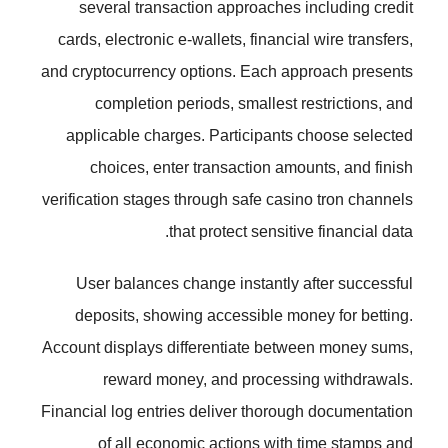
several transaction approaches including credit
cards, electronic e-wallets, financial wire transfers,
and cryptocurrency options. Each approach presents
completion periods, smallest restrictions, and
applicable charges. Participants choose selected
choices, enter transaction amounts, and finish
verification stages through safe casino tron channels
that protect sensitive financial data.
User balances change instantly after successful
deposits, showing accessible money for betting.
Account displays differentiate between money sums,
reward money, and processing withdrawals.
Financial log entries deliver thorough documentation
of all economic actions with time stamps and