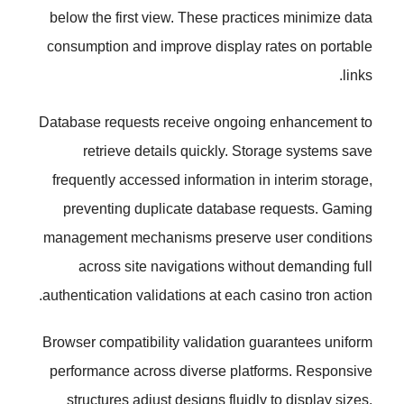
below the first view. These practices minimize data
consumption and improve display rates on portable
links.
Database requests receive ongoing enhancement to
retrieve details quickly. Storage systems save
frequently accessed information in interim storage,
preventing duplicate database requests. Gaming
management mechanisms preserve user conditions
across site navigations without demanding full
authentication validations at each casino tron action.
Browser compatibility validation guarantees uniform
performance across diverse platforms. Responsive
structures adjust designs fluidly to display sizes.