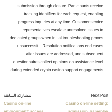
submission through closure. Participants receive
tracking identifiers for each request, enabling
progress inquiries at any time. Customer service
representatives escalate unresolved issues to
dedicated groups when initial troubleshooting proves
unsuccessful. Resolution notifications end cases
after issues are addressed, and subsequent
questionnaires collect opinions on assistance level
during extended crypto casino support engagements.
المشاركة السابقة
Next Post
Casino on-line
Casino on-line setting:
environment: access,
admission, gameplay