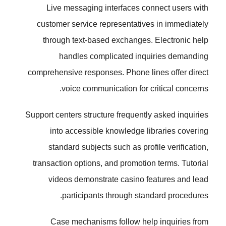
Live messaging interfaces connect users with
customer service representatives in immediately
through text-based exchanges. Electronic help
handles complicated inquiries demanding
comprehensive responses. Phone lines offer direct
voice communication for critical concerns.
Support centers structure frequently asked inquiries
into accessible knowledge libraries covering
standard subjects such as profile verification,
transaction options, and promotion terms. Tutorial
videos demonstrate casino features and lead
participants through standard procedures.
Case mechanisms follow help inquiries from