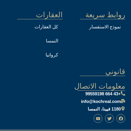
العقارات
روابط سريعة
كل العقارات
نموذج الاستفسار
النمسا
كرواتيا
قانوني
معلومات الاتصال
+43 664 99559198
info@kochreal.com
1180 فيينا، النمسا