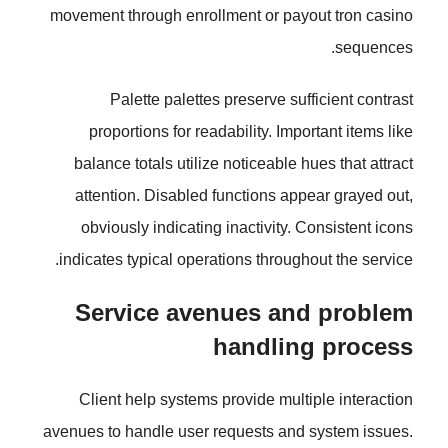
movement through enrollment or payout tron casino
sequences.
Palette palettes preserve sufficient contrast
proportions for readability. Important items like
balance totals utilize noticeable hues that attract
attention. Disabled functions appear grayed out,
obviously indicating inactivity. Consistent icons
indicates typical operations throughout the service.
Service avenues and problem
handling process
Client help systems provide multiple interaction
avenues to handle user requests and system issues.