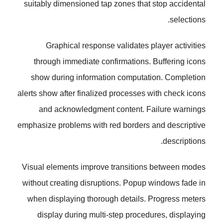
suitably dimensioned tap zones that stop accidental
selections.
Graphical response validates player activities
through immediate confirmations. Buffering icons
show during information computation. Completion
alerts show after finalized processes with check icons
and acknowledgment content. Failure warnings
emphasize problems with red borders and descriptive
descriptions.
Visual elements improve transitions between modes
without creating disruptions. Popup windows fade in
when displaying thorough details. Progress meters
display during multi-step procedures, displaying