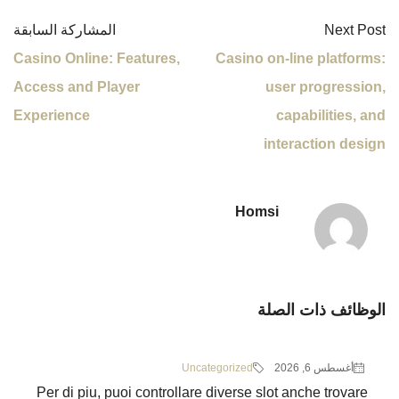
المشاركة السابقة
Next Post
Casino Online: Features,
Casino on-line platforms:
Access and Player
user progression,
Experience
capabilities, and
interaction design
Homsi
الوظائف ذات الصلة
Uncategorized
أغسطس 6, 2026
Per di piu, puoi controllare diverse slot anche trovare