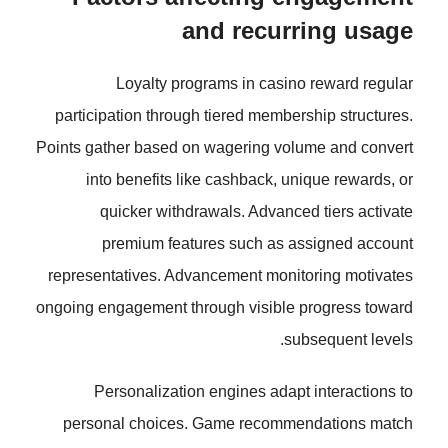
and recurring usage
Loyalty programs in casino reward regular
participation through tiered membership structures.
Points gather based on wagering volume and convert
into benefits like cashback, unique rewards, or
quicker withdrawals. Advanced tiers activate
premium features such as assigned account
representatives. Advancement monitoring motivates
ongoing engagement through visible progress toward
subsequent levels.
Personalization engines adapt interactions to
personal choices. Game recommendations match