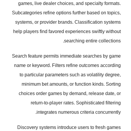
games, live dealer choices, and specialty formats.
Subcategories refine options further based on topics,
systems, or provider brands. Classification systems
help players find favored experiences swiftly without
searching entire collections.
Search feature permits immediate searches by game
name or keyword. Filters refine outcomes according
to particular parameters such as volatility degree,
minimum bet amounts, or function kinds. Sorting
choices order games by demand, release date, or
return-to-player rates. Sophisticated filtering
integrates numerous criteria concurrently.
Discovery systems introduce users to fresh games