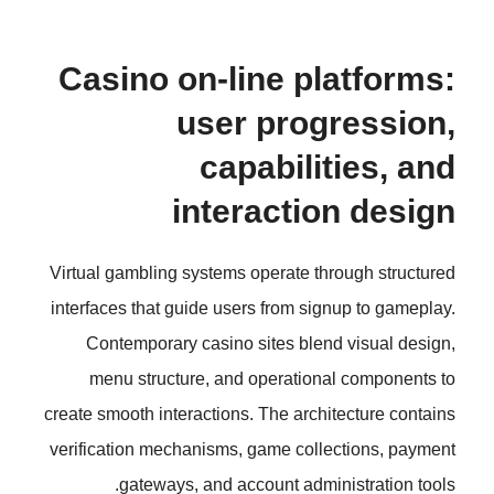
Casino on-line platforms:
user progression,
capabilities, and
interaction design
Virtual gambling systems operate through structured
interfaces that guide users from signup to gameplay.
Contemporary casino sites blend visual design,
menu structure, and operational components to
create smooth interactions. The architecture contains
verification mechanisms, game collections, payment
gateways, and account administration tools.