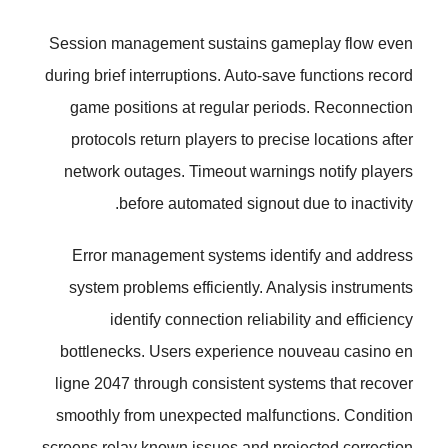
Session management sustains gameplay flow even
during brief interruptions. Auto-save functions record
game positions at regular periods. Reconnection
protocols return players to precise locations after
network outages. Timeout warnings notify players
before automated signout due to inactivity.
Error management systems identify and address
system problems efficiently. Analysis instruments
identify connection reliability and efficiency
bottlenecks. Users experience nouveau casino en
ligne 2047 through consistent systems that recover
smoothly from unexpected malfunctions. Condition
screens relay known issues and projected correction