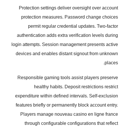
Protection settings deliver oversight over account
protection measures. Password change choices
permit regular credential updates. Two-factor
authentication adds extra verification levels during
login attempts. Session management presents active
devices and enables distant signout from unknown
places.
Responsible gaming tools assist players preserve
healthy habits. Deposit restrictions restrict
expenditure within defined intervals. Self-exclusion
features briefly or permanently block account entry.
Players manage nouveau casino en ligne france
through configurable configurations that reflect