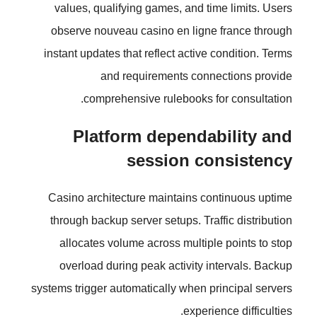
values, qualifying games, and time limits. Users
observe nouveau casino en ligne france through
instant updates that reflect active condition. Terms
and requirements connections provide
comprehensive rulebooks for consultation.
Platform dependability and
session consistency
Casino architecture maintains continuous uptime
through backup server setups. Traffic distribution
allocates volume across multiple points to stop
overload during peak activity intervals. Backup
systems trigger automatically when principal servers
experience difficulties.