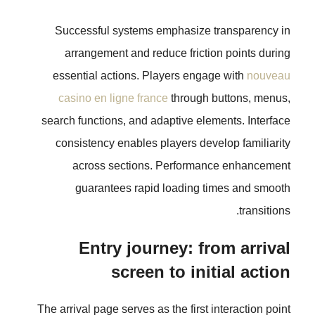
Successful systems emphasize transparency in
arrangement and reduce friction points during
essential actions. Players engage with
nouveau
casino en ligne france
through buttons, menus,
search functions, and adaptive elements. Interface
consistency enables players develop familiarity
across sections. Performance enhancement
guarantees rapid loading times and smooth
transitions.
Entry journey: from arrival
screen to initial action
The arrival page serves as the first interaction point