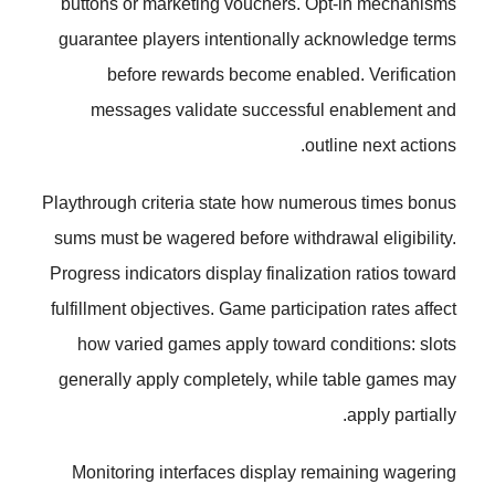
buttons or marketing vouchers. Opt-in mechanisms
guarantee players intentionally acknowledge terms
before rewards become enabled. Verification
messages validate successful enablement and
outline next actions.
Playthrough criteria state how numerous times bonus
sums must be wagered before withdrawal eligibility.
Progress indicators display finalization ratios toward
fulfillment objectives. Game participation rates affect
how varied games apply toward conditions: slots
generally apply completely, while table games may
apply partially.
Monitoring interfaces display remaining wagering