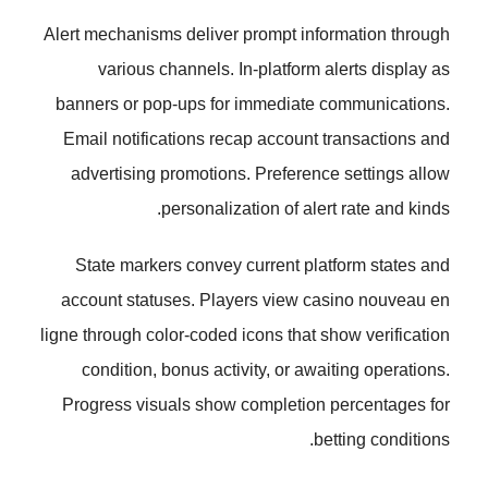
Alert mechanisms deliver prompt information through
various channels. In-platform alerts display as
banners or pop-ups for immediate communications.
Email notifications recap account transactions and
advertising promotions. Preference settings allow
personalization of alert rate and kinds.
State markers convey current platform states and
account statuses. Players view casino nouveau en
ligne through color-coded icons that show verification
condition, bonus activity, or awaiting operations.
Progress visuals show completion percentages for
betting conditions.