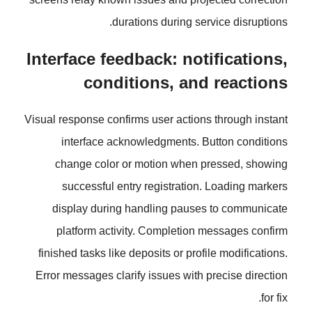
durations during service disruptions.
Interface feedback: notifications,
conditions, and reactions
Visual response confirms user actions through instant
interface acknowledgments. Button conditions
change color or motion when pressed, showing
successful entry registration. Loading markers
display during handling pauses to communicate
platform activity. Completion messages confirm
finished tasks like deposits or profile modifications.
Error messages clarify issues with precise direction
for fix.