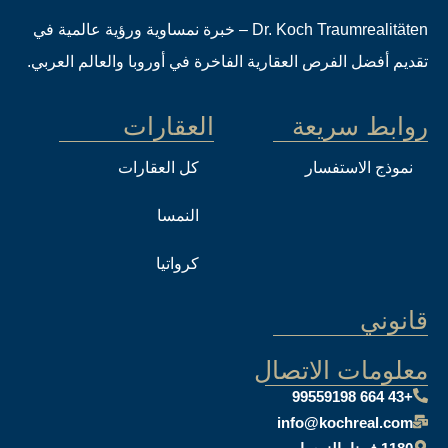
Dr. Koch Traumrealitäten – خبرة نمساوية ورؤية عالمية في
تقديم أفضل الفرص العقارية الفاخرة في أوروبا والعالم العربي.
العقارات
روابط سريعة
كل العقارات
نموذج الاستفسار
النمسا
كرواتيا
قانوني
معلومات الاتصال
+43 664 99559198
info@kochreal.com