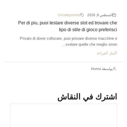
Uncategorized
أغسطس 6, 2026
Per di piu, puoi testare diverse slot ed trovare che
tipo di stile di gioco preferisci
Privato di dover collocare, puoi provare diverse macchine e
svelare quelle che meglio sinon...
أكمل القراءة
بواسطة Homsi
اشترك في النقاش