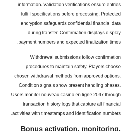
information. Validation verifications ensure entries
fulfill specifications before processing. Protected
encryption safeguards confidential financial data
during transfer. Confirmation displays display
payment numbers and expected finalization times.
Withdrawal submissions follow confirmation
procedures to maintain safety. Players choose
chosen withdrawal methods from approved options.
Condition signals show present handling phases.
Users monitor nouveau casino en ligne 2047 through
transaction history logs that capture all financial
activities with timestamps and identification numbers.
Bonus activation, monitoring,