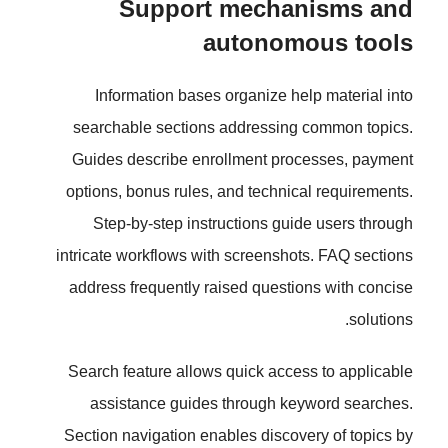
Support mechanisms and
autonomous tools
Information bases organize help material into
searchable sections addressing common topics.
Guides describe enrollment processes, payment
options, bonus rules, and technical requirements.
Step-by-step instructions guide users through
intricate workflows with screenshots. FAQ sections
address frequently raised questions with concise
solutions.
Search feature allows quick access to applicable
assistance guides through keyword searches.
Section navigation enables discovery of topics by