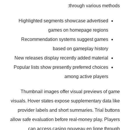
through various methods:
Highlighted segments showcase advertised
games on homepage regions
Recommendation systems suggest games
based on gameplay history
New releases display recently added material
Popular lists show presently preferred choices
among active players
Thumbnail images offer visual previews of game
visuals. Hover states expose supplementary data like
provider labels and short summaries. Trial buttons
allow safe evaluation before real-money play. Players
can access casino nouveau en ligne through