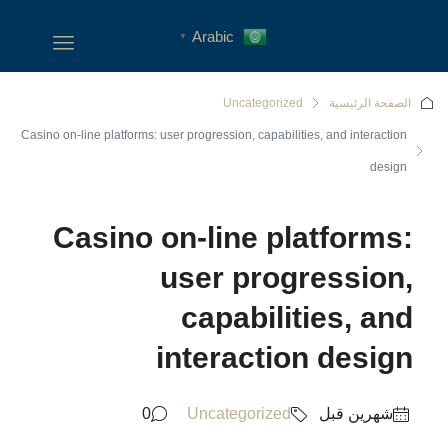
Arabic
▼
Uncategorized
الصفحة الرئيسية
Casino on-line platforms: user progression, capabilities, and interaction
design
Casino on-line platforms:
user progression,
capabilities, and
interaction design
0
Uncategorized
‏شهرين قبل