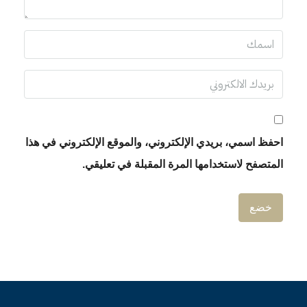
احفظ اسمي، بريدي الإلكتروني، والموقع الإلكتروني في هذا
المتصفح لاستخدامها المرة المقبلة في تعليقي.