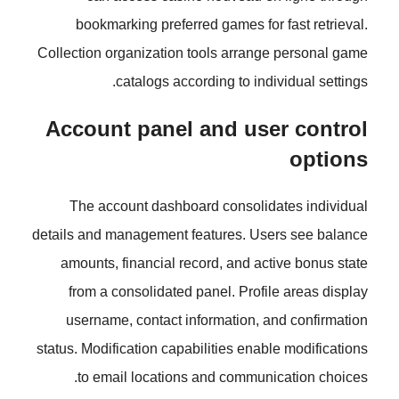
bookmarking preferred games for fast retrieval.
Collection organization tools arrange personal game
catalogs according to individual settings.
Account panel and user control
options
The account dashboard consolidates individual
details and management features. Users see balance
amounts, financial record, and active bonus state
from a consolidated panel. Profile areas display
username, contact information, and confirmation
status. Modification capabilities enable modifications
to email locations and communication choices.