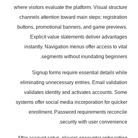
where visitors evaluate the platform. Visual structure
channels attention toward main steps: registration
buttons, promotional banners, and game previews.
Explicit value statements deliver advantages
instantly. Navigation menus offer access to vital
segments without inundating beginners.
Signup forms require essential details while
eliminating unnecessary entries. Email validation
validates identity and activates accounts. Some
systems offer social media incorporation for quicker
enrollment. Password requirements reconcile
security with user convenience.
After account setup, players encounter onboarding