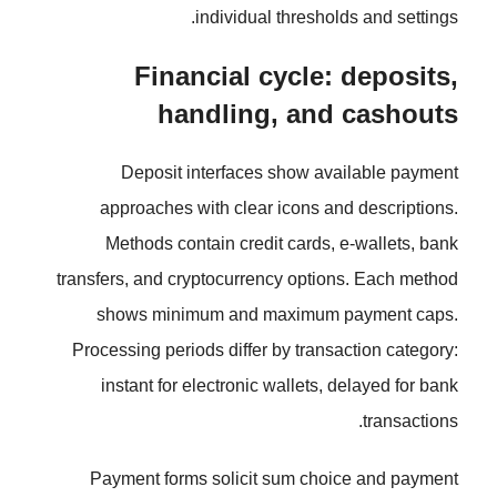
individual thresholds and settings.
Financial cycle: deposits,
handling, and cashouts
Deposit interfaces show available payment
approaches with clear icons and descriptions.
Methods contain credit cards, e-wallets, bank
transfers, and cryptocurrency options. Each method
shows minimum and maximum payment caps.
Processing periods differ by transaction category:
instant for electronic wallets, delayed for bank
transactions.
Payment forms solicit sum choice and payment