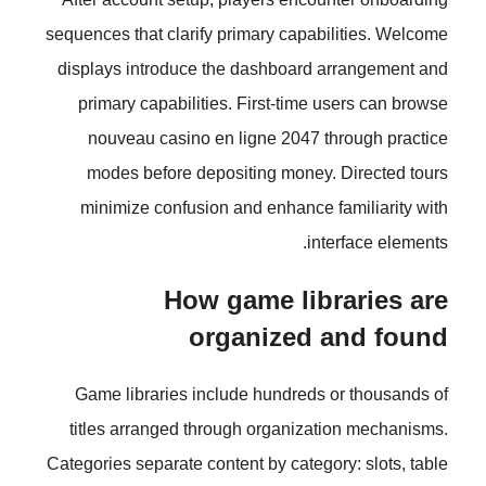
sequences that clarify primary capabilities. Welcome
displays introduce the dashboard arrangement and
primary capabilities. First-time users can browse
nouveau casino en ligne 2047 through practice
modes before depositing money. Directed tours
minimize confusion and enhance familiarity with
interface elements.
How game libraries are
organized and found
Game libraries include hundreds or thousands of
titles arranged through organization mechanisms.
Categories separate content by category: slots, table