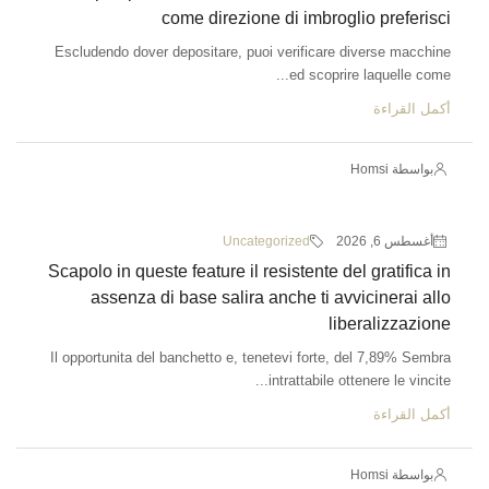
come direzione di imbroglio preferisci
Escludendo dover depositare, puoi verificare diverse macchine
ed scoprire laquelle come...
أكمل القراءة
بواسطة Homsi
Uncategorized
أغسطس 6, 2026
Scapolo in queste feature il resistente del gratifica in
assenza di base salira anche ti avvicinerai allo
liberalizzazione
Il opportunita del banchetto e, tenetevi forte, del 7,89% Sembra
intrattabile ottenere le vincite...
أكمل القراءة
بواسطة Homsi