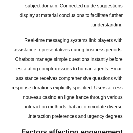
subject domain. Connected guide suggestions
display at material conclusions to facilitate further
understanding.
Real-time messaging systems link players with
assistance representatives during business periods.
Chatbots manage simple questions instantly before
escalating complex issues to human agents. Email
assistance receives comprehensive questions with
response durations explicitly specified. Users access
nouveau casino en ligne france through various
interaction methods that accommodate diverse
interaction preferences and urgency degrees.
Factors affecting engagement