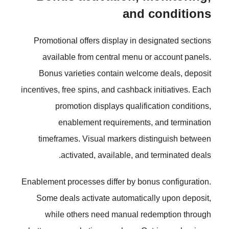
and conditions
Promotional offers display in designated sections
available from central menu or account panels.
Bonus varieties contain welcome deals, deposit
incentives, free spins, and cashback initiatives. Each
promotion displays qualification conditions,
enablement requirements, and termination
timeframes. Visual markers distinguish between
activated, available, and terminated deals.
Enablement processes differ by bonus configuration.
Some deals activate automatically upon deposit,
while others need manual redemption through