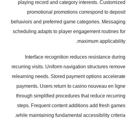
playing record and category interests. Customized
promotional promotions correspond to deposit
behaviors and preferred game categories. Messaging
scheduling adapts to player engagement routines for
maximum applicability.
Interface recognition reduces resistance during
recurring visits. Uniform navigation structures remove
relearning needs. Stored payment options accelerate
payments. Users return to casino nouveau en ligne
through simplified procedures that reduce recurring
steps. Frequent content additions add fresh games
while maintaining fundamental accessibility criteria.