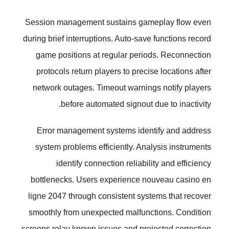
Session management sustains gameplay flow even
during brief interruptions. Auto-save functions record
game positions at regular periods. Reconnection
protocols return players to precise locations after
network outages. Timeout warnings notify players
before automated signout due to inactivity.
Error management systems identify and address
system problems efficiently. Analysis instruments
identify connection reliability and efficiency
bottlenecks. Users experience nouveau casino en
ligne 2047 through consistent systems that recover
smoothly from unexpected malfunctions. Condition
screens relay known issues and projected correction