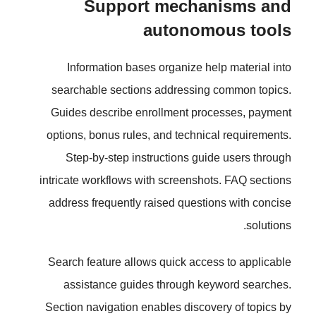
Support mechanisms and
autonomous tools
Information bases organize help material into
searchable sections addressing common topics.
Guides describe enrollment processes, payment
options, bonus rules, and technical requirements.
Step-by-step instructions guide users through
intricate workflows with screenshots. FAQ sections
address frequently raised questions with concise
solutions.
Search feature allows quick access to applicable
assistance guides through keyword searches.
Section navigation enables discovery of topics by