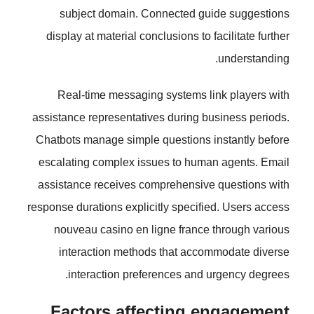
subject domain. Connected guide suggestions
display at material conclusions to facilitate further
understanding.
Real-time messaging systems link players with
assistance representatives during business periods.
Chatbots manage simple questions instantly before
escalating complex issues to human agents. Email
assistance receives comprehensive questions with
response durations explicitly specified. Users access
nouveau casino en ligne france through various
interaction methods that accommodate diverse
interaction preferences and urgency degrees.
Factors affecting engagement