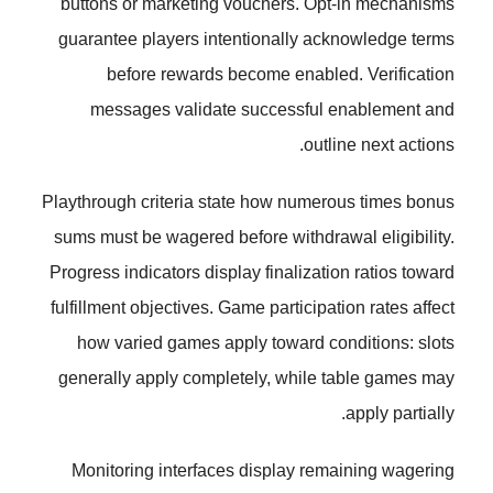
buttons or marketing vouchers. Opt-in mechanisms
guarantee players intentionally acknowledge terms
before rewards become enabled. Verification
messages validate successful enablement and
outline next actions.
Playthrough criteria state how numerous times bonus
sums must be wagered before withdrawal eligibility.
Progress indicators display finalization ratios toward
fulfillment objectives. Game participation rates affect
how varied games apply toward conditions: slots
generally apply completely, while table games may
apply partially.
Monitoring interfaces display remaining wagering