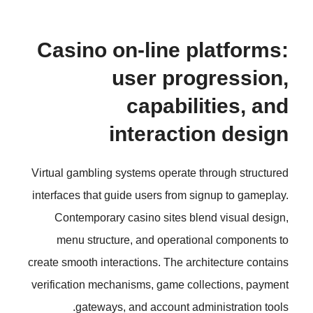
Casino on-line platforms:
user progression,
capabilities, and
interaction design
Virtual gambling systems operate through structured
interfaces that guide users from signup to gameplay.
Contemporary casino sites blend visual design,
menu structure, and operational components to
create smooth interactions. The architecture contains
verification mechanisms, game collections, payment
gateways, and account administration tools.