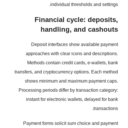
individual thresholds and settings.
Financial cycle: deposits,
handling, and cashouts
Deposit interfaces show available payment
approaches with clear icons and descriptions.
Methods contain credit cards, e-wallets, bank
transfers, and cryptocurrency options. Each method
shows minimum and maximum payment caps.
Processing periods differ by transaction category:
instant for electronic wallets, delayed for bank
transactions.
Payment forms solicit sum choice and payment