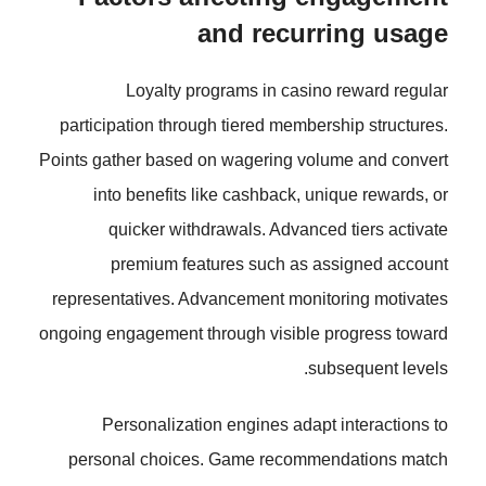
and recurring usage
Loyalty programs in casino reward regular
participation through tiered membership structures.
Points gather based on wagering volume and convert
into benefits like cashback, unique rewards, or
quicker withdrawals. Advanced tiers activate
premium features such as assigned account
representatives. Advancement monitoring motivates
ongoing engagement through visible progress toward
subsequent levels.
Personalization engines adapt interactions to
personal choices. Game recommendations match