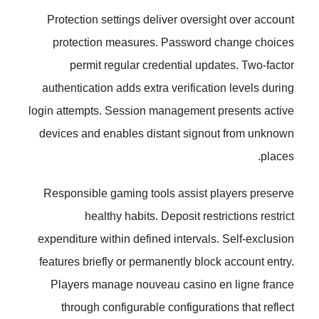
Protection settings deliver oversight over account
protection measures. Password change choices
permit regular credential updates. Two-factor
authentication adds extra verification levels during
login attempts. Session management presents active
devices and enables distant signout from unknown
places.
Responsible gaming tools assist players preserve
healthy habits. Deposit restrictions restrict
expenditure within defined intervals. Self-exclusion
features briefly or permanently block account entry.
Players manage nouveau casino en ligne france
through configurable configurations that reflect