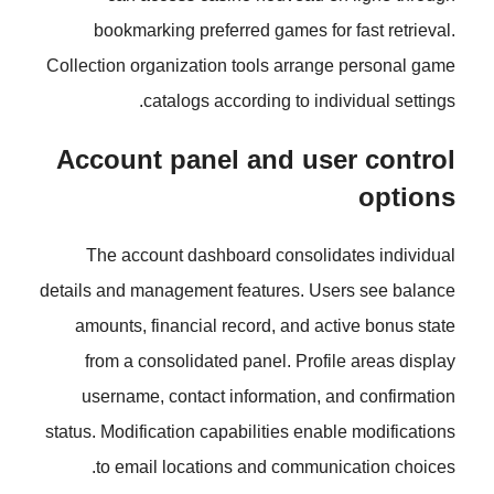
bookmarking preferred games for fast retrieval.
Collection organization tools arrange personal game
catalogs according to individual settings.
Account panel and user control
options
The account dashboard consolidates individual
details and management features. Users see balance
amounts, financial record, and active bonus state
from a consolidated panel. Profile areas display
username, contact information, and confirmation
status. Modification capabilities enable modifications
to email locations and communication choices.