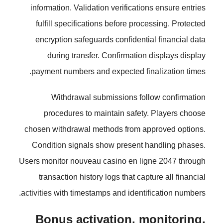
information. Validation verifications ensure entries
fulfill specifications before processing. Protected
encryption safeguards confidential financial data
during transfer. Confirmation displays display
payment numbers and expected finalization times.
Withdrawal submissions follow confirmation
procedures to maintain safety. Players choose
chosen withdrawal methods from approved options.
Condition signals show present handling phases.
Users monitor nouveau casino en ligne 2047 through
transaction history logs that capture all financial
activities with timestamps and identification numbers.
Bonus activation, monitoring,