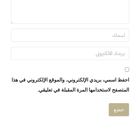
احفظ اسمي، بريدي الإلكتروني، والموقع الإلكتروني في هذا
المتصفح لاستخدامها المرة المقبلة في تعليقي.