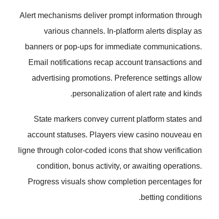
Alert mechanisms deliver prompt information through
various channels. In-platform alerts display as
banners or pop-ups for immediate communications.
Email notifications recap account transactions and
advertising promotions. Preference settings allow
personalization of alert rate and kinds.
State markers convey current platform states and
account statuses. Players view casino nouveau en
ligne through color-coded icons that show verification
condition, bonus activity, or awaiting operations.
Progress visuals show completion percentages for
betting conditions.