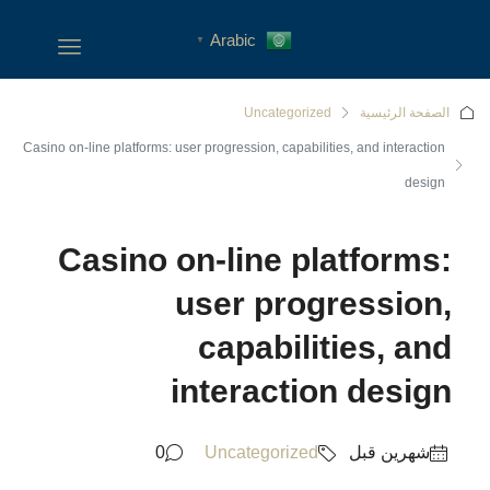
Arabic
▼
Uncategorized
الصفحة الرئيسية
Casino on-line platforms: user progression, capabilities, and interaction
design
Casino on-line platforms:
user progression,
capabilities, and
interaction design
0
Uncategorized
‏شهرين قبل