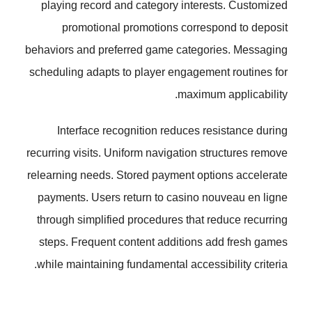
playing record and category interests. Customized
promotional promotions correspond to deposit
behaviors and preferred game categories. Messaging
scheduling adapts to player engagement routines for
maximum applicability.
Interface recognition reduces resistance during
recurring visits. Uniform navigation structures remove
relearning needs. Stored payment options accelerate
payments. Users return to casino nouveau en ligne
through simplified procedures that reduce recurring
steps. Frequent content additions add fresh games
while maintaining fundamental accessibility criteria.