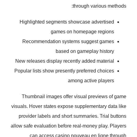
through various methods:
Highlighted segments showcase advertised
games on homepage regions
Recommendation systems suggest games
based on gameplay history
New releases display recently added material
Popular lists show presently preferred choices
among active players
Thumbnail images offer visual previews of game
visuals. Hover states expose supplementary data like
provider labels and short summaries. Trial buttons
allow safe evaluation before real-money play. Players
can access casino nouveau en ligne through