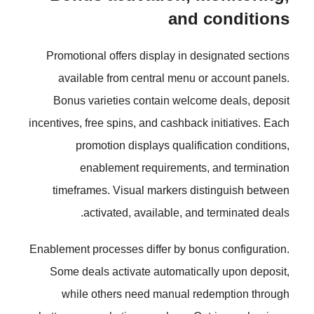
and conditions
Promotional offers display in designated sections
available from central menu or account panels.
Bonus varieties contain welcome deals, deposit
incentives, free spins, and cashback initiatives. Each
promotion displays qualification conditions,
enablement requirements, and termination
timeframes. Visual markers distinguish between
activated, available, and terminated deals.
Enablement processes differ by bonus configuration.
Some deals activate automatically upon deposit,
while others need manual redemption through