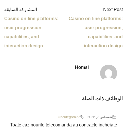
المشاركة السابقة
Next Post
Casino on-line platforms:
Casino on-line platforms:
user progression,
user progression,
capabilities, and
capabilities, and
interaction design
interaction design
Homsi
الوظائف ذات الصلة
Uncategorized
أغسطس 7, 2026
Toate cazinourile telecomanda au contracte incheiate