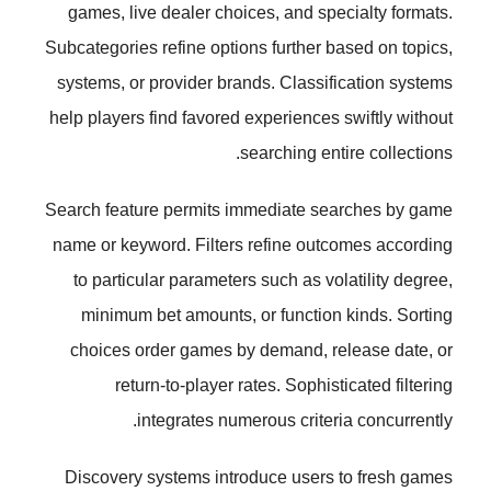
games, live dealer choices, and specialty formats.
Subcategories refine options further based on topics,
systems, or provider brands. Classification systems
help players find favored experiences swiftly without
searching entire collections.
Search feature permits immediate searches by game
name or keyword. Filters refine outcomes according
to particular parameters such as volatility degree,
minimum bet amounts, or function kinds. Sorting
choices order games by demand, release date, or
return-to-player rates. Sophisticated filtering
integrates numerous criteria concurrently.
Discovery systems introduce users to fresh games