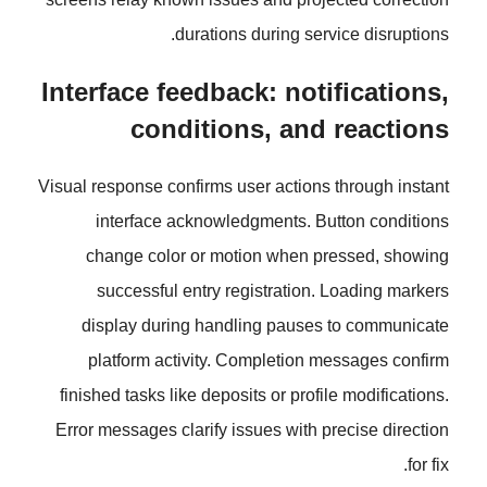
durations during service disruptions.
Interface feedback: notifications,
conditions, and reactions
Visual response confirms user actions through instant
interface acknowledgments. Button conditions
change color or motion when pressed, showing
successful entry registration. Loading markers
display during handling pauses to communicate
platform activity. Completion messages confirm
finished tasks like deposits or profile modifications.
Error messages clarify issues with precise direction
for fix.