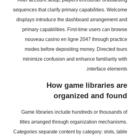
sequences that clarify primary capabilities. Welcome
displays introduce the dashboard arrangement and
primary capabilities. First-time users can browse
nouveau casino en ligne 2047 through practice
modes before depositing money. Directed tours
minimize confusion and enhance familiarity with
interface elements.
How game libraries are
organized and found
Game libraries include hundreds or thousands of
titles arranged through organization mechanisms.
Categories separate content by category: slots, table