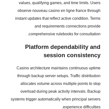
values, qualifying games, and time limits. Users
observe nouveau casino en ligne france through
instant updates that reflect active condition. Terms
and requirements connections provide
comprehensive rulebooks for consultation.
Platform dependability and
session consistency
Casino architecture maintains continuous uptime
through backup server setups. Traffic distribution
allocates volume across multiple points to stop
overload during peak activity intervals. Backup
systems trigger automatically when principal servers
experience difficulties.