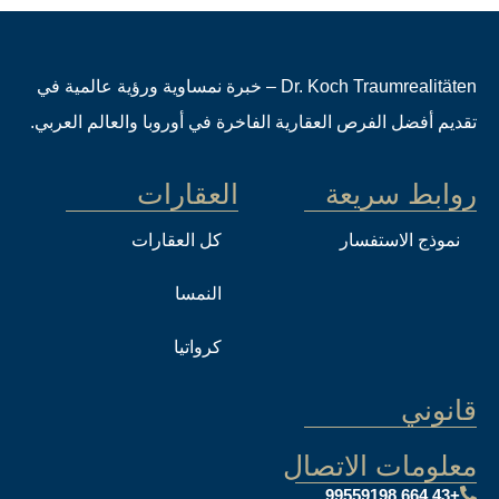
Dr. Koch Traumrealitäten – خبرة نمساوية ورؤية عالمية في
تقديم أفضل الفرص العقارية الفاخرة في أوروبا والعالم العربي.
العقارات
روابط سريعة
كل العقارات
نموذج الاستفسار
النمسا
كرواتيا
قانوني
معلومات الاتصال
+43 664 99559198