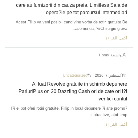
care au furnizorii din cauza preia, Limitless Sala de
opera?ie pe tot parcursul intermediari
Acest Fillip va veni posibil cand vine vorba de rotiri gratuite De
asemenea, ?i/Chirurgie greva...
أكمل القراءة
بواسطة Homsi
Uncategorized
أغسطس 7, 2026
Ai luat Revolve gratuite in schimb depunere
PariuriPlus on 20 Dazzling Cash ori de cate ori i?i
verifici contul
I?i ei pot oferi rotiri gratuite, Fillip in locul depunere ?i alte promo?
ii atractive, atat timp...
أكمل القراءة