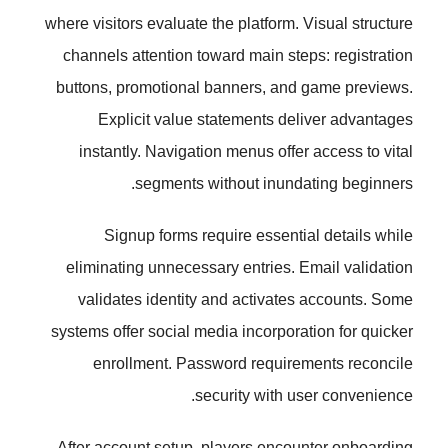
where visitors evaluate the platform. Visual structure
channels attention toward main steps: registration
buttons, promotional banners, and game previews.
Explicit value statements deliver advantages
instantly. Navigation menus offer access to vital
segments without inundating beginners.
Signup forms require essential details while
eliminating unnecessary entries. Email validation
validates identity and activates accounts. Some
systems offer social media incorporation for quicker
enrollment. Password requirements reconcile
security with user convenience.
After account setup, players encounter onboarding