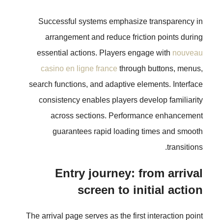
Successful systems emphasize transparency in
arrangement and reduce friction points during
essential actions. Players engage with
nouveau
casino en ligne france
through buttons, menus,
search functions, and adaptive elements. Interface
consistency enables players develop familiarity
across sections. Performance enhancement
guarantees rapid loading times and smooth
transitions.
Entry journey: from arrival
screen to initial action
The arrival page serves as the first interaction point