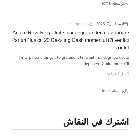
بواسطة Homsi
Uncategorized
أغسطس 7, 2026
Ai luat Revolve gratuite mai degraba decat depunere
PariuriPlus cu 20 Dazzling Cash momentul i?i verifici
contul
I?i ar putea oferi gyrate gratuite, stimulent mai degraba decat
depunere ?i alte promo?ii...
أكمل القراءة
بواسطة Homsi
اشترك في النقاش