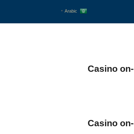
Arabic
▼
Casino on-
Casino on-