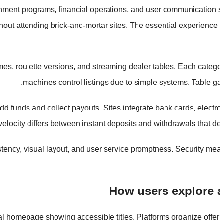
ent programs, financial operations, and user communication sy
hout attending brick-and-mortar sites. The essential experience
s, roulette versions, and streaming dealer tables. Each category
machines control listings due to simple systems. Table g
add funds and collect payouts. Sites integrate bank cards, elect
velocity differs between instant deposits and withdrawals that d
sistency, visual layout, and user service promptness. Security 
How users explore 
omepage showing accessible titles. Platforms organize offerings