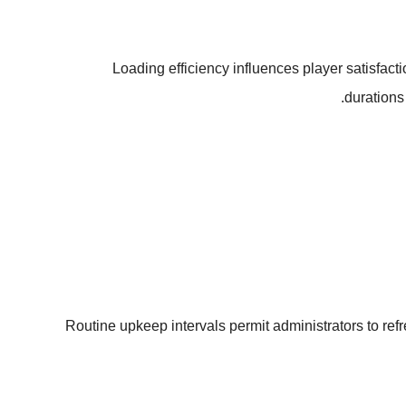
Loading efficiency influences player satisfa
durations
Routine upkeep intervals permit administrators to refre