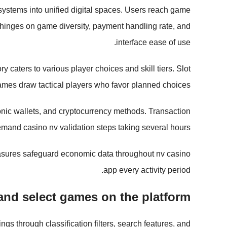
stems into unified digital spaces. Users reach game
 hinges on game diversity, payment handling rate, and
interface ease of use.
 caters to various player choices and skill tiers. Slot
ames draw tactical players who favor planned choices.
ronic wallets, and cryptocurrency methods. Transaction
emand casino nv validation steps taking several hours.
measures safeguard economic data throughout nv casino
app every activity period.
and select games on the platform
 through classification filters, search features, and