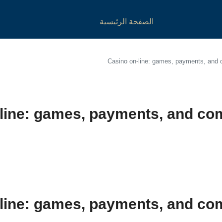
الصفحة الرئيسية
Casino on-line: games, payments, and 
line: games, payments, and com
line: games, payments, and com