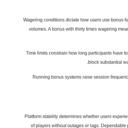
Wagering conditions dictate how users use bonus fu
volumes. A bonus with thirty times wagering mean
Time limits constrain how long participants have to
block substantial wa
Running bonus systems raise session frequency 
Platform stability determines whether users experi
of players without outages or lags. Dependable 