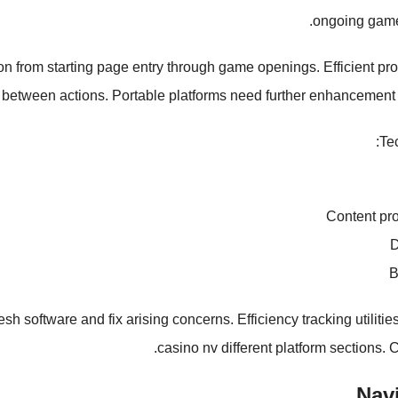
ongoing games
ction from starting page entry through game openings. Efficien
 between actions. Portable platforms need further enhancement for
Tec
Content pr
D
B
sh software and fix arising concerns. Efficiency tracking utiliti
casino nv different platform sections. Co
Navi