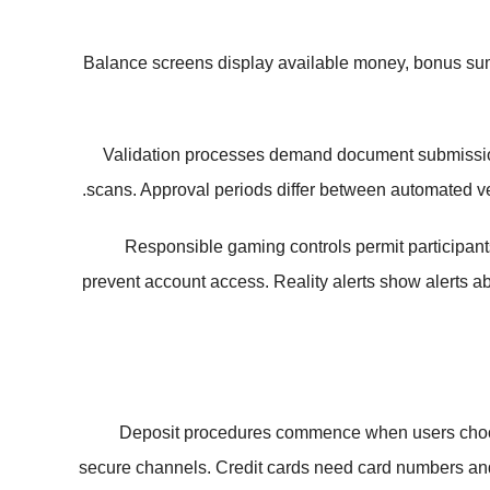
Balance screens display available money, bonus sums
Validation processes demand document submission 
scans. Approval periods differ between automated v
Responsible gaming controls permit participants 
prevent account access. Reality alerts show alerts a
Deposit procedures commence when users choose 
secure channels. Credit cards need card numbers and 