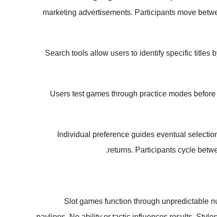
marketing advertisements. Participants move betwee
Search tools allow users to identify specific titles
Users test games through practice modes before 
Individual preference guides eventual selectio
returns. Participants cycle bet
Slot games function through unpredictable nu
paylines. No ability or tactic influences results. Styl