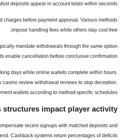
. Most deposits appear in account totals within seconds.
ted charges before payment approval. Various methods
impose handling fees while others stay cost-free.
pically mandate withdrawals through the same option
ds enable cancellation before conclusive confirmation.
ing days while online wallets complete within hours.
v casino review withdrawal reviews to stop deception.
ment wallets according to method-specific schedules.
structures impact player activity
s compensate recent signups with matched deposits and
end. Cashback systems return percentages of deficits