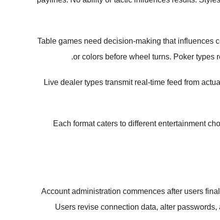
Table games need decision-making that influences con
or colors before wheel turns. Poker types
Live dealer types transmit real-time feed from actua
Each format caters to different entertainment ch
Account administration commences after users finaliz
Users revise connection data, alter passwords,