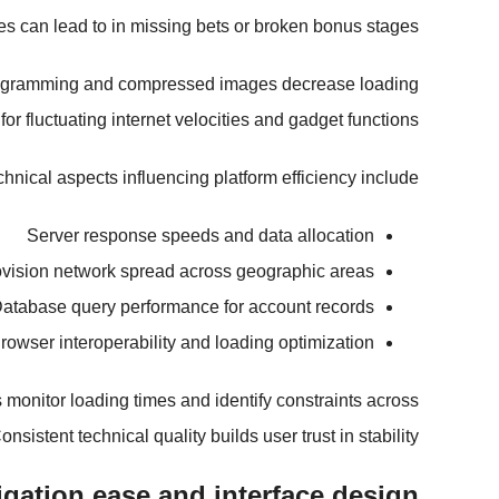
 can lead to in missing bets or broken bonus stages.
t programming and compressed images decrease loading
 fluctuating internet velocities and gadget functions.
hnical aspects influencing platform efficiency include:
Server response speeds and data allocation
ovision network spread across geographic areas
atabase query performance for account records
rowser interoperability and loading optimization
es monitor loading times and identify constraints across
nsistent technical quality builds user trust in stability.
gation ease and interface design