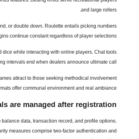
and large rollers.
and, or double down. Roulette entails picking numbers
ns continue constant regardless of player selections.
 dice while interacting with online players. Chat tools
ng intervals end when dealers announce ultimate call.
 games attract to those seeking methodical involvement
ormats offer communal environment and real ambiance.
ls are managed after registration
 balance data, transaction record, and profile options.
rity measures comprise two-factor authentication and