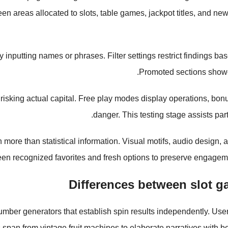
n areas allocated to slots, table games, jackpot titles, and ne
 by inputting names or phrases. Filter settings restrict findings b
Promoted sections showc
risking actual capital. Free play modes display operations, b
danger. This testing stage assists part
n more than statistical information. Visual motifs, audio design
ween recognized favorites and fresh options to preserve engage
Differences between slot g
mber generators that establish spin results independently. Users
es span from vintage fruit machines to elaborate narratives with b