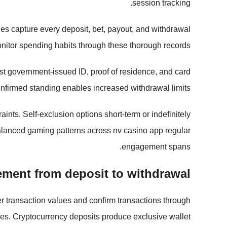
session tracking.
es capture every deposit, bet, payout, and withdrawal
nitor spending habits through these thorough records.
t government-issued ID, proof of residence, and card
firmed standing enables increased withdrawal limits.
ints. Self-exclusion options short-term or indefinitely
balanced gaming patterns across nv casino app regular
engagement spans.
ent from deposit to withdrawal
 transaction values and confirm transactions through
ces. Cryptocurrency deposits produce exclusive wallet