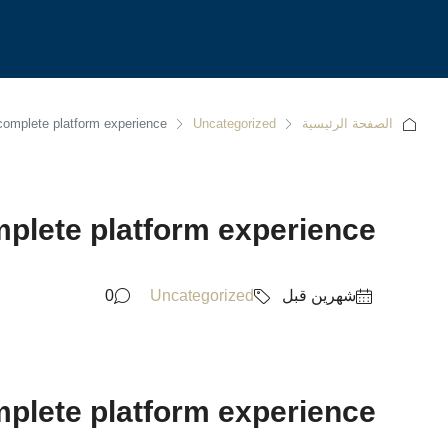
complete platform experience
Uncategorized
الصفحة الرئيسية
plete platform experience
0
Uncategorized
‏شهرين قبل
plete platform experience