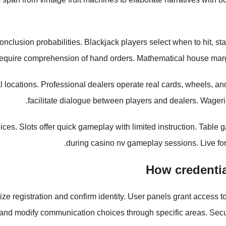
clusion probabilities. Blackjack players select when to hit, st
 require comprehension of hand orders. Mathematical house margi
l locations. Professional dealers operate real cards, wheels, and
facilitate dialogue between players and dealers. Wageri
oices. Slots offer quick gameplay with limited instruction. Table
during casino nv gameplay sessions. Live f
How credentia
e registration and confirm identity. User panels grant access to
 and modify communication choices through specific areas. Secu