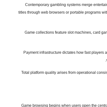
Contemporary gambling systems merge entertainm
titles through web browsers or portable programs wit
Game collections feature slot machines, card game
Payment infrastructure dictates how fast players 
Total platform quality arises from operational con
Game browsing begins when users open the central h