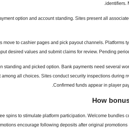
identifiers
payment option and account standing. Sites present all associa
move to cashier pages and pick payout channels. Platforms ty
nput desired values and submit claims for review. Pending perio
on standing and picked option. Bank payments need several work
 among all choices. Sites conduct security inspections during n
Confirmed funds appear in player pay
How bonus 
free spins to stimulate platform participation. Welcome bundle
tions encourage following deposits after original promotions 