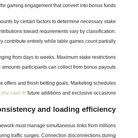
s for gaming engagement that convert into bonus funds.
unts by certain factors to determine necessary stake
ributions toward requirements vary by classification.
y contribute entirely while table games count partially.
 ranging from days to weeks. Maximum stake restrictions
al amounts participants can collect from bonus payouts.
 offers and finish betting goals. Marketing schedules
://nv-cash.fr/
future additions and exclusive occasions.
onsistency and loading efficiency
ramework must manage simultaneous links from millions
ring traffic surges. Connection disconnections during