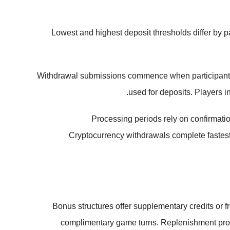
Lowest and highest deposit thresholds differ by 
Withdrawal submissions commence when participants 
used for deposits. Players i
Processing periods rely on confirmati
Cryptocurrency withdrawals complete fastest
Bonus structures offer supplementary credits or 
complimentary game turns. Replenishment promo