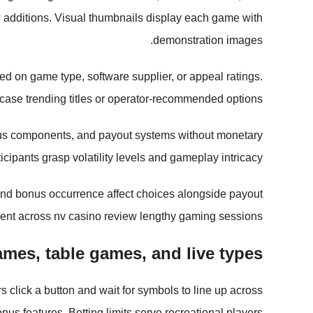
w additions. Visual thumbnails display each game with
demonstration images.
ased on game type, software supplier, or appeal ratings.
ase trending titles or operator-recommended options.
onus components, and payout systems without monetary
icipants grasp volatility levels and gameplay intricacy.
, and bonus occurrence affect choices alongside payout
ment across nv casino review lengthy gaming sessions.
ames, table games, and live types
 click a button and wait for symbols to line up across
onus features. Betting limits serve recreational players