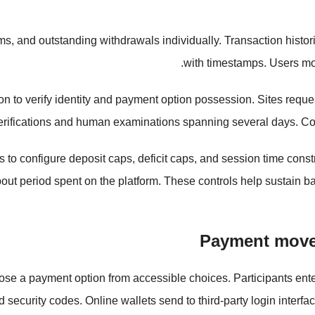
, and outstanding withdrawals individually. Transaction histori
with timestamps. Users mo
to verify identity and payment option possession. Sites reques
erifications and human examinations spanning several days. Con
to configure deposit caps, deficit caps, and session time constra
bout period spent on the platform. These controls help sustain 
Payment movem
a payment option from accessible choices. Participants enter
security codes. Online wallets send to third-party login interfa