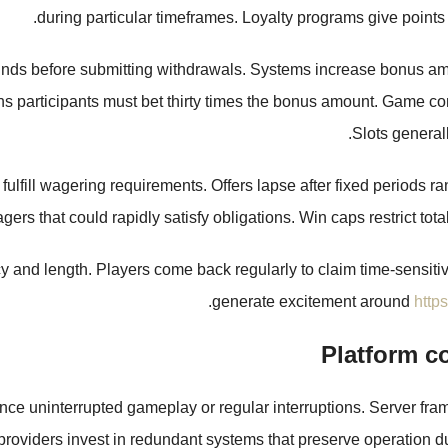
during particular timeframes. Loyalty programs give point
nds before submitting withdrawals. Systems increase bonus amo
s participants must bet thirty times the bonus amount. Game cont
Slots generall
 fulfill wagering requirements. Offers lapse after fixed periods
gers that could rapidly satisfy obligations. Win caps restrict tot
and length. Players come back regularly to claim time-sensitive
generate excitement around
https
Platform c
ence uninterrupted gameplay or regular interruptions. Server f
providers invest in redundant systems that preserve operation du