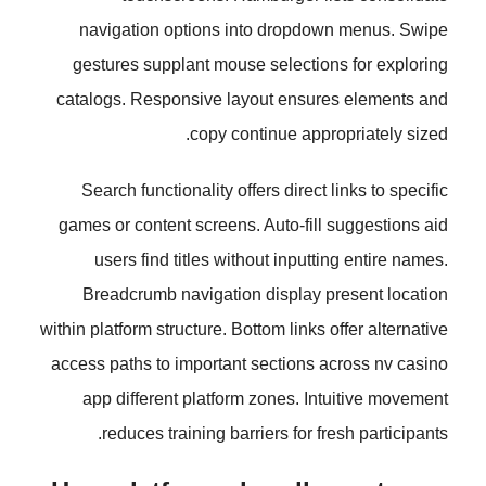
navigation options into dropdown menus. Swipe
gestures supplant mouse selections for exploring
catalogs. Responsive layout ensures elements and
copy continue appropriately sized.
Search functionality offers direct links to specific
games or content screens. Auto-fill suggestions aid
users find titles without inputting entire names.
Breadcrumb navigation display present location
within platform structure. Bottom links offer alternative
access paths to important sections across nv casino
app different platform zones. Intuitive movement
reduces training barriers for fresh participants.