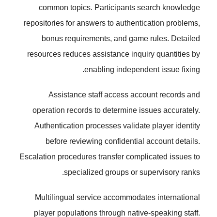
common topics. Participants search knowledge
repositories for answers to authentication problems,
bonus requirements, and game rules. Detailed
resources reduces assistance inquiry quantities by
enabling independent issue fixing.
Assistance staff access account records and
operation records to determine issues accurately.
Authentication processes validate player identity
before reviewing confidential account details.
Escalation procedures transfer complicated issues to
specialized groups or supervisory ranks.
Multilingual service accommodates international
player populations through native-speaking staff.