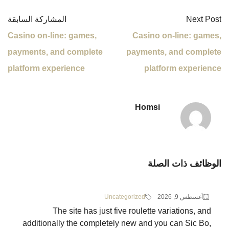
المشاركة السابقة
Next Post
Casino on-line: games,
Casino on-line: games,
payments, and complete
payments, and complete
platform experience
platform experience
Homsi
الوظائف ذات الصلة
Uncategorized
أغسطس 9, 2026
The site has just five roulette variations, and
additionally the completely new and you can Sic Bo,