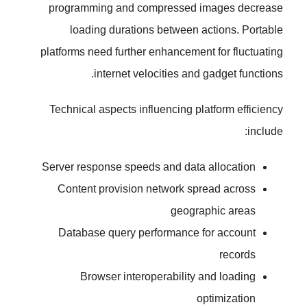
programming and compressed images decrease
loading durations between actions. Portable
platforms need further enhancement for fluctuating
internet velocities and gadget functions.
Technical aspects influencing platform efficiency
include:
Server response speeds and data allocation
Content provision network spread across
geographic areas
Database query performance for account
records
Browser interoperability and loading
optimization