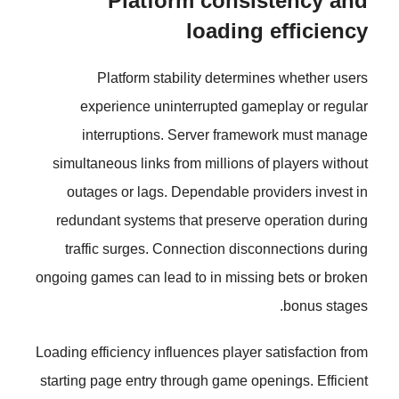
Platform consistency and
loading efficiency
Platform stability determines whether users
experience uninterrupted gameplay or regular
interruptions. Server framework must manage
simultaneous links from millions of players without
outages or lags. Dependable providers invest in
redundant systems that preserve operation during
traffic surges. Connection disconnections during
ongoing games can lead to in missing bets or broken
bonus stages.
Loading efficiency influences player satisfaction from
starting page entry through game openings. Efficient