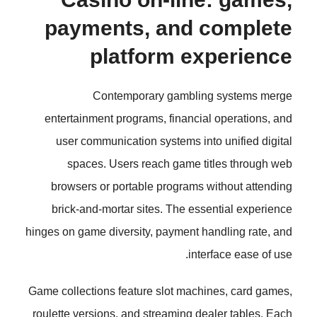
payments, and complete
platform experience
Contemporary gambling systems merge
entertainment programs, financial operations, and
user communication systems into unified digital
spaces. Users reach game titles through web
browsers or portable programs without attending
brick-and-mortar sites. The essential experience
hinges on game diversity, payment handling rate, and
interface ease of use.
Game collections feature slot machines, card games,
roulette versions, and streaming dealer tables. Each