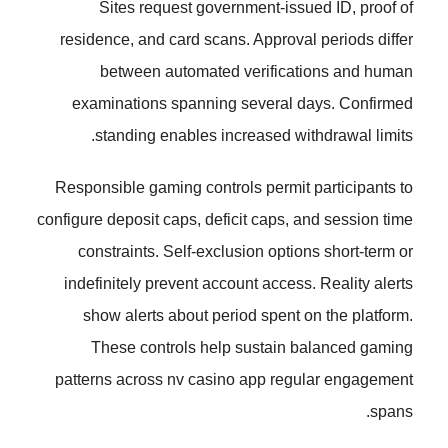
Sites request government-issued ID, proof of
residence, and card scans. Approval periods differ
between automated verifications and human
examinations spanning several days. Confirmed
standing enables increased withdrawal limits.
Responsible gaming controls permit participants to
configure deposit caps, deficit caps, and session time
constraints. Self-exclusion options short-term or
indefinitely prevent account access. Reality alerts
show alerts about period spent on the platform.
These controls help sustain balanced gaming
patterns across nv casino app regular engagement
spans.