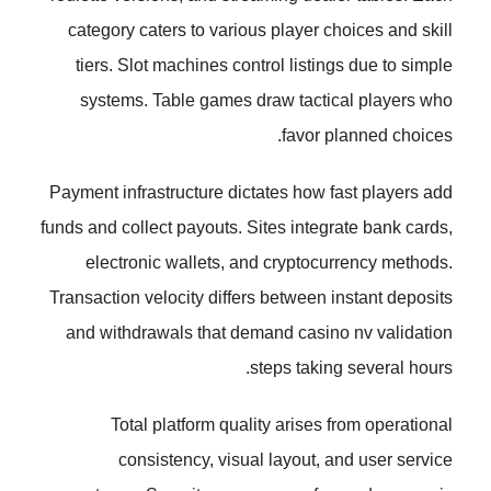
category caters to various player choices and skill
tiers. Slot machines control listings due to simple
systems. Table games draw tactical players who
favor planned choices.
Payment infrastructure dictates how fast players add
funds and collect payouts. Sites integrate bank cards,
electronic wallets, and cryptocurrency methods.
Transaction velocity differs between instant deposits
and withdrawals that demand casino nv validation
steps taking several hours.
Total platform quality arises from operational
consistency, visual layout, and user service