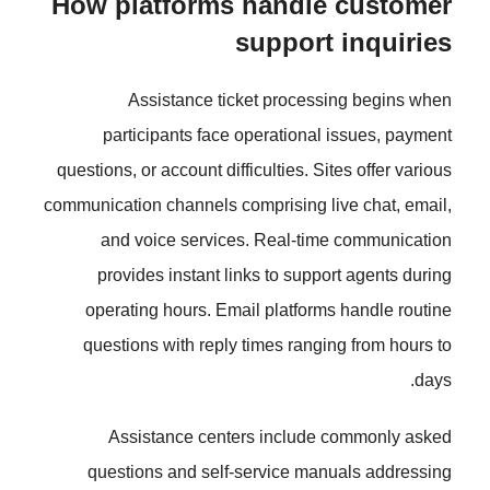
How platforms handle customer
support inquiries
Assistance ticket processing begins when
participants face operational issues, payment
questions, or account difficulties. Sites offer various
communication channels comprising live chat, email,
and voice services. Real-time communication
provides instant links to support agents during
operating hours. Email platforms handle routine
questions with reply times ranging from hours to
days.
Assistance centers include commonly asked
questions and self-service manuals addressing