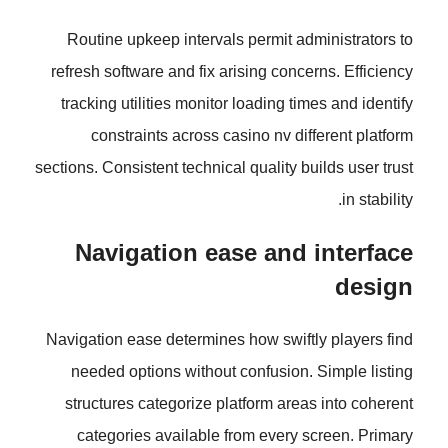
Routine upkeep intervals permit administrators to
refresh software and fix arising concerns. Efficiency
tracking utilities monitor loading times and identify
constraints across casino nv different platform
sections. Consistent technical quality builds user trust
in stability.
Navigation ease and interface
design
Navigation ease determines how swiftly players find
needed options without confusion. Simple listing
structures categorize platform areas into coherent
categories available from every screen. Primary