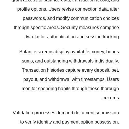
profile options. Users revise connection data, alter
passwords, and modify communication choices
through specific areas. Security measures comprise
two-factor authentication and session tracking.
Balance screens display available money, bonus
sums, and outstanding withdrawals individually.
Transaction histories capture every deposit, bet,
payout, and withdrawal with timestamps. Users
monitor spending habits through these thorough
records.
Validation processes demand document submission
to verify identity and payment option possession.