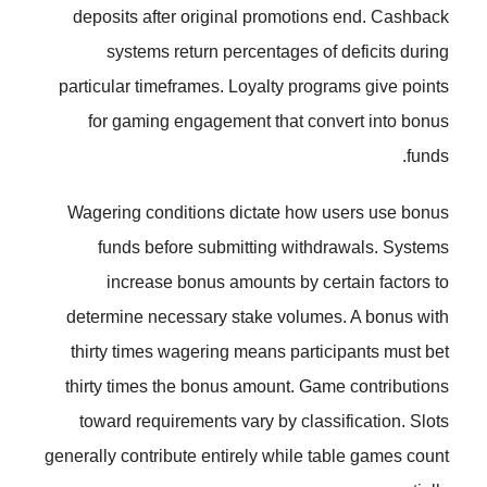
deposits after original promotions end. Cashback
systems return percentages of deficits during
particular timeframes. Loyalty programs give points
for gaming engagement that convert into bonus
funds.
Wagering conditions dictate how users use bonus
funds before submitting withdrawals. Systems
increase bonus amounts by certain factors to
determine necessary stake volumes. A bonus with
thirty times wagering means participants must bet
thirty times the bonus amount. Game contributions
toward requirements vary by classification. Slots
generally contribute entirely while table games count