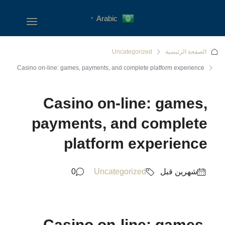
Arabic
▼
Uncategorized
الصفحة الرئيسية
Casino on-line: games, payments, and complete platform experience
Casino on-line: games,
payments, and complete
platform experience
0
Uncategorized
‏شهرين قبل
Casino on-line: games,