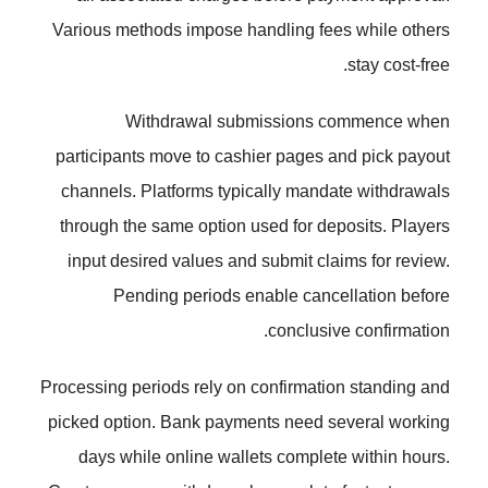
Various methods impose handling fees while others
stay cost-free.
Withdrawal submissions commence when
participants move to cashier pages and pick payout
channels. Platforms typically mandate withdrawals
through the same option used for deposits. Players
input desired values and submit claims for review.
Pending periods enable cancellation before
conclusive confirmation.
Processing periods rely on confirmation standing and
picked option. Bank payments need several working
days while online wallets complete within hours.