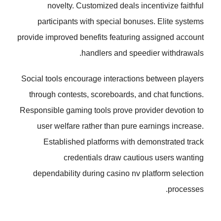
novelty. Customized deals incentivize faithful
participants with special bonuses. Elite systems
provide improved benefits featuring assigned account
handlers and speedier withdrawals.
Social tools encourage interactions between players
through contests, scoreboards, and chat functions.
Responsible gaming tools prove provider devotion to
user welfare rather than pure earnings increase.
Established platforms with demonstrated track
credentials draw cautious users wanting
dependability during casino nv platform selection
processes.