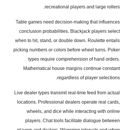
recreational players and large rollers.
Table games need decision-making that influences
conclusion probabilities. Blackjack players select
when to hit, stand, or double down. Roulette entails
picking numbers or colors before wheel turns. Poker
types require comprehension of hand orders.
Mathematical house margins continue constant
regardless of player selections.
Live dealer types transmit real-time feed from actual
locations. Professional dealers operate real cards,
wheels, and dice while interacting with online
players. Chat tools facilitate dialogue between
players and dealers. Wagering intervals end when