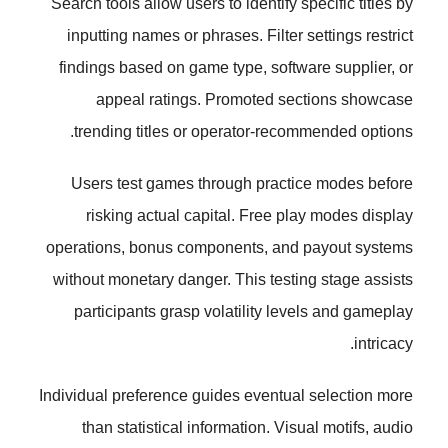
Search tools allow users to identify specific titles by
inputting names or phrases. Filter settings restrict
findings based on game type, software supplier, or
appeal ratings. Promoted sections showcase
trending titles or operator-recommended options.
Users test games through practice modes before
risking actual capital. Free play modes display
operations, bonus components, and payout systems
without monetary danger. This testing stage assists
participants grasp volatility levels and gameplay
intricacy.
Individual preference guides eventual selection more
than statistical information. Visual motifs, audio