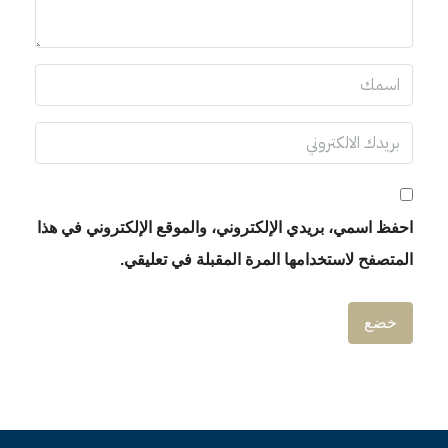
احفظ اسمي، بريدي الإلكتروني، والموقع الإلكتروني في هذا
المتصفح لاستخدامها المرة المقبلة في تعليقي.