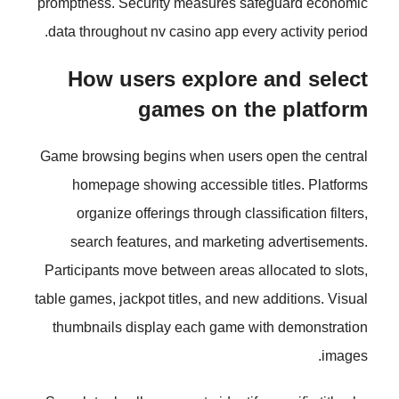
promptness. Security measures safeguard economic
data throughout nv casino app every activity period.
How users explore and select
games on the platform
Game browsing begins when users open the central
homepage showing accessible titles. Platforms
organize offerings through classification filters,
search features, and marketing advertisements.
Participants move between areas allocated to slots,
table games, jackpot titles, and new additions. Visual
thumbnails display each game with demonstration
images.