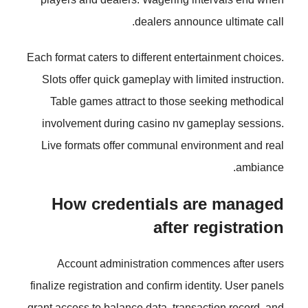
dealers announce ultimate call.
Each format caters to different entertainment choices.
Slots offer quick gameplay with limited instruction.
Table games attract to those seeking methodical
involvement during casino nv gameplay sessions.
Live formats offer communal environment and real
ambiance.
How credentials are managed
after registration
Account administration commences after users
finalize registration and confirm identity. User panels
grant access to balance data, transaction record, and