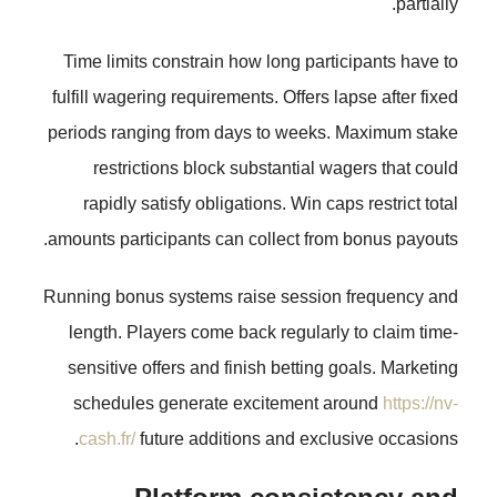
partially.
Time limits constrain how long participants have to
fulfill wagering requirements. Offers lapse after fixed
periods ranging from days to weeks. Maximum stake
restrictions block substantial wagers that could
rapidly satisfy obligations. Win caps restrict total
amounts participants can collect from bonus payouts.
Running bonus systems raise session frequency and
length. Players come back regularly to claim time-
sensitive offers and finish betting goals. Marketing
schedules generate excitement around
https://nv-
cash.fr/
future additions and exclusive occasions.