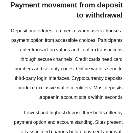
Payment movement from deposit
to withdrawal
Deposit procedures commence when users choose a
payment option from accessible choices. Participants
enter transaction values and confirm transactions
through secure channels. Credit cards need card
numbers and security codes. Online wallets send to
third-party login interfaces. Cryptocurrency deposits
produce exclusive wallet identifiers. Most deposits
appear in account totals within seconds.
Lowest and highest deposit thresholds differ by
payment option and account standing. Sites present
all associated charges before payment approval.