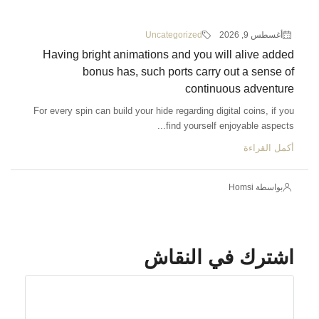
Uncategorized
أغسطس 9, 2026
Having bright animations and you will alive added
bonus has, such ports carry out a sense of
continuous adventure
For every spin can build your hide regarding digital coins, if you
find yourself enjoyable aspects...
أكمل القراءة
بواسطة Homsi
اشترك في النقاش