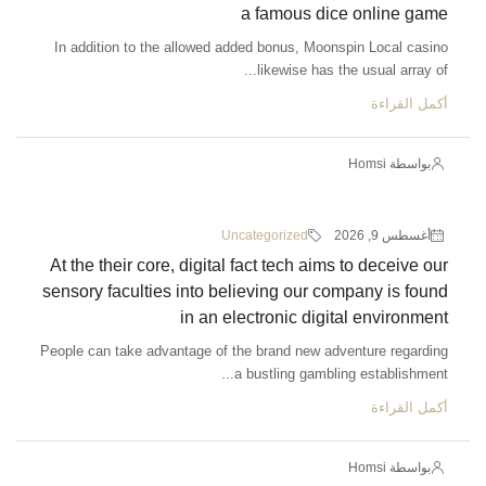
a famous dice online game
In addition to the allowed added bonus, Moonspin Local casino
likewise has the usual array of...
أكمل القراءة
بواسطة Homsi
Uncategorized
أغسطس 9, 2026
At the their core, digital fact tech aims to deceive our
sensory faculties into believing our company is found
in an electronic digital environment
People can take advantage of the brand new adventure regarding
a bustling gambling establishment...
أكمل القراءة
بواسطة Homsi