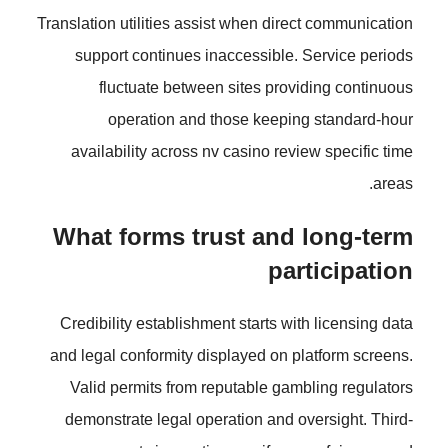
Translation utilities assist when direct communication
support continues inaccessible. Service periods
fluctuate between sites providing continuous
operation and those keeping standard-hour
availability across nv casino review specific time
areas.
What forms trust and long-term
participation
Credibility establishment starts with licensing data
and legal conformity displayed on platform screens.
Valid permits from reputable gambling regulators
demonstrate legal operation and oversight. Third-