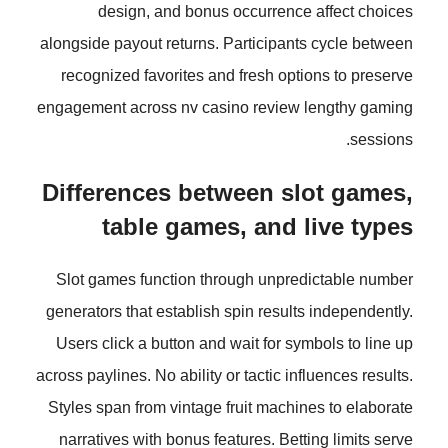
design, and bonus occurrence affect choices
alongside payout returns. Participants cycle between
recognized favorites and fresh options to preserve
engagement across nv casino review lengthy gaming
sessions.
Differences between slot games,
table games, and live types
Slot games function through unpredictable number
generators that establish spin results independently.
Users click a button and wait for symbols to line up
across paylines. No ability or tactic influences results.
Styles span from vintage fruit machines to elaborate
narratives with bonus features. Betting limits serve