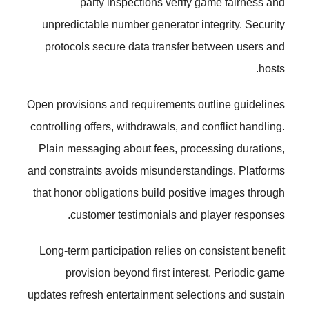
party inspections verify game fairness and
unpredictable number generator integrity. Security
protocols secure data transfer between users and
hosts.
Open provisions and requirements outline guidelines
controlling offers, withdrawals, and conflict handling.
Plain messaging about fees, processing durations,
and constraints avoids misunderstandings. Platforms
that honor obligations build positive images through
customer testimonials and player responses.
Long-term participation relies on consistent benefit
provision beyond first interest. Periodic game
updates refresh entertainment selections and sustain