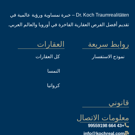
Dr. Koch Traumrealitäten – خبرة نمساوية ورؤية عالمية في
تقديم أفضل الفرص العقارية الفاخرة في أوروبا والعالم العربي.
العقارات
روابط سريعة
كل العقارات
نموذج الاستفسار
النمسا
كرواتيا
قانوني
معلومات الاتصال
+43 664 99559198
info@kochreal.com