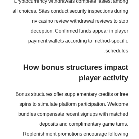
Cryptocurrency withdrawals complete fastest among
all choices. Sites conduct security inspections during
nv casino review withdrawal reviews to stop
deception. Confirmed funds appear in player
payment wallets according to method-specific
schedules.
How bonus structures impact
player activity
Bonus structures offer supplementary credits or free
spins to stimulate platform participation. Welcome
bundles compensate recent signups with matched
deposits and complimentary game turns.
Replenishment promotions encourage following