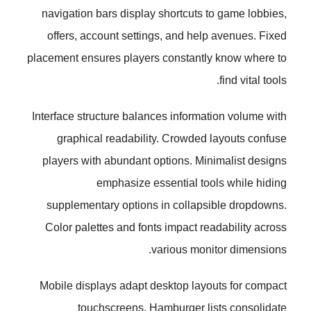
navigation bars display shortcuts to game lobbies,
offers, account settings, and help avenues. Fixed
placement ensures players constantly know where to
find vital tools.
Interface structure balances information volume with
graphical readability. Crowded layouts confuse
players with abundant options. Minimalist designs
emphasize essential tools while hiding
supplementary options in collapsible dropdowns.
Color palettes and fonts impact readability across
various monitor dimensions.
Mobile displays adapt desktop layouts for compact
touchscreens. Hamburger lists consolidate