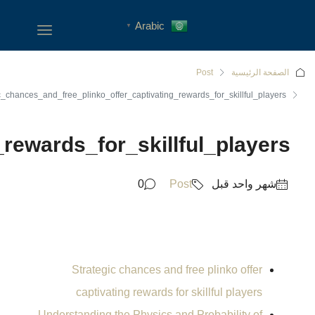
Strategic_chances_and_free_pl