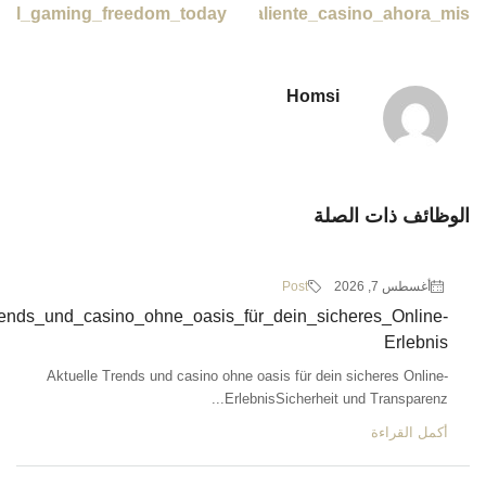
Remarkable_optio