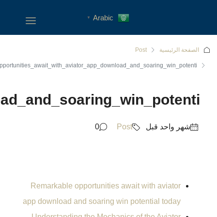
Remarkable_opportunities_awa