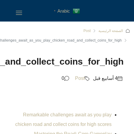
Remarkable_challenges_await_