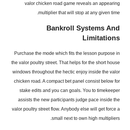
valor chicken road game reveals an appearing
multiplier that will stop at any given time.
Bankroll Systems And
Limitations
Purchase the mode which fits the lesson purpose in
the valor poultry street. That helps for the short house
windows throughout the hectic enjoy inside the valor
chicken road. A compact bet panel consist below for
stake edits and you can goals. You to timekeeper
assists the new participants judge pace inside the
valor poultry street flow. Anybody else will get force a
small next to own high multipliers.