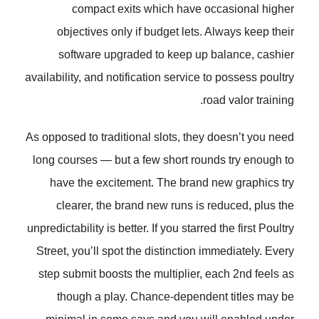
compact exits which have occasional higher
objectives only if budget lets. Always keep their
software upgraded to keep up balance, cashier
availability, and notification service to possess poultry
road valor training.
As opposed to traditional slots, they doesn’t you need
long courses — but a few short rounds try enough to
have the excitement. The brand new graphics try
clearer, the brand new runs is reduced, plus the
unpredictability is better. If you starred the first Poultry
Street, you’ll spot the distinction immediately. Every
step submit boosts the multiplier, each 2nd feels as
though a play. Chance-dependent titles may be