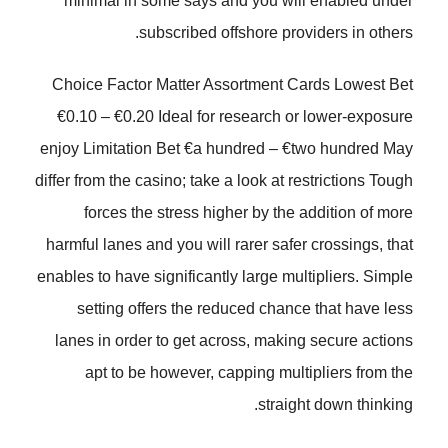
minimal in some says and you will enabled under
subscribed offshore providers in others.
Choice Factor Matter Assortment Cards Lowest Bet
€0.10 – €0.20 Ideal for research or lower-exposure
enjoy Limitation Bet €a hundred – €two hundred May
differ from the casino; take a look at restrictions Tough
forces the stress higher by the addition of more
harmful lanes and you will rarer safer crossings, that
enables to have significantly large multipliers. Simple
setting offers the reduced chance that have less
lanes in order to get across, making secure actions
apt to be however, capping multipliers from the
straight down thinking.