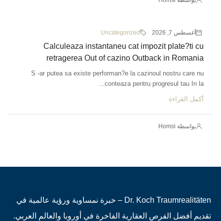
بواسطة Homsi
Uncategorized
أغسطس 7, 2026
Calculeaza instantaneu cat impozit plate?ti cu
retragerea Out of cazino Outback in Romania
S -ar putea sa existe performan?e la cazinoul nostru care nu
conteaza pentru progresul tau In la...
أكمل القراءة
بواسطة Homsi
Dr. Koch Traumrealitäten – خبرة نمساوية ورؤية عالمية في
تقديم أفضل الفرص العقارية الفاخرة في أوروبا والعالم العربي.