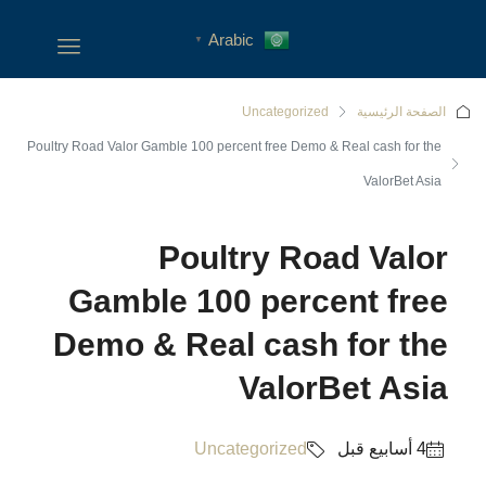
Arabic
▼
Uncategorized
الصفحة الرئيسية
Poultry Road Valor Gamble 100 percent free Demo & Real cash for the
ValorBet Asia
Poultry Road Valor
Gamble 100 percent free
Demo & Real cash for the
ValorBet Asia
Uncategorized