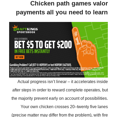
Chicken path games valor
payments all you need to learn
Actual progress isn’t linear – it accelerates inside
after steps in order to reward complete operates, but
the majority prevent early on account of possibilities.
Your own chicken crosses 20–twenty five lanes
(precise matter may differ from the problem), with fire