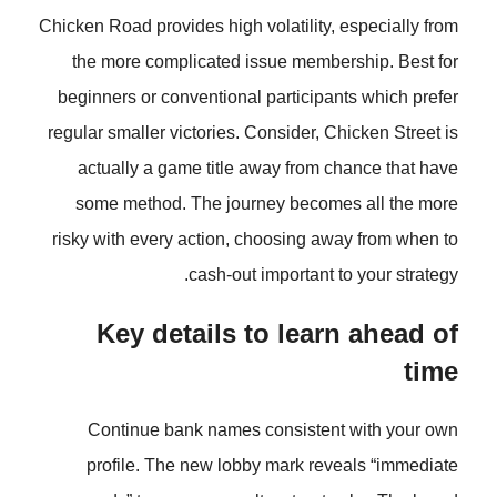
Chicken Road provides high volatility, especially from
the more complicated issue membership. Best for
beginners or conventional participants which prefer
regular smaller victories. Consider, Chicken Street is
actually a game title away from chance that have
some method. The journey becomes all the more
risky with every action, choosing away from when to
cash-out important to your strategy.
Key details to learn ahead of
time
Continue bank names consistent with your own
profile. The new lobby mark reveals “immediate