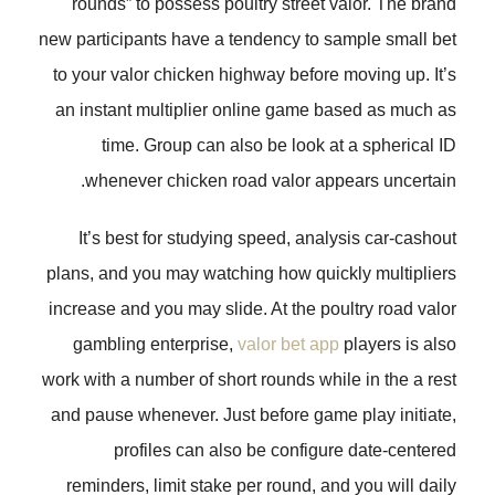
rounds” to possess poultry street valor. The brand
new participants have a tendency to sample small bet
to your valor chicken highway before moving up. It’s
an instant multiplier online game based as much as
time. Group can also be look at a spherical ID
whenever chicken road valor appears uncertain.
It’s best for studying speed, analysis car-cashout
plans, and you may watching how quickly multipliers
increase and you may slide. At the poultry road valor
gambling enterprise,
valor bet app
players is also
work with a number of short rounds while in the a rest
and pause whenever. Just before game play initiate,
profiles can also be configure date-centered
reminders, limit stake per round, and you will daily