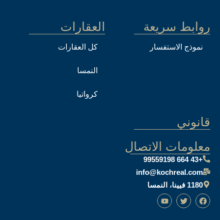
العقارات
روابط سريعة
كل العقارات
نموذج الاستفسار
النمسا
كرواتيا
قانوني
معلومات الاتصال
+43 664 99559198
info@kochreal.com
1180 فيينا، النمسا