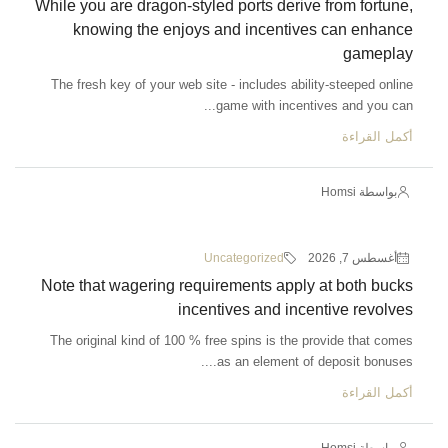
While you are dragon-styled ports derive from fortune,
knowing the enjoys and incentives can enhance
gameplay
The fresh key of your web site - includes ability-steeped online
game with incentives and you can...
أكمل القراءة
بواسطة Homsi
Uncategorized
أغسطس 7, 2026
Note that wagering requirements apply at both bucks
incentives and incentive revolves
The original kind of 100 % free spins is the provide that comes
as an element of deposit bonuses....
أكمل القراءة