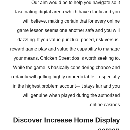
Our aim would be to help you navigate so it
fascinating digital arena which have clarity and you
will believe, making certain that for every online
game lesson seems one another safe and you will
dazzling. If you value punctual-paced, risk-versus-
reward game play and value the capability to manage
your means, Chicken Street dos is worth seeking to.
While the game is basically considering chance and
certainly will getting highly unpredictable—especially
in the highest problem account—it stays fair and you
will genuine when played during the authorized
online casinos.
Discover Increase Home Display
screen