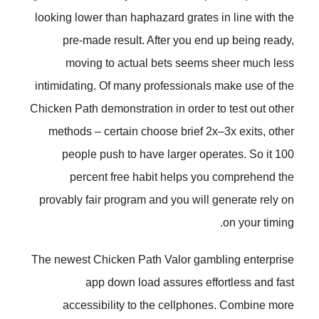
looking lower than haphazard grates in line with the
pre-made result. After you end up being ready,
moving to actual bets seems sheer much less
intimidating. Of many professionals make use of the
Chicken Path demonstration in order to test out other
methods – certain choose brief 2x–3x exits, other
people push to have larger operates. So it 100
percent free habit helps you comprehend the
provably fair program and you will generate rely on
on your timing.
The newest Chicken Path Valor gambling enterprise
app down load assures effortless and fast
accessibility to the cellphones. Combine more