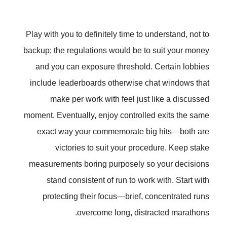
Play with you to definitely time to understand, not to
backup; the regulations would be to suit your money
and you can exposure threshold. Certain lobbies
include leaderboards otherwise chat windows that
make per work with feel just like a discussed
moment. Eventually, enjoy controlled exits the same
exact way your commemorate big hits—both are
victories to suit your procedure. Keep stake
measurements boring purposely so your decisions
stand consistent of run to work with.
Start with
protecting their focus—brief, concentrated runs
overcome long, distracted marathons.