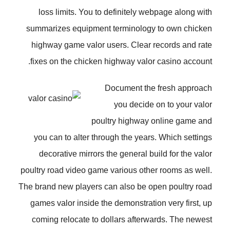
loss limits. You to definitely webpage along with
summarizes equipment terminology to own chicken
highway game valor users. Clear records and rate
fixes on the chicken highway valor casino account.
Document the fresh approach
you decide on to your valor
poultry highway online game and
you can to alter through the years. Which settings
decorative mirrors the general build for the valor
poultry road video game various other rooms as well.
The brand new players can also be open poultry road
games valor inside the demonstration very first, up
coming relocate to dollars afterwards. The newest