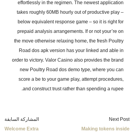
effortlessly in the regimen. The newest application
takes roughly 60MB hourly out of productive play –
below equivalent response game – so it is right for
prepaid analysis arrangements. If or not your’re on
the move otherwise relaxing home, the fresh Poultry
Road dos apk version has your linked and able in
order to victory. Valor Casino also provides the brand
new Poultry Road dos demo type, where you can
score a be to your game play, attempt procedures,
and construct trust rather than spending a rupee.
المشاركة السابقة
Next Post
Welcome Extra
Making tokens inside