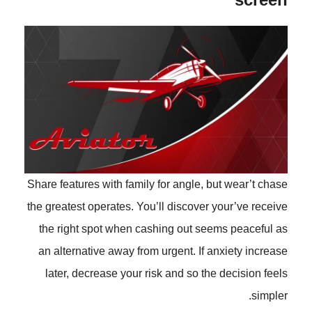
Share features with family for angle, but wear’t chase
the greatest operates. You’ll discover your’ve receive
the right spot when cashing out seems peaceful as
an alternative away from urgent. If anxiety increase
later, decrease your risk and so the decision feels
simpler.