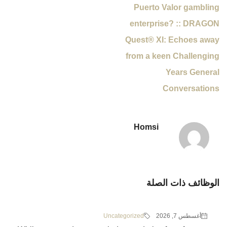
Puerto Valor gambling
enterprise? :: DRAGON
Quest® XI: Echoes away
from a keen Challenging
Years General
Conversations
Homsi
الوظائف ذات الصلة
Uncategorized
أغسطس 7, 2026