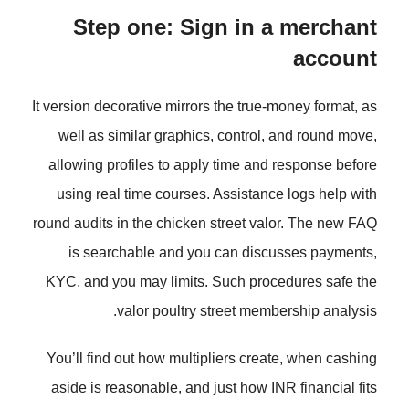
Step one: Sign in a merchant
account
It version decorative mirrors the true-money format, as
well as similar graphics, control, and round move,
allowing profiles to apply time and response before
using real time courses. Assistance logs help with
round audits in the chicken street valor. The new FAQ
is searchable and you can discusses payments,
KYC, and you may limits. Such procedures safe the
valor poultry street membership analysis.
You’ll find out how multipliers create, when cashing
aside is reasonable, and just how INR financial fits