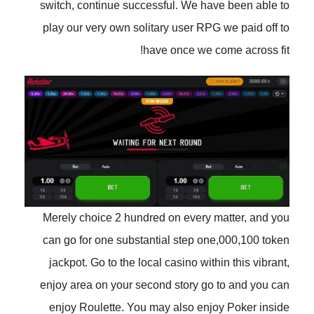
switch, continue successful. We have been able to
play our very own solitary user RPG we paid off to
have once we come across fit!
Merely choice 2 hundred on every matter, and you
can go for one substantial step one,000,100 token
jackpot. Go to the local casino within this vibrant,
enjoy area on your second story go to and you can
enjoy Roulette. You may also enjoy Poker inside