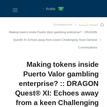
Arabic
▼
Uncategorized
الصفحة الرئيسية
Making tokens inside Puerto Valor gambling enterprise? :: DRAGON
Quest® XI: Echoes away from a keen Challenging Years General
Conversations
Making tokens inside
Puerto Valor gambling
enterprise? :: DRAGON
Quest® XI: Echoes away
from a keen Challenging