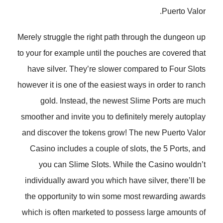
Puerto Valor.
Merely struggle the right path through the dungeon up
to your for example until the pouches are covered that
have silver. They’re slower compared to Four Slots
however it is one of the easiest ways in order to ranch
gold. Instead, the newest Slime Ports are much
smoother and invite you to definitely merely autoplay
and discover the tokens grow! The new Puerto Valor
Casino includes a couple of slots, the 5 Ports, and
you can Slime Slots. While the Casino wouldn’t
individually award you which have silver, there’ll be
the opportunity to win some most rewarding awards
which is often marketed to possess large amounts of