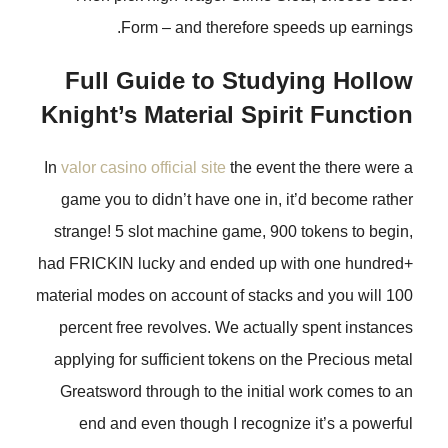
Form – and therefore speeds up earnings.
Full Guide to Studying Hollow
Knight’s Material Spirit Function
In
valor casino official site
the event the there were a
game you to didn’t have one in, it’d become rather
strange! 5 slot machine game, 900 tokens to begin,
had FRICKIN lucky and ended up with one hundred+
material modes on account of stacks and you will 100
percent free revolves. We actually spent instances
applying for sufficient tokens on the Precious metal
Greatsword through to the initial work comes to an
end and even though I recognize it’s a powerful