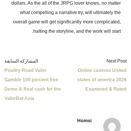
dollars. As the all of the JRPG lover knows, no matter
what compelling a narrative try, will ultimately the
overall game will get significantly more complicated,
halting the storyline, and the work will start.
المشاركة السابقة
Next Post
Poultry Road Valor
Online casinos United
Gamble 100 percent free
states of america 2026
Demo & Real cash for the
Examined & Rated
ValorBet Asia
Homsi