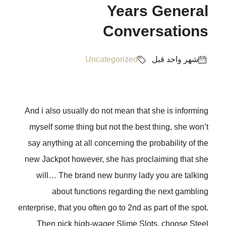
Years General
Conversations
Uncategorized
‏شهر واحد قبل
And i also usually do not mean that she is informing
myself some thing but not the best thing, she won’t
say anything at all concerning the probability of the
new Jackpot however, she has proclaiming that she
will… The brand new bunny lady you are talking
about functions regarding the next gambling
enterprise, that you often go to 2nd as part of the spot.
Then pick high‑wager Slime Slots, choose Steel