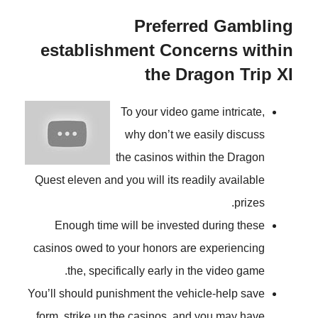
Preferred Gambling
establishment Concerns within
the Dragon Trip XI
To your video game intricate,
why don’t we easily discuss
the casinos within the Dragon
Quest eleven and you will its readily available
prizes.
Enough time will be invested during these
casinos owed to your honors are experiencing
the, specifically early in the video game.
You’ll should punishment the vehicle-help save
form, strike up the casinos, and you may have