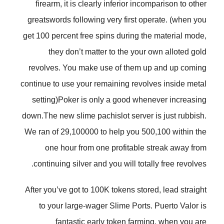
firearm, it is clearly inferior incomparison to other
greatswords following very first operate. (when you
get 100 percent free spins during the material mode,
they don’t matter to the your own alloted gold
revolves. You make use of them up and up coming
continue to use your remaining revolves inside metal
setting)Poker is only a good whenever increasing
down.The new slime pachislot server is just rubbish.
We ran of 29,100000 to help you 500,100 within the
one hour from one profitable streak away from
continuing silver and you will totally free revolves.
After you’ve got to 100K tokens stored, lead straight
to your large-wager Slime Ports. Puerto Valor is
fantastic early token farming, when you are