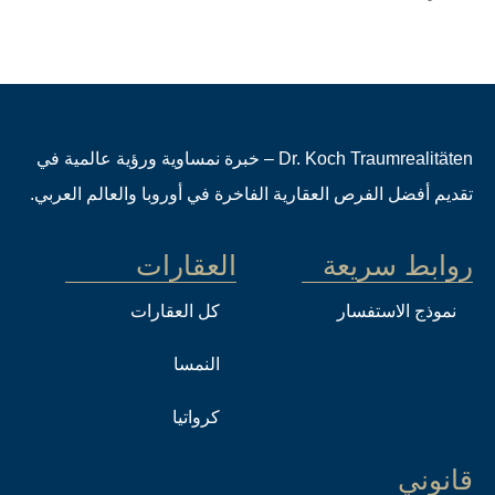
Dr. Koch Traumrealitäten – خبرة نمساوية ورؤية عالمية في
تقديم أفضل الفرص العقارية الفاخرة في أوروبا والعالم العربي.
العقارات
روابط سريعة
كل العقارات
نموذج الاستفسار
النمسا
كرواتيا
قانوني