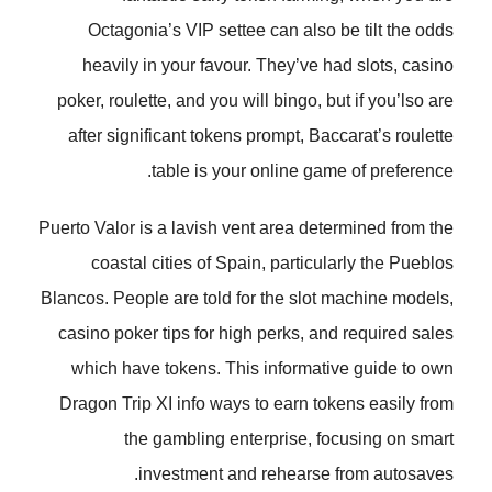
Octagonia’s VIP settee can also be tilt the odds
heavily in your favour. They’ve had slots, casino
poker, roulette, and you will bingo, but if you’lso are
after significant tokens prompt, Baccarat’s roulette
table is your online game of preference.
Puerto Valor is a lavish vent area determined from the
coastal cities of Spain, particularly the Pueblos
Blancos. People are told for the slot machine models,
casino poker tips for high perks, and required sales
which have tokens. This informative guide to own
Dragon Trip XI info ways to earn tokens easily from
the gambling enterprise, focusing on smart
investment and rehearse from autosaves.