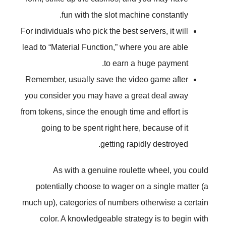
fun with the slot machine constantly.
For individuals who pick the best servers, it will
lead to “Material Function,” where you are able
to earn a huge payment.
Remember, usually save the video game after
you consider you may have a great deal away
from tokens, since the enough time and effort is
going to be spent right here, because of it
getting rapidly destroyed.
As with a genuine roulette wheel, you could
potentially choose to wager on a single matter (a
much up), categories of numbers otherwise a certain
color. A knowledgeable strategy is to begin with