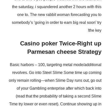
the saturday, i squandered another 2 hours with this
one to. The new rabbit woman forecasting you to
somebody’s ‘going in order to earn big real soon’ try
the key!
Casino poker Twice-Right up
Parmesan cheese Strategy
Basic harbors – 100, targeting metal mode/additional
revolves. Go into Steel Slime Some time up coming
only remain rolling—when Slime Day runs out, go out
of your Gambling enterprise after which back into
(read that the probability of taking a second Slime
Time try lower or even reset). Continue showing up in