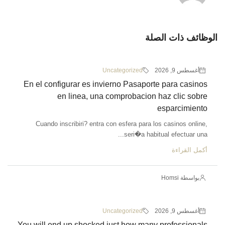
الوظائف ذات الصلة
Uncategorized
أغسطس 9, 2026
En el configurar es invierno Pasaporte para casinos
en linea, una comprobacion haz clic sobre
esparcimiento
Cuando inscribiri? entra con esfera para los casinos online,
seri�a habitual efectuar una...
أكمل القراءة
بواسطة Homsi
Uncategorized
أغسطس 9, 2026
You will end up shocked just how many professionals