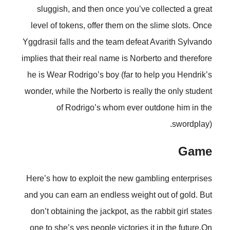
sluggish, and then once you’ve collected a great
level of tokens, offer them on the slime slots. Once
Yggdrasil falls and the team defeat Avarith Sylvando
implies that their real name is Norberto and therefore
he is Wear Rodrigo’s boy (far to help you Hendrik’s
wonder, while the Norberto is really the only student
of Rodrigo’s whom ever outdone him in the
swordplay).
Game
Here’s how to exploit the new gambling enterprises
and you can earn an endless weight out of gold. But
don’t obtaining the jackpot, as the rabbit girl states
one to she’s yes people victories it in the future.On