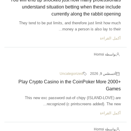
understand situation betting when these include
currently along the rabbit opening
They tend to be put limits, and therefore just limit how much
money a person is also lay to their...
أكمل القراءة
بواسطة Homsi
Uncategorized
أغسطس 9, 2026
Play Crypto Casino in the CoinPoker More 2000+
Games
This new exc password out-of chipy (ISLAND-LOVE) are
recognized (c printscreens added). The new...
أكمل القراءة
بواسطة Homsi