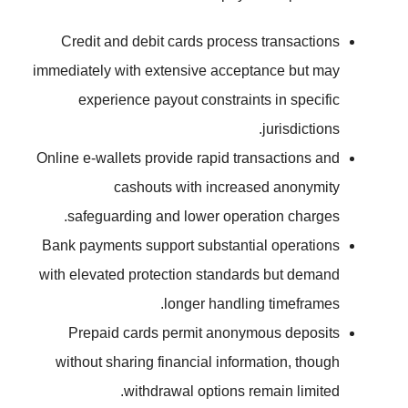
Credit and debit cards process transactions
immediately with extensive acceptance but may
experience payout constraints in specific
jurisdictions.
Online e-wallets provide rapid transactions and
cashouts with increased anonymity
safeguarding and lower operation charges.
Bank payments support substantial operations
with elevated protection standards but demand
longer handling timeframes.
Prepaid cards permit anonymous deposits
without sharing financial information, though
withdrawal options remain limited.