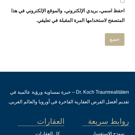
احفظ اسمي، بريدي الإلكتروني، والموقع الإلكتروني في هذا
المتصفح لاستخدامها المرة المقبلة في تعليقي.
Dr. Koch Traumrealitäten – خبرة نمساوية ورؤية عالمية في
تقديم أفضل الفرص العقارية الفاخرة في أوروبا والعالم العربي.
العقارات
روابط سريعة
كل العقارات
نموذج الاستفسار