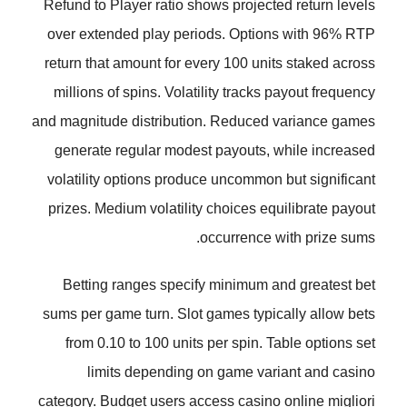
Refund to Player ratio shows projected return levels
over extended play periods. Options with 96% RTP
return that amount for every 100 units staked across
millions of spins. Volatility tracks payout frequency
and magnitude distribution. Reduced variance games
generate regular modest payouts, while increased
volatility options produce uncommon but significant
prizes. Medium volatility choices equilibrate payout
occurrence with prize sums.
Betting ranges specify minimum and greatest bet
sums per game turn. Slot games typically allow bets
from 0.10 to 100 units per spin. Table options set
limits depending on game variant and casino
category. Budget users access casino online migliori