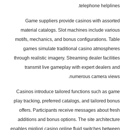
telephone helplines.
Game suppliers provide casinos with assorted
material catalogs. Slot machines include various
motifs, mechanics, and bonus configurations. Table
games simulate traditional casino atmospheres
through realistic imagery. Streaming dealer facilities
transmit live gameplay with expert dealers and
numerous camera views.
Casinos introduce tailored functions such as game
play tracking, preferred catalogs, and tailored bonus
offers. Participants receive messages about fresh
additions and bonus options. The site architecture
enables migliori casino online fluid switches between