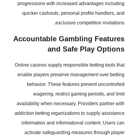
progressions with increased advantages including
quicker cashouts, personal profile handlers, and
exclusive competition invitations.
Accountable Gambling Features
and Safe Play Options
Online casinos supply responsible betting tools that
enable players preserve management over betting
behavior. These features prevent uncontrolled
wagering, restrict gaming periods, and limit
availability when necessary. Providers partner with
addiction betting organizations to supply assistance
information and informational content. Users can
activate safeguarding measures through player