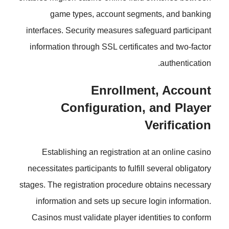
game types, account segments, and banking
interfaces. Security measures safeguard participant
information through SSL certificates and two-factor
authentication.
Enrollment, Account
Configuration, and Player
Verification
Establishing an registration at an online casino
necessitates participants to fulfill several obligatory
stages. The registration procedure obtains necessary
information and sets up secure login information.
Casinos must validate player identities to conform