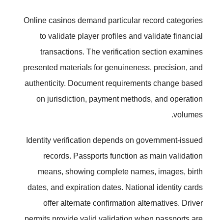
Online casinos demand particular record categories
to validate player profiles and validate financial
transactions. The verification section examines
presented materials for genuineness, precision, and
authenticity. Document requirements change based
on jurisdiction, payment methods, and operation
volumes.
Identity verification depends on government-issued
records. Passports function as main validation
means, showing complete names, images, birth
dates, and expiration dates. National identity cards
offer alternate confirmation alternatives. Driver
permits provide valid validation when passports are