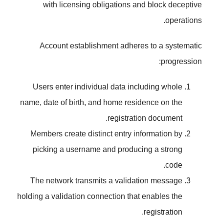
with licensing obligations and block deceptive
operations.
Account establishment adheres to a systematic
progression:
Users enter individual data including whole
name, date of birth, and home residence on the
registration document.
Members create distinct entry information by
picking a username and producing a strong
code.
The network transmits a validation message
holding a validation connection that enables the
registration.