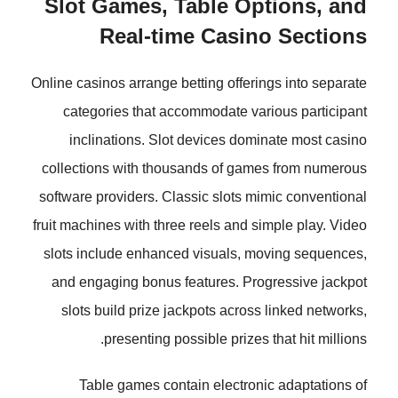
Slot Games, Table Options, and
Real-time Casino Sections
Online casinos arrange betting offerings into separate
categories that accommodate various participant
inclinations. Slot devices dominate most casino
collections with thousands of games from numerous
software providers. Classic slots mimic conventional
fruit machines with three reels and simple play. Video
slots include enhanced visuals, moving sequences,
and engaging bonus features. Progressive jackpot
slots build prize jackpots across linked networks,
presenting possible prizes that hit millions.
Table games contain electronic adaptations of