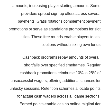
amounts, increasing player starting amounts. Some
providers spread sign-up offers across several
payments. Gratis rotations complement payment
promotions or serve as standalone promotions for slot
titles. These free rounds enable players to test
options without risking own funds.
Cashback programs repay amounts of overall
shortfalls over specified timeframes. Regular
cashback promotions reimburse 10% to 25% of
unsuccessful wagers, offering additional chances for
unlucky sessions. Retention schemes allocate points
for actual cash wagers across all game sections.
Earned points enable casino online migliori tier