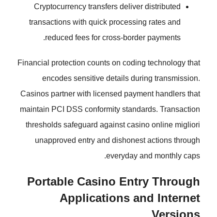
Cryptocurrency transfers deliver distributed
transactions with quick processing rates and
reduced fees for cross-border payments.
Financial protection counts on coding technology that
encodes sensitive details during transmission.
Casinos partner with licensed payment handlers that
maintain PCI DSS conformity standards. Transaction
thresholds safeguard against casino online migliori
unapproved entry and dishonest actions through
everyday and monthly caps.
Portable Casino Entry Through
Applications and Internet
Versions