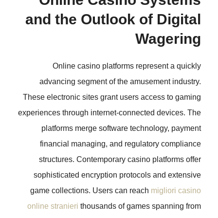
and the Outlook of Digital
Wagering
Online casino platforms represent a quickly
advancing segment of the amusement industry.
These electronic sites grant users access to gaming
experiences through internet-connected devices. The
platforms merge software technology, payment
financial managing, and regulatory compliance
structures. Contemporary casino platforms offer
sophisticated encryption protocols and extensive
game collections. Users can reach
migliori casino
online stranieri
thousands of games spanning from