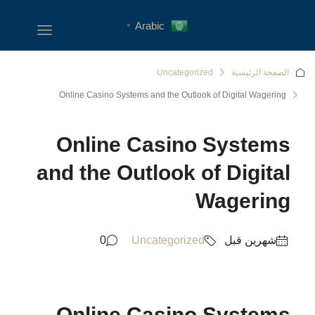
Arabic
▼
Uncategorized
الصفحة الرئيسية
Online Casino Systems and the Outlook of Digital Wagering
Online Casino Systems
and the Outlook of Digital
Wagering
0
Uncategorized
‏شهرين قبل
Online Casino Systems