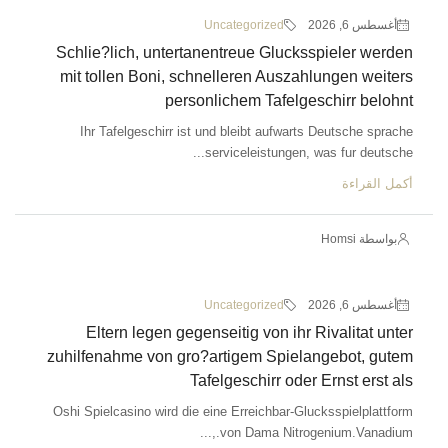
Uncategorized
أغسطس 6, 2026
Schlie?lich, untertanentreue Glucksspieler werden
mit tollen Boni, schnelleren Auszahlungen weiters
personlichem Tafelgeschirr belohnt
Ihr Tafelgeschirr ist und bleibt aufwarts Deutsche sprache
serviceleistungen, was fur deutsche...
أكمل القراءة
بواسطة Homsi
Uncategorized
أغسطس 6, 2026
Eltern legen gegenseitig von ihr Rivalitat unter
zuhilfenahme von gro?artigem Spielangebot, gutem
Tafelgeschirr oder Ernst erst als
Oshi Spielcasino wird die eine Erreichbar-Glucksspielplattform
von Dama Nitrogenium.Vanadium.,...