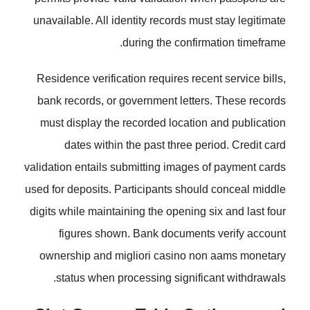
unavailable. All identity records must stay legitimate
during the confirmation timeframe.
Residence verification requires recent service bills,
bank records, or government letters. These records
must display the recorded location and publication
dates within the past three period. Credit card
validation entails submitting images of payment cards
used for deposits. Participants should conceal middle
digits while maintaining the opening six and last four
figures shown. Bank documents verify account
ownership and migliori casino non aams monetary
status when processing significant withdrawals.