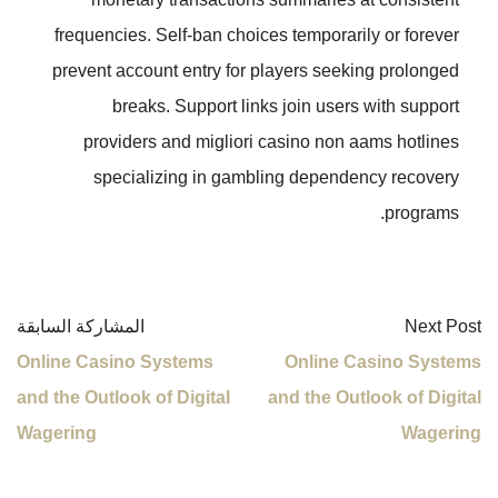
frequencies. Self-ban choices temporarily or forever
prevent account entry for players seeking prolonged
breaks. Support links join users with support
providers and migliori casino non aams hotlines
specializing in gambling dependency recovery
programs.
المشاركة السابقة
Next Post
Online Casino Systems
Online Casino Systems
and the Outlook of Digital
and the Outlook of Digital
Wagering
Wagering