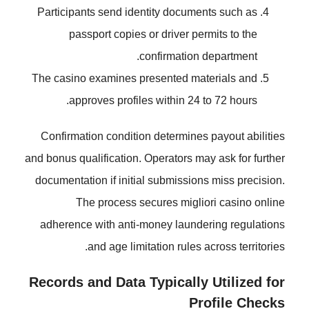
Participants send identity documents such as
passport copies or driver permits to the
confirmation department.
The casino examines presented materials and
approves profiles within 24 to 72 hours.
Confirmation condition determines payout abilities
and bonus qualification. Operators may ask for further
documentation if initial submissions miss precision.
The process secures migliori casino online
adherence with anti-money laundering regulations
and age limitation rules across territories.
Records and Data Typically Utilized for
Profile Checks