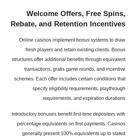
Welcome Offers, Free Spins,
Rebate, and Retention Incentives
Online casinos implement bonus systems to draw
fresh players and retain existing clients. Bonus
structures offer additional benefits through equivalent
transactions, gratis game rounds, and incentive
schemes. Each offer includes certain conditions that
specify eligibility requirements, playthrough
requirements, and expiration durations.
Introductory bonuses benefit first-time depositors with
percentage equivalents on first payments. Casinos
generally present 100% equivalents up to stated