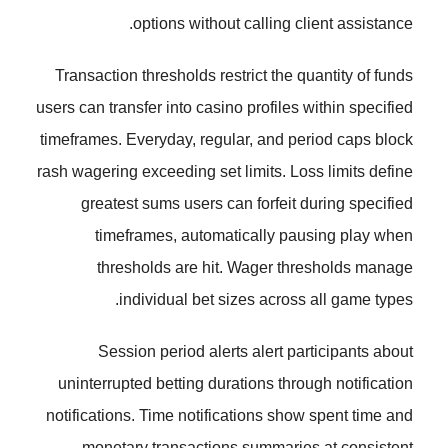
options without calling client assistance.
Transaction thresholds restrict the quantity of funds
users can transfer into casino profiles within specified
timeframes. Everyday, regular, and period caps block
rash wagering exceeding set limits. Loss limits define
greatest sums users can forfeit during specified
timeframes, automatically pausing play when
thresholds are hit. Wager thresholds manage
individual bet sizes across all game types.
Session period alerts alert participants about
uninterrupted betting durations through notification
notifications. Time notifications show spent time and
monetary transactions summaries at consistent