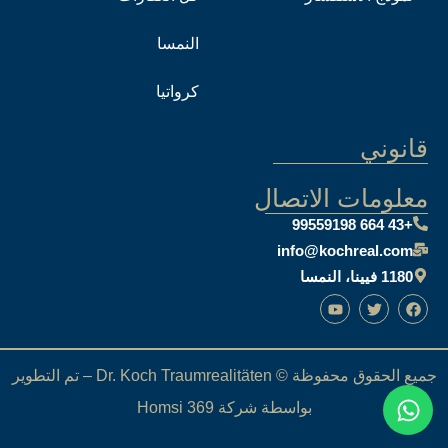
النمسا
كرواتيا
قانوني
معلومات الاتصال
+43 664 99559198
info@kochreal.com
1180 فيينا، النمسا
جميع الحقوق محفوظة © Dr. Koch Traumrealitäten – تم التطوير
بواسطة شركة Homsi 369