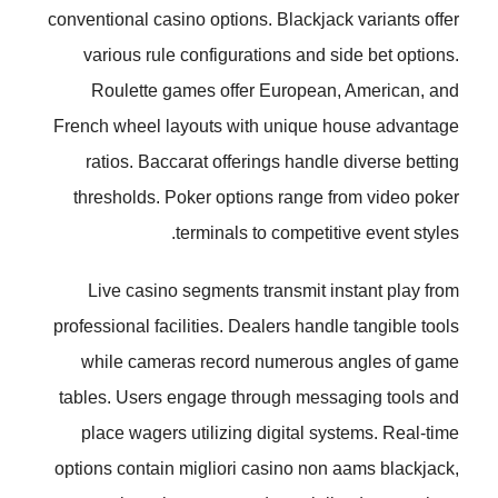
conventional casino options. Blackjack variants offer
various rule configurations and side bet options.
Roulette games offer European, American, and
French wheel layouts with unique house advantage
ratios. Baccarat offerings handle diverse betting
thresholds. Poker options range from video poker
terminals to competitive event styles.
Live casino segments transmit instant play from
professional facilities. Dealers handle tangible tools
while cameras record numerous angles of game
tables. Users engage through messaging tools and
place wagers utilizing digital systems. Real-time
options contain migliori casino non aams blackjack,