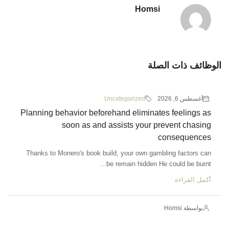
Homsi
الوظائف ذات الصلة
Uncategorized
أغسطس 6, 2026
Planning behavior beforehand eliminates feelings as
soon as and assists your prevent chasing
consequences
Thanks to Monero's book build, your own gambling factors can
be remain hidden He could be burnt...
أكمل القراءة
بواسطة Homsi