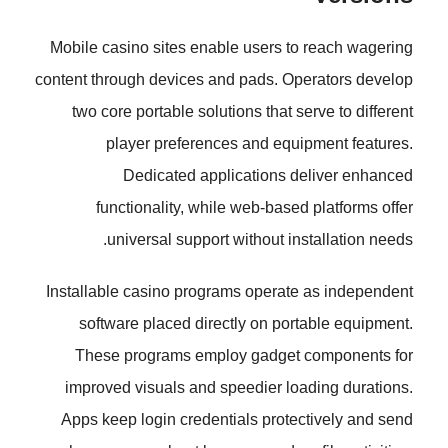
Mobile casino sites enable users to reach wagering
content through devices and pads. Operators develop
two core portable solutions that serve to different
player preferences and equipment features.
Dedicated applications deliver enhanced
functionality, while web-based platforms offer
universal support without installation needs.
Installable casino programs operate as independent
software placed directly on portable equipment.
These programs employ gadget components for
improved visuals and speedier loading durations.
Apps keep login credentials protectively and send