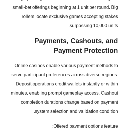
small-bet offerings beginning at 1 unit per round. Big
rollers locate exclusive games accepting stakes
surpassing 10,000 units.
Payments, Cashouts, and
Payment Protection
Online casinos enable various payment methods to
serve participant preferences across diverse regions.
Deposit operations credit wallets instantly or within
minutes, enabling prompt gameplay access. Cashout
completion durations change based on payment
system selection and validation condition.
Offered payment options feature: