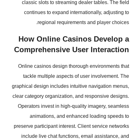
classic slots to streaming dealer tables. The field
continues to expand internationally, adjusting to
regional requirements and player choices.
How Online Casinos Develop a
Comprehensive User Interaction
Online casinos design thorough environments that
tackle multiple aspects of user involvement. The
graphical design includes intuitive navigation menus,
clear category organization, and responsive designs.
Operators invest in high-quality imagery, seamless
animations, and enhanced loading speeds to
preserve participant interest. Client service networks
include live chat functions, email assistance, and