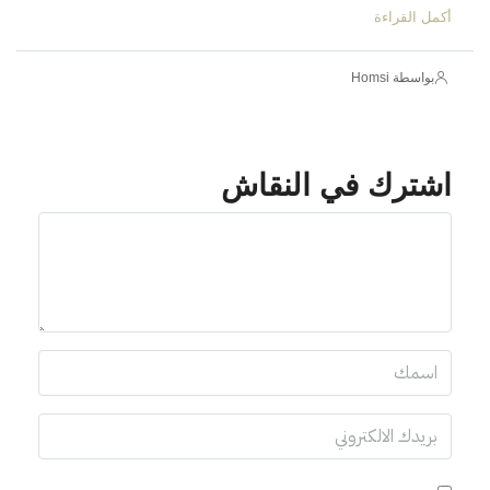
أكمل القراءة
بواسطة Homsi
اشترك في النقاش