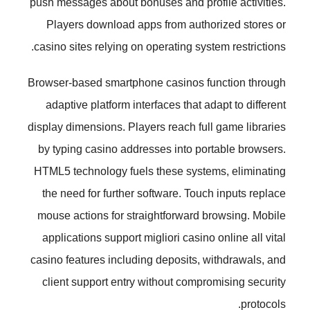
push messages about bonuses and profile activities.
Players download apps from authorized stores or
casino sites relying on operating system restrictions.
Browser-based smartphone casinos function through
adaptive platform interfaces that adapt to different
display dimensions. Players reach full game libraries
by typing casino addresses into portable browsers.
HTML5 technology fuels these systems, eliminating
the need for further software. Touch inputs replace
mouse actions for straightforward browsing. Mobile
applications support migliori casino online all vital
casino features including deposits, withdrawals, and
client support entry without compromising security
protocols.