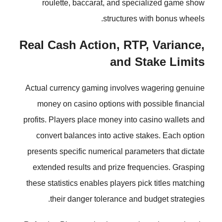
roulette, baccarat, and specialized game show
structures with bonus wheels.
Real Cash Action, RTP, Variance,
and Stake Limits
Actual currency gaming involves wagering genuine
money on casino options with possible financial
profits. Players place money into casino wallets and
convert balances into active stakes. Each option
presents specific numerical parameters that dictate
extended results and prize frequencies. Grasping
these statistics enables players pick titles matching
their danger tolerance and budget strategies.