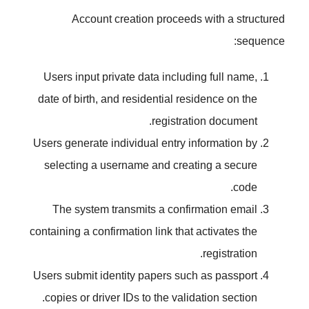
Account creation proceeds with a structured
sequence:
Users input private data including full name,
date of birth, and residential residence on the
registration document.
Users generate individual entry information by
selecting a username and creating a secure
code.
The system transmits a confirmation email
containing a confirmation link that activates the
registration.
Users submit identity papers such as passport
copies or driver IDs to the validation section.