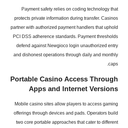
Payment safety relies on coding technology that
protects private information during transfer. Casinos
partner with authorized payment handlers that uphold
PCI DSS adherence standards. Payment thresholds
defend against Newgioco login unauthorized entry
and dishonest operations through daily and monthly
caps.
Portable Casino Access Through
Apps and Internet Versions
Mobile casino sites allow players to access gaming
offerings through devices and pads. Operators build
two core portable approaches that cater to different