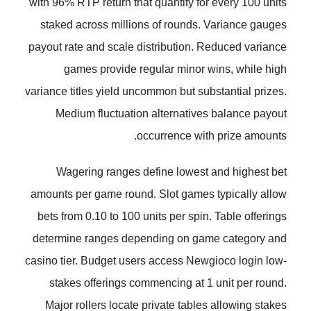
with 96% RTP return that quantity for every 100 units
staked across millions of rounds. Variance gauges
payout rate and scale distribution. Reduced variance
games provide regular minor wins, while high
variance titles yield uncommon but substantial prizes.
Medium fluctuation alternatives balance payout
occurrence with prize amounts.
Wagering ranges define lowest and highest bet
amounts per game round. Slot games typically allow
bets from 0.10 to 100 units per spin. Table offerings
determine ranges depending on game category and
casino tier. Budget users access Newgioco login low-
stakes offerings commencing at 1 unit per round.
Major rollers locate private tables allowing stakes