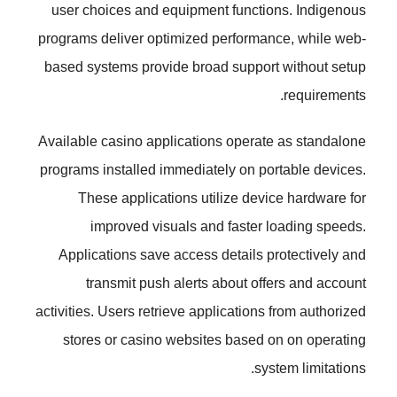
user choices and equipment functions. Indigenous
programs deliver optimized performance, while web-
based systems provide broad support without setup
requirements.
Available casino applications operate as standalone
programs installed immediately on portable devices.
These applications utilize device hardware for
improved visuals and faster loading speeds.
Applications save access details protectively and
transmit push alerts about offers and account
activities. Users retrieve applications from authorized
stores or casino websites based on on operating
system limitations.