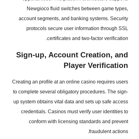
Newgioco fluid switches between game types,
account segments, and banking systems. Security
protocols secure user information through SSL
certificates and two-factor verification.
Sign-up, Account Creation, and
Player Verification
Creating an profile at an online casino requires users
to complete several obligatory procedures. The sign-
up system obtains vital data and sets up safe access
credentials. Casinos must verify user identities to
conform with licensing standards and prevent
fraudulent actions.