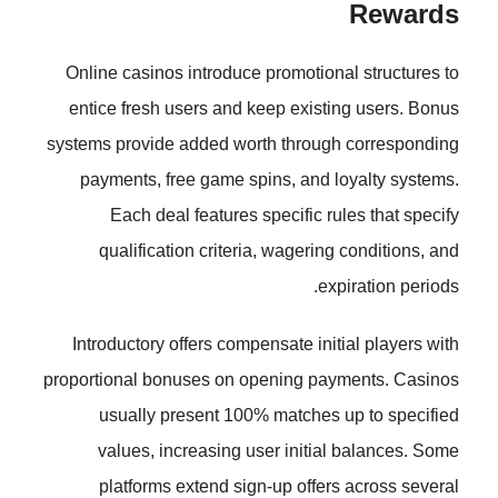
Rewards
Online casinos introduce promotional structures to
entice fresh users and keep existing users. Bonus
systems provide added worth through corresponding
payments, free game spins, and loyalty systems.
Each deal features specific rules that specify
qualification criteria, wagering conditions, and
expiration periods.
Introductory offers compensate initial players with
proportional bonuses on opening payments. Casinos
usually present 100% matches up to specified
values, increasing user initial balances. Some
platforms extend sign-up offers across several