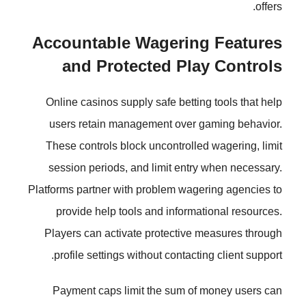
offers.
Accountable Wagering Features
and Protected Play Controls
Online casinos supply safe betting tools that help
users retain management over gaming behavior.
These controls block uncontrolled wagering, limit
session periods, and limit entry when necessary.
Platforms partner with problem wagering agencies to
provide help tools and informational resources.
Players can activate protective measures through
profile settings without contacting client support.
Payment caps limit the sum of money users can