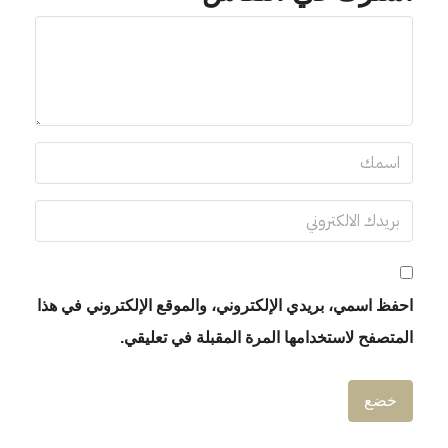
احفظ اسمي، بريدي الإلكتروني، والموقع الإلكتروني في هذا
المتصفح لاستخدامها المرة المقبلة في تعليقي.