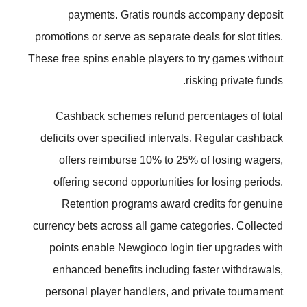
payments. Gratis rounds accompany deposit
promotions or serve as separate deals for slot titles.
These free spins enable players to try games without
risking private funds.
Cashback schemes refund percentages of total
deficits over specified intervals. Regular cashback
offers reimburse 10% to 25% of losing wagers,
offering second opportunities for losing periods.
Retention programs award credits for genuine
currency bets across all game categories. Collected
points enable Newgioco login tier upgrades with
enhanced benefits including faster withdrawals,
personal player handlers, and private tournament