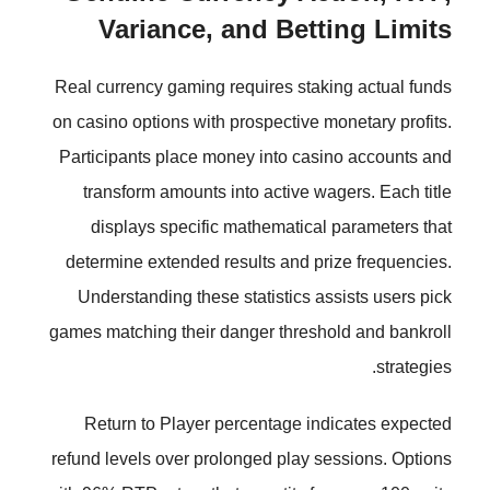
Variance, and Betting Limits
Real currency gaming requires staking actual funds
on casino options with prospective monetary profits.
Participants place money into casino accounts and
transform amounts into active wagers. Each title
displays specific mathematical parameters that
determine extended results and prize frequencies.
Understanding these statistics assists users pick
games matching their danger threshold and bankroll
strategies.
Return to Player percentage indicates expected
refund levels over prolonged play sessions. Options