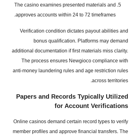
The casino examines presented materials and
approves accounts within 24 to 72 timeframes.
Verification condition dictates payout abilities and
bonus qualification. Platforms may demand
additional documentation if first materials miss clarity.
The process ensures Newgioco compliance with
anti-money laundering rules and age restriction rules
across territories.
Papers and Records Typically Utilized
for Account Verifications
Online casinos demand certain record types to verify
member profiles and approve financial transfers. The