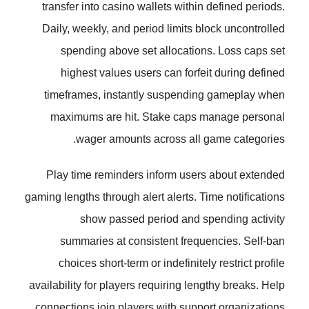
transfer into casino wallets within defined periods.
Daily, weekly, and period limits block uncontrolled
spending above set allocations. Loss caps set
highest values users can forfeit during defined
timeframes, instantly suspending gameplay when
maximums are hit. Stake caps manage personal
wager amounts across all game categories.
Play time reminders inform users about extended
gaming lengths through alert alerts. Time notifications
show passed period and spending activity
summaries at consistent frequencies. Self-ban
choices short-term or indefinitely restrict profile
availability for players requiring lengthy breaks. Help
connections join players with support organizations