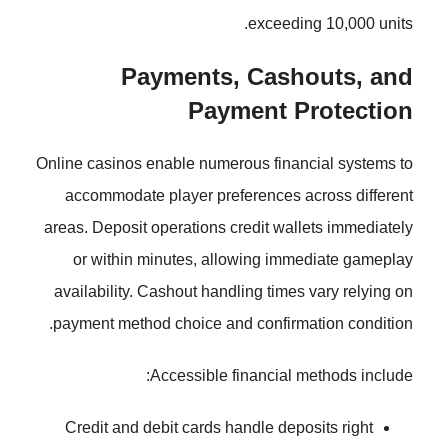
exceeding 10,000 units.
Payments, Cashouts, and
Payment Protection
Online casinos enable numerous financial systems to
accommodate player preferences across different
areas. Deposit operations credit wallets immediately
or within minutes, allowing immediate gameplay
availability. Cashout handling times vary relying on
payment method choice and confirmation condition.
Accessible financial methods include:
Credit and debit cards handle deposits right