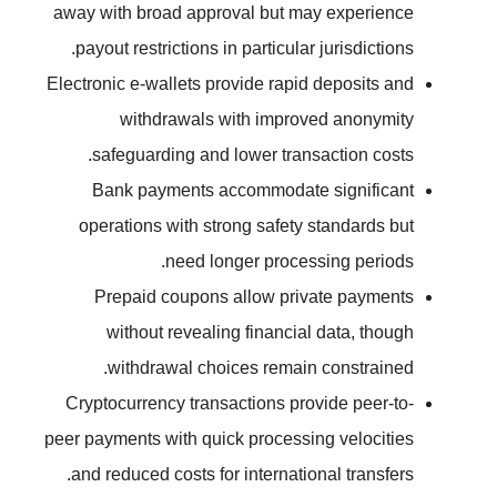
away with broad approval but may experience
payout restrictions in particular jurisdictions.
Electronic e-wallets provide rapid deposits and
withdrawals with improved anonymity
safeguarding and lower transaction costs.
Bank payments accommodate significant
operations with strong safety standards but
need longer processing periods.
Prepaid coupons allow private payments
without revealing financial data, though
withdrawal choices remain constrained.
Cryptocurrency transactions provide peer-to-
peer payments with quick processing velocities
and reduced costs for international transfers.