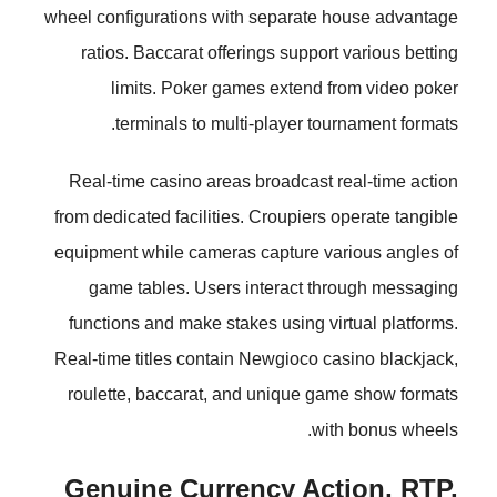
wheel configurations with separate house advantage
ratios. Baccarat offerings support various betting
limits. Poker games extend from video poker
terminals to multi-player tournament formats.
Real-time casino areas broadcast real-time action
from dedicated facilities. Croupiers operate tangible
equipment while cameras capture various angles of
game tables. Users interact through messaging
functions and make stakes using virtual platforms.
Real-time titles contain Newgioco casino blackjack,
roulette, baccarat, and unique game show formats
with bonus wheels.
Genuine Currency Action, RTP,