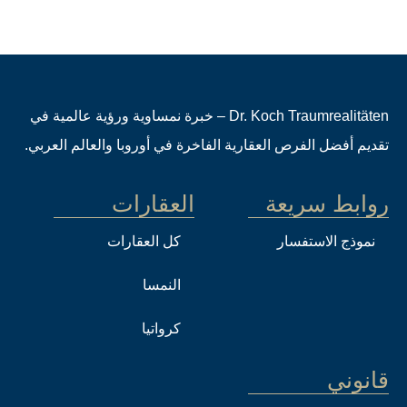
Dr. Koch Traumrealitäten – خبرة نمساوية ورؤية عالمية في
تقديم أفضل الفرص العقارية الفاخرة في أوروبا والعالم العربي.
العقارات
روابط سريعة
كل العقارات
نموذج الاستفسار
النمسا
كرواتيا
قانوني