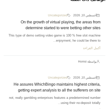
Uncategorized
أغسطس 10, 2026
On the growth of virtual playing, the areas from
determine started to were betting other sites
This type of demo setting video game is 100 % free slot machine
enjoyment, he could be there to...
أكمل القراءة
بواسطة Homsi
Uncategorized
أغسطس 10, 2026
He assures WhichBingo maintains highest criteria,
getting expert analysis to all the sufferers on site
not, really gambling enterprises features a predetermined number
using their no-deposit totally...