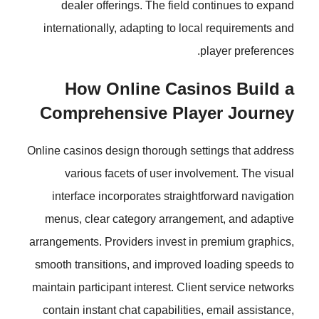
dealer offerings. The field continues to expand
internationally, adapting to local requirements and
player preferences.
How Online Casinos Build a
Comprehensive Player Journey
Online casinos design thorough settings that address
various facets of user involvement. The visual
interface incorporates straightforward navigation
menus, clear category arrangement, and adaptive
arrangements. Providers invest in premium graphics,
smooth transitions, and improved loading speeds to
maintain participant interest. Client service networks
contain instant chat capabilities, email assistance,