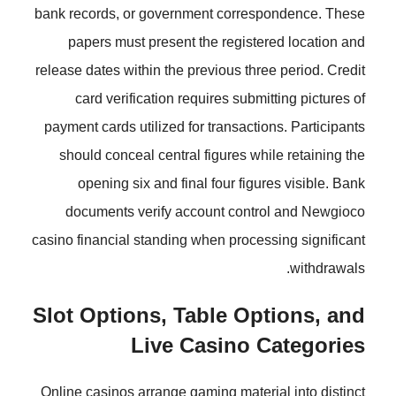
bank records, or government correspondence. These
papers must present the registered location and
release dates within the previous three period. Credit
card verification requires submitting pictures of
payment cards utilized for transactions. Participants
should conceal central figures while retaining the
opening six and final four figures visible. Bank
documents verify account control and Newgioco
casino financial standing when processing significant
withdrawals.
Slot Options, Table Options, and
Live Casino Categories
Online casinos arrange gaming material into distinct