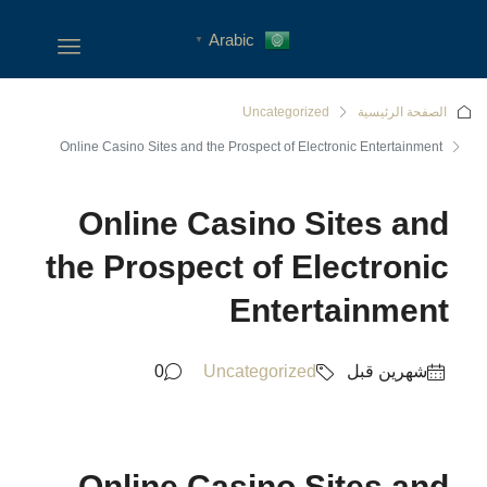
Arabic
▼
Uncategorized
الصفحة الرئيسية
Online Casino Sites and the Prospect of Electronic Entertainment
Online Casino Sites and
the Prospect of Electronic
Entertainment
0
Uncategorized
‏شهرين قبل
Online Casino Sites and