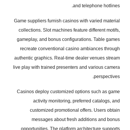
and telephone hotlines.
Game suppliers furnish casinos with varied material
collections. Slot machines feature different motifs,
gameplay, and bonus configurations. Table games
recreate conventional casino ambiances through
authentic graphics. Real-time dealer venues stream
live play with trained presenters and various camera
perspectives.
Casinos deploy customized options such as game
activity monitoring, preferred catalogs, and
customized promotional offers. Users obtain
messages about fresh additions and bonus
opportunities. The platform architecture supports