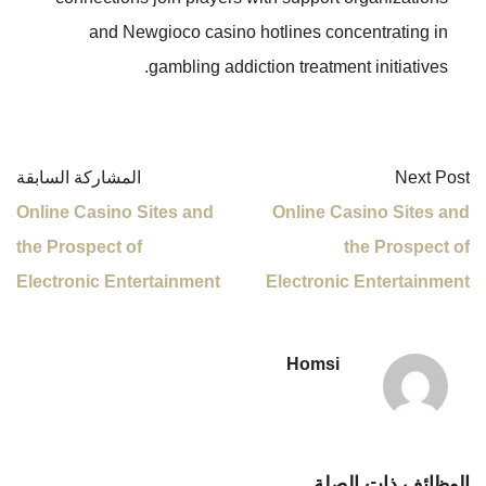
and Newgioco casino hotlines concentrating in
gambling addiction treatment initiatives.
المشاركة السابقة
Next Post
Online Casino Sites and
Online Casino Sites and
the Prospect of
the Prospect of
Electronic Entertainment
Electronic Entertainment
Homsi
الوظائف ذات الصلة