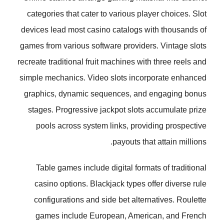
categories that cater to various player choices. Slot
devices lead most casino catalogs with thousands of
games from various software providers. Vintage slots
recreate traditional fruit machines with three reels and
simple mechanics. Video slots incorporate enhanced
graphics, dynamic sequences, and engaging bonus
stages. Progressive jackpot slots accumulate prize
pools across system links, providing prospective
payouts that attain millions.
Table games include digital formats of traditional
casino options. Blackjack types offer diverse rule
configurations and side bet alternatives. Roulette
games include European, American, and French