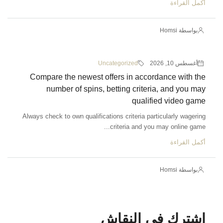
أكمل القراءة
بواسطة Homsi
Uncategorized
أغسطس 10, 2026
Compare the newest offers in accordance with the
number of spins, betting criteria, and you may
qualified video game
Always check to own qualifications criteria particularly wagering
criteria and you may online game...
أكمل القراءة
بواسطة Homsi
اشترك في النقاش