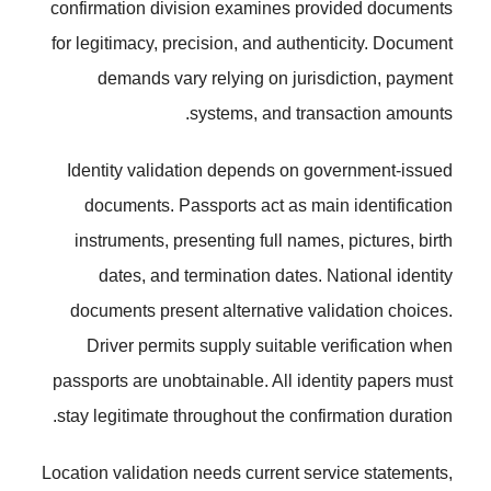
confirmation division examines provided documents
for legitimacy, precision, and authenticity. Document
demands vary relying on jurisdiction, payment
systems, and transaction amounts.
Identity validation depends on government-issued
documents. Passports act as main identification
instruments, presenting full names, pictures, birth
dates, and termination dates. National identity
documents present alternative validation choices.
Driver permits supply suitable verification when
passports are unobtainable. All identity papers must
stay legitimate throughout the confirmation duration.
Location validation needs current service statements,