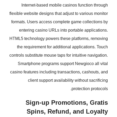
Internet-based mobile casinos function through
flexible website designs that adjust to various monitor
formats. Users access complete game collections by
entering casino URLs into portable applications.
HTML5 technology powers these platforms, removing
the requirement for additional applications. Touch
controls substitute mouse taps for intuitive navigation.
Smartphone programs support Newgioco all vital
casino features including transactions, cashouts, and
client support availability without sacrificing
protection protocols.
Sign-up Promotions, Gratis
Spins, Refund, and Loyalty