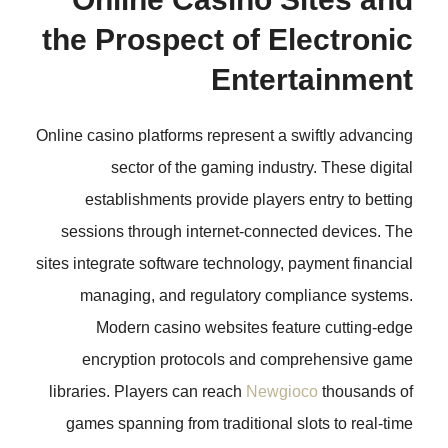
the Prospect of Electronic
Entertainment
Online casino platforms represent a swiftly advancing
sector of the gaming industry. These digital
establishments provide players entry to betting
sessions through internet-connected devices. The
sites integrate software technology, payment financial
managing, and regulatory compliance systems.
Modern casino websites feature cutting-edge
encryption protocols and comprehensive game
libraries. Players can reach
Newgioco
thousands of
games spanning from traditional slots to real-time