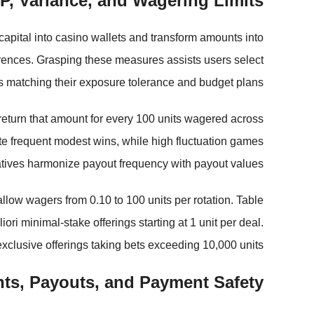
P, Variance, and Wagering Limits
 capital into casino wallets and transform amounts into
rences. Grasping these measures assists users select
s matching their exposure tolerance and budget plans.
return that amount for every 100 units wagered across
te frequent modest wins, while high fluctuation games
natives harmonize payout frequency with payout values.
ow wagers from 0.10 to 100 units per rotation. Table
ri minimal-stake offerings starting at 1 unit per deal.
xclusive offerings taking bets exceeding 10,000 units.
ts, Payouts, and Payment Safety