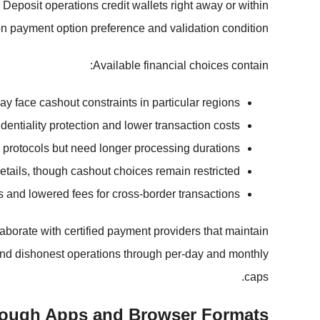
eposit operations credit wallets right away or within
n payment option preference and validation condition.
Available financial choices contain:
 face cashout constraints in particular regions.
entiality protection and lower transaction costs.
 protocols but need longer processing durations.
ils, though cashout choices remain restricted.
and lowered fees for cross-border transactions.
borate with certified payment providers that maintain
 and dishonest operations through per-day and monthly
caps.
hrough Apps and Browser Formats