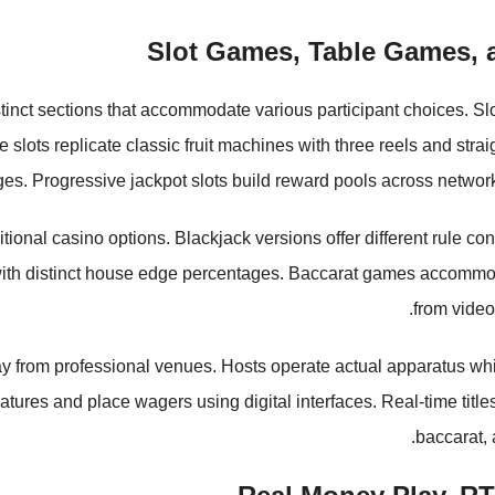
Slot Games, Table Games, 
istinct sections that accommodate various participant choices. 
slots replicate classic fruit machines with three reels and stra
 Progressive jackpot slots build reward pools across network ne
itional casino options. Blackjack versions offer different rule co
th distinct house edge percentages. Baccarat games accommoda
from video
lay from professional venues. Hosts operate actual apparatus w
tures and place wagers using digital interfaces. Real-time title
baccarat,