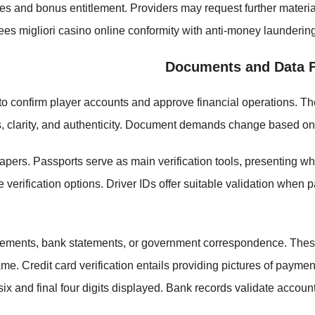
ies and bonus entitlement. Providers may request further materia
es migliori casino online conformity with anti-money laundering r
Documents and Data F
to confirm player accounts and approve financial operations. T
 clarity, and authenticity. Document demands change based on j
pers. Passports serve as main verification tools, presenting who
 verification options. Driver IDs offer suitable validation when 
atements, bank statements, or government correspondence. Thes
ame. Credit card verification entails providing pictures of paymen
 six and final four digits displayed. Bank records validate accou