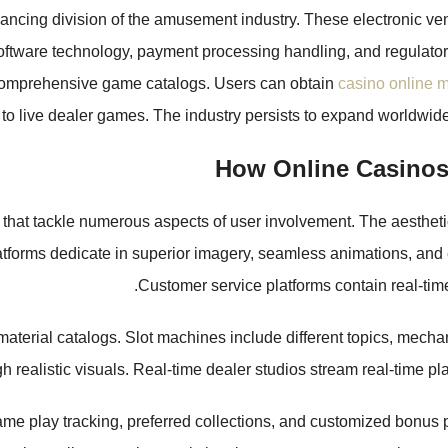
ancing division of the amusement industry. These electronic ven
ftware technology, payment processing handling, and regulato
 comprehensive game catalogs. Users can obtain
casino online mi
 to live dealer games. The industry persists to expand worldwide
How Online Casinos 
that tackle numerous aspects of user involvement. The aestheti
tforms dedicate in superior imagery, seamless animations, and e
Customer service platforms contain real-time
terial catalogs. Slot machines include different topics, mecha
 realistic visuals. Real-time dealer studios stream real-time pl
e play tracking, preferred collections, and customized bonus p