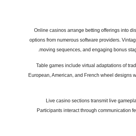
Online casinos arrange betting offerings into d
options from numerous software providers. Vintage 
moving sequences, and engaging bonus stages.
Table games include virtual adaptations of trad
European, American, and French wheel designs wi
Live casino sections transmit live gamep
Participants interact through communication fea