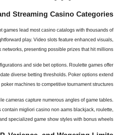
and Streaming Casino Categories
Slot games lead most casino catalogs with thousands of
ightforward play. Video slots feature enhanced visuals,
tworks, presenting possible prizes that hit millions.
nfigurations and side bet options. Roulette games offer
te diverse betting thresholds. Poker options extend
 poker machines to competitive tournament structures.
hile cameras capture numerous angles of game tables.
s contain migliori casino non aams blackjack, roulette,
 and specialized game show styles with bonus wheels.