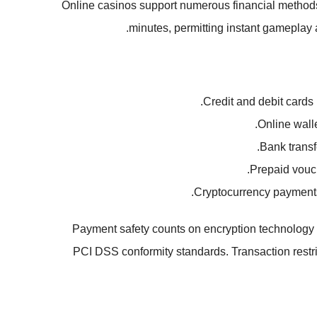
Online casinos support numerous financial methods 
minutes, permitting instant gameplay 
Credit and debit cards
Online walle
Bank transf
Prepaid vouc
Cryptocurrency payments 
Payment safety counts on encryption technology t
PCI DSS conformity standards. Transaction restri