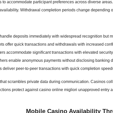
to accommodate participant preferences across diverse areas. D
availability. Withdrawal completion periods change depending o
 handle deposits immediately with widespread recognition but may
ts offer quick transactions and withdrawals with increased confid
ers accommodate significant transactions with elevated security
hers enable anonymous payments without disclosing banking deta
deliver peer-to-peer transactions with quick completion speeds 
hat scrambles private data during communication. Casinos colla
ctions protect against casino online migliori unapproved entry
Mobile Casino Availability T