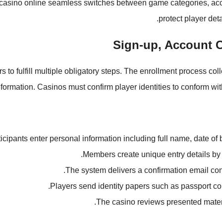
ori casino online seamless switches between game categories, a
protect player deta
Sign-up, Account C
rs to fulfill multiple obligatory steps. The enrollment process co
nformation. Casinos must confirm player identities to conform wit
icipants enter personal information including full name, date of 
Members create unique entry details by
The system delivers a confirmation email conta
Players send identity papers such as passport copi
The casino reviews presented materi