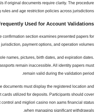
ls if original documents require clarity. The procedure
ules and age restriction policies across jurisdictions.
requently Used for Account Validations
he confirmation section examines presented papers for
urisdiction, payment options, and operation volumes.
le names, pictures, birth dates, and expiration dates.
passports remain inaccessible. All identity papers must
remain valid during the validation period.
e documents must display the registered location and
t cards utilized for deposits. Participants should cover
nt control and migliori casino non aams financial status
when managing significant withdrawals.