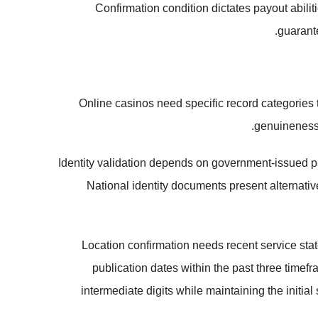
Confirmation condition dictates payout abilit
guarante
Online casinos need specific record categories 
genuineness,
Identity validation depends on government-issued pa
National identity documents present alternative
Location confirmation needs recent service st
publication dates within the past three timefr
intermediate digits while maintaining the initial