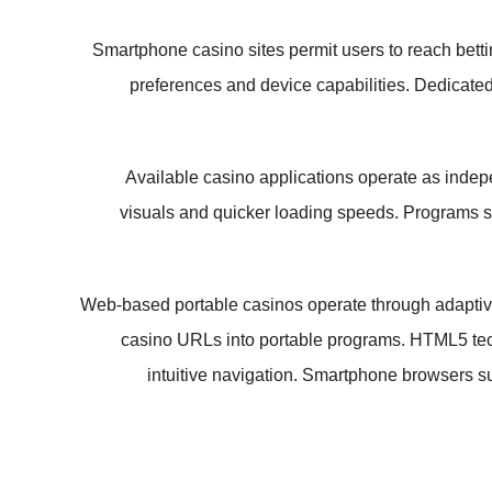
Smartphone casino sites permit users to reach bett
preferences and device capabilities. Dedicated
Available casino applications operate as indep
visuals and quicker loading speeds. Programs sa
Web-based portable casinos operate through adaptive 
casino URLs into portable programs. HTML5 tec
intuitive navigation. Smartphone browsers su