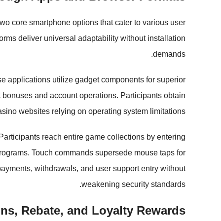
wo core smartphone options that cater to various user
ms deliver universal adaptability without installation
demands.
e applications utilize gadget components for superior
t bonuses and account operations. Participants obtain
asino websites relying on operating system limitations.
articipants reach entire game collections by entering
r programs. Touch commands supersede mouse taps for
 payments, withdrawals, and user support entry without
weakening security standards.
ns, Rebate, and Loyalty Rewards