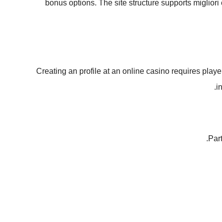
bonus options. The site structure supports migli
Creating an profile at an online casino requires playe
i
Part