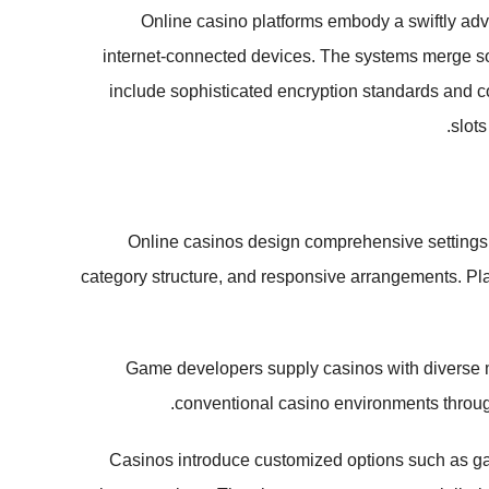
Online casino platforms embody a swiftly adv
internet-connected devices. The systems merge so
include sophisticated encryption standards and
slots
Online casinos design comprehensive settings 
category structure, and responsive arrangements. Pla
Game developers supply casinos with diverse ma
conventional casino environments through
Casinos introduce customized options such as gam