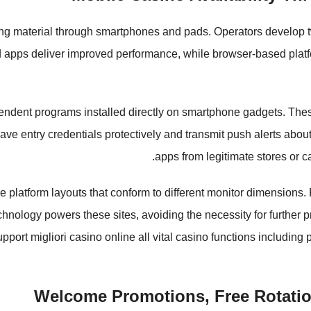
ing material through smartphones and pads. Operators develop t
 apps deliver improved performance, while browser-based platfor
endent programs installed directly on smartphone gadgets. Thes
ve entry credentials protectively and transmit push alerts abou
apps from legitimate stores or c
platform layouts that conform to different monitor dimensions. P
hnology powers these sites, avoiding the necessity for furthe
pport migliori casino online all vital casino functions including
Welcome Promotions, Free Rotatio