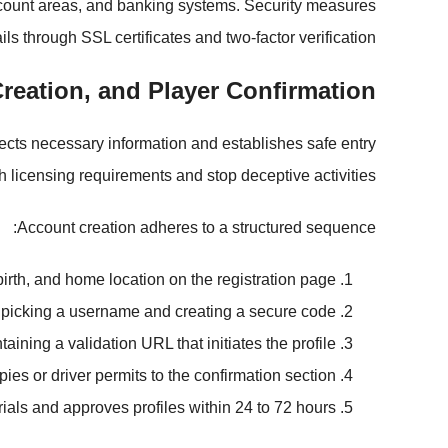
ccount areas, and banking systems. Security measures
ils through SSL certificates and two-factor verification.
reation, and Player Confirmation
llects necessary information and establishes safe entry
h licensing requirements and stop deceptive activities.
Account creation adheres to a structured sequence:
birth, and home location on the registration page.
 picking a username and creating a secure code.
ining a validation URL that initiates the profile.
es or driver permits to the confirmation section.
als and approves profiles within 24 to 72 hours.