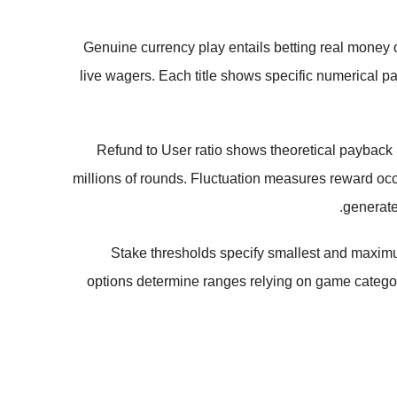
Genuine currency play entails betting real money on
live wagers. Each title shows specific numerical 
Refund to User ratio shows theoretical payback
millions of rounds. Fluctuation measures reward oc
generate
Stake thresholds specify smallest and maximu
options determine ranges relying on game category 