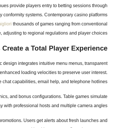
ues provide players entry to betting sessions through
ry conformity systems. Contemporary casino platforms
gliori
thousands of games ranging from conventional
, adjusting to regional regulations and player choices.
Create a Total Player Experience
c design integrates intuitive menu menus, transparent
nhanced loading velocities to preserve user interest.
 chat capabilities, email help, and telephone hotlines.
nics, and bonus configurations. Table games simulate
ay with professional hosts and multiple camera angles.
romotions. Users get alerts about fresh launches and