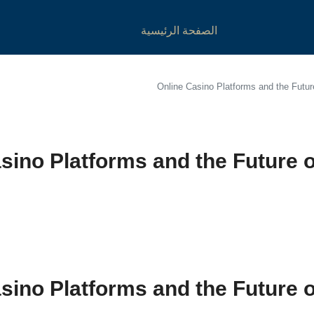
الصفحة الرئيسية
Online Casino Platforms and the Futur
sino Platforms and the Future o
sino Platforms and the Future o