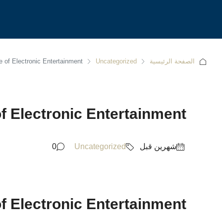
e of Electronic Entertainment
Uncategorized
الصفحة الرئيسية
f Electronic Entertainment
0
Uncategorized
‏شهرين قبل
f Electronic Entertainment