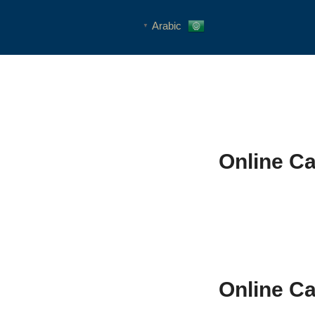
Arabic
▼
Online Ca
Online Ca