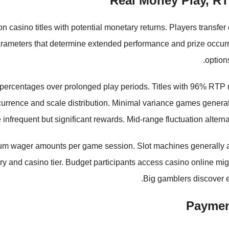
Real Money Play, RT
 casino titles with potential monetary returns. Players transfer
parameters that determine extended performance and prize occur
option
 percentages over prolonged play periods. Titles with 96% RTP 
currence and scale distribution. Minimal variance games genera
 infrequent but significant rewards. Mid-range fluctuation alter
m wager amounts per game session. Slot machines generally all
and casino tier. Budget participants access casino online miglio
Big gamblers discover e
Paymen